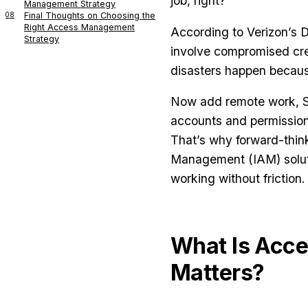
job, right?
Management Strategy
08
Final Thoughts on Choosing the
Right Access Management
According to Verizon’s 
Strategy
involve compromised crede
disasters happen becaus
Now add remote work, Sa
accounts and permission
That’s why forward-think
Management (IAM) soluti
working without friction.
What Is Acc
Matters?