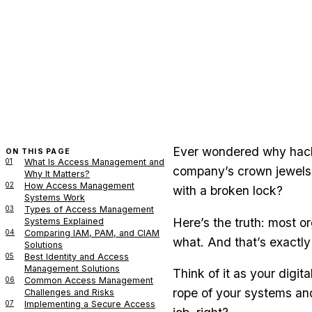
Ever wondered why hacke
ON THIS PAGE
01
What Is Access Management and
company’s crown jewels 
Why It Matters?
02
How Access Management
with a broken lock?
Systems Work
03
Types of Access Management
Here’s the truth: most or
Systems Explained
04
Comparing IAM, PAM, and CIAM
what. And that’s exactly
Solutions
05
Best Identity and Access
Management Solutions
Think of it as your digi
06
Common Access Management
rope of your systems and
Challenges and Risks
07
Implementing a Secure Access