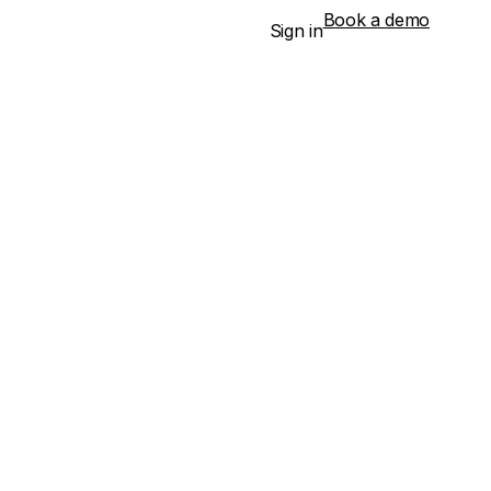
Book a demo
Sign in