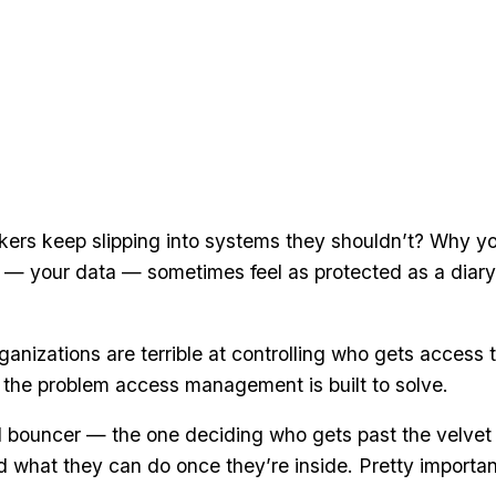
rs keep slipping into systems they shouldn’t? Why y
— your data — sometimes feel as protected as a diary
ganizations are terrible at controlling who gets access 
 the problem access management is built to solve.
tal bouncer — the one deciding who gets past the velvet
 what they can do once they’re inside. Pretty importan