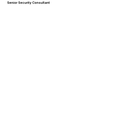
Senior Security Consultant