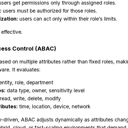
sers get permissions only through assigned roles.
:
users must be authorized for those roles.
ization:
users can act only within their role’s limits.
 effective.
cess Control (ABAC)
d on multiple attributes rather than fixed roles, mak
ware. It evaluates:
entity, role, department
es:
data type, owner, sensitivity level
read, write, delete, modify
ibutes:
time, location, device, network
y-driven, ABAC adjusts dynamically as attributes chan
hybrid, cloud, or fast-scaling environments that demand