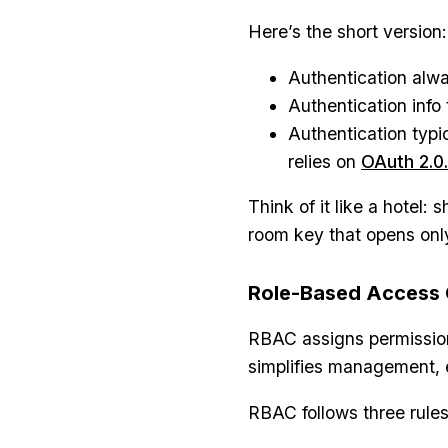
Here’s the short version:
Authentication alwa
Authentication info 
Authentication typi
relies on
OAuth 2.0.
Think of it like a hotel:
room key that opens only
Role-Based Access 
RBAC assigns permissions
simplifies management, 
RBAC follows three rules