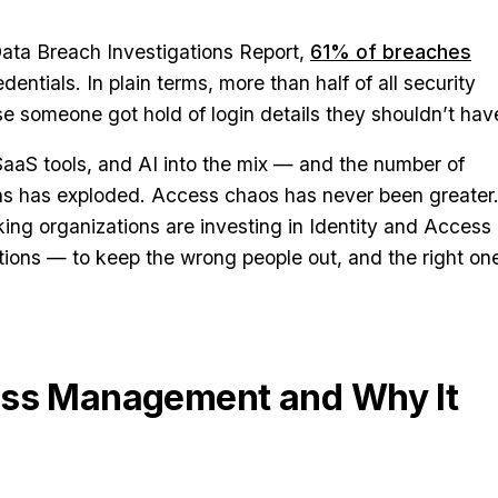
Data Breach Investigations Report,
61% of breaches
ntials. In plain terms, more than half of all security
e someone got hold of login details they shouldn’t hav
aS tools, and AI into the mix — and the number of
s has exploded. Access chaos has never been greater
ing organizations are investing in Identity and Access
ons — to keep the wrong people out, and the right on
ess Management and Why It