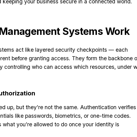
and keeping your business secure in a connected world.
 Management Systems Work
ems act like layered security checkpoints — each
erent before granting access. They form the backbone o
 by controlling who can access which resources, under 
uthorization
d up, but they’re not the same. Authentication verifies
tials like passwords, biometrics, or one-time codes.
 what you’re allowed to do once your identity is