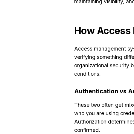
maintaining visibility, 
How Access
Access management syst
verifying something diff
organizational security
conditions.
Authentication vs A
These two often get mixe
who you are using creden
Authorization determines
confirmed.