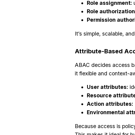
Role assignment:
u
Role authorization
Permission author
It’s simple, scalable, and
Attribute-Based Ac
ABAC decides access base
it flexible and context-a
User attributes:
id
Resource attribut
Action attributes:
Environmental attr
Because access is polic
This makes it ideal for 