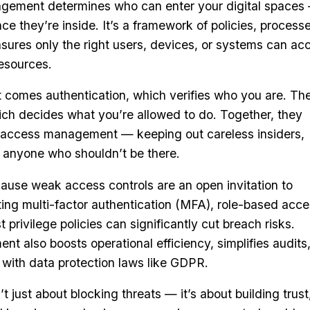
agement determines who can enter your digital spaces
e they’re inside. It’s a framework of policies, processe
sures only the right users, devices, or systems can ac
resources.
st comes authentication, which verifies who you are. Th
ich decides what you’re allowed to do. Together, they
f access management — keeping out careless insiders,
d anyone who shouldn’t be there.
ause weak access controls are an open invitation to
ing multi-factor authentication (MFA), role-based acc
 privilege policies can significantly cut breach risks.
 also boosts operational efficiency, simplifies audits
with data protection laws like GDPR.
just about blocking threats — it’s about building trust