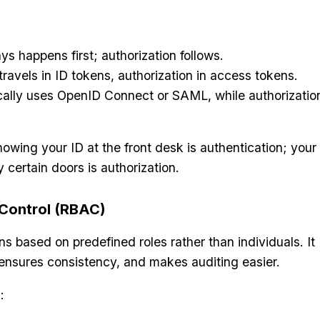
ys happens first; authorization follows.
travels in ID tokens, authorization in access tokens.
cally uses OpenID Connect or SAML, while authorizatio
 showing your ID at the front desk is authentication; your
 certain doors is authorization.
Control (RBAC)
 based on predefined roles rather than individuals. It
ensures consistency, and makes auditing easier.
: