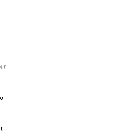
our
to
t