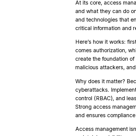
At its core, access man
and what they can do onc
and technologies that en
critical information and 
Here’s how it works: fir
comes authorization, wh
create the foundation o
malicious attackers, an
Why does it matter? Bec
cyberattacks. Implement
control (RBAC), and least
Strong access management
and ensures compliance 
Access management isn’t 