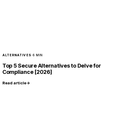
ALTERNATIVES
·
6 MIN
Top 5 Secure Alternatives to Delve for
Compliance [2026]
Read article
→