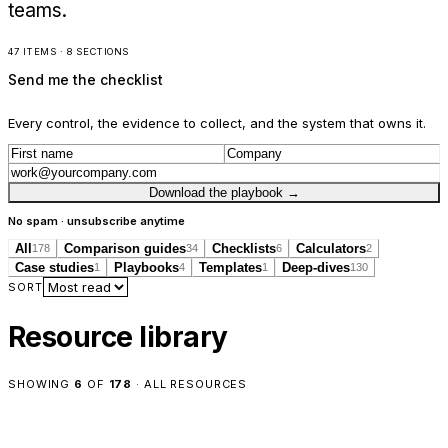
teams.
47 ITEMS · 8 SECTIONS
Send me the checklist
Every control, the evidence to collect, and the system that owns it.
Download the playbook
→
No spam · unsubscribe anytime
All
Comparison guides
Checklists
Calculators
178
34
6
2
Case studies
Playbooks
Templates
Deep-dives
1
4
1
130
SORT
Resource library
SHOWING
6
OF
178
·
ALL RESOURCES