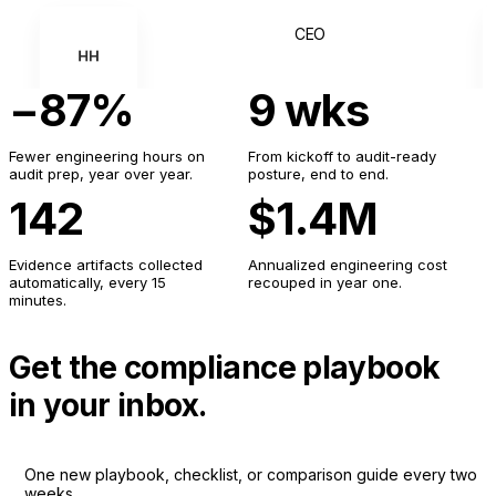
CEO
HH
−87%
9 wks
YN
Fewer engineering hours on
From kickoff to audit-ready
audit prep, year over year.
posture, end to end.
142
$1.4M
Evidence artifacts collected
Annualized engineering cost
automatically, every 15
recouped in year one.
minutes.
Get the compliance playbook
in your inbox.
One new playbook, checklist, or comparison guide every two
weeks.