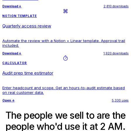
Download
↓
2,810 downloads
NOTION TEMPLATE
Quarterly access review
Automate the review with a Notion + Linear template. Approval trail
included.
Download
↓
1,920 downloads
CALCULATOR
Audit prep time estimator
Enter headcount and scope. Get an hours-to-audit estimate based
on real customer data.
Open
→
5,330 uses
The people we sell to are the
people who'd use it at 2 AM.