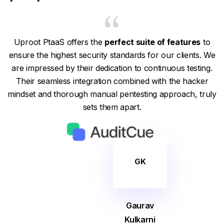
Uproot PtaaS offers the
perfect suite of features
to
ensure the highest security standards for our clients. We
are impressed by their dedication to continuous testing.
Their seamless integration combined with the hacker
mindset and thorough manual pentesting approach, truly
sets them apart.
GK
Gaurav
Kulkarni