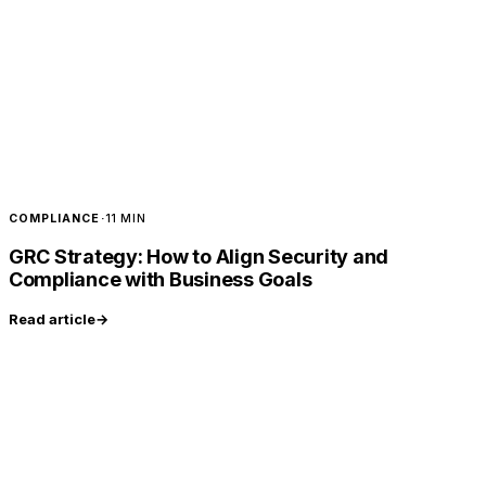
COMPLIANCE
·
11 MIN
GRC Strategy: How to Align Security and
Compliance with Business Goals
Read article
→