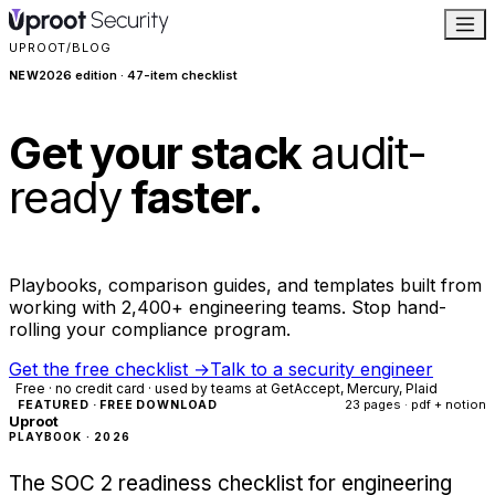
UPROOT
/
BLOG
2026 edition · 47-item checklist
NEW
Get your stack
audit-
ready
faster.
Playbooks, comparison guides, and templates built from
working with 2,400+ engineering teams. Stop hand-
rolling your compliance program.
Get the free checklist
→
Talk to a security engineer
Free · no credit card · used by teams at GetAccept, Mercury, Plaid
23 pages · pdf + notion
FEATURED · FREE DOWNLOAD
Uproot
PLAYBOOK · 2026
The SOC 2 readiness checklist for engineering