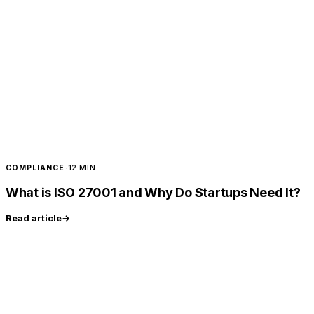
COMPLIANCE
·
12 MIN
What is ISO 27001 and Why Do Startups Need It?
Read article
→