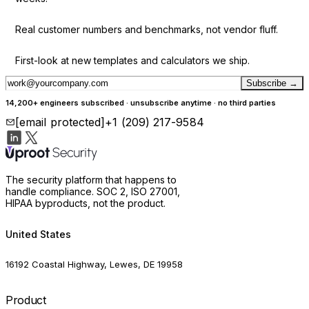
Real customer numbers and benchmarks, not vendor fluff.
First-look at new templates and calculators we ship.
Subscribe
→
14,200+ engineers subscribed · unsubscribe anytime · no third parties
[email protected]
+1 (209) 217-9584
The security platform that happens to
handle compliance. SOC 2, ISO 27001,
HIPAA byproducts, not the product.
United States
16192 Coastal Highway, Lewes, DE 19958
Product