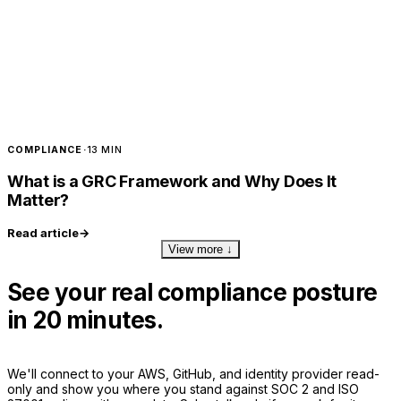
COMPLIANCE
·
13 MIN
What is a GRC Framework and Why Does It
Matter?
Read article
→
View more ↓
See your real compliance posture
in 20 minutes.
We'll connect to your AWS, GitHub, and identity provider read-
only and show you where you stand against SOC 2 and ISO