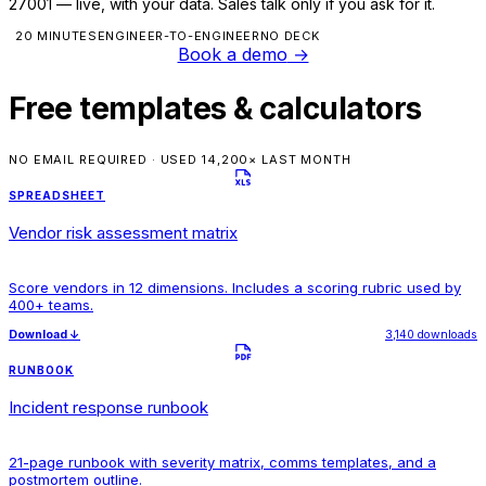
27001 — live, with your data. Sales talk only if you ask for it.
20 MINUTES
ENGINEER-TO-ENGINEER
NO DECK
Book a demo
→
Free templates & calculators
NO EMAIL REQUIRED · USED 14,200× LAST MONTH
SPREADSHEET
Vendor risk assessment matrix
Score vendors in 12 dimensions. Includes a scoring rubric used by
400+ teams.
Download
↓
3,140 downloads
RUNBOOK
Incident response runbook
21-page runbook with severity matrix, comms templates, and a
postmortem outline.