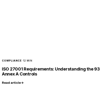
COMPLIANCE
·
12 MIN
ISO 27001 Requirements: Understanding the 93
Annex A Controls
Read article
→