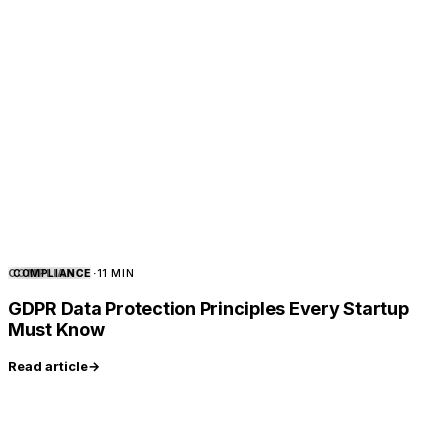
COMPLIANCE
COMPLIANCE
·
11 MIN
GDPR Data Protection Principles Every Startup
Must Know
Read article
→