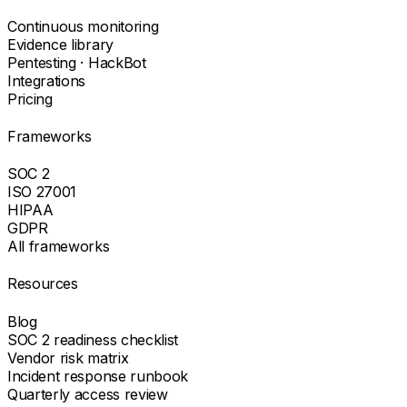
Continuous monitoring
Evidence library
Pentesting · HackBot
Integrations
Pricing
Frameworks
SOC 2
ISO 27001
HIPAA
GDPR
All frameworks
Resources
Blog
SOC 2 readiness checklist
Vendor risk matrix
Incident response runbook
Quarterly access review