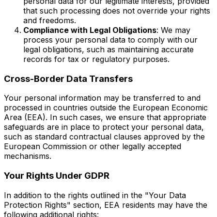
personal data for our legitimate interests, provided
that such processing does not override your rights
and freedoms.
Compliance with Legal Obligations
: We may
process your personal data to comply with our
legal obligations, such as maintaining accurate
records for tax or regulatory purposes.
Cross-Border Data Transfers
Your personal information may be transferred to and
processed in countries outside the European Economic
Area (EEA). In such cases, we ensure that appropriate
safeguards are in place to protect your personal data,
such as standard contractual clauses approved by the
European Commission or other legally accepted
mechanisms.
Your Rights Under GDPR
In addition to the rights outlined in the "Your Data
Protection Rights" section, EEA residents may have the
following additional rights: