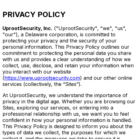
PRIVACY POLICY
UprootSecurity, Inc.
("UprootSecurity", "we", "us",
"our"), a Delaware corporation, is committed to
protecting your privacy and the security of your
personal information. This Privacy Policy outlines our
commitment to protecting the personal data you share
with us and provides a clear understanding of how we
collect, use, disclose, and retain your information when
you interact with our website
(
https://www.uprootsecurity.com
) and our other online
services (collectively, the “Sites”).
At UprootSecurity, we understand the importance of
privacy in the digital age. Whether you are browsing our
Sites, exploring our services, or entering into a
professional relationship with us, we want you to feel
confident in how your personal information is handled.
This Privacy Policy is designed to inform you about the
types of data we collect, the purposes for which we
collect it, and the measures we take to ensure it is