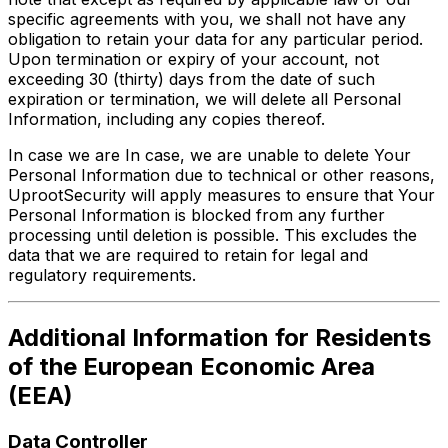
specific agreements with you, we shall not have any
obligation to retain your data for any particular period.
Upon termination or expiry of your account, not
exceeding 30 (thirty) days from the date of such
expiration or termination, we will delete all Personal
Information, including any copies thereof.
In case we are In case, we are unable to delete Your
Personal Information due to technical or other reasons,
UprootSecurity will apply measures to ensure that Your
Personal Information is blocked from any further
processing until deletion is possible. This excludes the
data that we are required to retain for legal and
regulatory requirements.
Additional Information for Residents
of the European Economic Area
(EEA)
Data Controller