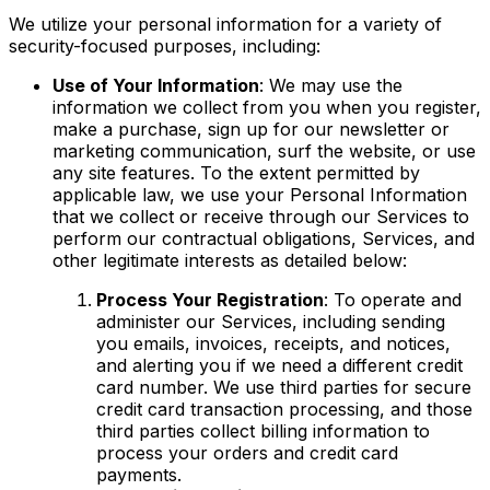
We utilize your personal information for a variety of
security-focused purposes, including:
Use of Your Information
: We may use the
information we collect from you when you register,
make a purchase, sign up for our newsletter or
marketing communication, surf the website, or use
any site features. To the extent permitted by
applicable law, we use your Personal Information
that we collect or receive through our Services to
perform our contractual obligations, Services, and
other legitimate interests as detailed below:
Process Your Registration
: To operate and
administer our Services, including sending
you emails, invoices, receipts, and notices,
and alerting you if we need a different credit
card number. We use third parties for secure
credit card transaction processing, and those
third parties collect billing information to
process your orders and credit card
payments.