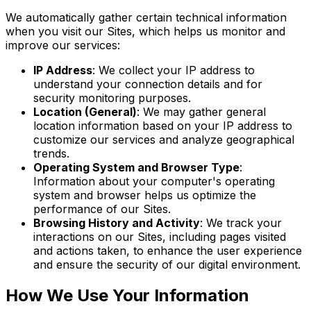
We automatically gather certain technical information
when you visit our Sites, which helps us monitor and
improve our services:
IP Address
: We collect your IP address to
understand your connection details and for
security monitoring purposes.
Location (General)
: We may gather general
location information based on your IP address to
customize our services and analyze geographical
trends.
Operating System and Browser Type
:
Information about your computer's operating
system and browser helps us optimize the
performance of our Sites.
Browsing History and Activity
: We track your
interactions on our Sites, including pages visited
and actions taken, to enhance the user experience
and ensure the security of our digital environment.
How We Use Your Information