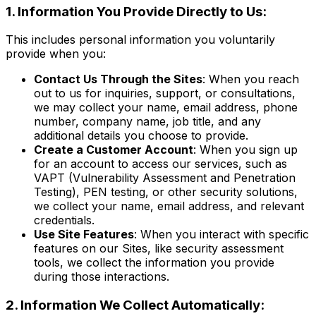
1. Information You Provide Directly to Us:
This includes personal information you voluntarily
provide when you:
Contact Us Through the Sites
: When you reach
out to us for inquiries, support, or consultations,
we may collect your name, email address, phone
number, company name, job title, and any
additional details you choose to provide.
Create a Customer Account
: When you sign up
for an account to access our services, such as
VAPT (Vulnerability Assessment and Penetration
Testing), PEN testing, or other security solutions,
we collect your name, email address, and relevant
credentials.
Use Site Features
: When you interact with specific
features on our Sites, like security assessment
tools, we collect the information you provide
during those interactions.
2. Information We Collect Automatically: