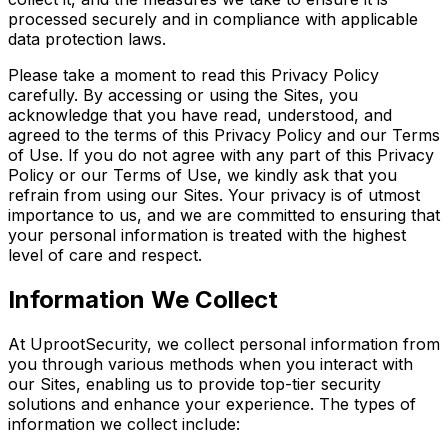
processed securely and in compliance with applicable
data protection laws.
Please take a moment to read this Privacy Policy
carefully. By accessing or using the Sites, you
acknowledge that you have read, understood, and
agreed to the terms of this Privacy Policy and our Terms
of Use. If you do not agree with any part of this Privacy
Policy or our Terms of Use, we kindly ask that you
refrain from using our Sites. Your privacy is of utmost
importance to us, and we are committed to ensuring that
your personal information is treated with the highest
level of care and respect.
Information We Collect
At UprootSecurity, we collect personal information from
you through various methods when you interact with
our Sites, enabling us to provide top-tier security
solutions and enhance your experience. The types of
information we collect include: