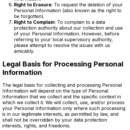
Right to Erasure
: To request the deletion of your
Personal Information (also known as the right to
be forgotten).
Right to Complain
: To complain to a data
protection authority about our collection and use
of your Personal Information. However, before
referring to your local supervisory authority,
please attempt to resolve the issues with us
amicably.
Legal Basis for Processing Personal
Information
The legal basis for collecting and processing Personal
Information will depend on the type of Personal
Information that we collect and the specific context in
which we collect it. We will collect, use, and/or process
your Personal Information only where such processing
is in our legitimate interests, as permitted by law, and
shall not be overridden by your data protection
interests, rights, and freedoms.