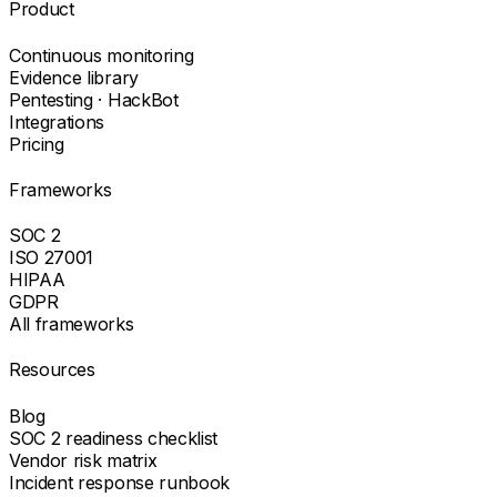
Product
Continuous monitoring
Evidence library
Pentesting · HackBot
Integrations
Pricing
Frameworks
SOC 2
ISO 27001
HIPAA
GDPR
All frameworks
Resources
Blog
SOC 2 readiness checklist
Vendor risk matrix
Incident response runbook