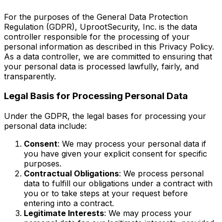
For the purposes of the General Data Protection
Regulation (GDPR), UprootSecurity, Inc. is the data
controller responsible for the processing of your
personal information as described in this Privacy Policy.
As a data controller, we are committed to ensuring that
your personal data is processed lawfully, fairly, and
transparently.
Legal Basis for Processing Personal Data
Under the GDPR, the legal bases for processing your
personal data include:
Consent
: We may process your personal data if
you have given your explicit consent for specific
purposes.
Contractual Obligations
: We process personal
data to fulfill our obligations under a contract with
you or to take steps at your request before
entering into a contract.
Legitimate Interests
: We may process your