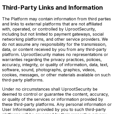
Third-Party Links and Information
The Platform may contain information from third parties
and links to external platforms that are not affiliated
with, operated, or controlled by UprootSecurity,
including but not limited to payment gateways, social
networking platforms, and other service providers. We
do not assume any responsibility for the transmission,
data, or content received by you from any third-party
platform. UprootSecurity makes no representations or
warranties regarding the privacy practices, policies,
accuracy, integrity, or quality of information, data, text,
software, sound, photographs, graphics, videos,
cookies, messages, or other materials available on such
third-party platforms.
Under no circumstances shall UprootSecurity be
deemed to control or guarantee the content, accuracy,
or quality of the services or information provided by
these third-party platforms. Any personal information or
User Information provided by you to such third-party