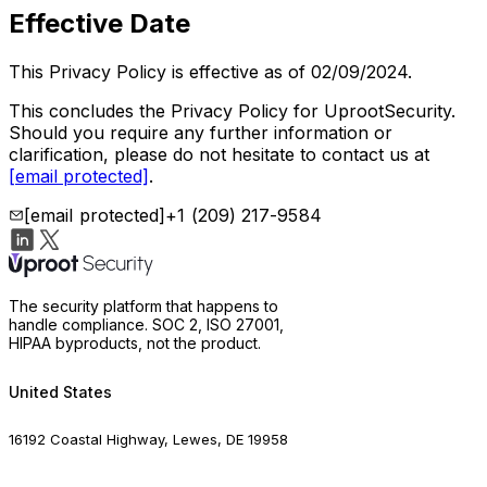
Effective Date
This Privacy Policy is effective as of 02/09/2024.
This concludes the Privacy Policy for UprootSecurity.
Should you require any further information or
clarification, please do not hesitate to contact us at
[email protected]
.
[email protected]
+1 (209) 217-9584
The security platform that happens to
handle compliance. SOC 2, ISO 27001,
HIPAA byproducts, not the product.
United States
16192 Coastal Highway, Lewes, DE 19958