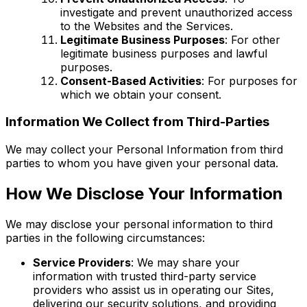
investigate and prevent unauthorized access
to the Websites and the Services.
Legitimate Business Purposes
: For other
legitimate business purposes and lawful
purposes.
Consent-Based Activities
: For purposes for
which we obtain your consent.
Information We Collect from Third-Parties
We may collect your Personal Information from third
parties to whom you have given your personal data.
How We Disclose Your Information
We may disclose your personal information to third
parties in the following circumstances:
Service Providers
: We may share your
information with trusted third-party service
providers who assist us in operating our Sites,
delivering our security solutions, and providing