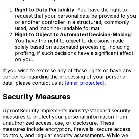
Right to Data Portability
: You have the right to
request that your personal data be provided to you
or another controller in a structured, commonly
used, and machine-readable format.
Right to Object to Automated Decision-Making
:
You have the right to object to decisions made
solely based on automated processing, including
profiling, if such decisions have a significant effect
on you.
If you wish to exercise any of these rights or have any
concerns regarding the processing of your personal
data, please contact us at
[email protected]
.
Security Measures
UprootSecurity implements industry-standard security
measures to protect your personal information from
unauthorized access, use, or disclosure. These
measures include encryption, firewalls, secure access
controls, and regular security assessments. While we