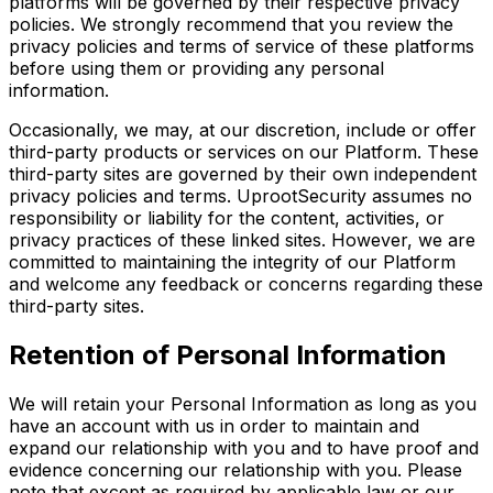
platforms will be governed by their respective privacy
policies. We strongly recommend that you review the
privacy policies and terms of service of these platforms
before using them or providing any personal
information.
Occasionally, we may, at our discretion, include or offer
third-party products or services on our Platform. These
third-party sites are governed by their own independent
privacy policies and terms. UprootSecurity assumes no
responsibility or liability for the content, activities, or
privacy practices of these linked sites. However, we are
committed to maintaining the integrity of our Platform
and welcome any feedback or concerns regarding these
third-party sites.
Retention of Personal Information
We will retain your Personal Information as long as you
have an account with us in order to maintain and
expand our relationship with you and to have proof and
evidence concerning our relationship with you. Please
note that except as required by applicable law or our