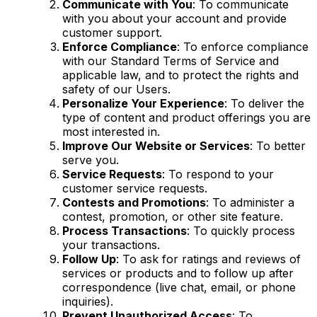
Communicate with You
: To communicate
with you about your account and provide
customer support.
Enforce Compliance
: To enforce compliance
with our Standard Terms of Service and
applicable law, and to protect the rights and
safety of our Users.
Personalize Your Experience
: To deliver the
type of content and product offerings you are
most interested in.
Improve Our Website or Services
: To better
serve you.
Service Requests
: To respond to your
customer service requests.
Contests and Promotions
: To administer a
contest, promotion, or other site feature.
Process Transactions
: To quickly process
your transactions.
Follow Up
: To ask for ratings and reviews of
services or products and to follow up after
correspondence (live chat, email, or phone
inquiries).
Prevent Unauthorized Access
: To