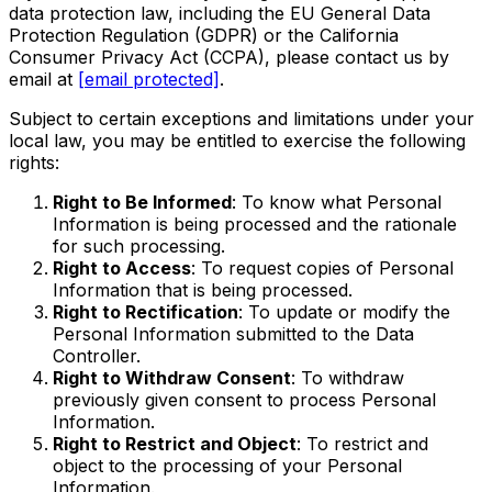
data protection law, including the EU General Data
Protection Regulation (GDPR) or the California
Consumer Privacy Act (CCPA), please contact us by
email at
[email protected]
.
Subject to certain exceptions and limitations under your
local law, you may be entitled to exercise the following
rights:
Right to Be Informed
: To know what Personal
Information is being processed and the rationale
for such processing.
Right to Access
: To request copies of Personal
Information that is being processed.
Right to Rectification
: To update or modify the
Personal Information submitted to the Data
Controller.
Right to Withdraw Consent
: To withdraw
previously given consent to process Personal
Information.
Right to Restrict and Object
: To restrict and
object to the processing of your Personal
Information.