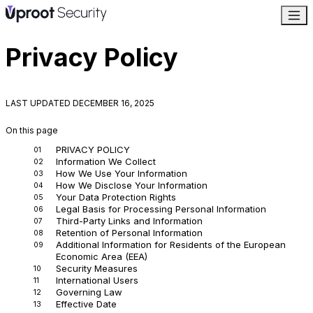
Privacy Policy
LAST UPDATED
DECEMBER 16, 2025
On this page
PRIVACY POLICY
Information We Collect
How We Use Your Information
How We Disclose Your Information
Your Data Protection Rights
Legal Basis for Processing Personal Information
Third-Party Links and Information
Retention of Personal Information
Additional Information for Residents of the European
Economic Area (EEA)
Security Measures
International Users
Governing Law
Effective Date