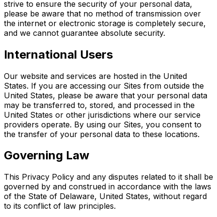
strive to ensure the security of your personal data,
please be aware that no method of transmission over
the internet or electronic storage is completely secure,
and we cannot guarantee absolute security.
International Users
Our website and services are hosted in the United
States. If you are accessing our Sites from outside the
United States, please be aware that your personal data
may be transferred to, stored, and processed in the
United States or other jurisdictions where our service
providers operate. By using our Sites, you consent to
the transfer of your personal data to these locations.
Governing Law
This Privacy Policy and any disputes related to it shall be
governed by and construed in accordance with the laws
of the State of Delaware, United States, without regard
to its conflict of law principles.