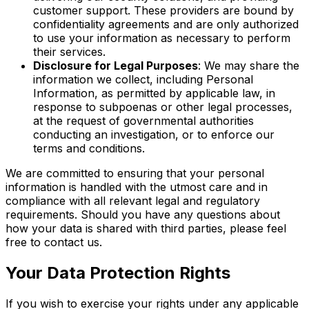
customer support. These providers are bound by
confidentiality agreements and are only authorized
to use your information as necessary to perform
their services.
Disclosure for Legal Purposes
: We may share the
information we collect, including Personal
Information, as permitted by applicable law, in
response to subpoenas or other legal processes,
at the request of governmental authorities
conducting an investigation, or to enforce our
terms and conditions.
We are committed to ensuring that your personal
information is handled with the utmost care and in
compliance with all relevant legal and regulatory
requirements. Should you have any questions about
how your data is shared with third parties, please feel
free to contact us.
Your Data Protection Rights
If you wish to exercise your rights under any applicable