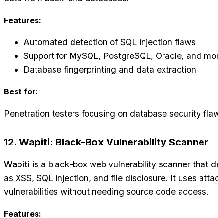
Features:
Automated detection of SQL injection flaws
Support for MySQL, PostgreSQL, Oracle, and mo
Database fingerprinting and data extraction
Best for:
Penetration testers focusing on database security fla
12. Wapiti: Black-Box Vulnerability Scanner
Wapiti
is a black-box web vulnerability scanner that
as XSS, SQL injection, and file disclosure. It uses atta
vulnerabilities without needing source code access.
Features: