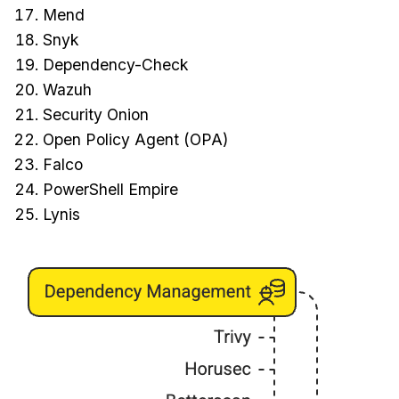
Mend
Snyk
Dependency-Check
Wazuh
Security Onion
Open Policy Agent (OPA)
Falco
PowerShell Empire
Lynis