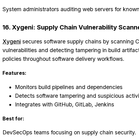
System administrators auditing web servers for known 
16. Xygeni: Supply Chain Vulnerability Scann
Xygeni
secures software supply chains by scanning CI
vulnerabilities and detecting tampering in build artifac
policies throughout software delivery workflows.
Features:
Monitors build pipelines and dependencies
Detects software tampering and suspicious activ
Integrates with GitHub, GitLab, Jenkins
Best for:
DevSecOps teams focusing on supply chain security.