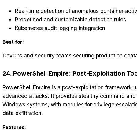
Real-time detection of anomalous container activ
Predefined and customizable detection rules
Kubernetes audit logging integration
Best for:
DevOps and security teams securing production conta
24. PowerShell Empire: Post-Exploitation Too
PowerShell Empire
is a post-exploitation framework 
advanced attacks. It provides stealthy command and
Windows systems, with modules for privilege escalati
data exfiltration.
Features: