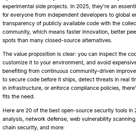
experimental side projects. In 2025, they’re an essenti
for everyone from independent developers to global e
transparency of publicly available code with the collec
community, which means faster innovation, better peer
spots than many closed-source alternatives.
The value proposition is clear: you can inspect the cod
customize it to your environment, and avoid expensive
benefiting from continuous community-driven improve
to secure code before it ships, detect threats in real t
in infrastructure, or enforce compliance policies, ther
fits the need.
Here are 20 of the best open-source security tools in
analysis, network defense, web vulnerability scanning,
chain security, and more: