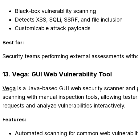
Black-box vulnerability scanning
Detects XSS, SQLi, SSRF, and file inclusion
Customizable attack payloads
Best for:
Security teams performing external assessments with
13. Vega: GUI Web Vulnerability Tool
Vega
is a Java-based GUI web security scanner and 
scanning with manual inspection tools, allowing test
requests and analyze vulnerabilities interactively.
Features:
Automated scanning for common web vulnerabilit