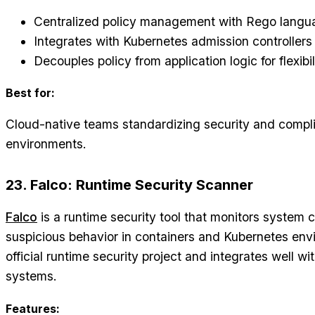
Centralized policy management with Rego langu
Integrates with Kubernetes admission controllers
Decouples policy from application logic for flexibil
Best for:
Cloud-native teams standardizing security and compli
environments.
23. Falco: Runtime Security Scanner
Falco
is a runtime security tool that monitors system c
suspicious behavior in containers and Kubernetes env
official runtime security project and integrates well w
systems.
Features: