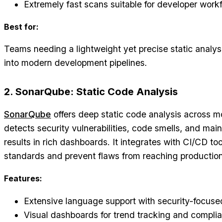
Extremely fast scans suitable for developer work
Best for:
Teams needing a lightweight yet precise static analysis
into modern development pipelines.
2. SonarQube: Static Code Analysis
SonarQube
offers deep static code analysis across m
detects security vulnerabilities, code smells, and main
results in rich dashboards. It integrates with CI/CD to
standards and prevent flaws from reaching production
Features:
Extensive language support with security-focuse
Visual dashboards for trend tracking and compli