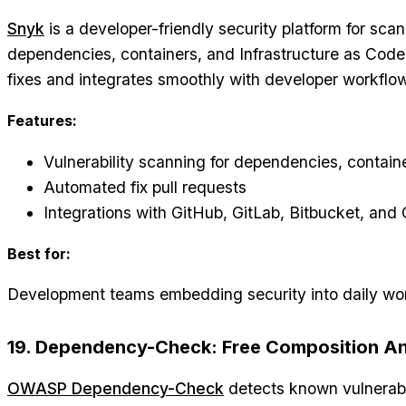
Snyk
is a developer-friendly security platform for sc
dependencies, containers, and Infrastructure as Code.
fixes and integrates smoothly with developer workflo
Features:
Vulnerability scanning for dependencies, contain
Automated fix pull requests
Integrations with GitHub, GitLab, Bitbucket, and
Best for:
Development teams embedding security into daily wo
19. Dependency-Check: Free Composition An
OWASP Dependency-Check
detects known vulnerabil