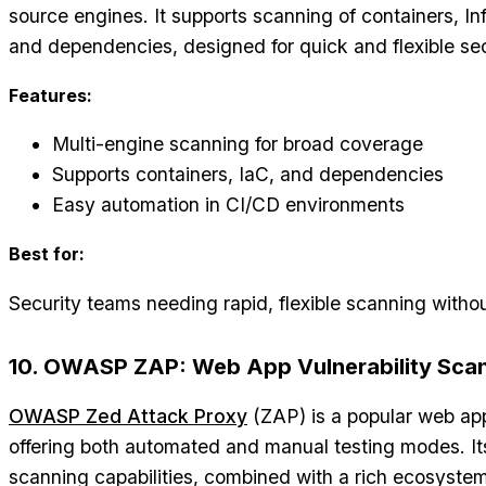
source engines. It supports scanning of containers, In
and dependencies, designed for quick and flexible se
Features:
Multi-engine scanning for broad coverage
Supports containers, IaC, and dependencies
Easy automation in CI/CD environments
Best for:
Security teams needing rapid, flexible scanning witho
10. OWASP ZAP: Web App Vulnerability Sca
OWASP Zed Attack Proxy
(ZAP) is a popular web app
offering both automated and manual testing modes. It
scanning capabilities, combined with a rich ecosystem 