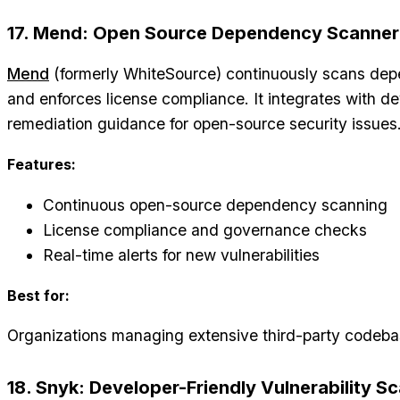
17. Mend: Open Source Dependency Scanner
Mend
(formerly WhiteSource) continuously scans depen
and enforces license compliance. It integrates with d
remediation guidance for open-source security issues
Features:
Continuous open-source dependency scanning
License compliance and governance checks
Real-time alerts for new vulnerabilities
Best for:
Organizations managing extensive third-party codeba
18. Snyk: Developer-Friendly Vulnerability S