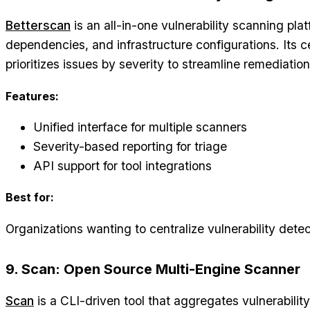
Betterscan
is an all-in-one vulnerability scanning pla
dependencies, and infrastructure configurations. Its 
prioritizes issues by severity to streamline remediation
Features:
Unified interface for multiple scanners
Severity-based reporting for triage
API support for tool integrations
Best for:
Organizations wanting to centralize vulnerability de
9. Scan: Open Source Multi-Engine Scanner
Scan
is a CLI-driven tool that aggregates vulnerability