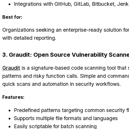
Integrations with GitHub, GitLab, Bitbucket, Jenk
Best for:
Organizations seeking an enterprise-ready solution fo
with detailed reporting.
3. Graudit: Open Source Vulnerability Scann
Graudit
is a signature-based code scanning tool that 
patterns and risky function calls. Simple and command-l
quick scans and automation in security workflows.
Features:
Predefined patterns targeting common security f
Supports multiple file formats and languages
Easily scriptable for batch scanning