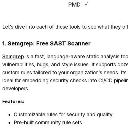
Let’s dive into each of these tools to see what they of
1. Semgrep: Free SAST Scanner
Semgrep
is a fast, language-aware static analysis too
vulnerabilities, bugs, and style issues. It supports d
custom rules tailored to your organization’s needs. It
ideal for embedding security checks into CI/CD pipel
developers.
Features:
Customizable rules for security and quality
Pre-built community rule sets