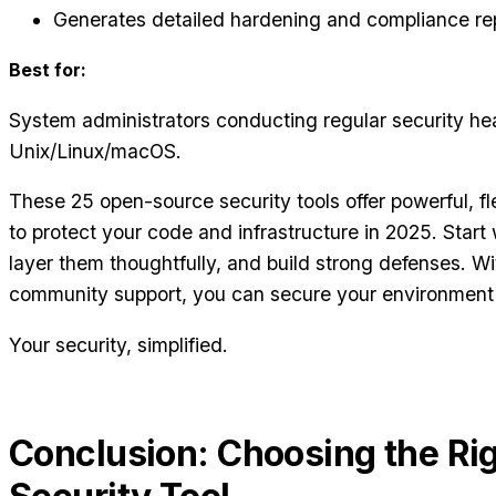
Generates detailed hardening and compliance re
Best for:
System administrators conducting regular security he
Unix/Linux/macOS.
These 25 open-source security tools offer powerful, fl
to protect your code and infrastructure in 2025. Start 
layer them thoughtfully, and build strong defenses. W
community support, you can secure your environment 
Your security, simplified.
Conclusion: Choosing the Ri