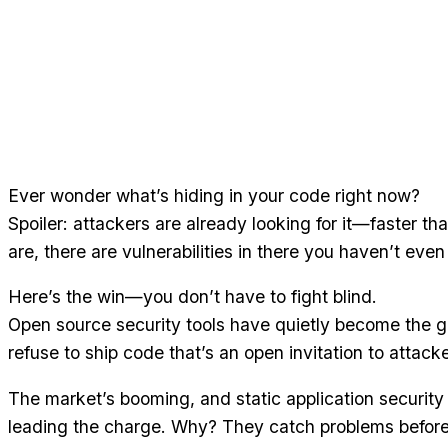
Ever wonder what’s hiding in your code right now?
Spoiler: attackers are already looking for it—faster 
are, there are vulnerabilities in there you haven’t even
Here’s the win—you don’t have to fight blind.
Open source security tools have quietly become the 
refuse to ship code that’s an open invitation to attacke
The market’s booming, and static application security
leading the charge. Why? They catch problems before