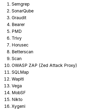
Semgrep
SonarQube
Graudit
Bearer
PMD
Trivy
Horusec
Betterscan
Scan
OWASP ZAP (Zed Attack Proxy)
SQLMap
Wapiti
Vega
MobSF
Nikto
Xygeni