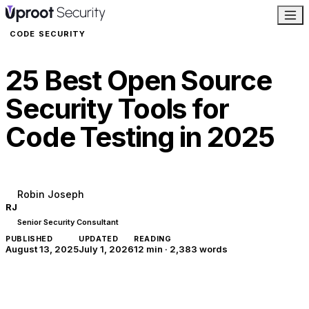
CODE SECURITY
25 Best Open Source
Security Tools for
Code Testing in 2025
Robin Joseph
RJ
Senior Security Consultant
PUBLISHED
UPDATED
READING
August 13, 2025
July 1, 2026
12 min
·
2,383
words