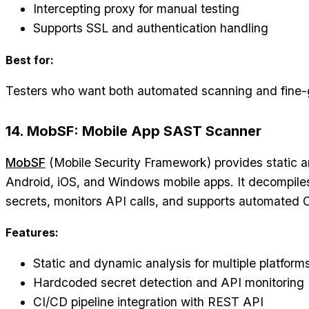
Intercepting proxy for manual testing
Supports SSL and authentication handling
Best for:
Testers who want both automated scanning and fine-
14. MobSF: Mobile App SAST Scanner
MobSF
(Mobile Security Framework) provides static a
Android, iOS, and Windows mobile apps. It decompile
secrets, monitors API calls, and supports automated C
Features:
Static and dynamic analysis for multiple platform
Hardcoded secret detection and API monitoring
CI/CD pipeline integration with REST API