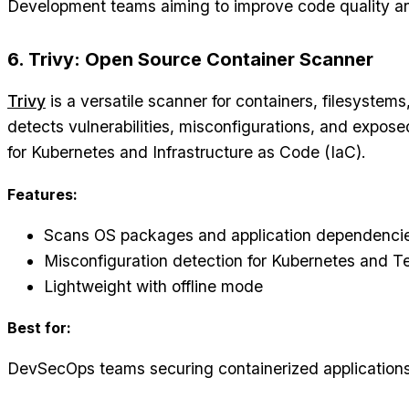
Development teams aiming to improve code quality an
6. Trivy: Open Source Container Scanner
Trivy
is a versatile scanner for containers, filesystems,
detects vulnerabilities, misconfigurations, and expose
for Kubernetes and Infrastructure as Code (IaC).
Features:
Scans OS packages and application dependenci
Misconfiguration detection for Kubernetes and T
Lightweight with offline mode
Best for:
DevSecOps teams securing containerized applications 