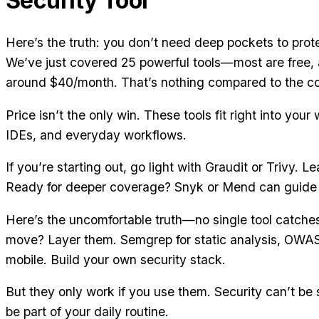
Security Tool
Here’s the truth: you don’t need deep pockets to prot
We’ve just covered 25 powerful tools—most are free, 
around $40/month. That’s nothing compared to the cos
Price isn’t the only win. These tools fit right into yo
IDEs, and everyday workflows.
If you’re starting out, go light with Graudit or Trivy. Le
Ready for deeper coverage? Snyk or Mend can guide
Here’s the uncomfortable truth—no single tool catche
move? Layer them. Semgrep for static analysis, OWA
mobile. Build your own security stack.
But they only work if you use them. Security can’t be
be part of your daily routine.