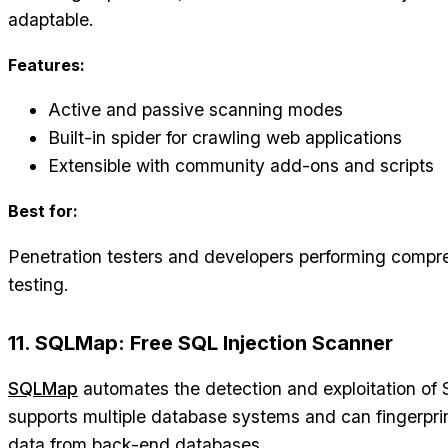
adaptable.
Features:
Active and passive scanning modes
Built-in spider for crawling web applications
Extensible with community add-ons and scripts
Best for:
Penetration testers and developers performing compr
testing.
11. SQLMap: Free SQL Injection Scanner
SQLMap
automates the detection and exploitation of SQ
supports multiple database systems and can fingerpri
data from back-end databases.