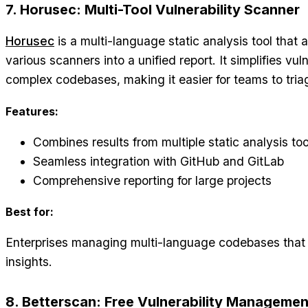
7. Horusec: Multi-Tool Vulnerability Scanner
Horusec
is a multi-language static analysis tool that
various scanners into a unified report. It simplifies v
complex codebases, making it easier for teams to tria
Features:
Combines results from multiple static analysis too
Seamless integration with GitHub and GitLab
Comprehensive reporting for large projects
Best for:
Enterprises managing multi-language codebases that 
insights.
8. Betterscan: Free Vulnerability Managemen