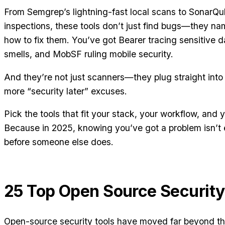
From Semgrep’s lightning-fast local scans to SonarQu
inspections, these tools don’t just find bugs—they 
how to fix them. You’ve got Bearer tracing sensitive
smells, and MobSF ruling mobile security.
And they’re not just scanners—they plug straight into
more “security later” excuses.
Pick the tools that fit your stack, your workflow, and 
Because in 2025, knowing you’ve got a problem isn’t 
before someone else does.
25 Top Open Source Security
Open-source security tools have moved far beyond the