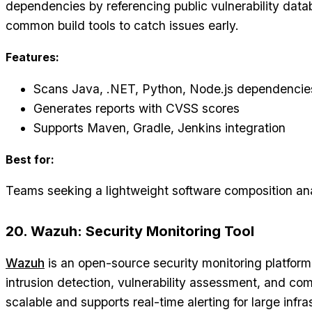
dependencies by referencing public vulnerability datab
common build tools to catch issues early.
Features:
Scans Java, .NET, Python, Node.js dependencie
Generates reports with CVSS scores
Supports Maven, Gradle, Jenkins integration
Best for:
Teams seeking a lightweight software composition anal
20. Wazuh: Security Monitoring Tool
Wazuh
is an open-source security monitoring platform 
intrusion detection, vulnerability assessment, and comp
scalable and supports real-time alerting for large infra