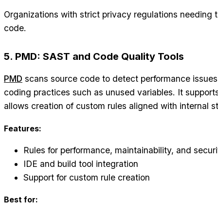
Organizations with strict privacy regulations needing 
code.
5. PMD: SAST and Code Quality Tools
PMD
scans source code to detect performance issues, 
coding practices such as unused variables. It support
allows creation of custom rules aligned with internal 
Features:
Rules for performance, maintainability, and securi
IDE and build tool integration
Support for custom rule creation
Best for: