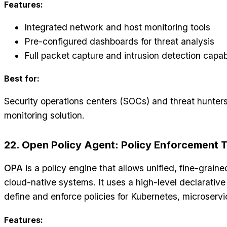
Features:
Integrated network and host monitoring tools
Pre-configured dashboards for threat analysis
Full packet capture and intrusion detection capabi
Best for:
Security operations centers (SOCs) and threat hunters
monitoring solution.
22. Open Policy Agent: Policy Enforcement 
OPA
is a policy engine that allows unified, fine-grain
cloud-native systems. It uses a high-level declarativ
define and enforce policies for Kubernetes, microserv
Features: