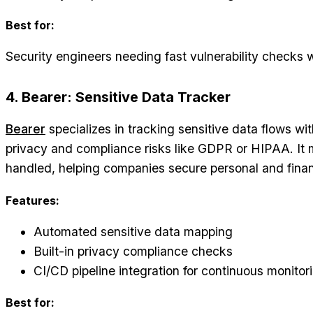
Best for:
Security engineers needing fast vulnerability checks 
4. Bearer: Sensitive Data Tracker
Bearer
specializes in tracking sensitive data flows wi
privacy and compliance risks like GDPR or HIPAA. It 
handled, helping companies secure personal and financ
Features:
Automated sensitive data mapping
Built-in privacy compliance checks
CI/CD pipeline integration for continuous monitor
Best for: