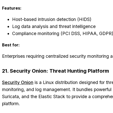
Features:
Host-based intrusion detection (HIDS)
Log data analysis and threat intelligence
Compliance monitoring (PCI DSS, HIPAA, GDPR
Best for:
Enterprises requiring centralized security monitoring
21. Security Onion: Threat Hunting Platform
Security Onion
is a Linux distribution designed for thr
monitoring, and log management. It bundles powerful 
Suricata, and the Elastic Stack to provide a comprehe
platform.