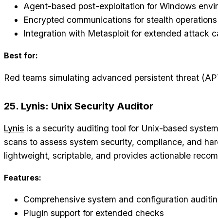
Agent-based post-exploitation for Windows env
Encrypted communications for stealth operations
Integration with Metasploit for extended attack ca
Best for:
Red teams simulating advanced persistent threat (AP
25. Lynis: Unix Security Auditor
Lynis
is a security auditing tool for Unix-based syste
scans to assess system security, compliance, and har
lightweight, scriptable, and provides actionable rec
Features:
Comprehensive system and configuration auditi
Plugin support for extended checks