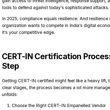
gain access to threat intelligence, response support, 
tools to defend against today’s sophisticated attacks.
In 2025, compliance equals resilience. And resilience e
organization wants to compete in India’s digital econ
it’s your competitive edge.
CERT-IN Certification Proce
Step
Getting CERT-IN certified might feel like a heavy lift
clear stages, the process becomes a lot more managea
unfolds:
Choose the Right CERT-IN Empanelled Vendor