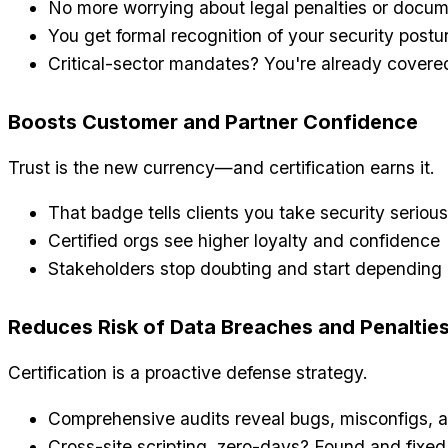
No more worrying about legal penalties or docu
You get formal recognition of your security postu
Critical-sector mandates? You're already covere
Boosts Customer and Partner Confidence
Trust is the new currency—and certification earns it.
That badge tells clients you take security serious
Certified orgs see higher loyalty and confidence
Stakeholders stop doubting and start depending
Reduces Risk of Data Breaches and Penaltie
Certification is a proactive defense strategy.
Comprehensive audits reveal bugs, misconfigs, a
Cross-site scripting, zero-days? Found and fixed