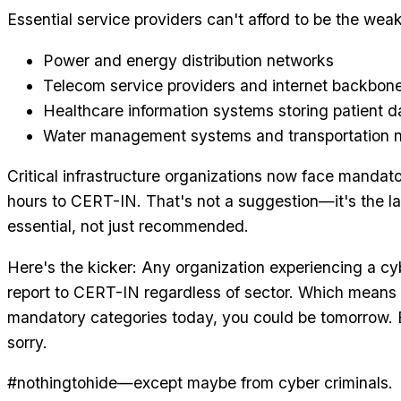
Essential service providers can't afford to be the weak
Power and energy distribution networks
Telecom service providers and internet backbone
Healthcare information systems storing patient d
Water management systems and transportation 
Critical infrastructure organizations now face mandato
hours to CERT-IN. That's not a suggestion—it's the la
essential, not just recommended.
Here's the kicker: Any organization experiencing a cy
report to CERT-IN regardless of sector. Which means e
mandatory categories today, you could be tomorrow. B
sorry.
#nothingtohide—except maybe from cyber criminals.