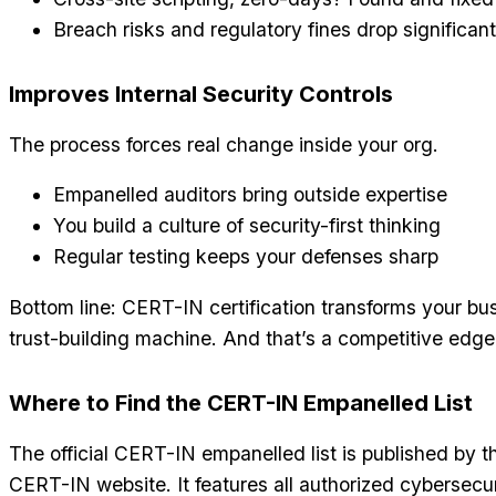
Breach risks and regulatory fines drop significant
Improves Internal Security Controls
The process forces real change inside your org.
Empanelled auditors bring outside expertise
You build a culture of security-first thinking
Regular testing keeps your defenses sharp
Bottom line: CERT-IN certification transforms your bus
trust-building machine. And that’s a competitive edge 
Where to Find the CERT-IN Empanelled List
The official CERT-IN empanelled list is published by 
CERT-IN website. It features all authorized cybersecuri