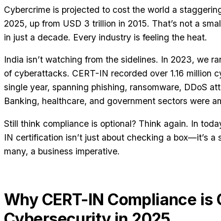
Cybercrime is projected to cost the world a staggering
2025, up from USD 3 trillion in 2015. That’s not a sma
in just a decade. Every industry is feeling the heat.
India isn’t watching from the sidelines. In 2023, we ra
of cyberattacks. CERT-IN recorded over 1.16 million cy
single year, spanning phishing, ransomware, DDoS at
Banking, healthcare, and government sectors were am
Still think compliance is optional? Think again. In to
IN certification isn’t just about checking a box—it’s a 
many, a business imperative.
Why CERT-IN Compliance is Cr
Cybersecurity in 2025