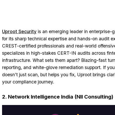
Uproot Security
is an emerging leader in enterprise-
for its sharp technical expertise and hands-on audit e
CREST-certified professionals and real-world offensiv
specializes in high-stakes CERT-IN audits across finte
infrastructure. What sets them apart? Blazing-fast tu
reporting, and white-glove remediation support. If you
doesn’t just scan, but helps you fix, Uproot brings cla
your compliance journey.
2. Network Intelligence India (NII Consulting)