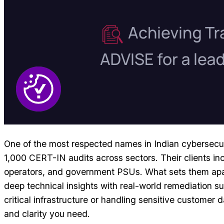
One of the most respected names in Indian cybersecu
1,000 CERT-IN audits across sectors. Their clients in
operators, and government PSUs. What sets them apart 
deep technical insights with real-world remediation sup
critical infrastructure or handling sensitive customer 
and clarity you need.