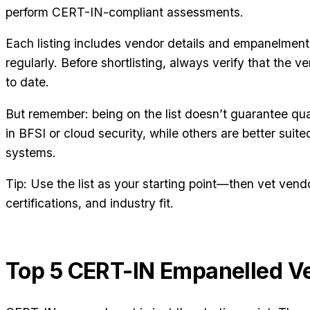
perform CERT-IN-compliant assessments.
Each listing includes vendor details and empanelment
regularly. Before shortlisting, always verify that the v
to date.
But remember: being on the list doesn’t guarantee qua
in BFSI or cloud security, while others are better suit
systems.
Tip: Use the list as your starting point—then vet ven
certifications, and industry fit.
Top 5 CERT-IN Empanelled V