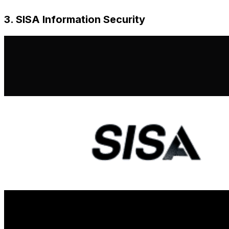
3. SISA Information Security