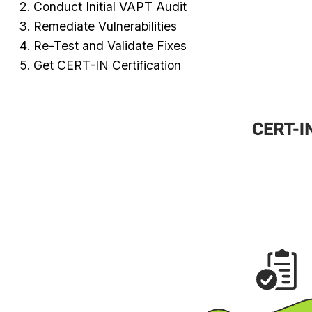
Conduct Initial VAPT Audit
Remediate Vulnerabilities
Re-Test and Validate Fixes
Get CERT-IN Certification