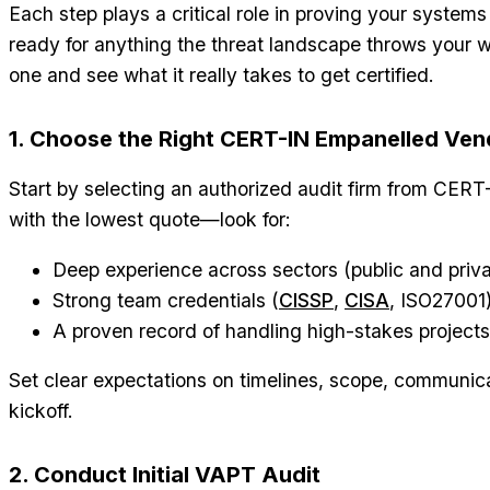
Each step plays a critical role in proving your system
ready for anything the threat landscape throws your 
one and see what it really takes to get certified.
1. Choose the Right CERT-IN Empanelled Ven
Start by selecting an authorized audit firm from CERT-IN
with the lowest quote—look for:
Deep experience across sectors (public and priva
Strong team credentials (
CISSP
,
CISA
, ISO27001
A proven record of handling high-stakes projects 
Set clear expectations on timelines, scope, communica
kickoff.
2. Conduct Initial VAPT Audit