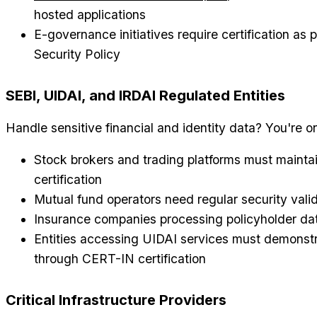
hosted applications
E-governance initiatives require certification as 
Security Policy
SEBI, UIDAI, and IRDAI Regulated Entities
Handle sensitive financial and identity data? You're o
Stock brokers and trading platforms must mainta
certification
Mutual fund operators need regular security vali
Insurance companies processing policyholder da
Entities accessing UIDAI services must demonstr
through CERT-IN certification
Critical Infrastructure Providers