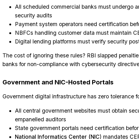
All scheduled commercial banks must undergo 
security audits
Payment system operators need certification be
NBFCs handling customer data must maintain C
Digital lending platforms must verify security p
The cost of ignoring these rules? RBI slapped penalties
banks for non-compliance with cybersecurity directiv
Government and NIC-Hosted Portals
Government digital infrastructure has zero tolerance f
All central government websites must obtain sec
empanelled auditors
State government portals need certification befo
National Informatics Center (NIC
) mandates CERT