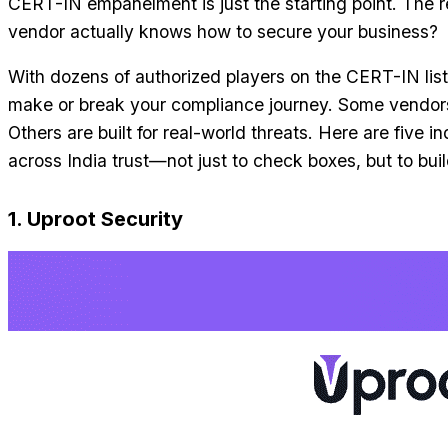
CERT-IN empanelment is just the starting point. The 
vendor actually knows how to secure your business?
With dozens of authorized players on the CERT-IN list
make or break your compliance journey. Some vendors a
Others are built for real-world threats. Here are five 
across India trust—not just to check boxes, but to buil
1. Uproot Security