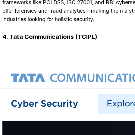
frameworks like PCI DSS, ISO 27001, and RBI cybersec
offer forensics and fraud analytics—making them a str
industries looking for holistic security.
4. Tata Communications (TCIPL)