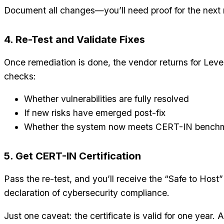
Document all changes—you’ll need proof for the next 
4. Re-Test and Validate Fixes
Once remediation is done, the vendor returns for Level 
checks:
Whether vulnerabilities are fully resolved
If new risks have emerged post-fix
Whether the system now meets CERT-IN bench
5. Get CERT-IN Certification
Pass the re-test, and you’ll receive the “Safe to Host
declaration of cybersecurity compliance.
Just one caveat: the certificate is valid for one year. Af