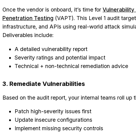
Once the vendor is onboard, it’s time for
Vulnerabilit
Penetration Testing
(VAPT). This Level 1 audit targe
infrastructure, and APIs using real-world attack simul
Deliverables include:
A detailed vulnerability report
Severity ratings and potential impact
Technical + non-technical remediation advice
3. Remediate Vulnerabilities
Based on the audit report, your internal teams roll up t
Patch high-severity issues first
Update insecure configurations
Implement missing security controls