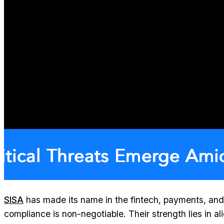
SISA
has made its name in the fintech, payments, and
compliance is non-negotiable. Their strength lies in a