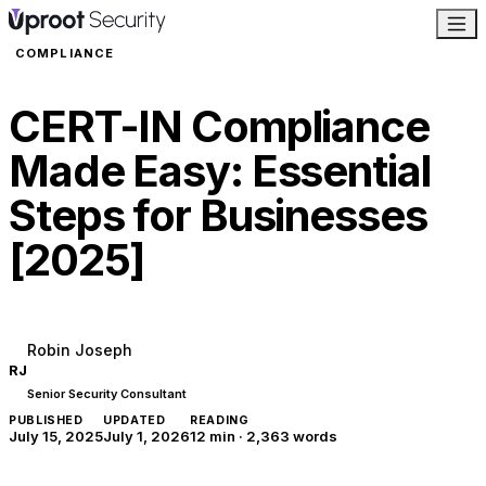
COMPLIANCE
CERT-IN Compliance
Made Easy: Essential
Steps for Businesses
[2025]
Robin Joseph
RJ
Senior Security Consultant
PUBLISHED
UPDATED
READING
July 15, 2025
July 1, 2026
12 min
·
2,363
words