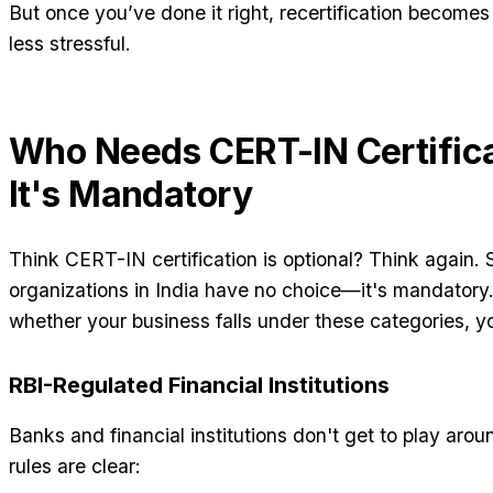
But once you’ve done it right, recertification become
less stressful.
Who Needs CERT-IN Certific
It's Mandatory
Think CERT-IN certification is optional? Think again. 
organizations in India have no choice—it's mandatory
whether your business falls under these categories, you
RBI-Regulated Financial Institutions
Banks and financial institutions don't get to play aro
rules are clear: