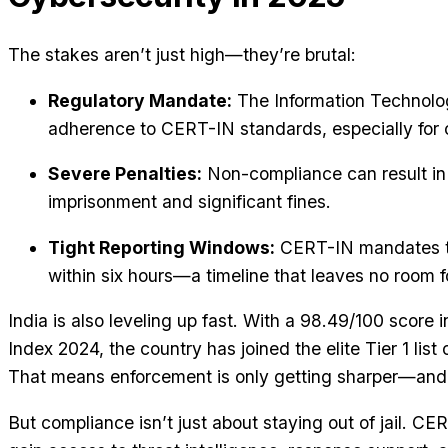
The stakes aren’t just high—they’re brutal:
Regulatory Mandate:
The Information Technolog
adherence to CERT-IN standards, especially for cr
Severe Penalties:
Non-compliance can result in 
imprisonment and significant fines.
Tight Reporting Windows:
CERT-IN mandates th
within six hours—a timeline that leaves no room f
India is also leveling up fast. With a 98.49/100 score 
Index 2024, the country has joined the elite Tier 1 list
That means enforcement is only getting sharper—and 
But compliance isn’t just about staying out of jail. CE