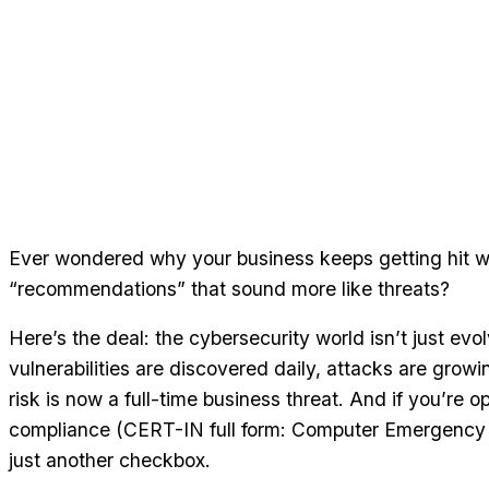
Ever wondered why your business keeps getting hit w
“recommendations” that sound more like threats?
Here’s the deal: the cybersecurity world isn’t just ev
vulnerabilities are discovered daily, attacks are growi
risk is now a full-time business threat. And if you’re o
compliance (CERT-IN full form: Computer Emergency 
just another checkbox.