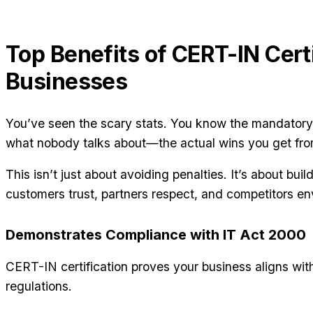
Top Benefits of CERT-IN Certi
Businesses
You’ve seen the scary stats. You know the mandatory
what nobody talks about—the actual wins you get fro
This isn’t just about avoiding penalties. It’s about buil
customers trust, partners respect, and competitors en
Demonstrates Compliance with IT Act 2000
CERT-IN certification proves your business aligns wit
regulations.