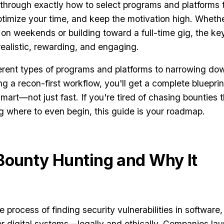
 through exactly how to select programs and platforms 
ptimize your time, and keep the motivation high. Wheth
 on weekends or building toward a full-time gig, the key
realistic, rewarding, and engaging.
erent types of programs and platforms to narrowing do
g a recon-first workflow, you'll get a complete blueprin
mart—not just fast. If you're tired of chasing bounties 
 where to even begin, this guide is your roadmap.
Bounty Hunting and Why It
 process of finding security vulnerabilities in software,
er digital systems—legally and ethically. Companies la