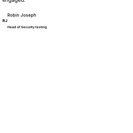
Robin Joseph
RJ
Head of Security testing