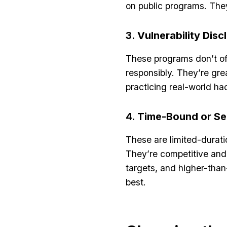
on public programs. They
3. Vulnerability Dis
These programs don’t off
responsibly. They’re gre
practicing real-world ha
4. Time-Bound or S
These are limited-durati
They’re competitive and 
targets, and higher-than-
best.