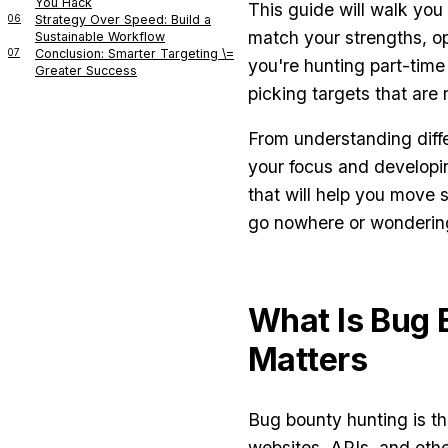
You Hack
This guide will walk you
06
Strategy Over Speed: Build a
match your strengths, o
Sustainable Workflow
07
Conclusion: Smarter Targeting \=
you're hunting part-time
Greater Success
picking targets that are 
From understanding diff
your focus and developin
that will help you move s
go nowhere or wondering
What Is Bug 
Matters
Bug bounty hunting is the
websites, APIs, and oth