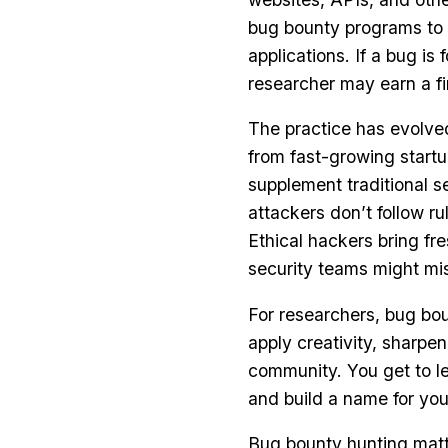
bug bounty programs to i
applications. If a bug is 
researcher may earn a fi
The practice has evolve
from fast-growing startu
supplement traditional s
attackers don’t follow r
Ethical hackers bring fr
security teams might mi
For researchers, bug bou
apply creativity, sharpen
community. You get to le
and build a name for your
Bug bounty hunting matter