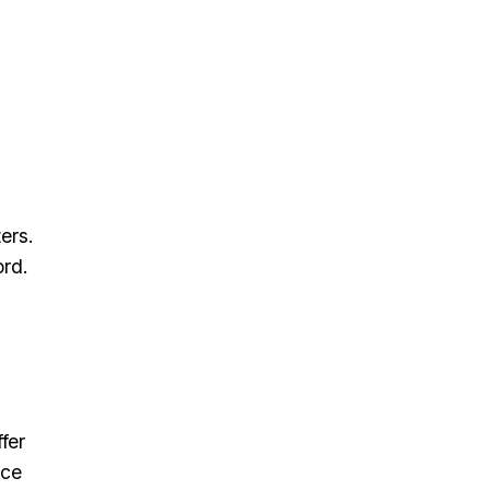
ers.
ord.
fer
nce