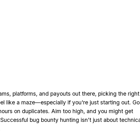
ms, platforms, and payouts out there, picking the right
l like a maze—especially if you're just starting out. Go
hours on duplicates. Aim too high, and you might get
Successful bug bounty hunting isn’t just about technica
.