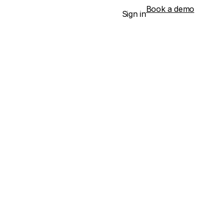
Book a demo
Sign in