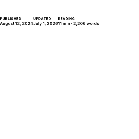
PUBLISHED
UPDATED
READING
August 12, 2024
July 1, 2026
11 min
·
2,206
words