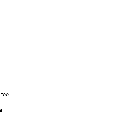
 too
l