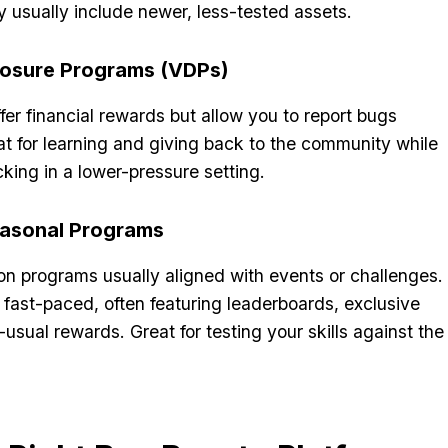
 usually include newer, less-tested assets.
closure Programs (VDPs)
er financial rewards but allow you to report bugs
at for learning and giving back to the community while
cking in a lower-pressure setting.
easonal Programs
on programs usually aligned with events or challenges.
fast-paced, often featuring leaderboards, exclusive
usual rewards. Great for testing your skills against the