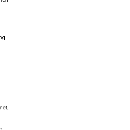
ing
l
net,
ng