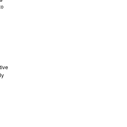
to
tive
ly