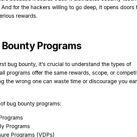
 And for the hackers willing to go deep, it opens doors 
rious rewards.
g Bounty Programs
irst bug bounty, it’s crucial to understand the types of
all programs offer the same rewards, scope, or competi
g the wrong one can waste time or discourage you ear
 of bug bounty programs:
 Programs
nly Programs
losure Programs (VDPs)