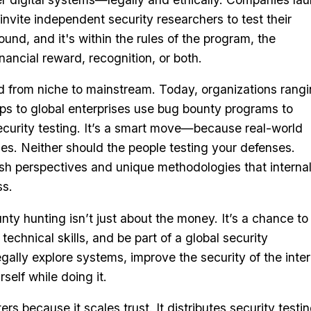
nvite independent security researchers to test their
found, and it's within the rules of the program, the
nancial reward, recognition, or both.
d from niche to mainstream. Today, organizations rang
ps to global enterprises use bug bounty programs to
ecurity testing. It’s a smart move—because real-world
ules. Neither should the people testing your defenses.
esh perspectives and unique methodologies that interna
ss.
nty hunting isn’t just about the money. It’s a chance to
 technical skills, and be part of a global security
gally explore systems, improve the security of the inter
self while doing it.
s because it scales trust. It distributes security testi