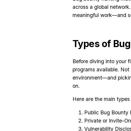
across a global network.
meaningful work—and se
Types of Bu
Before diving into your f
programs available. Not 
environment—and pickin
on.
Here are the main types
Public Bug Bounty
Private or Invite-O
Vulnerability Disc