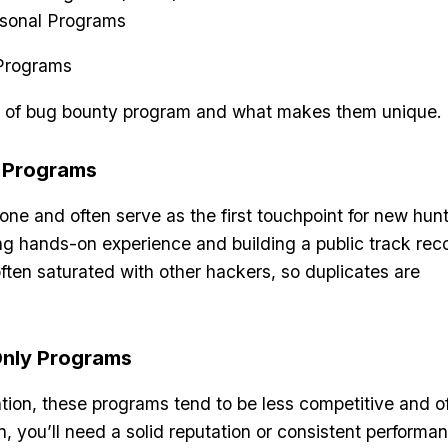
sonal Programs
pe of bug bounty program and what makes them unique.
y Programs
ne and often serve as the first touchpoint for new hunt
ing hands-on experience and building a public track rec
ften saturated with other hackers, so duplicates are
-Only Programs
ation, these programs tend to be less competitive and of
n, you’ll need a solid reputation or consistent performa