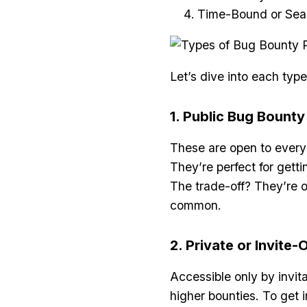
Time-Bound or Sea
Let’s dive into each ty
1. Public Bug Bount
These are open to everyo
They’re perfect for gett
The trade-off? They’re o
common.
2. Private or Invite
Accessible only by invit
higher bounties. To get i