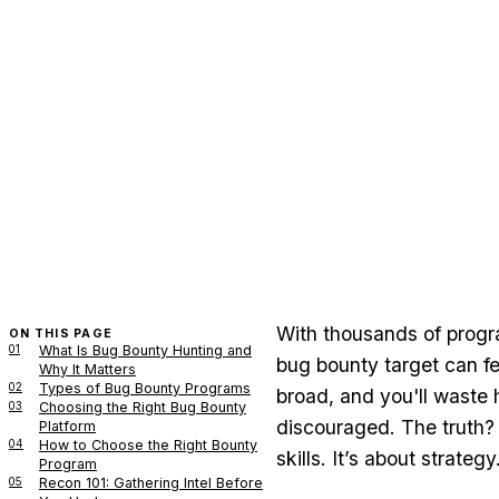
With thousands of progra
ON THIS PAGE
01
What Is Bug Bounty Hunting and
bug bounty target can fee
Why It Matters
02
Types of Bug Bounty Programs
broad, and you'll waste 
03
Choosing the Right Bug Bounty
discouraged. The truth? 
Platform
04
How to Choose the Right Bounty
skills. It’s about strategy
Program
05
Recon 101: Gathering Intel Before