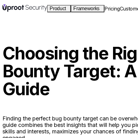
Pricing
Custom
Product
Frameworks
Continuous monitoring
SOC 2
S2
I2
Type I & II
Live posture across cloud, identity, and
code. Drift becomes a finding in minutes.
HIPAA
H
G
Choosing the Rig
Auditor portal
Security rule
Read-only, scoped, revocable access. Zero
Bounty Target: A
CCPA
C
I4
email attachments.
California privacy
Guide
HACKBOT
Pentesting
Cyber Essentials
CE
UK baseline
Autonomous pentests that re-run on every
deploy. New routes become findings.
One posture engine.
Every product reads the sam
Finding the perfect bug bounty target can be overwhe
guide combines the best insights that will help you p
skills and interests, maximizes your chances of findin
engaged.