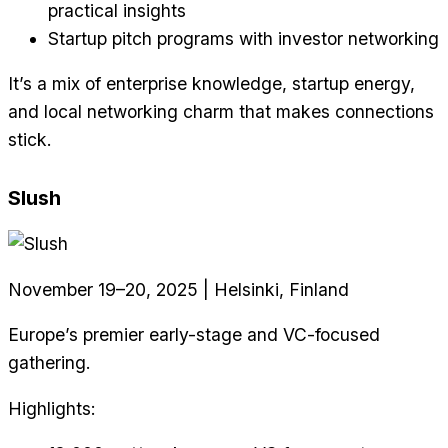
practical insights
Startup pitch programs with investor networking
It’s a mix of enterprise knowledge, startup energy,
and local networking charm that makes connections
stick.
Slush
November 19–20, 2025 | Helsinki, Finland
Europe’s premier early-stage and VC-focused
gathering.
Highlights: