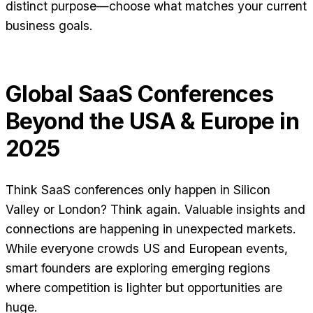
distinct purpose—choose what matches your current
business goals.
Global SaaS Conferences
Beyond the USA & Europe in
2025
Think SaaS conferences only happen in Silicon
Valley or London? Think again. Valuable insights and
connections are happening in unexpected markets.
While everyone crowds US and European events,
smart founders are exploring emerging regions
where competition is lighter but opportunities are
huge.