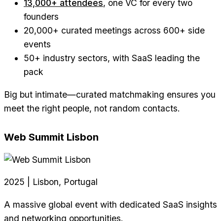
13,000+ attendees
, one VC for every two
founders
20,000+ curated meetings across 600+ side
events
50+ industry sectors, with SaaS leading the
pack
Big but intimate—curated matchmaking ensures you
meet the right people, not random contacts.
Web Summit Lisbon
2025 | Lisbon, Portugal
A massive global event with dedicated SaaS insights
and networking opportunities.