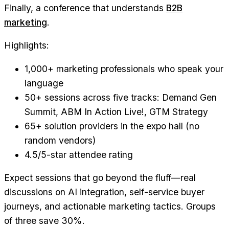
Finally, a conference that understands
B2B
marketing
.
Highlights:
1,000+ marketing professionals who speak your
language
50+ sessions across five tracks: Demand Gen
Summit, ABM In Action Live!, GTM Strategy
65+ solution providers in the expo hall (no
random vendors)
4.5/5-star attendee rating
Expect sessions that go beyond the fluff—real
discussions on AI integration, self-service buyer
journeys, and actionable marketing tactics. Groups
of three save 30%.