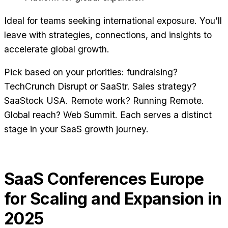
Ideal for teams seeking international exposure. You’ll
leave with strategies, connections, and insights to
accelerate global growth.
Pick based on your priorities: fundraising?
TechCrunch Disrupt or SaaStr. Sales strategy?
SaaStock USA. Remote work? Running Remote.
Global reach? Web Summit. Each serves a distinct
stage in your SaaS growth journey.
SaaS Conferences Europe
for Scaling and Expansion in
2025