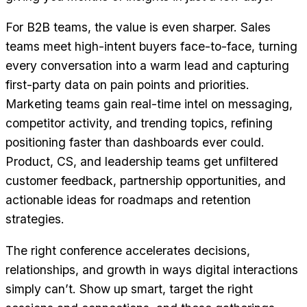
For B2B teams, the value is even sharper. Sales
teams meet high-intent buyers face-to-face, turning
every conversation into a warm lead and capturing
first-party data on pain points and priorities.
Marketing teams gain real-time intel on messaging,
competitor activity, and trending topics, refining
positioning faster than dashboards ever could.
Product, CS, and leadership teams get unfiltered
customer feedback, partnership opportunities, and
actionable ideas for roadmaps and retention
strategies.
The right conference accelerates decisions,
relationships, and growth in ways digital interactions
simply can’t. Show up smart, target the right