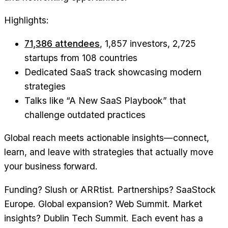
Highlights:
71,386 attendees
, 1,857 investors, 2,725
startups from 108 countries
Dedicated SaaS track showcasing modern
strategies
Talks like “A New SaaS Playbook” that
challenge outdated practices
Global reach meets actionable insights—connect,
learn, and leave with strategies that actually move
your business forward.
Funding? Slush or ARRtist. Partnerships? SaaStock
Europe. Global expansion? Web Summit. Market
insights? Dublin Tech Summit. Each event has a