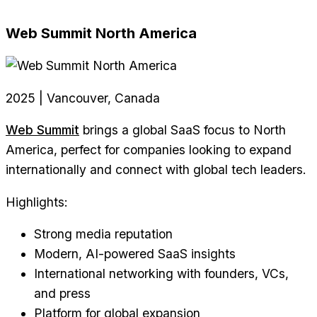
Web Summit North America
2025 | Vancouver, Canada
Web Summit
brings a global SaaS focus to North
America, perfect for companies looking to expand
internationally and connect with global tech leaders.
Highlights:
Strong media reputation
Modern, AI-powered SaaS insights
International networking with founders, VCs,
and press
Platform for global expansion