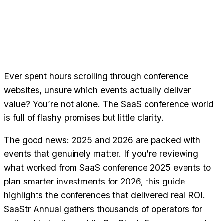
Ever spent hours scrolling through conference
websites, unsure which events actually deliver
value? You’re not alone. The SaaS conference world
is full of flashy promises but little clarity.
The good news: 2025 and 2026 are packed with
events that genuinely matter. If you’re reviewing
what worked from SaaS conference 2025 events to
plan smarter investments for 2026, this guide
highlights the conferences that delivered real ROI.
SaaStr Annual gathers thousands of operators for