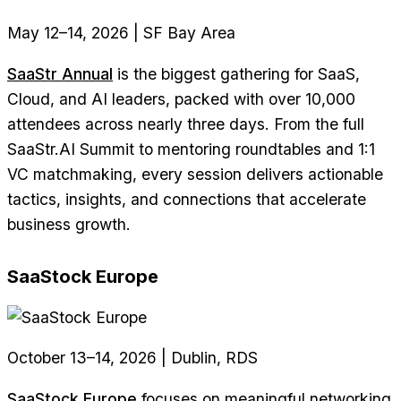
May 12–14, 2026 | SF Bay Area
SaaStr Annual
is the biggest gathering for SaaS,
Cloud, and AI leaders, packed with over 10,000
attendees across nearly three days. From the full
SaaStr.AI Summit to mentoring roundtables and 1:1
VC matchmaking, every session delivers actionable
tactics, insights, and connections that accelerate
business growth.
SaaStock Europe
October 13–14, 2026 | Dublin, RDS
SaaStock Europe
focuses on meaningful networking