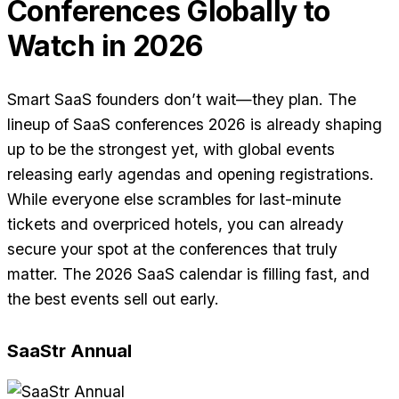
Conferences Globally to
Watch in 2026
Smart SaaS founders don’t wait—they plan. The
lineup of SaaS conferences 2026 is already shaping
up to be the strongest yet, with global events
releasing early agendas and opening registrations.
While everyone else scrambles for last-minute
tickets and overpriced hotels, you can already
secure your spot at the conferences that truly
matter. The 2026 SaaS calendar is filling fast, and
the best events sell out early.
SaaStr Annual