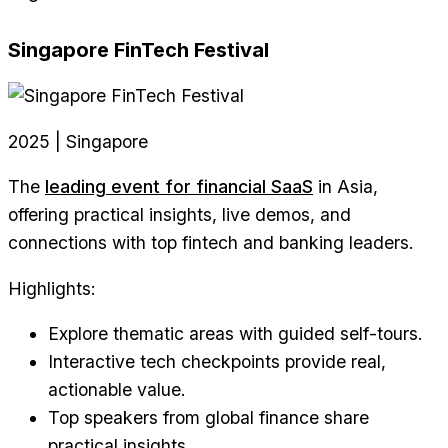
Singapore FinTech Festival
2025 | Singapore
The
leading event for financial SaaS
in Asia,
offering practical insights, live demos, and
connections with top fintech and banking leaders.
Highlights:
Explore thematic areas with guided self-tours.
Interactive tech checkpoints provide real,
actionable value.
Top speakers from global finance share
practical insights.