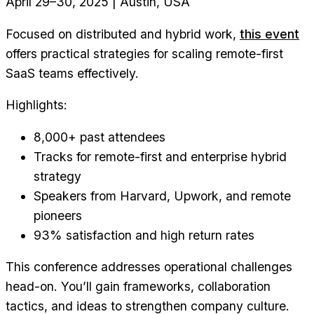
April 29–30, 2025 | Austin, USA
Focused on distributed and hybrid work,
this event
offers practical strategies for scaling remote-first
SaaS teams effectively.
Highlights:
8,000+ past attendees
Tracks for remote-first and enterprise hybrid
strategy
Speakers from Harvard, Upwork, and remote
pioneers
93% satisfaction and high return rates
This conference addresses operational challenges
head-on. You’ll gain frameworks, collaboration
tactics, and ideas to strengthen company culture.