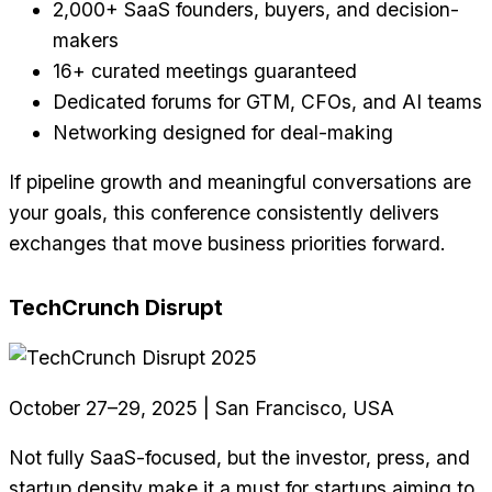
2,000+ SaaS founders, buyers, and decision-
makers
16+ curated meetings guaranteed
Dedicated forums for GTM, CFOs, and AI teams
Networking designed for deal-making
If pipeline growth and meaningful conversations are
your goals, this conference consistently delivers
exchanges that move business priorities forward.
TechCrunch Disrupt
October 27–29, 2025 | San Francisco, USA
Not fully SaaS-focused, but the investor, press, and
startup density make it a must for startups aiming to