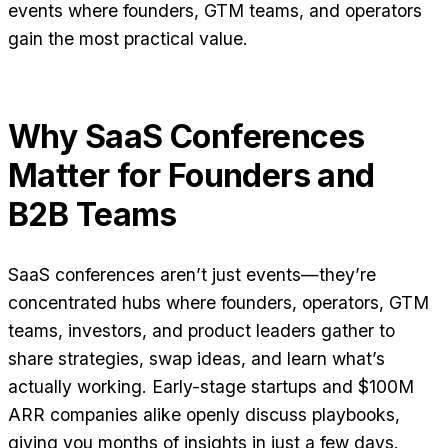
events where founders, GTM teams, and operators
gain the most practical value.
Why SaaS Conferences
Matter for Founders and
B2B Teams
SaaS conferences aren’t just events—they’re
concentrated hubs where founders, operators, GTM
teams, investors, and product leaders gather to
share strategies, swap ideas, and learn what’s
actually working. Early-stage startups and $100M
ARR companies alike openly discuss playbooks,
giving you months of insights in just a few days.