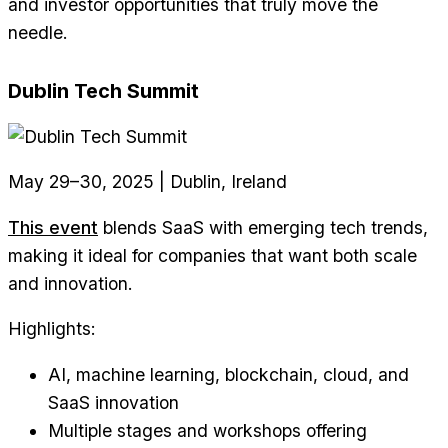
and investor opportunities that truly move the
needle.
Dublin Tech Summit
May 29–30, 2025 | Dublin, Ireland
This event
blends SaaS with emerging tech trends,
making it ideal for companies that want both scale
and innovation.
Highlights:
AI, machine learning, blockchain, cloud, and
SaaS innovation
Multiple stages and workshops offering