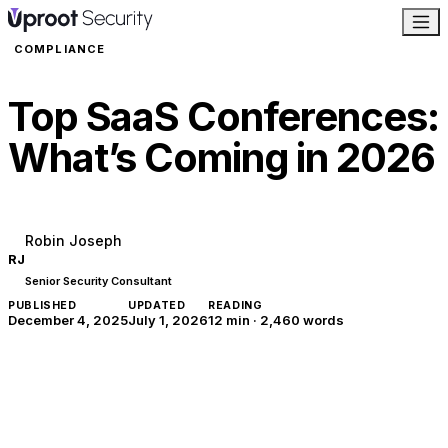
COMPLIANCE
Top SaaS Conferences:
What’s Coming in 2026
Robin Joseph
RJ
Senior Security Consultant
PUBLISHED
UPDATED
READING
December 4, 2025
July 1, 2026
12 min
·
2,460
words