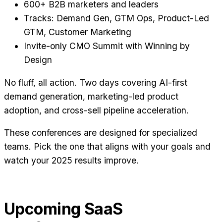
600+ B2B marketers and leaders
Tracks: Demand Gen, GTM Ops, Product-Led
GTM, Customer Marketing
Invite-only CMO Summit with Winning by
Design
No fluff, all action. Two days covering AI-first
demand generation, marketing-led product
adoption, and cross-sell pipeline acceleration.
These conferences are designed for specialized
teams. Pick the one that aligns with your goals and
watch your 2025 results improve.
Upcoming SaaS