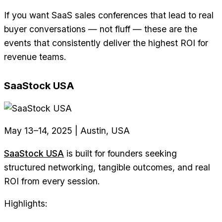
If you want SaaS sales conferences that lead to real
buyer conversations — not fluff — these are the
events that consistently deliver the highest ROI for
revenue teams.
SaaStock USA
May 13–14, 2025 | Austin, USA
SaaStock USA
is built for founders seeking
structured networking, tangible outcomes, and real
ROI from every session.
Highlights: