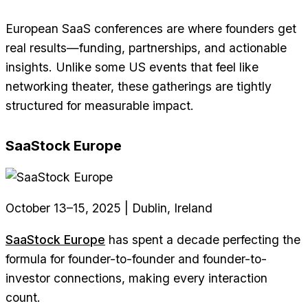
European SaaS conferences are where founders get
real results—funding, partnerships, and actionable
insights. Unlike some US events that feel like
networking theater, these gatherings are tightly
structured for measurable impact.
SaaStock Europe
October 13–15, 2025 | Dublin, Ireland
SaaStock Europe
has spent a decade perfecting the
formula for founder-to-founder and founder-to-
investor connections, making every interaction
count.