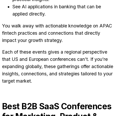
See AI applications in banking that can be
applied directly.
You walk away with actionable knowledge on APAC
fintech practices and connections that directly
impact your growth strategy.
Each of these events gives a regional perspective
that US and European conferences can’t. If you’re
expanding globally, these gatherings offer actionable
insights, connections, and strategies tailored to your
target market.
Best B2B SaaS Conferences