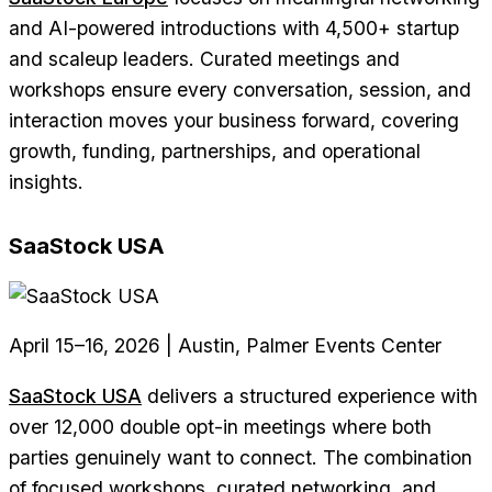
and AI-powered introductions with 4,500+ startup
and scaleup leaders. Curated meetings and
workshops ensure every conversation, session, and
interaction moves your business forward, covering
growth, funding, partnerships, and operational
insights.
SaaStock USA
April 15–16, 2026 | Austin, Palmer Events Center
SaaStock USA
delivers a structured experience with
over 12,000 double opt-in meetings where both
parties genuinely want to connect. The combination
of focused workshops, curated networking, and