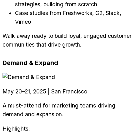
strategies, building from scratch
Case studies from Freshworks, G2, Slack,
Vimeo
Walk away ready to build loyal, engaged customer
communities that drive growth.
Demand & Expand
May 20–21, 2025 | San Francisco
A must-attend for marketing teams
driving
demand and expansion.
Highlights: