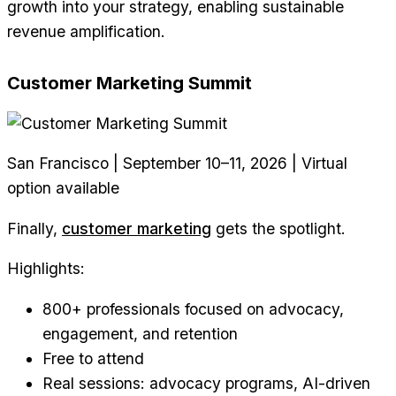
growth into your strategy, enabling sustainable
revenue amplification.
Customer Marketing Summit
San Francisco | September 10–11, 2026 | Virtual
option available
Finally,
customer marketing
gets the spotlight.
Highlights:
800+ professionals focused on advocacy,
engagement, and retention
Free to attend
Real sessions: advocacy programs, AI-driven