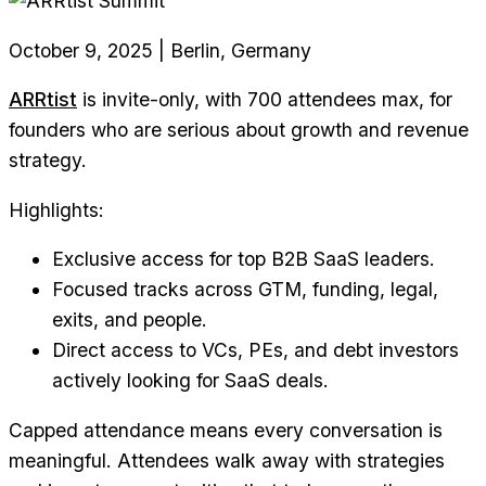
October 9, 2025 | Berlin, Germany
ARRtist
is invite-only, with 700 attendees max, for
founders who are serious about growth and revenue
strategy.
Highlights:
Exclusive access for top B2B SaaS leaders.
Focused tracks across GTM, funding, legal,
exits, and people.
Direct access to VCs, PEs, and debt investors
actively looking for SaaS deals.
Capped attendance means every conversation is
meaningful. Attendees walk away with strategies