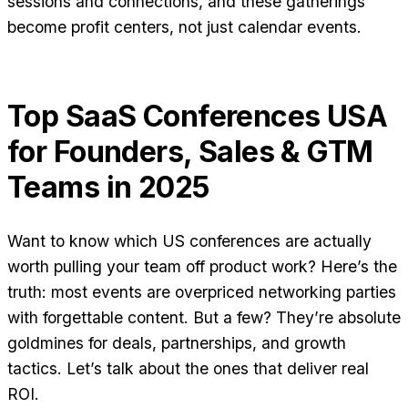
sessions and connections, and these gatherings
become profit centers, not just calendar events.
Top SaaS Conferences USA
for Founders, Sales & GTM
Teams in 2025
Want to know which US conferences are actually
worth pulling your team off product work? Here’s the
truth: most events are overpriced networking parties
with forgettable content. But a few? They’re absolute
goldmines for deals, partnerships, and growth
tactics. Let’s talk about the ones that deliver real
ROI.