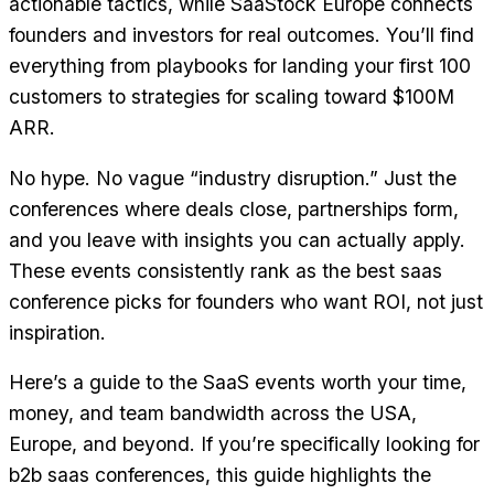
actionable tactics, while SaaStock Europe connects
founders and investors for real outcomes. You’ll find
everything from playbooks for landing your first 100
customers to strategies for scaling toward $100M
ARR.
No hype. No vague “industry disruption.” Just the
conferences where deals close, partnerships form,
and you leave with insights you can actually apply.
These events consistently rank as the best saas
conference picks for founders who want ROI, not just
inspiration.
Here’s a guide to the SaaS events worth your time,
money, and team bandwidth across the USA,
Europe, and beyond. If you’re specifically looking for
b2b saas conferences, this guide highlights the