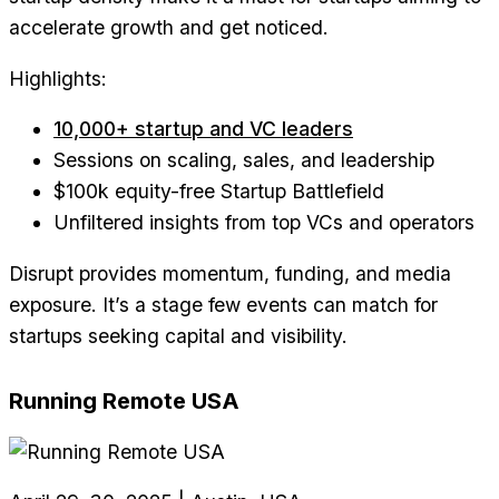
accelerate growth and get noticed.
Highlights:
10,000+ startup and VC leaders
Sessions on scaling, sales, and leadership
$100k equity-free Startup Battlefield
Unfiltered insights from top VCs and operators
Disrupt provides momentum, funding, and media
exposure. It’s a stage few events can match for
startups seeking capital and visibility.
Running Remote USA