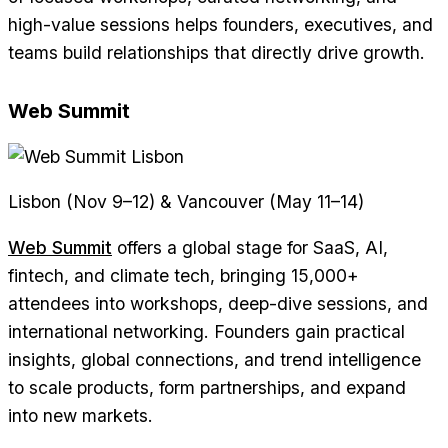
high-value sessions helps founders, executives, and
teams build relationships that directly drive growth.
Web Summit
Lisbon (Nov 9–12) & Vancouver (May 11–14)
Web Summit
offers a global stage for SaaS, AI,
fintech, and climate tech, bringing 15,000+
attendees into workshops, deep-dive sessions, and
international networking. Founders gain practical
insights, global connections, and trend intelligence
to scale products, form partnerships, and expand
into new markets.