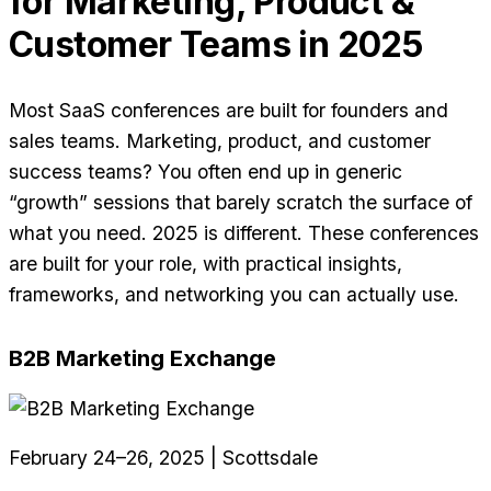
for Marketing, Product &
Customer Teams in 2025
Most SaaS conferences are built for founders and
sales teams. Marketing, product, and customer
success teams? You often end up in generic
“growth” sessions that barely scratch the surface of
what you need. 2025 is different. These conferences
are built for your role, with practical insights,
frameworks, and networking you can actually use.
B2B Marketing Exchange
February 24–26, 2025 | Scottsdale