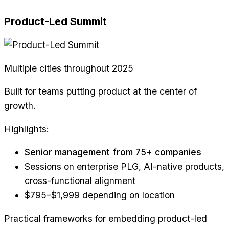
Product-Led Summit
Multiple cities throughout 2025
Built for teams putting product at the center of
growth.
Highlights:
Senior management from 75+ companies
Sessions on enterprise PLG, AI-native products,
cross-functional alignment
$795–$1,999 depending on location
Practical frameworks for embedding product-led