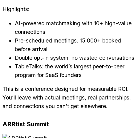
Highlights:
AI-powered matchmaking with 10+ high-value
connections
Pre-scheduled meetings: 15,000+ booked
before arrival
Double opt-in system: no wasted conversations
TableTalks: the world’s largest peer-to-peer
program for SaaS founders
This is a conference designed for measurable ROI.
You’ll leave with actual meetings, real partnerships,
and connections you can’t get elsewhere.
ARRtist Summit