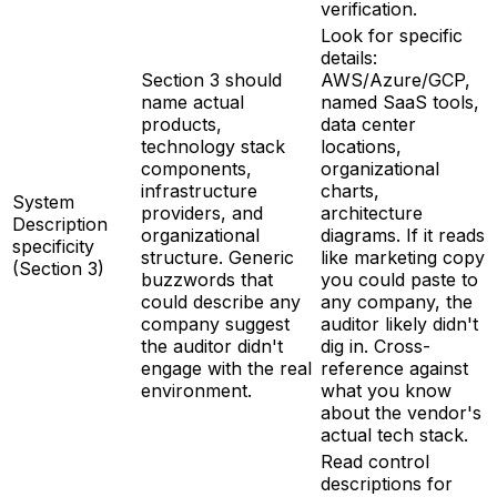
verification.
Look for specific
details:
Section 3 should
AWS/Azure/GCP,
name actual
named SaaS tools,
products,
data center
technology stack
locations,
components,
organizational
infrastructure
charts,
System
providers, and
architecture
Description
organizational
diagrams. If it reads
specificity
structure. Generic
like marketing copy
(Section 3)
buzzwords that
you could paste to
could describe any
any company, the
company suggest
auditor likely didn't
the auditor didn't
dig in. Cross-
engage with the real
reference against
environment.
what you know
about the vendor's
actual tech stack.
Read control
descriptions for