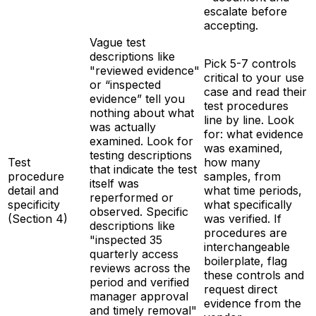
escalate before
accepting.
Vague test
descriptions like
Pick 5-7 controls
"reviewed evidence"
critical to your use
or “inspected
case and read their
evidence” tell you
test procedures
nothing about what
line by line. Look
was actually
for: what evidence
examined. Look for
was examined,
testing descriptions
Test
how many
that indicate the test
procedure
samples, from
itself was
detail and
what time periods,
reperformed or
specificity
what specifically
observed. Specific
(Section 4)
was verified. If
descriptions like
procedures are
"inspected 35
interchangeable
quarterly access
boilerplate, flag
reviews across the
these controls and
period and verified
request direct
manager approval
evidence from the
and timely removal"