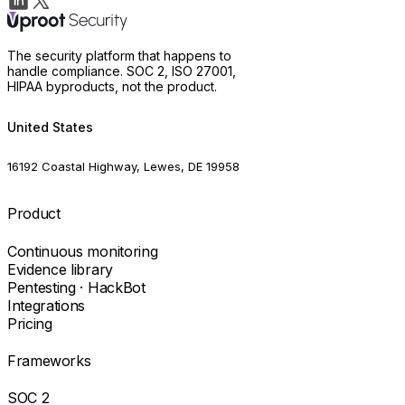
The security platform that happens to
handle compliance. SOC 2, ISO 27001,
HIPAA byproducts, not the product.
United States
16192 Coastal Highway, Lewes, DE 19958
Product
Continuous monitoring
Evidence library
Pentesting · HackBot
Integrations
Pricing
Frameworks
SOC 2