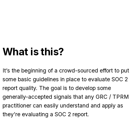
What is this?
It’s the beginning of a crowd-sourced effort to put
some basic guidelines in place to evaluate SOC 2
report quality. The goal is to develop some
generally-accepted signals that any GRC / TPRM
practitioner can easily understand and apply as
they’re evaluating a SOC 2 report.