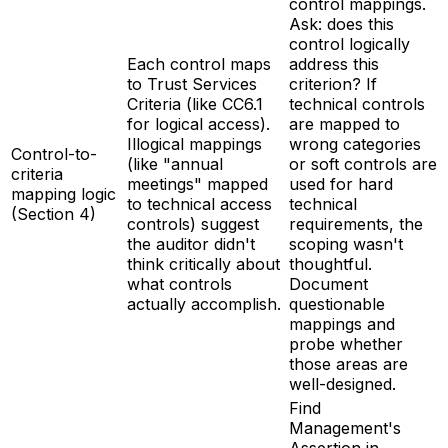
control mappings.
Ask: does this
control logically
Each control maps
address this
to Trust Services
criterion? If
Criteria (like CC6.1
technical controls
for logical access).
are mapped to
Illogical mappings
wrong categories
Control-to-
(like "annual
or soft controls are
criteria
meetings" mapped
used for hard
mapping logic
to technical access
technical
(Section 4)
controls) suggest
requirements, the
the auditor didn't
scoping wasn't
think critically about
thoughtful.
what controls
Document
actually accomplish.
questionable
mappings and
probe whether
those areas are
well-designed.
Find
Management's
Assertion in