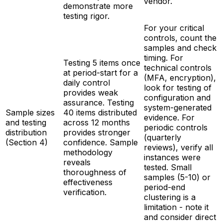
vendor.
demonstrate more
testing rigor.
For your critical
controls, count the
samples and check
timing. For
Testing 5 items once
technical controls
at period-start for a
(MFA, encryption),
daily control
look for testing of
provides weak
configuration and
assurance. Testing
system-generated
Sample sizes
40 items distributed
evidence. For
and testing
across 12 months
periodic controls
distribution
provides stronger
(quarterly
(Section 4)
confidence. Sample
reviews), verify all
methodology
instances were
reveals
tested. Small
thoroughness of
samples (5-10) or
effectiveness
period-end
verification.
clustering is a
limitation - note it
and consider direct