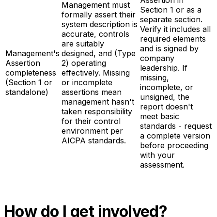
Management must
Section 1 or as a
formally assert their
separate section.
system description is
Verify it includes all
accurate, controls
required elements
are suitably
and is signed by
Management's
designed, and (Type
company
Assertion
2) operating
leadership. If
completeness
effectively. Missing
missing,
(Section 1 or
or incomplete
incomplete, or
standalone)
assertions mean
unsigned, the
management hasn't
report doesn't
taken responsibility
meet basic
for their control
standards - request
environment per
a complete version
AICPA standards.
before proceeding
with your
assessment.
How do I get involved?