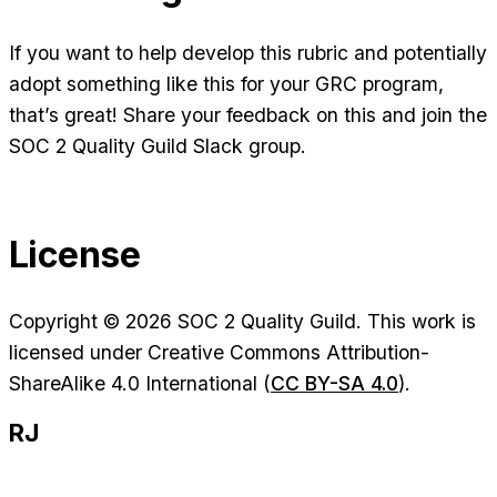
If you want to help develop this rubric and potentially
adopt something like this for your GRC program,
that’s great! Share your feedback on this and join the
SOC 2 Quality Guild Slack group.
License
Copyright © 2026 SOC 2 Quality Guild. This work is
licensed under Creative Commons Attribution-
ShareAlike 4.0 International (
CC BY-SA 4.0
).
RJ