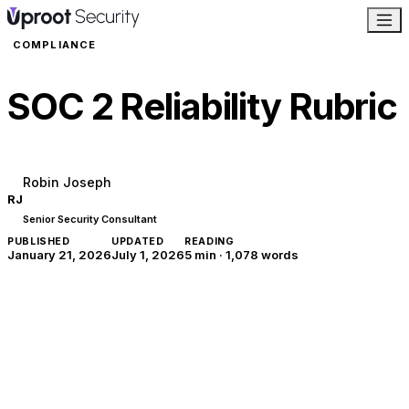
COMPLIANCE
SOC 2 Reliability Rubric
Robin Joseph
RJ
Senior Security Consultant
PUBLISHED
UPDATED
READING
January 21, 2026
July 1, 2026
5 min
·
1,078
words