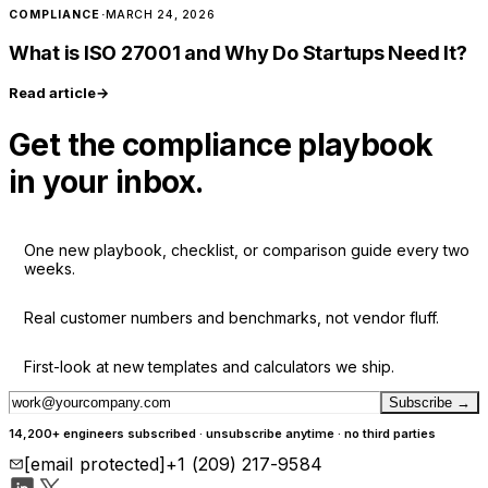
COMPLIANCE
·
MARCH 24, 2026
What is ISO 27001 and Why Do Startups Need It?
Read article
→
Get the compliance playbook
in your inbox.
One new playbook, checklist, or comparison guide every two
weeks.
Real customer numbers and benchmarks, not vendor fluff.
First-look at new templates and calculators we ship.
Subscribe
→
14,200+ engineers subscribed · unsubscribe anytime · no third parties
[email protected]
+1 (209) 217-9584