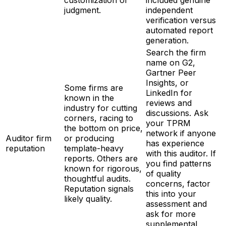
judgment.
independent
verification versus
automated report
generation.
Search the firm
name on G2,
Gartner Peer
Insights, or
Some firms are
LinkedIn for
known in the
reviews and
industry for cutting
discussions. Ask
corners, racing to
your TPRM
the bottom on price,
network if anyone
Auditor firm
or producing
has experience
reputation
template-heavy
with this auditor. If
reports. Others are
you find patterns
known for rigorous,
of quality
thoughtful audits.
concerns, factor
Reputation signals
this into your
likely quality.
assessment and
ask for more
supplemental