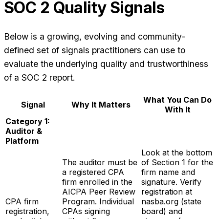
SOC 2 Quality Signals
Below is a growing, evolving and community-
defined set of signals practitioners can use to
evaluate the underlying quality and trustworthiness
of a SOC 2 report.
What You Can Do
Signal
Why It Matters
With It
Category 1:
Auditor &
Platform
Look at the bottom
The auditor must be
of Section 1 for the
a registered CPA
firm name and
firm enrolled in the
signature. Verify
AICPA Peer Review
registration at
CPA firm
Program. Individual
nasba.org (state
registration,
CPAs signing
board) and