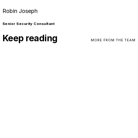
Robin Joseph
Senior Security Consultant
Keep reading
MORE FROM THE TEAM