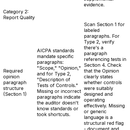
evidence.
Category 2:
Report Quality
Scan Section 1 for
labeled
paragraphs. For
Type 2, verify
there's a
AICPA standards
paragraph
mandate specific
referencing tests in
paragraphs:
Section 4. Check
"Scope," "Opinion,"
Required
that the Opinion
and for Type 2,
opinion
clearly states
"Description of
paragraph
whether controls
Tests of Controls."
structure
were suitably
Missing or incorrect
(Section 1)
designed and
paragraphs indicate
operating
the auditor doesn't
effectively. Missing
know standards or
or generic
took shortcuts.
language is a
structural red flag
- document and