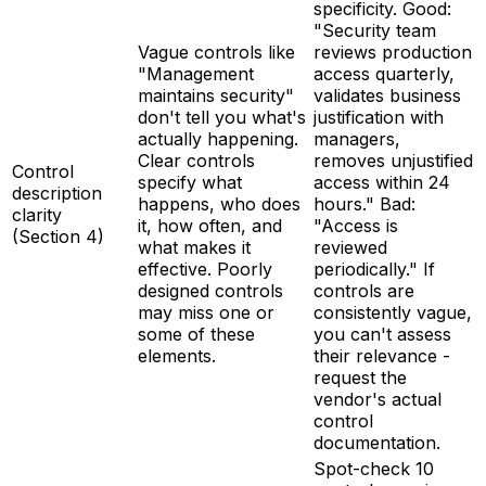
specificity. Good:
"Security team
Vague controls like
reviews production
"Management
access quarterly,
maintains security"
validates business
don't tell you what's
justification with
actually happening.
managers,
Clear controls
removes unjustified
Control
specify what
access within 24
description
happens, who does
hours." Bad:
clarity
it, how often, and
"Access is
(Section 4)
what makes it
reviewed
effective. Poorly
periodically." If
designed controls
controls are
may miss one or
consistently vague,
some of these
you can't assess
elements.
their relevance -
request the
vendor's actual
control
documentation.
Spot-check 10