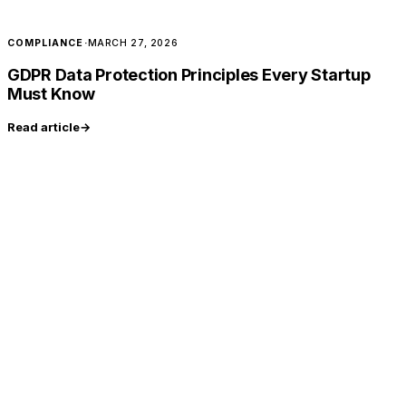
COMPLIANCE
·
MARCH 27, 2026
GDPR Data Protection Principles Every Startup
Must Know
Read article
→