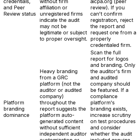
credentials,
without firm
aicpa.org (peer
and Peer
affiliation or
review). If you
Review status
unregistered firms
can't confirm
indicate the audit
registration, reject
may not be
the report and
legitimate or subject
request one from a
to proper oversight.
properly
credentialed firm.
Scan the full
report for logos
and branding. Only
Heavy branding
the auditor's firm
from a GRC
and audited
platform (not the
company should
auditor or audited
be featured. If a
company)
compliance
Platform
throughout the
platform's
branding
report suggests the
branding exists,
dominance
platform auto-
increase scrutiny
generated content
on test procedures
without sufficient
and consider
independent auditor
whether the audit
customization or
included genuine