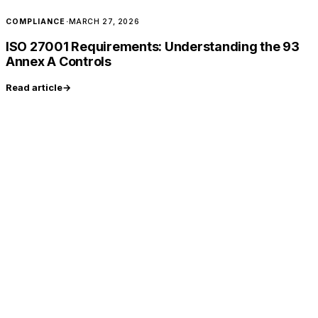
COMPLIANCE
·
MARCH 27, 2026
ISO 27001 Requirements: Understanding the 93
Annex A Controls
Read article
→