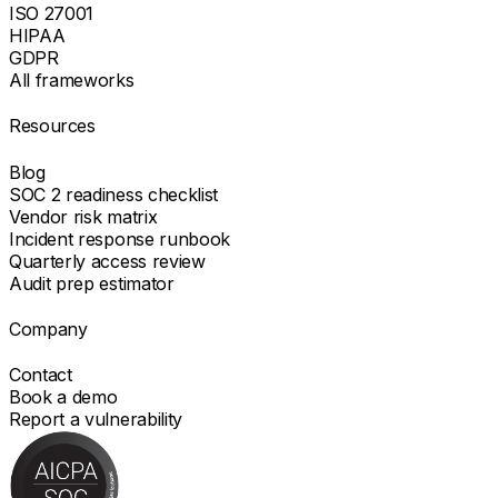
ISO 27001
HIPAA
GDPR
All frameworks
Resources
Blog
SOC 2 readiness checklist
Vendor risk matrix
Incident response runbook
Quarterly access review
Audit prep estimator
Company
Contact
Book a demo
Report a vulnerability