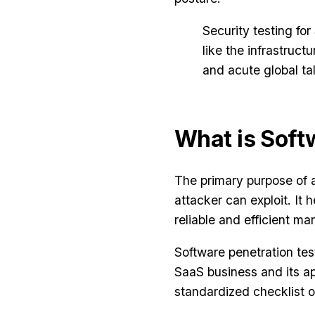
Security testing fo
like the infrastruc
and acute global tal
What is Soft
The primary purpose of
attacker can exploit. It
reliable and efficient m
Software penetration tes
SaaS business and its ap
standardized checklist o