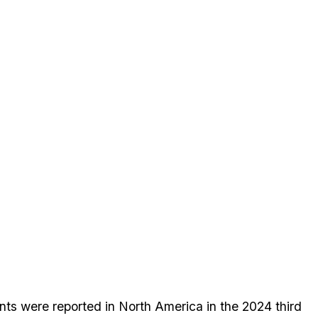
ts were reported in North America in the 2024 third