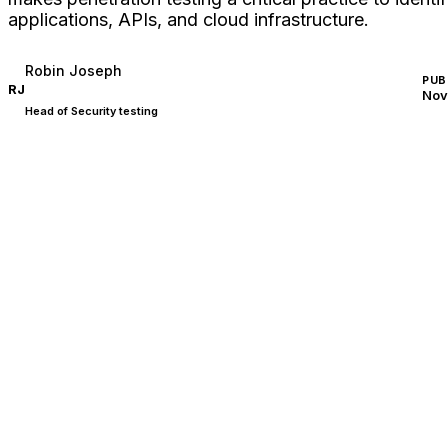
applications, APIs, and cloud infrastructure.
Robin Joseph
PUB
RJ
Nov
Head of Security testing