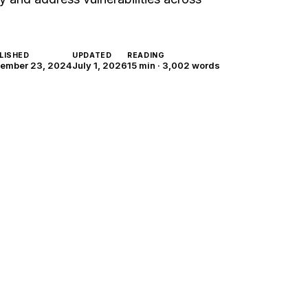
LISHED
UPDATED
READING
ember 23, 2024
July 1, 2026
15 min
·
3,002
words