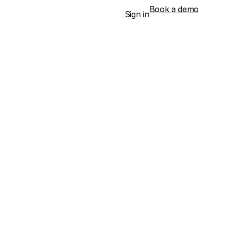
Book a demo
Sign in