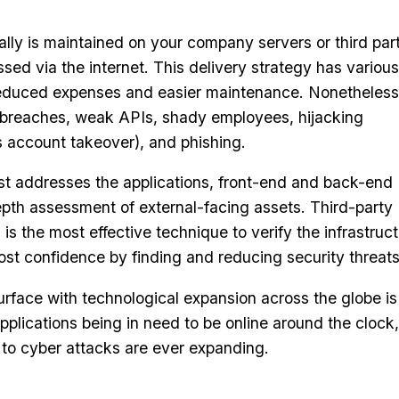
ally is maintained on your company servers or third par
ed via the internet. This delivery strategy has various
educed expenses and easier maintenance. Nonetheless,
 breaches, weak APIs, shady employees, hijacking
 account takeover), and phishing.
st addresses the applications, front-end and back-end
epth assessment of external-facing assets. Third-party
 is the most effective technique to verify the infrastruc
st confidence by finding and reducing security threats
urface with technological expansion across the globe is
plications being in need to be online around the clock,
e to cyber attacks are ever expanding.