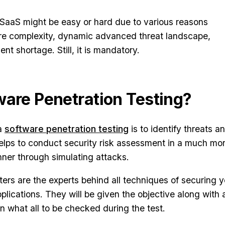
r SaaS might be easy or hard due to various reasons
ture complexity, dynamic advanced threat landscape,
ent shortage. Still, it is mandatory.
ware Penetration Testing?
 a
software penetration testing
is to identify threats an
 helps to conduct security risk assessment in a much mo
anner through simulating attacks.
ters are the experts behind all techniques of securing y
plications. They will be given the objective along with 
n what all to be checked during the test.