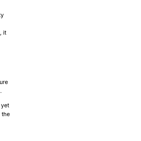
ty
 it
ture
.
 yet
 the