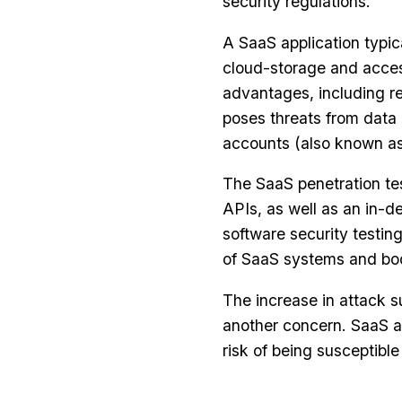
security regulations.
A SaaS application typic
cloud-storage and access
advantages, including r
poses threats from data
accounts (also known as
The SaaS penetration te
APIs, as well as an in-d
software security testing
of SaaS systems and boo
The increase in attack s
another concern. SaaS ap
risk of being susceptibl