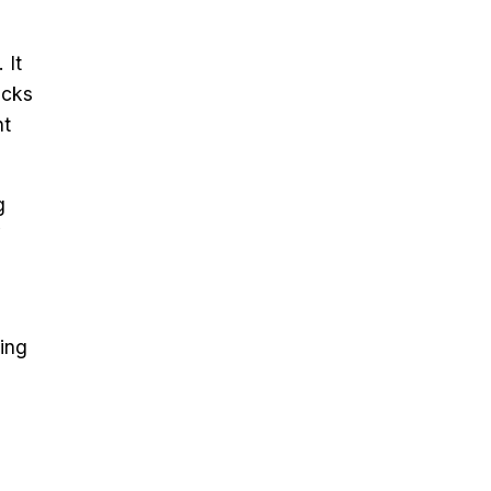
 It
acks
nt
g
ding