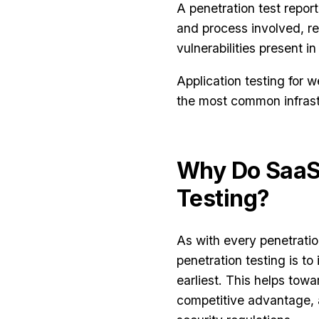
A penetration test report
and process involved, re
vulnerabilities present in
Application testing for 
the most common infrast
Why Do SaaS
Testing?
As with every penetratio
penetration testing is to 
earliest. This helps towa
competitive advantage,