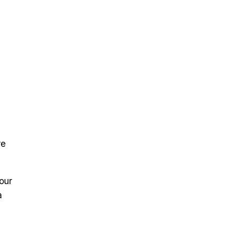
re
our
a