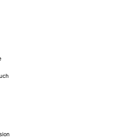
e
such
sion