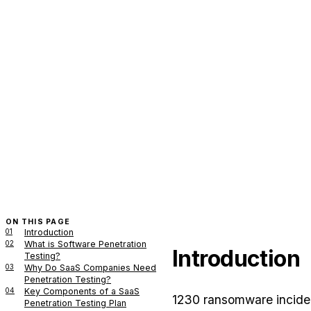
ON THIS PAGE
01
Introduction
02
What is Software Penetration
Introduction
Testing?
03
Why Do SaaS Companies Need
Penetration Testing?
04
Key Components of a SaaS
1230 ransomware inciden
Penetration Testing Plan