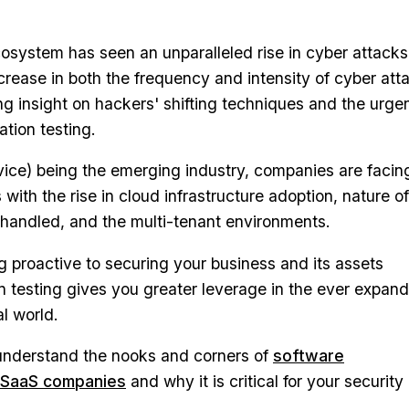
osystem has seen an unparalleled rise in cyber attacks.
ncrease in both the frequency and intensity of cyber att
ng insight on hackers' shifting techniques and the urge
ation testing.
vice) being the emerging industry, companies are facin
ks with the rise in cloud infrastructure adoption, nature of
g handled, and the multi-tenant environments.
 proactive to securing your business and its assets
 testing gives you greater leverage in the ever expan
l world.
 understand the nooks and corners of
software
r SaaS companies
and why it is critical for your security