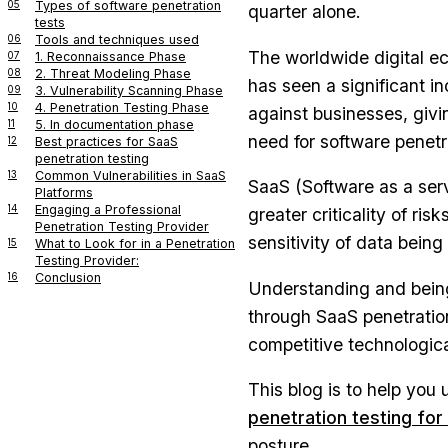
05
Types of software penetration
quarter alone.
tests
06
Tools and techniques used
The worldwide digital ec
07
1. Reconnaissance Phase
08
2. Threat Modeling Phase
has seen a significant i
09
3. Vulnerability Scanning Phase
10
4. Penetration Testing Phase
against businesses, givi
11
5. In documentation phase
need for software penetr
12
Best practices for SaaS
penetration testing
13
Common Vulnerabilities in SaaS
SaaS (Software as a ser
Platforms
14
Engaging a Professional
greater criticality of ris
Penetration Testing Provider
sensitivity of data bein
15
What to Look for in a Penetration
Testing Provider:
16
Conclusion
Understanding and being
through SaaS penetration
competitive technologica
This blog is to help you
penetration testing fo
posture.