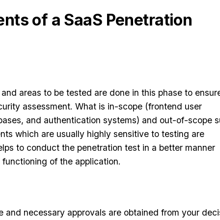
ts of a SaaS Penetration
 and areas to be tested are done in this phase to ensur
curity assessment. What is in-scope (frontend user
bases, and authentication systems) and out-of-scope 
ts which are usually highly sensitive to testing are
elps to conduct the penetration test in a better manner
 functioning of the application.
e and necessary approvals are obtained from your deci