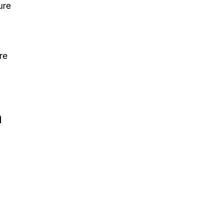
ure
re
n