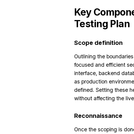
Key Componen
Testing Plan
Scope definition
Outlining the boundaries
focused and efficient se
interface, backend data
as production environmen
defined. Setting these h
without affecting the live
Reconnaissance
Once the scoping is don