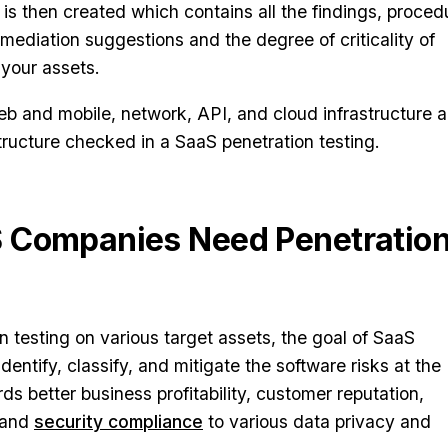
 is then created which contains all the findings, proced
mediation suggestions and the degree of criticality of
 your assets.
web and mobile, network, API, and cloud infrastructure a
ructure checked in a SaaS penetration testing.
 Companies Need Penetratio
n testing on various target assets, the goal of SaaS
identify, classify, and mitigate the software risks at the
rds better business profitability, customer reputation,
 and
security compliance
to various data privacy and