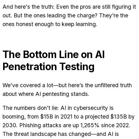
And here's the truth: Even the pros are still figuring it
out. But the ones leading the charge? They're the
ones honest enough to keep learning.
The Bottom Line on AI
Penetration Testing
We’ve covered a lot—but here’s the unfiltered truth
about where AI pentesting stands.
The numbers don’t lie: AI in cybersecurity is
booming, from $15B in 2021 to a projected $135B by
2030. Phishing attacks are up 1,265% since 2022.
The threat landscape has changed—and AI is