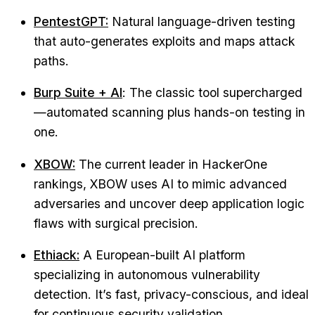
PentestGPT:
Natural language-driven testing
that auto-generates exploits and maps attack
paths.
Burp Suite + AI
: The classic tool supercharged
—automated scanning plus hands-on testing in
one.
XBOW:
The current leader in HackerOne
rankings, XBOW uses AI to mimic advanced
adversaries and uncover deep application logic
flaws with surgical precision.
Ethiack:
A European-built AI platform
specializing in autonomous vulnerability
detection. It’s fast, privacy-conscious, and ideal
for continuous security validation.