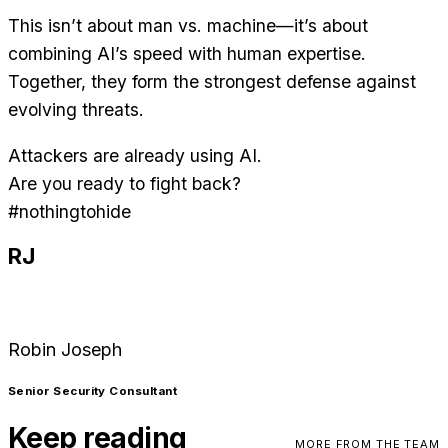
This isn’t about man vs. machine—it’s about
combining AI’s speed with human expertise.
Together, they form the strongest defense against
evolving threats.
Attackers are already using AI.
Are you ready to fight back?
#nothingtohide
RJ
Robin Joseph
Senior Security Consultant
Keep reading
MORE FROM THE TEAM