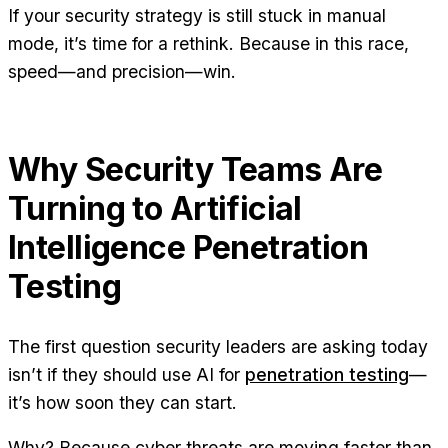
If your security strategy is still stuck in manual
mode, it’s time for a rethink. Because in this race,
speed—and precision—win.
Why Security Teams Are
Turning to Artificial
Intelligence Penetration
Testing
The first question security leaders are asking today
isn’t if they should use AI for
penetration testing
—
it’s how soon they can start.
Why? Because cyber threats are moving faster than