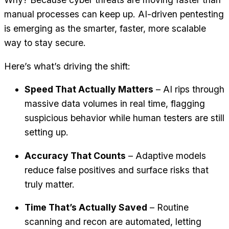
manual processes can keep up. AI-driven pentesting
is emerging as the smarter, faster, more scalable
way to stay secure.
Here’s what’s driving the shift:
Speed That Actually Matters
– AI rips through
massive data volumes in real time, flagging
suspicious behavior while human testers are still
setting up.
Accuracy That Counts
– Adaptive models
reduce false positives and surface risks that
truly matter.
Time That’s Actually Saved
– Routine
scanning and recon are automated, letting