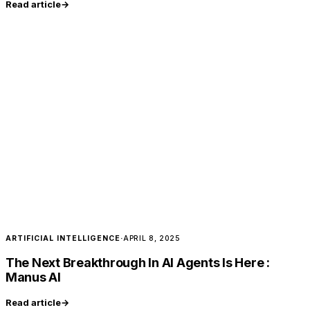
Read article
→
ARTIFICIAL INTELLIGENCE
·
APRIL 8, 2025
The Next Breakthrough In AI Agents Is Here :
Manus AI
Read article
→