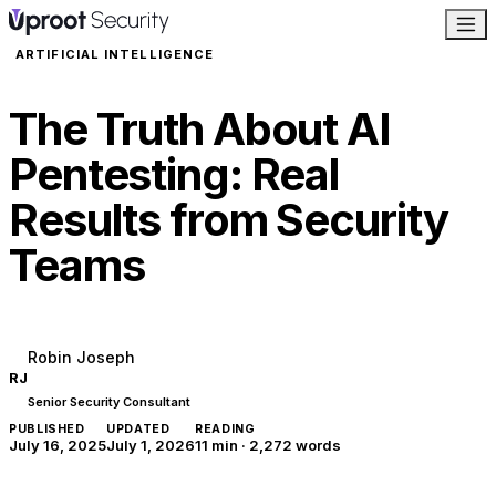
ARTIFICIAL INTELLIGENCE
The Truth About AI
Pentesting: Real
Results from Security
Teams
Robin Joseph
RJ
Senior Security Consultant
PUBLISHED
UPDATED
READING
July 16, 2025
July 1, 2026
11 min
·
2,272
words