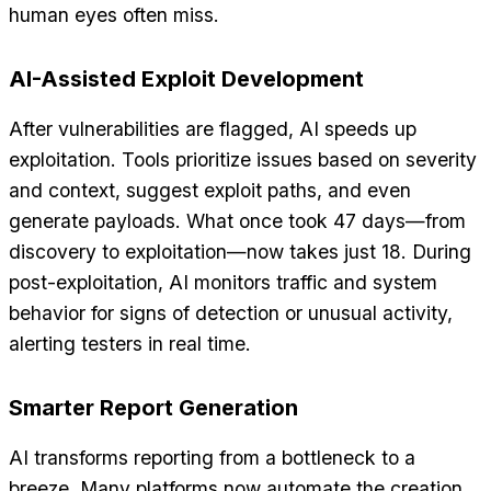
human eyes often miss.
AI-Assisted Exploit Development
After vulnerabilities are flagged, AI speeds up
exploitation. Tools prioritize issues based on severity
and context, suggest exploit paths, and even
generate payloads. What once took 47 days—from
discovery to exploitation—now takes just 18. During
post-exploitation, AI monitors traffic and system
behavior for signs of detection or unusual activity,
alerting testers in real time.
Smarter Report Generation
AI transforms reporting from a bottleneck to a
breeze. Many platforms now automate the creation