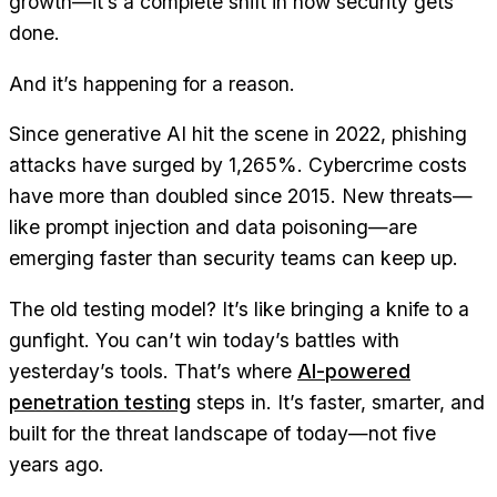
growth—it’s a complete shift in how security gets
done.
And it’s happening for a reason.
Since generative AI hit the scene in 2022, phishing
attacks have surged by 1,265%. Cybercrime costs
have more than doubled since 2015. New threats—
like prompt injection and data poisoning—are
emerging faster than security teams can keep up.
The old testing model? It’s like bringing a knife to a
gunfight. You can’t win today’s battles with
yesterday’s tools. That’s where
AI-powered
penetration testing
steps in. It’s faster, smarter, and
built for the threat landscape of today—not five
years ago.