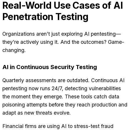
Real-World Use Cases of AI
Penetration Testing
Organizations aren’t just exploring AI pentesting—
they’re actively using it. And the outcomes? Game-
changing.
AI in Continuous Security Testing
Quarterly assessments are outdated. Continuous AI
pentesting now runs 24/7, detecting vulnerabilities
the moment they emerge. These tools catch data
poisoning attempts before they reach production and
adapt as new threats evolve.
Financial firms are using AI to stress-test fraud