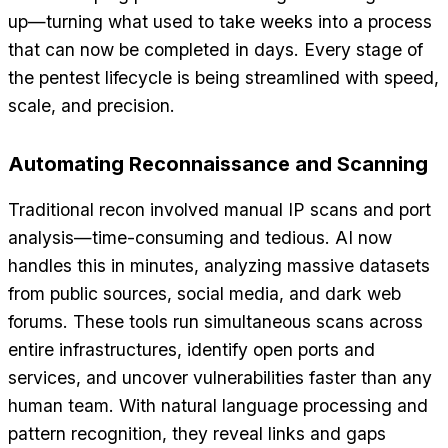
up—turning what used to take weeks into a process
that can now be completed in days. Every stage of
the pentest lifecycle is being streamlined with speed,
scale, and precision.
Automating Reconnaissance and Scanning
Traditional recon involved manual IP scans and port
analysis—time-consuming and tedious. AI now
handles this in minutes, analyzing massive datasets
from public sources, social media, and dark web
forums. These tools run simultaneous scans across
entire infrastructures, identify open ports and
services, and uncover vulnerabilities faster than any
human team. With natural language processing and
pattern recognition, they reveal links and gaps