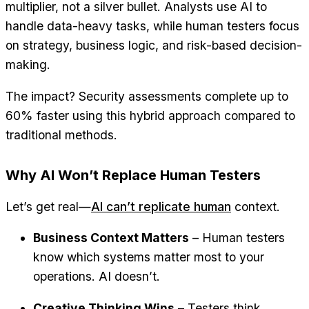
multiplier, not a silver bullet. Analysts use AI to
handle data-heavy tasks, while human testers focus
on strategy, business logic, and risk-based decision-
making.
The impact? Security assessments complete up to
60% faster using this hybrid approach compared to
traditional methods.
Why AI Won’t Replace Human Testers
Let’s get real—
AI can’t replicate human
context.
Business Context Matters
– Human testers
know which systems matter most to your
operations. AI doesn’t.
Creative Thinking Wins
– Testers think