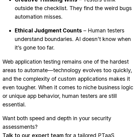
outside the checklist. They find the weird bugs
automation misses.
Ethical Judgment Counts
– Human testers
understand boundaries. AI doesn’t know when
it’s gone too far.
Web application testing remains one of the hardest
areas to automate—technology evolves too quickly,
and the complexity of custom applications makes it
even tougher. When it comes to niche business logic
or unique app behavior, human testers are still
essential.
Want both speed and depth in your security
assessments?
Talk to our expert team
for a tailored PTaaS