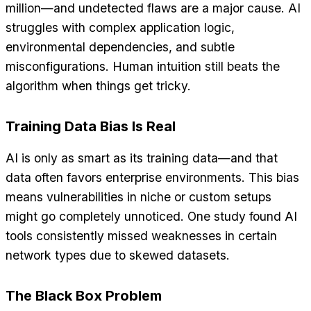
million—and undetected flaws are a major cause. AI
struggles with complex application logic,
environmental dependencies, and subtle
misconfigurations. Human intuition still beats the
algorithm when things get tricky.
Training Data Bias Is Real
AI is only as smart as its training data—and that
data often favors enterprise environments. This bias
means vulnerabilities in niche or custom setups
might go completely unnoticed. One study found AI
tools consistently missed weaknesses in certain
network types due to skewed datasets.
The Black Box Problem