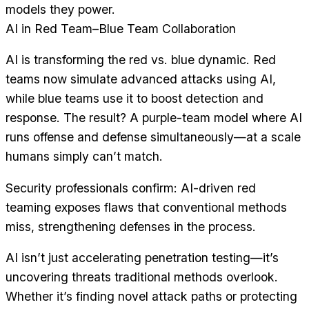
models they power.
AI in Red Team–Blue Team Collaboration
AI is transforming the red vs. blue dynamic. Red
teams now simulate advanced attacks using AI,
while blue teams use it to boost detection and
response. The result? A purple-team model where AI
runs offense and defense simultaneously—at a scale
humans simply can’t match.
Security professionals confirm: AI-driven red
teaming exposes flaws that conventional methods
miss, strengthening defenses in the process.
AI isn’t just accelerating penetration testing—it’s
uncovering threats traditional methods overlook.
Whether it’s finding novel attack paths or protecting