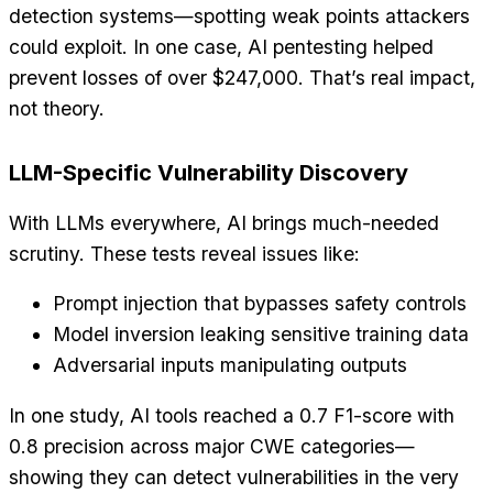
detection systems—spotting weak points attackers
could exploit. In one case, AI pentesting helped
prevent losses of over $247,000. That’s real impact,
not theory.
LLM-Specific Vulnerability Discovery
With LLMs everywhere, AI brings much-needed
scrutiny. These tests reveal issues like:
Prompt injection that bypasses safety controls
Model inversion leaking sensitive training data
Adversarial inputs manipulating outputs
In one study, AI tools reached a 0.7 F1-score with
0.8 precision across major CWE categories—
showing they can detect vulnerabilities in the very