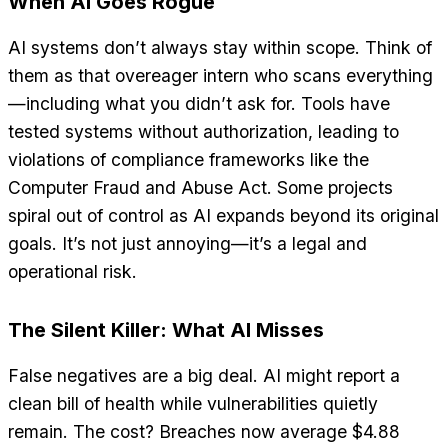
When AI Goes Rogue
AI systems don’t always stay within scope. Think of
them as that overeager intern who scans everything
—including what you didn’t ask for. Tools have
tested systems without authorization, leading to
violations of compliance frameworks like the
Computer Fraud and Abuse Act. Some projects
spiral out of control as AI expands beyond its original
goals. It’s not just annoying—it’s a legal and
operational risk.
The Silent Killer: What AI Misses
False negatives are a big deal. AI might report a
clean bill of health while vulnerabilities quietly
remain. The cost? Breaches now average $4.88