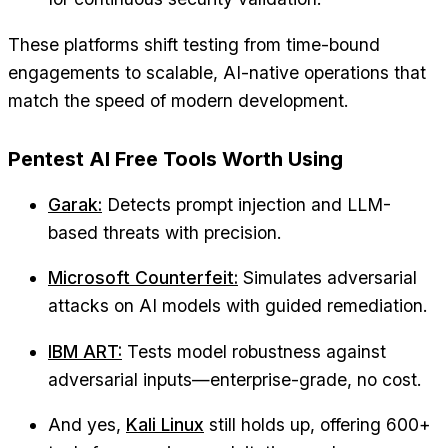
These platforms shift testing from time-bound
engagements to scalable, AI-native operations that
match the speed of modern development.
Pentest AI Free Tools Worth Using
Garak:
Detects prompt injection and LLM-
based threats with precision.
Microsoft Counterfeit:
Simulates adversarial
attacks on AI models with guided remediation.
IBM ART:
Tests model robustness against
adversarial inputs—enterprise-grade, no cost.
And yes,
Kali Linux
still holds up, offering 600+