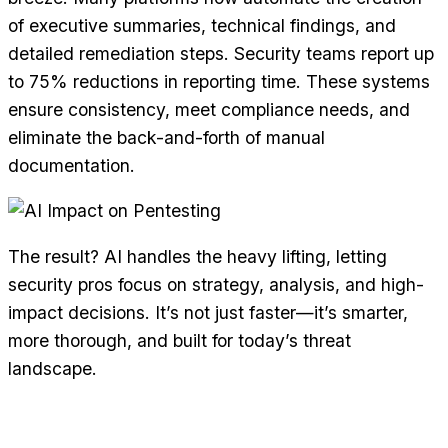
of executive summaries, technical findings, and
detailed remediation steps. Security teams report up
to 75% reductions in reporting time. These systems
ensure consistency, meet compliance needs, and
eliminate the back-and-forth of manual
documentation.
The result? AI handles the heavy lifting, letting
security pros focus on strategy, analysis, and high-
impact decisions. It’s not just faster—it’s smarter,
more thorough, and built for today’s threat
landscape.