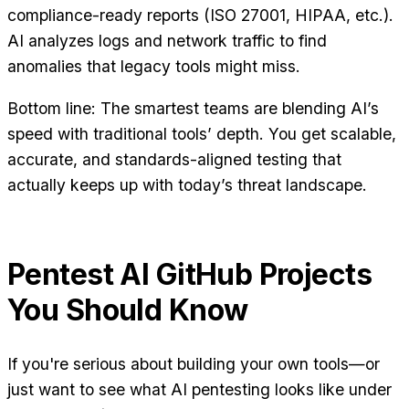
compliance-ready reports (ISO 27001, HIPAA, etc.).
AI analyzes logs and network traffic to find
anomalies that legacy tools might miss.
Bottom line: The smartest teams are blending AI’s
speed with traditional tools’ depth. You get scalable,
accurate, and standards-aligned testing that
actually keeps up with today’s threat landscape.
Pentest AI GitHub Projects
You Should Know
If you're serious about building your own tools—or
just want to see what AI pentesting looks like under