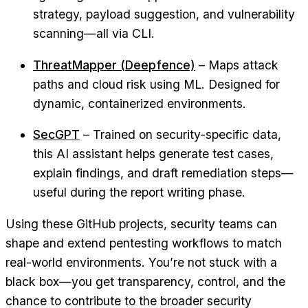
strategy, payload suggestion, and vulnerability
scanning—all via CLI.
ThreatMapper (Deepfence)
– Maps attack
paths and cloud risk using ML. Designed for
dynamic, containerized environments.
SecGPT
– Trained on security-specific data,
this AI assistant helps generate test cases,
explain findings, and draft remediation steps—
useful during the report writing phase.
Using these GitHub projects, security teams can
shape and extend pentesting workflows to match
real-world environments. You’re not stuck with a
black box—you get transparency, control, and the
chance to contribute to the broader security