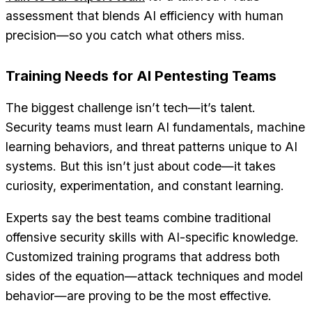
assessment that blends AI efficiency with human
precision—so you catch what others miss.
Training Needs for AI Pentesting Teams
The biggest challenge isn’t tech—it’s talent.
Security teams must learn AI fundamentals, machine
learning behaviors, and threat patterns unique to AI
systems. But this isn’t just about code—it takes
curiosity, experimentation, and constant learning.
Experts say the best teams combine traditional
offensive security skills with AI-specific knowledge.
Customized training programs that address both
sides of the equation—attack techniques and model
behavior—are proving to be the most effective.