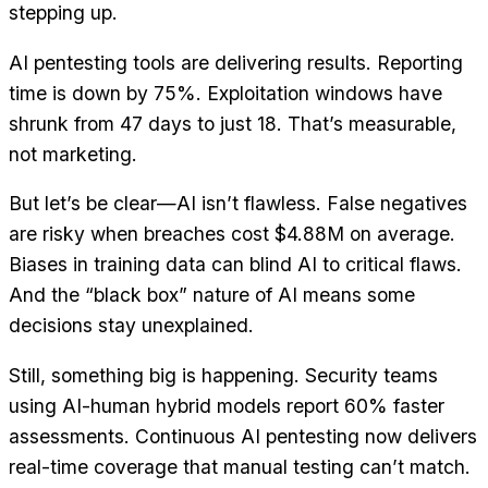
stepping up.
AI pentesting tools are delivering results. Reporting
time is down by 75%. Exploitation windows have
shrunk from 47 days to just 18. That’s measurable,
not marketing.
But let’s be clear—AI isn’t flawless. False negatives
are risky when breaches cost $4.88M on average.
Biases in training data can blind AI to critical flaws.
And the “black box” nature of AI means some
decisions stay unexplained.
Still, something big is happening. Security teams
using AI-human hybrid models report 60% faster
assessments. Continuous AI pentesting now delivers
real-time coverage that manual testing can’t match.