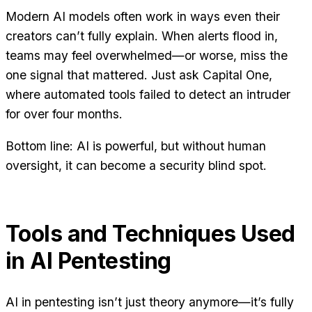
Modern AI models often work in ways even their
creators can’t fully explain. When alerts flood in,
teams may feel overwhelmed—or worse, miss the
one signal that mattered. Just ask Capital One,
where automated tools failed to detect an intruder
for over four months.
Bottom line: AI is powerful, but without human
oversight, it can become a security blind spot.
Tools and Techniques Used
in AI Pentesting
AI in pentesting isn’t just theory anymore—it’s fully