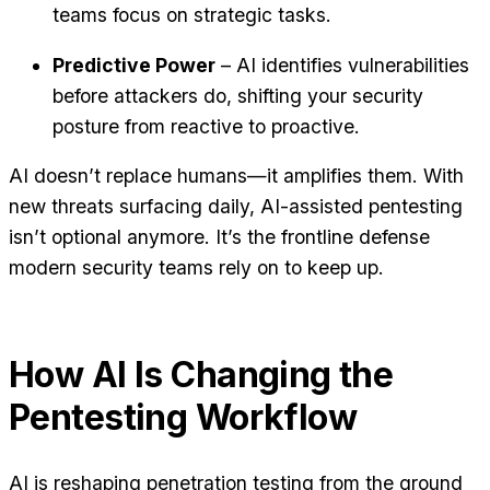
teams focus on strategic tasks.
Predictive Power
– AI identifies vulnerabilities
before attackers do, shifting your security
posture from reactive to proactive.
AI doesn’t replace humans—it amplifies them. With
new threats surfacing daily, AI-assisted pentesting
isn’t optional anymore. It’s the frontline defense
modern security teams rely on to keep up.
How AI Is Changing the
Pentesting Workflow
AI is reshaping penetration testing from the ground