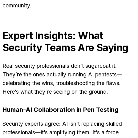
community.
Expert Insights: What
Security Teams Are Saying
Real security professionals don’t sugarcoat it.
They’re the ones actually running AI pentests—
celebrating the wins, troubleshooting the flaws.
Here’s what they’re seeing on the ground.
Human-AI Collaboration in Pen Testing
Security experts agree: AI isn’t replacing skilled
professionals—it’s amplifying them. It’s a force