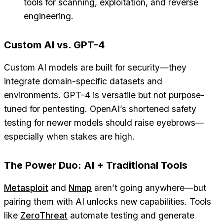
tools for scanning, exploitation, and reverse
engineering.
Custom AI vs. GPT-4
Custom AI models are built for security—they
integrate domain-specific datasets and
environments. GPT-4 is versatile but not purpose-
tuned for pentesting. OpenAI’s shortened safety
testing for newer models should raise eyebrows—
especially when stakes are high.
The Power Duo: AI + Traditional Tools
Metasploit
and
Nmap
aren’t going anywhere—but
pairing them with AI unlocks new capabilities. Tools
like
ZeroThreat
automate testing and generate