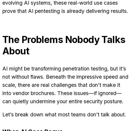
evolving AI systems, these real-world use cases
prove that AI pentesting is already delivering results.
The Problems Nobody Talks
About
AI might be transforming penetration testing, but it’s
not without flaws. Beneath the impressive speed and
scale, there are real challenges that don’t make it
into vendor brochures. These issues—if ignored—
can quietly undermine your entire security posture.
Let’s break down what most teams don’t talk about.