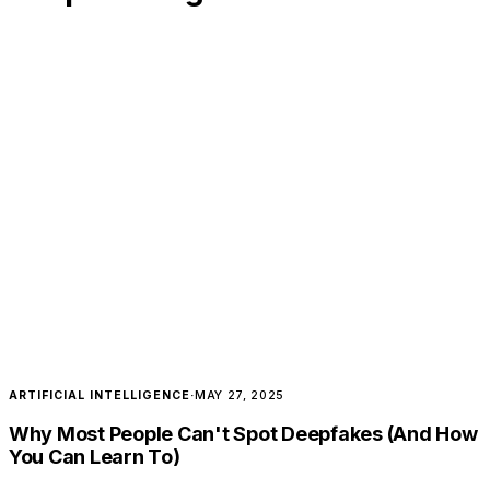
ARTIFICIAL INTELLIGENCE
·
MAY 27, 2025
Why Most People Can't Spot Deepfakes (And How
You Can Learn To)