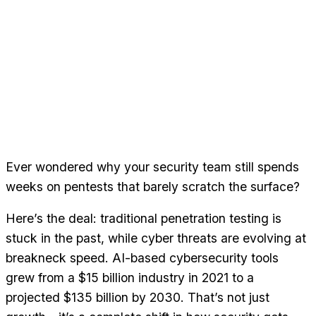
Ever wondered why your security team still spends
weeks on pentests that barely scratch the surface?
Here’s the deal: traditional penetration testing is
stuck in the past, while cyber threats are evolving at
breakneck speed. AI-based cybersecurity tools
grew from a $15 billion industry in 2021 to a
projected $135 billion by 2030. That’s not just