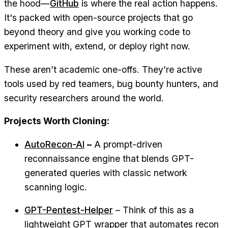
the hood—
GitHub
is where the real action happens.
It's packed with open-source projects that go
beyond theory and give you working code to
experiment with, extend, or deploy right now.
These aren’t academic one-offs. They’re active
tools used by red teamers, bug bounty hunters, and
security researchers around the world.
Projects Worth Cloning:
AutoRecon-AI
–
A prompt-driven
reconnaissance engine that blends GPT-
generated queries with classic network
scanning logic.
GPT-Pentest-Helper
– Think of this as a
lightweight GPT wrapper that automates recon