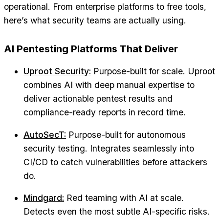
operational. From enterprise platforms to free tools,
here’s what security teams are actually using.
AI Pentesting Platforms That Deliver
Uproot Security:
Purpose-built for scale. Uproot
combines AI with deep manual expertise to
deliver actionable pentest results and
compliance-ready reports in record time.
AutoSecT:
Purpose-built for autonomous
security testing. Integrates seamlessly into
CI/CD to catch vulnerabilities before attackers
do.
Mindgard:
Red teaming with AI at scale.
Detects even the most subtle AI-specific risks.