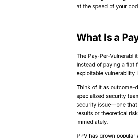
at the speed of your cod
What Is a Pa
The Pay‑Per‑Vulnerability
Instead of paying a flat 
exploitable vulnerability 
Think of it as outcome-d
specialized security te
security issue—one that 
results or theoretical ris
immediately.
PPV has grown popular as