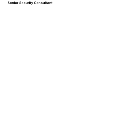
Senior Security Consultant