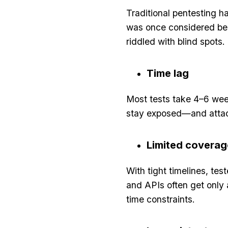
Traditional pentesting 
was once considered bes
riddled with blind spots. 
Time lag
Most tests take 4–6 wee
stay exposed—and attack
Limited coverag
With tight timelines, te
and APIs often get only 
time constraints.