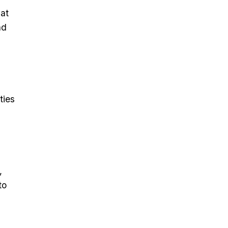
hat
nd
ties
,
to