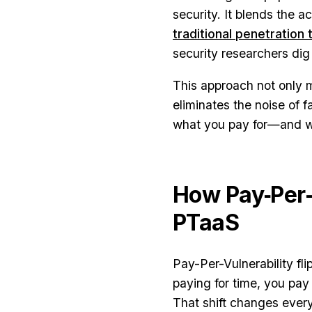
security. It blends the a
traditional penetration 
security researchers dig 
This approach not only mo
eliminates the noise of f
what you pay for—and wha
How Pay‑Per‑
PTaaS
Pay-Per-Vulnerability fli
paying for time, you pay 
That shift changes every