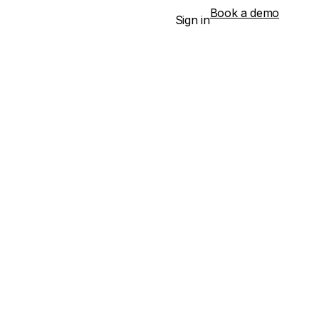
Book a demo
Sign in