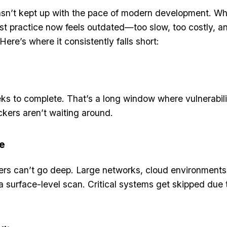
hasn’t kept up with the pace of modern development. W
t practice now feels outdated—too slow, too costly, a
Here’s where it consistently falls short:
ks to complete. That’s a long window where vulnerabili
ers aren’t waiting around.
e
sters can’t go deep. Large networks, cloud environments
a surface-level scan. Critical systems get skipped due 