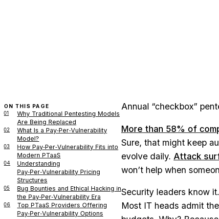
Annual “checkbox” pentes
ON THIS PAGE
01
Why Traditional Pentesting Models
Are Being Replaced
More than 58% of compa
02
What Is a Pay‑Per‑Vulnerability
Model?
Sure, that might keep au
03
How Pay‑Per‑Vulnerability Fits into
evolve daily.
Attack sur
Modern PTaaS
04
Understanding
won’t help when someone
Pay‑Per‑Vulnerability Pricing
Structures
05
Bug Bounties and Ethical Hacking in
Security leaders know it
the Pay‑Per‑Vulnerability Era
Most IT heads admit they
06
Top PTaaS Providers Offering
Pay‑Per‑Vulnerability Options