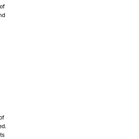
of
and
n
of
ed.
ts