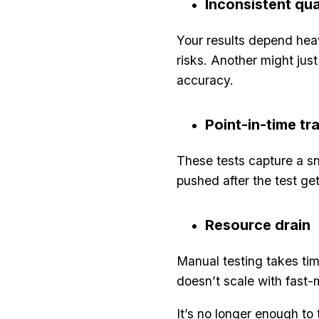
Inconsistent qua
Your results depend heav
risks. Another might jus
accuracy.
Point-in-time tr
These tests capture a sn
pushed after the test g
Resource drain
Manual testing takes tim
doesn’t scale with fast
It’s no longer enough t