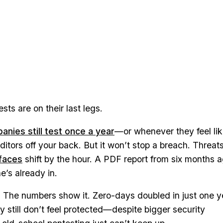
ts are on their last legs.
nies still test once a year
—or whenever they feel like
ditors off your back. But it won’t stop a breach. Threat
faces
shift by the hour. A PDF report from six months 
’s already in.
. The numbers show it. Zero-days doubled in just one y
 still don’t feel protected—despite bigger security