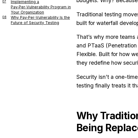
budgets. Why? Because o
07
Implementing a
Pay‑Per‑Vulnerability Program in
Your Organization
Traditional testing moves
08
Why Pay‑Per‑Vulnerability Is the
built for waterfall deve
Future of Security Testing
That’s why more teams ar
and PTaaS (Penetration T
Flexible. Built for how 
they redefine how securi
Security isn’t a one-tim
testing finally treats it t
Why Traditio
Being Repla