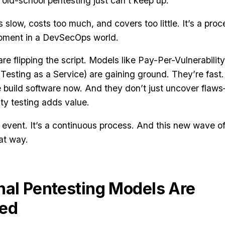
ld-school pentesting just can’t keep up.
 slow, costs too much, and covers too little. It’s a proc
lopment in a DevSecOps world.
e flipping the script. Models like Pay-Per-Vulnerability
esting as a Service) are gaining ground. They’re fast.
we build software now. And they don’t just uncover flaw
ty testing adds value.
e event. It’s a continuous process. And this new wave o
hat way.
nal Pentesting Models Are
ced