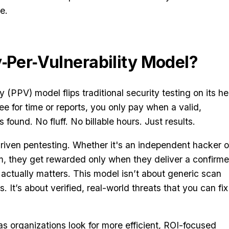
e.
y‑Per‑Vulnerability Model?
 (PPV) model flips traditional security testing on its h
fee for time or reports, you only pay when a valid,
is found. No fluff. No billable hours. Just results.
riven pentesting. Whether it's an independent hacker o
am, they get rewarded only when they deliver a confirm
actually matters. This model isn’t about generic scan
ks. It’s about verified, real-world threats that you can fix
 organizations look for more efficient, ROI-focused