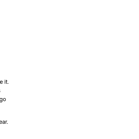
 it.
s
ago
ear.