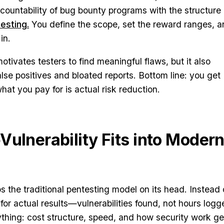
ccountability of bug bounty programs with the structure 
testing.
You define the scope, set the reward ranges, 
in.
tivates testers to find meaningful flaws, but it also
alse positives and bloated reports. Bottom line: you get
t you pay for is actual risk reduction.
Vulnerability Fits into Moder
ps the traditional pentesting model on its head. Instead 
for actual results—vulnerabilities found, not hours logg
thing: cost structure, speed, and how security work ge