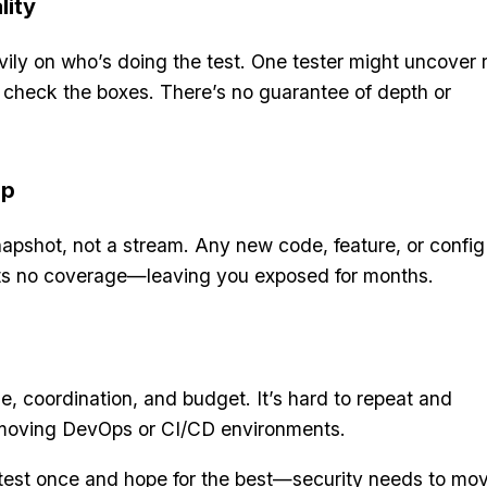
lity
ily on who’s doing the test. One tester might uncover 
t check the boxes. There’s no guarantee of depth or
ap
apshot, not a stream. Any new code, feature, or config
ets no coverage—leaving you exposed for months.
e, coordination, and budget. It’s hard to repeat and
-moving DevOps or CI/CD environments.
o test once and hope for the best—security needs to mo