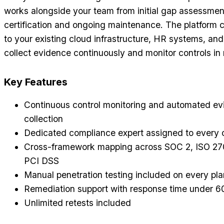
works alongside your team from initial gap assessmen
certification and ongoing maintenance. The platform c
to your existing cloud infrastructure, HR systems, and 
collect evidence continuously and monitor controls in 
Key Features
Continuous control monitoring and automated e
collection
Dedicated compliance expert assigned to every
Cross-framework mapping across SOC 2, ISO 27
PCI DSS
Manual penetration testing included on every pla
Remediation support with response time under 6
Unlimited retests included