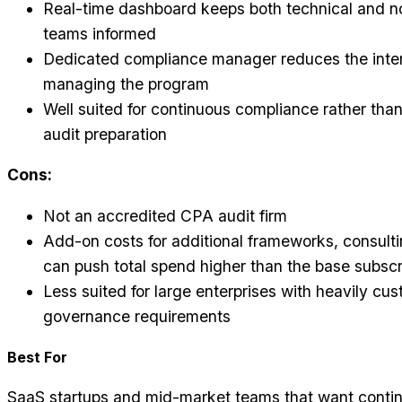
Real-time dashboard keeps both technical and n
teams informed
Dedicated compliance manager reduces the inter
managing the program
Well suited for continuous compliance rather than
audit preparation
Cons:
Not an accredited CPA audit firm
Add-on costs for additional frameworks, consulti
can push total spend higher than the base subscr
Less suited for large enterprises with heavily cu
governance requirements
Best For
SaaS startups and mid-market teams that want conti