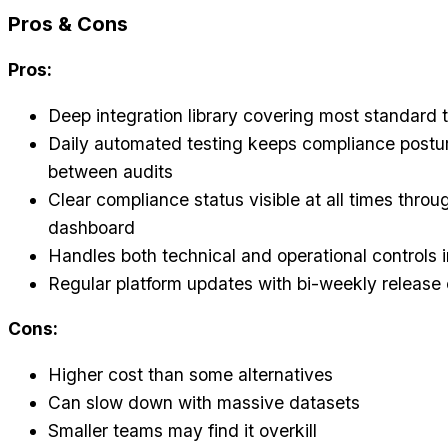
Pros & Cons
Pros:
Deep integration library covering most standard 
Daily automated testing keeps compliance postur
between audits
Clear compliance status visible at all times throu
dashboard
Handles both technical and operational controls i
Regular platform updates with bi-weekly release
Cons:
Higher cost than some alternatives
Can slow down with massive datasets
Smaller teams may find it overkill