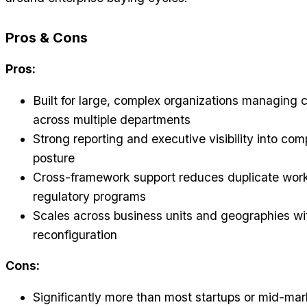
Pros & Cons
Pros:
Built for large, complex organizations managing
across multiple departments
Strong reporting and executive visibility into com
posture
Cross-framework support reduces duplicate wor
regulatory programs
Scales across business units and geographies wit
reconfiguration
Cons:
Significantly more than most startups or mid-ma