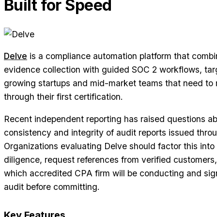
Built for Speed
Delve
is a compliance automation platform that combi
evidence collection with guided SOC 2 workflows, tar
growing startups and mid-market teams that need to
through their first certification.
Recent independent reporting has raised questions ab
consistency and integrity of audit reports issued throu
Organizations evaluating Delve should factor this into 
diligence, request references from verified customers
which accredited CPA firm will be conducting and sign
audit before committing.
Key Features