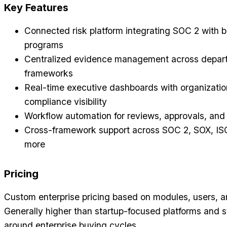
Key Features
Connected risk platform integrating SOC 2 with
programs
Centralized evidence management across depar
frameworks
Real-time executive dashboards with organizati
compliance visibility
Workflow automation for reviews, approvals, and 
Cross-framework support across SOC 2, SOX, IS
more
Pricing
Custom enterprise pricing based on modules, users, 
Generally higher than startup-focused platforms and s
around enterprise buying cycles.