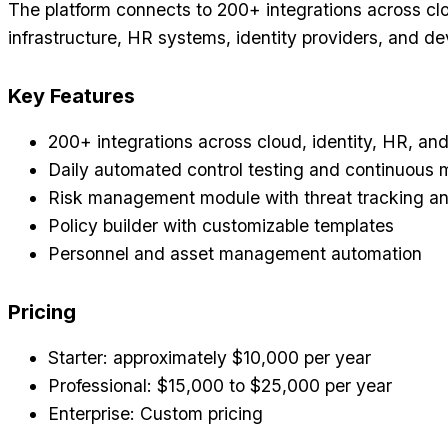
The platform connects to 200+ integrations across cl
infrastructure, HR systems, identity providers, and de
Key Features
200+ integrations across cloud, identity, HR, an
Daily automated control testing and continuous 
Risk management module with threat tracking an
Policy builder with customizable templates
Personnel and asset management automation
Pricing
Starter: approximately $10,000 per year
Professional: $15,000 to $25,000 per year
Enterprise: Custom pricing