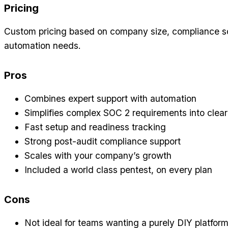
Pricing
Custom pricing based on company size, compliance s
automation needs.
Pros
Combines expert support with automation
Simplifies complex SOC 2 requirements into clear
Fast setup and readiness tracking
Strong post-audit compliance support
Scales with your company’s growth
Included a world class pentest, on every plan
Cons
Not ideal for teams wanting a purely DIY platfor