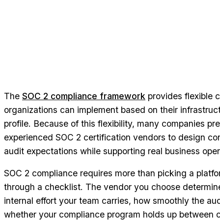
The
SOC 2 compliance framework
provides flexible cr
organizations can implement based on their infrastruc
profile. Because of this flexibility, many companies pr
experienced SOC 2 certification vendors to design con
audit expectations while supporting real business oper
SOC 2 compliance requires more than picking a platf
through a checklist. The vendor you choose determi
internal effort your team carries, how smoothly the aud
whether your compliance program holds up between cer