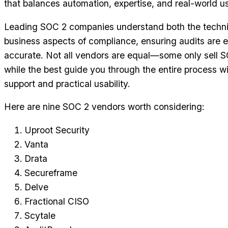
that balances automation, expertise, and real-world usa
Leading SOC 2 companies understand both the techni
business aspects of compliance, ensuring audits are e
accurate. Not all vendors are equal—some only sell S
while the best guide you through the entire process wi
support and practical usability.
Here are nine SOC 2 vendors worth considering:
Uproot Security
Vanta
Drata
Secureframe
Delve
Fractional CISO
Scytale