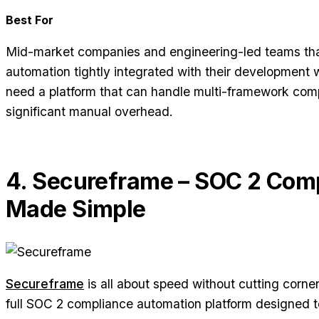
Best For
Mid-market companies and engineering-led teams th
automation tightly integrated with their development
need a platform that can handle multi-framework comp
significant manual overhead.
4. Secureframe – SOC 2 Com
Made Simple
Secureframe
is all about speed without cutting corner
full SOC 2 compliance automation platform designed t