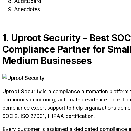
AuditBoard
Anecdotes
1. Uproot Security – Best SOC
Compliance Partner for Small
Medium Businesses
Uproot Security
is a compliance automation platform
continuous monitoring, automated evidence collectio
compliance expert support to help organizations achi
SOC 2, ISO 27001, HIPAA certification.
Every customer is assigned a dedicated compliance 