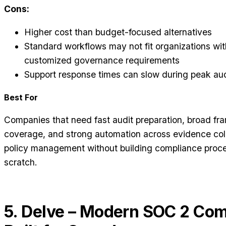
Cons:
Higher cost than budget-focused alternatives
Standard workflows may not fit organizations wit
customized governance requirements
Support response times can slow during peak aud
Best For
Companies that need fast audit preparation, broad f
coverage, and strong automation across evidence col
policy management without building compliance proc
scratch.
5. Delve – Modern SOC 2 Co