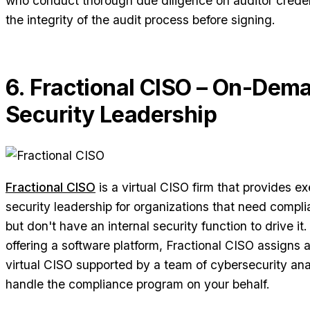
who conduct thorough due diligence on auditor creden
the integrity of the audit process before signing.
6. Fractional CISO – On-Dem
Security Leadership
Fractional CISO
is a virtual CISO firm that provides ex
security leadership for organizations that need compli
but don't have an internal security function to drive it
offering a software platform, Fractional CISO assigns 
virtual CISO supported by a team of cybersecurity an
handle the compliance program on your behalf.