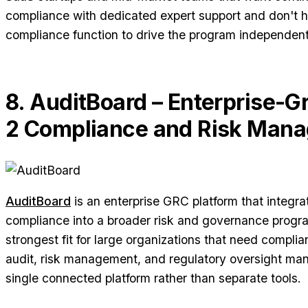
compliance with dedicated expert support and don't h
compliance function to drive the program independent
8. AuditBoard – Enterprise-
2 Compliance and Risk Man
AuditBoard
is an enterprise GRC platform that integr
compliance into a broader risk and governance progra
strongest fit for large organizations that need complia
audit, risk management, and regulatory oversight ma
single connected platform rather than separate tools.