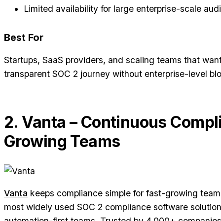
Limited availability for large enterprise-scale audi
Best For
Startups, SaaS providers, and scaling teams that want
transparent SOC 2 journey without enterprise-level blo
2. Vanta – Continuous Compl
Growing Teams
Vanta
keeps compliance simple for fast-growing teams.
most widely used SOC 2 compliance software solution
automation-first teams. Trusted by 4,000+ companies