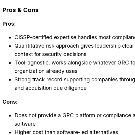
Pros & Cons
Pros:
CISSP-certified expertise handles most complianc
Quantitative risk approach gives leadership clear 
context for security decisions
Tool-agnostic, works alongside whatever GRC to
organization already uses
Strong track record supporting companies throug
and acquisition due diligence
Cons:
Does not provide a GRC platform or compliance 
software
Higher cost than software-led alternatives