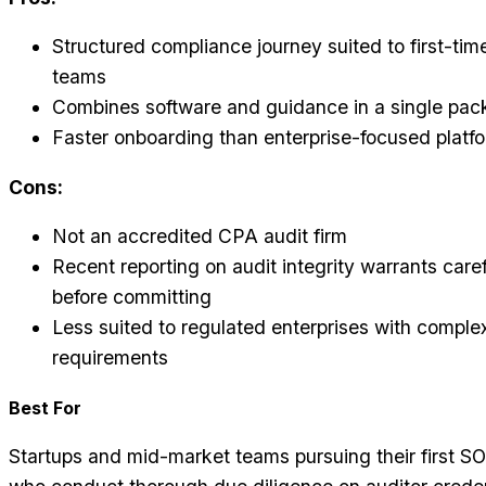
Structured compliance journey suited to first-time
teams
Combines software and guidance in a single pa
Faster onboarding than enterprise-focused platf
Cons:
Not an accredited CPA audit firm
Recent reporting on audit integrity warrants care
before committing
Less suited to regulated enterprises with compl
requirements
Best For
Startups and mid-market teams pursuing their first SOC