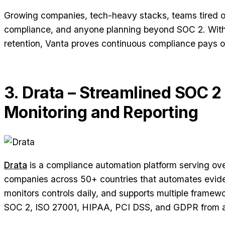
Growing companies, tech-heavy stacks, teams tired 
compliance, and anyone planning beyond SOC 2. Wi
retention, Vanta proves continuous compliance pays of
3. Drata – Streamlined SOC 2
Monitoring and Reporting
Drata
is a compliance automation platform serving ov
companies across 50+ countries that automates evide
monitors controls daily, and supports multiple framew
SOC 2, ISO 27001, HIPAA, PCI DSS, and GDPR from a 