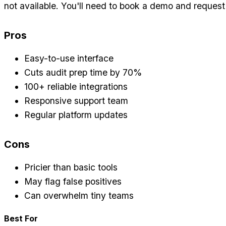
not available. You'll need to book a demo and request
Pros
Easy-to-use interface
Cuts audit prep time by 70%
100+ reliable integrations
Responsive support team
Regular platform updates
Cons
Pricier than basic tools
May flag false positives
Can overwhelm tiny teams
Best For