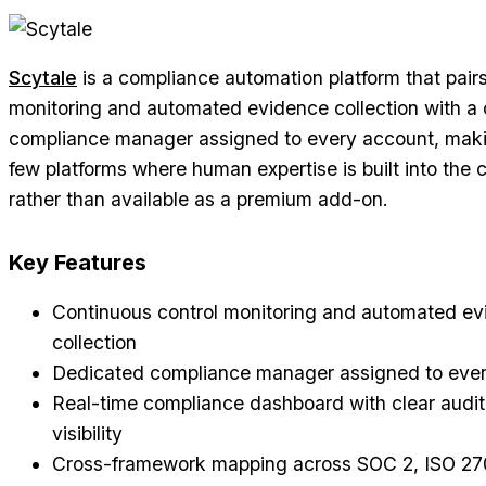
Scytale
is a compliance automation platform that pair
monitoring and automated evidence collection with a
compliance manager assigned to every account, makin
few platforms where human expertise is built into the c
rather than available as a premium add-on.
Key Features
Continuous control monitoring and automated e
collection
Dedicated compliance manager assigned to eve
Real-time compliance dashboard with clear audit
visibility
Cross-framework mapping across SOC 2, ISO 27