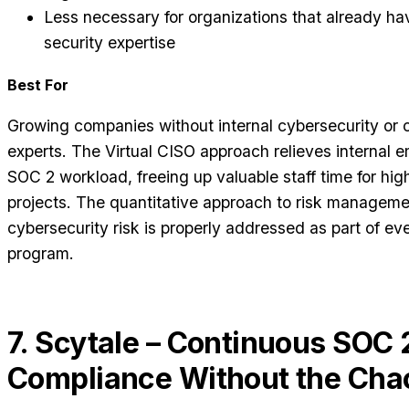
Less necessary for organizations that already hav
security expertise
Best For
Growing companies without internal cybersecurity or
experts. The Virtual CISO approach relieves internal 
SOC 2 workload, freeing up valuable staff time for hig
projects. The quantitative approach to risk manageme
cybersecurity risk is properly addressed as part of e
program.
7. Scytale – Continuous SOC 
Compliance Without the Cha