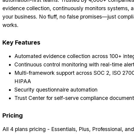
evidence collection, continuously monitors systems, a
your business. No fluff, no false promises—just compl
works.
Key Features
Automated evidence collection across 100+ inte
Continuous control monitoring with real-time aler
Multi-framework support across SOC 2, ISO 270
HIPAA
Security questionnaire automation
Trust Center for self-serve compliance document
Pricing
All 4 plans pricing - Essentials, Plus, Professional, an