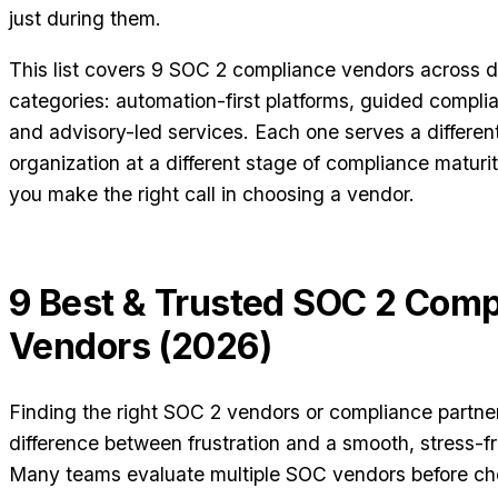
just during them.
This list covers 9 SOC 2 compliance vendors across di
categories: automation-first platforms, guided compl
and advisory-led services. Each one serves a different
organization at a different stage of compliance maturit
you make the right call in choosing a vendor.
9 Best & Trusted SOC 2 Comp
Vendors (2026)
Finding the right SOC 2 vendors or compliance partn
difference between frustration and a smooth, stress-fre
Many teams evaluate multiple SOC vendors before ch