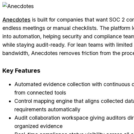
Anecdotes
is built for companies that want SOC 2 co
endless meetings or manual checklists. The platform l
into automation, helping security and compliance tea
while staying audit-ready. For lean teams with limite
bandwidth, Anecdotes removes friction from the proc
Key Features
Automated evidence collection with continuous d
from connected tools
Control mapping engine that aligns collected da
requirements automatically
Audit collaboration workspace giving auditors di
organized evidence