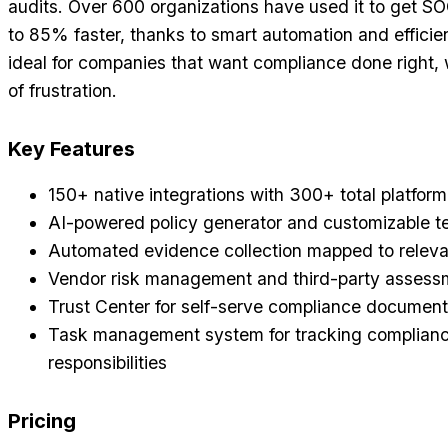
audits. Over 600 organizations have used it to get SO
to 85% faster, thanks to smart automation and efficien
ideal for companies that want compliance done right,
of frustration.
Key Features
150+ native integrations with 300+ total platform
AI-powered policy generator and customizable t
Automated evidence collection mapped to releva
Vendor risk management and third-party assessm
Trust Center for self-serve compliance document
Task management system for tracking complian
responsibilities
Pricing