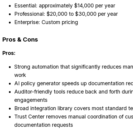
Essential: approximately $14,000 per year
Professional: $20,000 to $30,000 per year
Enterprise: Custom pricing
Pros & Cons
Pros:
Strong automation that significantly reduces ma
work
AI policy generator speeds up documentation re
Auditor-friendly tools reduce back and forth duri
engagements
Broad integration library covers most standard t
Trust Center removes manual coordination of cu
documentation requests