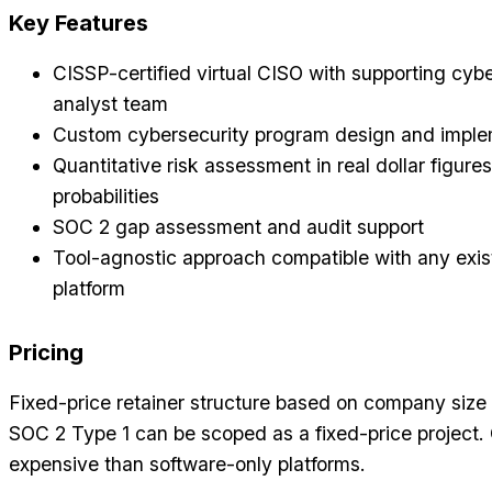
Key Features
CISSP-certified virtual CISO with supporting cyb
analyst team
Custom cybersecurity program design and imple
Quantitative risk assessment in real dollar figure
probabilities
SOC 2 gap assessment and audit support
Tool-agnostic approach compatible with any exi
platform
Pricing
Fixed-price retainer structure based on company size
SOC 2 Type 1 can be scoped as a fixed-price project.
expensive than software-only platforms.