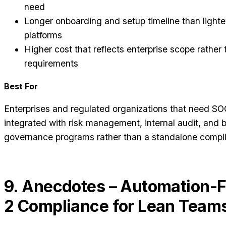
need
Longer onboarding and setup timeline than light
platforms
Higher cost that reflects enterprise scope rather 
requirements
Best For
Enterprises and regulated organizations that need SOC
integrated with risk management, internal audit, and 
governance programs rather than a standalone compli
9. Anecdotes – Automation-F
2 Compliance for Lean Team