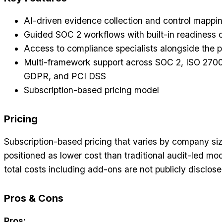
AI-driven evidence collection and control mappi
Guided SOC 2 workflows with built-in readiness
Access to compliance specialists alongside the p
Multi-framework support across SOC 2, ISO 270
GDPR, and PCI DSS
Subscription-based pricing model
Pricing
Subscription-based pricing that varies by company siz
positioned as lower cost than traditional audit-led mo
total costs including add-ons are not publicly disclose
Pros & Cons
Pros: