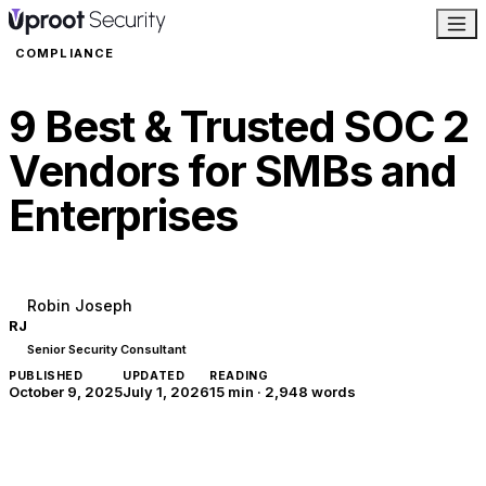
COMPLIANCE
9 Best & Trusted SOC 2
Vendors for SMBs and
Enterprises
Robin Joseph
RJ
Senior Security Consultant
PUBLISHED
UPDATED
READING
October 9, 2025
July 1, 2026
15 min
·
2,948
words