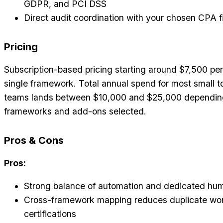
GDPR, and PCI DSS
Direct audit coordination with your chosen CPA f
Pricing
Subscription-based pricing starting around $7,500 per
single framework. Total annual spend for most small t
teams lands between $10,000 and $25,000 dependin
frameworks and add-ons selected.
Pros & Cons
Pros:
Strong balance of automation and dedicated hu
Cross-framework mapping reduces duplicate wo
certifications