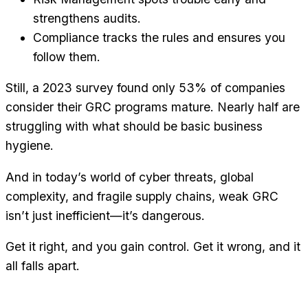
strengthens audits.
Compliance tracks the rules and ensures you
follow them.
Still, a 2023 survey found only 53% of companies
consider their GRC programs mature. Nearly half are
struggling with what should be basic business
hygiene.
And in today’s world of cyber threats, global
complexity, and fragile supply chains, weak GRC
isn’t just inefficient—it’s dangerous.
Get it right, and you gain control. Get it wrong, and it
all falls apart.