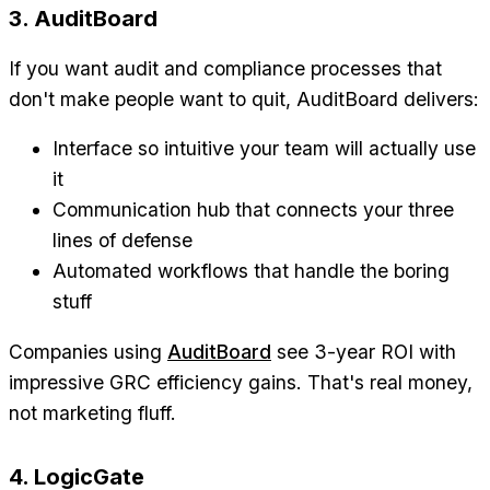
3. AuditBoard
If you want audit and compliance processes that
don't make people want to quit, AuditBoard delivers:
Interface so intuitive your team will actually use
it
Communication hub that connects your three
lines of defense
Automated workflows that handle the boring
stuff
Companies using
AuditBoard
see 3-year ROI with
impressive GRC efficiency gains. That's real money,
not marketing fluff.
4. LogicGate