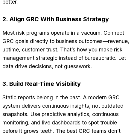
better.
2. Align GRC With Business Strategy
Most risk programs operate in a vacuum. Connect
GRC goals directly to business outcomes—revenue,
uptime, customer trust. That’s how you make risk
management strategic instead of bureaucratic. Let
data drive decisions, not guesswork.
3. Build Real-Time Visibility
Static reports belong in the past. A modern GRC
system delivers continuous insights, not outdated
snapshots. Use predictive analytics, continuous
monitoring, and live dashboards to spot trouble
before it grows teeth. The best GRC teams don’t