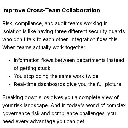
Improve Cross-Team Collaboration
Risk, compliance, and audit teams working in
isolation is like having three different security guards
who don't talk to each other. Integration fixes this.
When teams actually work together:
Information flows between departments instead
of getting stuck
You stop doing the same work twice
Real-time dashboards give you the full picture
Breaking down silos gives you a complete view of
your risk landscape. And in today's world of complex
governance risk and compliance challenges, you
need every advantage you can get.