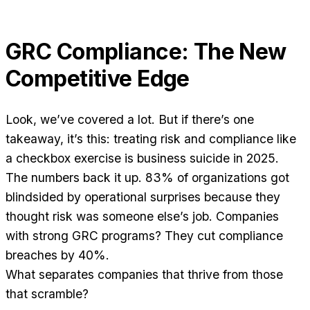
GRC Compliance: The New
Competitive Edge
Look, we’ve covered a lot. But if there’s one
takeaway, it’s this: treating risk and compliance like
a checkbox exercise is business suicide in 2025.
The numbers back it up. 83% of organizations got
blindsided by operational surprises because they
thought risk was someone else’s job. Companies
with strong GRC programs? They cut compliance
breaches by 40%.
What separates companies that thrive from those
that scramble?