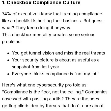
1. Checkbox Compliance Culture
74% of executives know that treating compliance
like a checklist is hurting their business. But guess
what? They keep doing it anyway.
This checkbox mentality creates some serious
problems:
You get tunnel vision and miss the real threats
Your security picture is about as useful as a
snapshot from last year
Everyone thinks compliance is "not my job"
Here's what one cybersecurity pro told us:
"Compliance is the floor, not the ceiling." Companies
obsessed with passing audits? They're the ones
getting blindsided by threats that don't care about