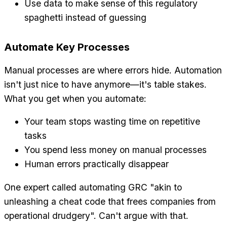
Use data to make sense of this regulatory
spaghetti instead of guessing
Automate Key Processes
Manual processes are where errors hide. Automation
isn't just nice to have anymore—it's table stakes.
What you get when you automate:
Your team stops wasting time on repetitive
tasks
You spend less money on manual processes
Human errors practically disappear
One expert called automating GRC "akin to
unleashing a cheat code that frees companies from
operational drudgery". Can't argue with that.