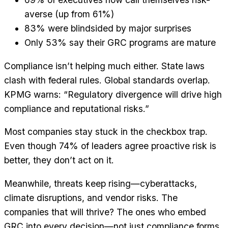
averse (up from 61%)
83% were blindsided by major surprises
Only 53% say their GRC programs are mature
Compliance isn’t helping much either. State laws
clash with federal rules. Global standards overlap.
KPMG warns: “Regulatory divergence will drive high
compliance and reputational risks.”
Most companies stay stuck in the checkbox trap.
Even though 74% of leaders agree proactive risk is
better, they don’t act on it.
Meanwhile, threats keep rising—cyberattacks,
climate disruptions, and vendor risks. The
companies that will thrive? The ones who embed
GRC into every decision—not just compliance forms.