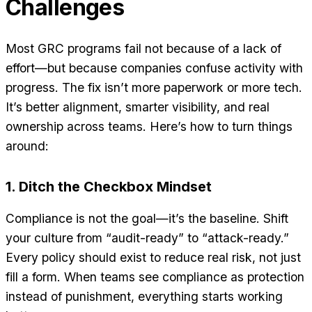
Challenges
Most GRC programs fail not because of a lack of
effort—but because companies confuse activity with
progress. The fix isn’t more paperwork or more tech.
It’s better alignment, smarter visibility, and real
ownership across teams. Here’s how to turn things
around:
1. Ditch the Checkbox Mindset
Compliance is not the goal—it’s the baseline. Shift
your culture from “audit-ready” to “attack-ready.”
Every policy should exist to reduce real risk, not just
fill a form. When teams see compliance as protection
instead of punishment, everything starts working