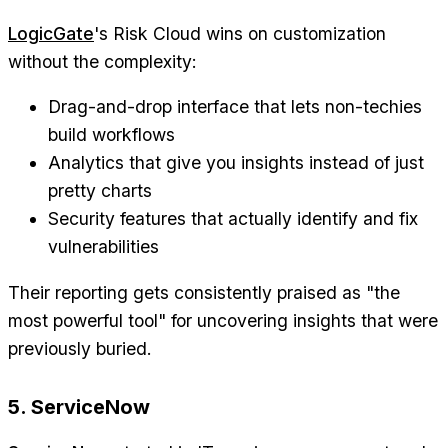
LogicGate
's Risk Cloud wins on customization
without the complexity:
Drag-and-drop interface that lets non-techies
build workflows
Analytics that give you insights instead of just
pretty charts
Security features that actually identify and fix
vulnerabilities
Their reporting gets consistently praised as "the
most powerful tool" for uncovering insights that were
previously buried.
5. ServiceNow