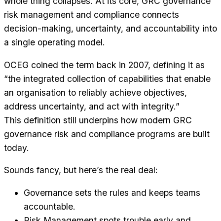
whole thing collapses. At its core, GRC governance
risk management and compliance connects
decision-making, uncertainty, and accountability into
a single operating model.
OCEG coined the term back in 2007, defining it as
“the integrated collection of capabilities that enable
an organisation to reliably achieve objectives,
address uncertainty, and act with integrity.”
This definition still underpins how modern GRC
governance risk and compliance programs are built
today.
Sounds fancy, but here’s the real deal:
Governance sets the rules and keeps teams
accountable.
Risk Management spots trouble early and