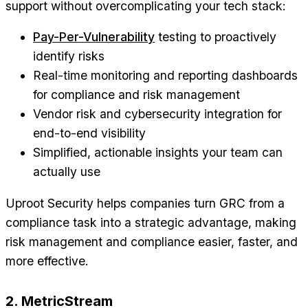
support without overcomplicating your tech stack:
Pay-Per-Vulnerability
testing to proactively
identify risks
Real-time monitoring and reporting dashboards
for compliance and risk management
Vendor risk and cybersecurity integration for
end-to-end visibility
Simplified, actionable insights your team can
actually use
Uproot Security helps companies turn GRC from a
compliance task into a strategic advantage, making
risk management and compliance easier, faster, and
more effective.
2. MetricStream