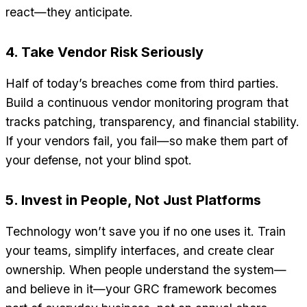
react—they anticipate.
4. Take Vendor Risk Seriously
Half of today’s breaches come from third parties.
Build a continuous vendor monitoring program that
tracks patching, transparency, and financial stability.
If your vendors fail, you fail—so make them part of
your defense, not your blind spot.
5. Invest in People, Not Just Platforms
Technology won’t save you if no one uses it. Train
your teams, simplify interfaces, and create clear
ownership. When people understand the system—
and believe in it—your GRC framework becomes