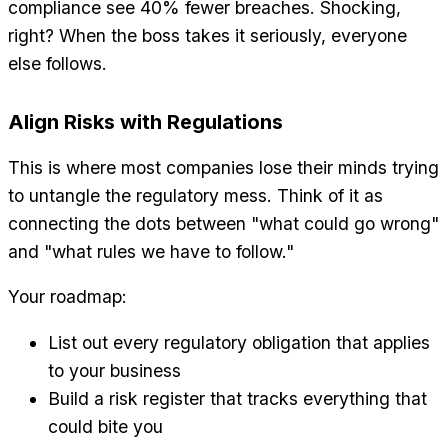
compliance see 40% fewer breaches. Shocking,
right? When the boss takes it seriously, everyone
else follows.
Align Risks with Regulations
This is where most companies lose their minds trying
to untangle the regulatory mess. Think of it as
connecting the dots between "what could go wrong"
and "what rules we have to follow."
Your roadmap:
List out every regulatory obligation that applies
to your business
Build a risk register that tracks everything that
could bite you