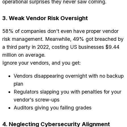
operational surprises they never saw coming.
3. Weak Vendor Risk Oversight
58% of companies don't even have proper vendor
risk management. Meanwhile, 49% got breached by
a third party in 2022, costing US businesses $9.44
million on average.
Ignore your vendors, and you get:
Vendors disappearing overnight with no backup
plan
Regulators slapping you with penalties for your
vendor's screw-ups
Auditors giving you failing grades
4. Neglecting Cybersecurity Alignment