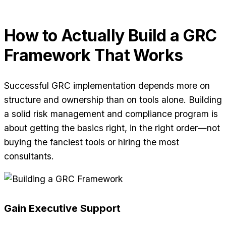
How to Actually Build a GRC
Framework That Works
Successful GRC implementation depends more on
structure and ownership than on tools alone. Building
a solid risk management and compliance program is
about getting the basics right, in the right order—not
buying the fanciest tools or hiring the most
consultants.
Gain Executive Support