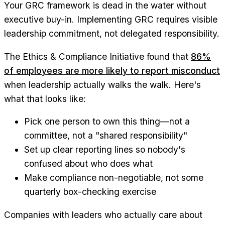
Your GRC framework is dead in the water without
executive buy-in. Implementing GRC requires visible
leadership commitment, not delegated responsibility.
The Ethics & Compliance Initiative found that
86%
of employees are more likely to report misconduct
when leadership actually walks the walk. Here's
what that looks like:
Pick one person to own this thing—not a
committee, not a "shared responsibility"
Set up clear reporting lines so nobody's
confused about who does what
Make compliance non-negotiable, not some
quarterly box-checking exercise
Companies with leaders who actually care about