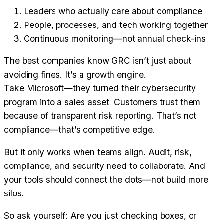
Leaders who actually care about compliance
People, processes, and tech working together
Continuous monitoring—not annual check-ins
The best companies know GRC isn’t just about
avoiding fines. It’s a growth engine.
Take Microsoft—they turned their cybersecurity
program into a sales asset. Customers trust them
because of transparent risk reporting. That’s not
compliance—that’s competitive edge.
But it only works when teams align. Audit, risk,
compliance, and security need to collaborate. And
your tools should connect the dots—not build more
silos.
So ask yourself: Are you just checking boxes, or