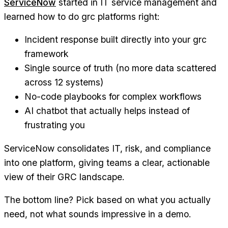
ServiceNow
started in IT service management and
learned how to do grc platforms right:
Incident response built directly into your grc
framework
Single source of truth (no more data scattered
across 12 systems)
No-code playbooks for complex workflows
AI chatbot that actually helps instead of
frustrating you
ServiceNow consolidates IT, risk, and compliance
into one platform, giving teams a clear, actionable
view of their GRC landscape.
The bottom line? Pick based on what you actually
need, not what sounds impressive in a demo.