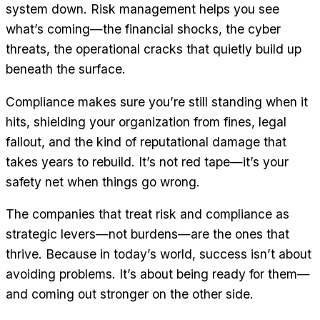
system down. Risk management helps you see
what’s coming—the financial shocks, the cyber
threats, the operational cracks that quietly build up
beneath the surface.
Compliance makes sure you’re still standing when it
hits, shielding your organization from fines, legal
fallout, and the kind of reputational damage that
takes years to rebuild. It’s not red tape—it’s your
safety net when things go wrong.
The companies that treat risk and compliance as
strategic levers—not burdens—are the ones that
thrive. Because in today’s world, success isn’t about
avoiding problems. It’s about being ready for them—
and coming out stronger on the other side.