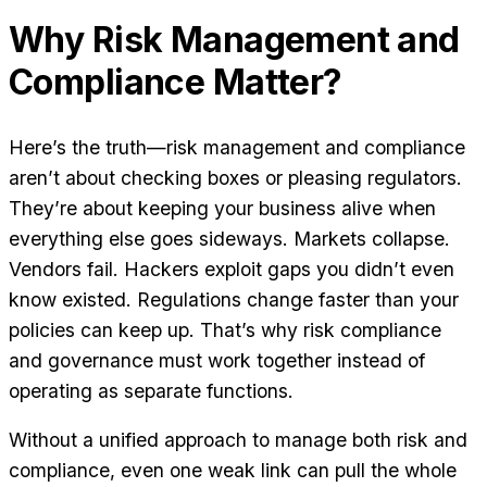
Why Risk Management and
Compliance Matter?
Here’s the truth—risk management and compliance
aren’t about checking boxes or pleasing regulators.
They’re about keeping your business alive when
everything else goes sideways. Markets collapse.
Vendors fail. Hackers exploit gaps you didn’t even
know existed. Regulations change faster than your
policies can keep up. That’s why risk compliance
and governance must work together instead of
operating as separate functions.
Without a unified approach to manage both risk and
compliance, even one weak link can pull the whole