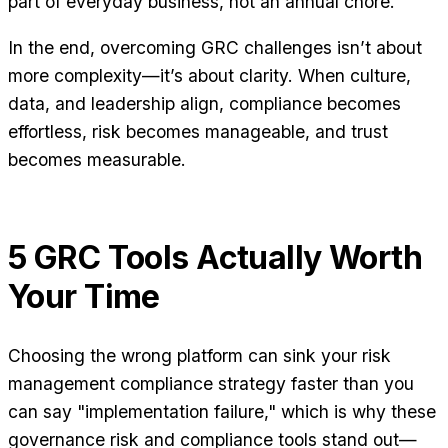
part of everyday business, not an annual chore.
In the end, overcoming GRC challenges isn’t about
more complexity—it’s about clarity. When culture,
data, and leadership align, compliance becomes
effortless, risk becomes manageable, and trust
becomes measurable.
5 GRC Tools Actually Worth
Your Time
Choosing the wrong platform can sink your risk
management compliance strategy faster than you
can say "implementation failure," which is why these
governance risk and compliance tools stand out—