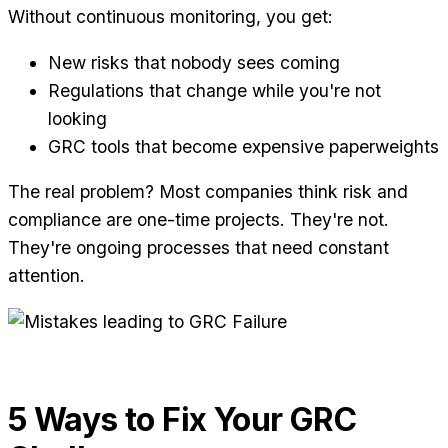
Without continuous monitoring, you get:
New risks that nobody sees coming
Regulations that change while you're not
looking
GRC tools that become expensive paperweights
The real problem? Most companies think risk and
compliance are one-time projects. They're not.
They're ongoing processes that need constant
attention.
5 Ways to Fix Your GRC