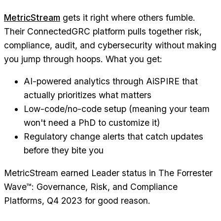
MetricStream
gets it right where others fumble.
Their ConnectedGRC platform pulls together risk,
compliance, audit, and cybersecurity without making
you jump through hoops. What you get:
AI-powered analytics through AiSPIRE that
actually prioritizes what matters
Low-code/no-code setup (meaning your team
won't need a PhD to customize it)
Regulatory change alerts that catch updates
before they bite you
MetricStream earned Leader status in The Forrester
Wave™: Governance, Risk, and Compliance
Platforms, Q4 2023 for good reason.