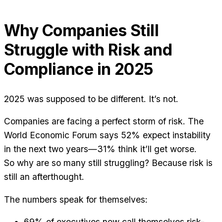
Why Companies Still
Struggle with Risk and
Compliance in 2025
2025 was supposed to be different. It’s not.
Companies are facing a perfect storm of risk. The
World Economic Forum says 52% expect instability
in the next two years—31% think it’ll get worse.
So why are so many still struggling? Because risk is
still an afterthought.
The numbers speak for themselves:
69% of executives now call themselves risk-