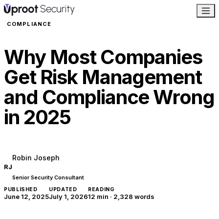
COMPLIANCE
Why Most Companies
Get Risk Management
and Compliance Wrong
in 2025
Robin Joseph
RJ
Senior Security Consultant
PUBLISHED
UPDATED
READING
June 12, 2025
July 1, 2026
12 min
·
2,328
words