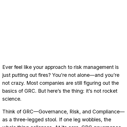
Ever feel like your approach to risk management is
just putting out fires? You’re not alone—and you’re
not crazy. Most companies are still figuring out the
basics of GRC. But here’s the thing: it’s not rocket
science.
Think of GRC—Governance, Risk, and Compliance—
as a three-legged stool. If one leg wobbles, the