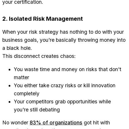
your certification.
2. Isolated Risk Management
When your risk strategy has nothing to do with your
business goals, you're basically throwing money into
a black hole.
This disconnect creates chaos:
You waste time and money on risks that don't
matter
You either take crazy risks or kill innovation
completely
Your competitors grab opportunities while
you're still debating
No wonder
83% of organizations
got hit with