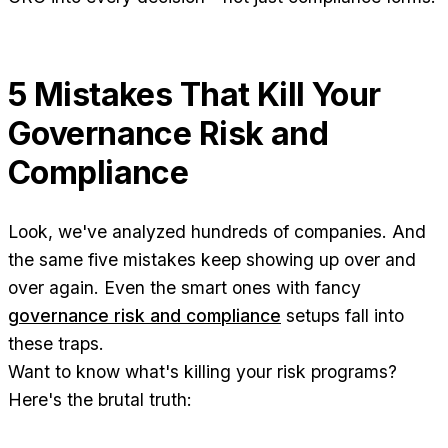
5 Mistakes That Kill Your
Governance Risk and
Compliance
Look, we've analyzed hundreds of companies. And
the same five mistakes keep showing up over and
over again. Even the smart ones with fancy
governance risk and compliance
setups fall into
these traps.
Want to know what's killing your risk programs?
Here's the brutal truth: