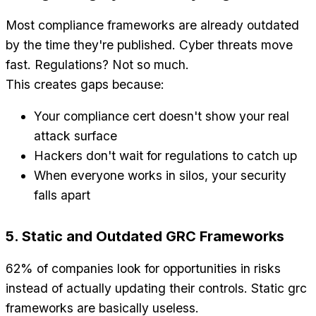
Most compliance frameworks are already outdated
by the time they're published. Cyber threats move
fast. Regulations? Not so much.
This creates gaps because:
Your compliance cert doesn't show your real
attack surface
Hackers don't wait for regulations to catch up
When everyone works in silos, your security
falls apart
5. Static and Outdated GRC Frameworks
62% of companies look for opportunities in risks
instead of actually updating their controls. Static grc
frameworks are basically useless.