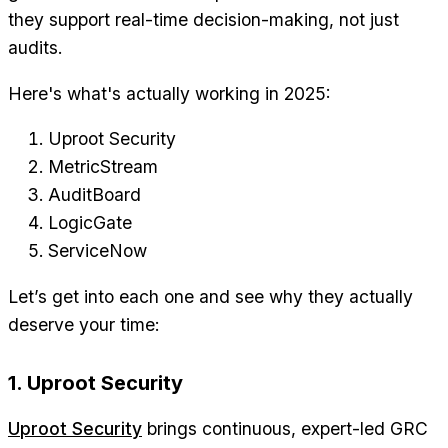
they support real-time decision-making, not just
audits.
Here's what's actually working in 2025:
Uproot Security
MetricStream
AuditBoard
LogicGate
ServiceNow
Let’s get into each one and see why they actually
deserve your time:
1. Uproot Security
Uproot Security
brings continuous, expert-led GRC