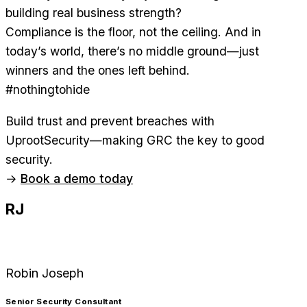
building real business strength?
Compliance is the floor, not the ceiling. And in
today’s world, there’s no middle ground—just
winners and the ones left behind.
#nothingtohide
Build trust and prevent breaches with
UprootSecurity—making GRC the key to good
security.
→
Book a demo today
RJ
Robin Joseph
Senior Security Consultant