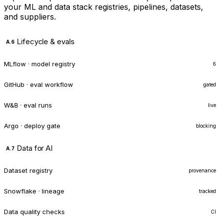
your ML and data stack registries, pipelines, datasets,
and suppliers.
Lifecycle & evals
A.6
MLflow · model registry
6
GitHub · eval workflow
gated
W&B · eval runs
live
Argo · deploy gate
blocking
Data for AI
A.7
Dataset registry
provenance
Snowflake · lineage
tracked
Data quality checks
CI