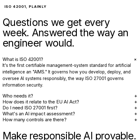
ISO 42001, PLAINLY
Questions we get every
week. Answered the way an
engineer would.
+
What is ISO 42001?
It's the first certifiable management-system standard for artificial
intelligence an "AIMS." It governs how you develop, deploy, and
oversee AI systems responsibly, the way ISO 27001 governs
information security.
+
Who needs it?
+
How does it relate to the EU AI Act?
+
Do I need ISO 27001 first?
+
What's an AI impact assessment?
+
How many controls are there?
Make responsible AI provable.