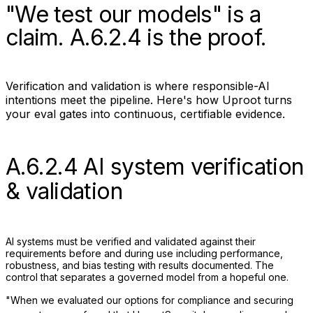
"We test our models" is a
claim.
A.6.2.4
is the proof.
Verification and validation is where responsible-AI
intentions meet the pipeline. Here's how Uproot turns
your eval gates into continuous, certifiable evidence.
A.6.2.4 AI system verification
& validation
AI systems must be verified and validated against their
requirements before and during use including performance,
robustness, and bias testing with results documented. The
control that separates a governed model from a hopeful one.
"When we evaluated our options for compliance and securing