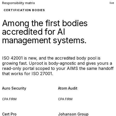
Responsibility matrix
live
CERTIFICATION BODIES
Among the first bodies
accredited for AI
management systems.
ISO 42001 is new, and the accredited body pool is
growing fast. Uproot is body-agnostic and gives yours a
read-only portal scoped to your AIMS the same handoff
that works for ISO 27001.
Auro Security
Atom Audit
CPA FIRM
CPA FIRM
Cert Pro
Johanson Group