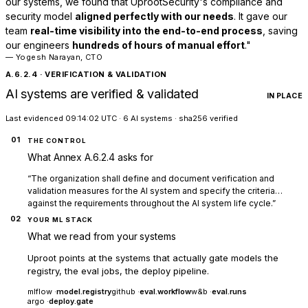
our systems, we found that UprootSecurity's compliance and
security model
aligned perfectly with our needs
. It gave our
team
real-time visibility into the end-to-end process
, saving
our engineers
hundreds of hours of manual effort
."
— Yogesh Narayan, CTO
A.6.2.4 · VERIFICATION & VALIDATION
AI systems are verified & validated
IN PLACE
Last evidenced 09:14:02 UTC · 6 AI systems · sha256 verified
01
THE CONTROL
What Annex A.6.2.4 asks for
“The organization shall define and document verification and
validation measures for the AI system and specify the criteria…
against the requirements throughout the AI system life cycle.”
02
YOUR ML STACK
What we read from your systems
Uproot points at the systems that actually gate models the
registry, the eval jobs, the deploy pipeline.
mlflow ·
model.registry
github ·
eval.workflow
w&b ·
eval.runs
argo ·
deploy.gate