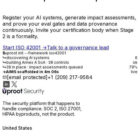
Register your AI systems, generate impact assessments,
and prove your eval gates and data provenance
continuously. Invite your certification body when Stage
2 is a formality.
Start ISO 42001
→
Talk to a governance lead
$
uproot init --framework iso42001
↳
discovering AI systems
6
↳
building Annex A SoA · 38 controls
ok
↳
28 in place · impact assessments queued
79%
→
AIMS scaffolded in 4m 06s
live
[email protected]
+1 (209) 217-9584
The security platform that happens to
handle compliance. SOC 2, ISO 27001,
HIPAA byproducts, not the product.
United States