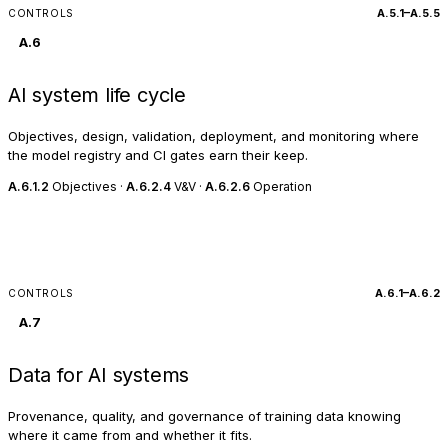
A.5.1–A.5.5
CONTROLS
A.6
AI system life cycle
Objectives, design, validation, deployment, and monitoring where
the model registry and CI gates earn their keep.
A.6.1.2
Objectives ·
A.6.2.4
V&V ·
A.6.2.6
Operation
A.6.1–A.6.2
CONTROLS
A.7
Data for AI systems
Provenance, quality, and governance of training data knowing
where it came from and whether it fits.