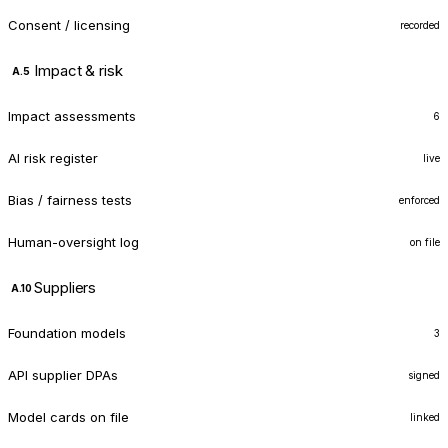
Consent / licensing
recorded
Impact & risk
A.5
Impact assessments
6
AI risk register
live
Bias / fairness tests
enforced
Human-oversight log
on file
Suppliers
A.10
Foundation models
3
API supplier DPAs
signed
Model cards on file
linked