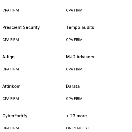
CPA FIRM
CPA FIRM
Prescient Security
Tempo audits
CPA FIRM
CPA FIRM
A-lign
MJD Advisors
CPA FIRM
CPA FIRM
Attinkom
Darata
CPA FIRM
CPA FIRM
CyberFortify
+ 23 more
CPA FIRM
ON REQUEST