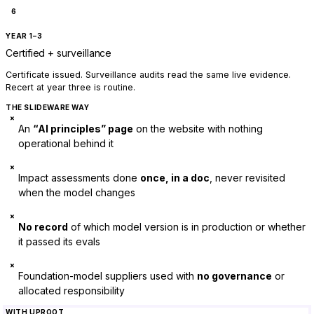
6
YEAR 1–3
Certified + surveillance
Certificate issued. Surveillance audits read the same live evidence.
Recert at year three is routine.
THE SLIDEWARE WAY
×
An
“AI principles” page
on the website with nothing
operational behind it
×
Impact assessments done
once, in a doc
, never revisited
when the model changes
×
No record
of which model version is in production or whether
it passed its evals
×
Foundation-model suppliers used with
no governance
or
allocated responsibility
WITH UPROOT