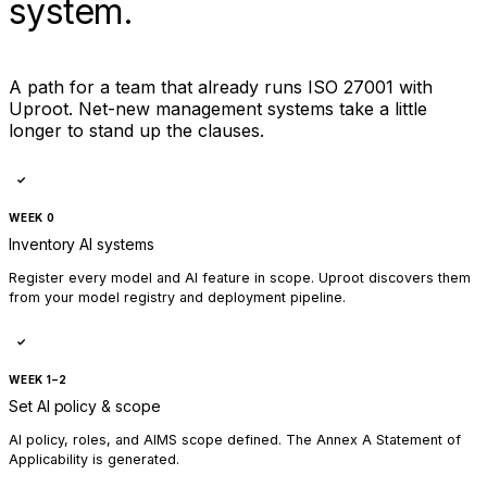
system.
A path for a team that already runs ISO 27001 with
Uproot. Net-new management systems take a little
longer to stand up the clauses.
✓
WEEK 0
Inventory AI systems
Register every model and AI feature in scope. Uproot discovers them
from your model registry and deployment pipeline.
✓
WEEK 1–2
Set AI policy & scope
AI policy, roles, and AIMS scope defined. The Annex A Statement of
Applicability is generated.