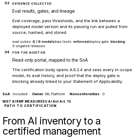
03
EVIDENCE COLLECTED
Eval results, gates, and lineage
Eval coverage, pass thresholds, and the link between a
deployed model version and its passing run are pulled from
source, hashed, and stored.
eval suites ·
6 / 6 models
bias tests ·
enforced
deploy gate ·
blocking
0 ungated releases
04
FOR THE AUDITOR
Read-only portal, mapped to the SoA
The certification body opens A.6.2.4 and sees every in-scope
model, its eval history, and proof that the deploy gate is
blocking already linked to your Statement of Applicability.
SoA
· included ·
Owner
· ML Platform ·
Nonconformities
· 0
NIST AI RMF MEASURE
EU AI Act Art. 15
PATH TO CERTIFICATION
From AI inventory to a
certified management