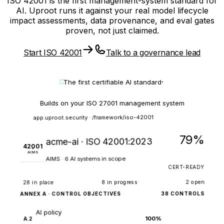
ISO 42001 is the first management-system standard for
AI. Uproot runs it against your real model lifecycle
impact assessments, data provenance, and eval gates
proven, not just claimed.
Start ISO 42001
Talk to a governance lead
·
The first certifiable
AI standard
Builds on your ISO 27001 management system
app.uproot.security · /framework/iso-42001
79%
acme-ai · ISO 42001:2023
42001
AIMS
AIMS · 6 AI systems in scope
CERT-READY
2 open
8 in progress
28 in place
38 CONTROLS
ANNEX A · CONTROL OBJECTIVES
AI policy
100%
A.2