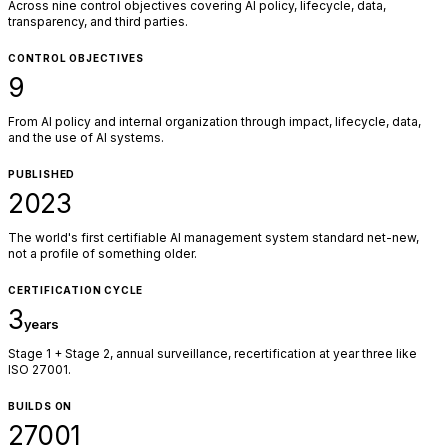
Across nine control objectives covering AI policy, lifecycle, data,
transparency, and third parties.
CONTROL OBJECTIVES
9
From AI policy and internal organization through impact, lifecycle, data,
and the use of AI systems.
PUBLISHED
2023
The world's first certifiable AI management system standard net-new,
not a profile of something older.
CERTIFICATION CYCLE
3
years
Stage 1 + Stage 2, annual surveillance, recertification at year three like
ISO 27001.
BUILDS ON
27001