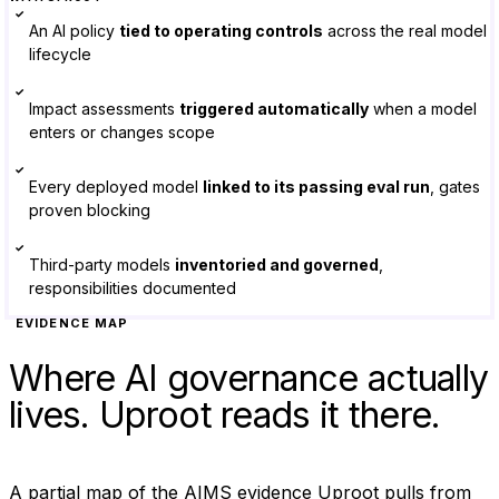
✓
An AI policy
tied to operating controls
across the real model
lifecycle
✓
Impact assessments
triggered automatically
when a model
enters or changes scope
✓
Every deployed model
linked to its passing eval run
, gates
proven blocking
✓
Third-party models
inventoried and governed
,
responsibilities documented
EVIDENCE MAP
Where AI governance actually
lives. Uproot reads it there.
A partial map of the AIMS evidence Uproot pulls from