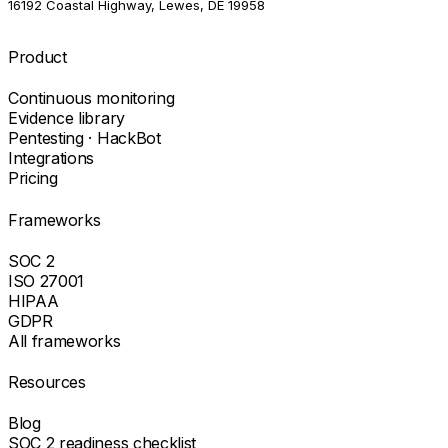
16192 Coastal Highway, Lewes, DE 19958
Product
Continuous monitoring
Evidence library
Pentesting · HackBot
Integrations
Pricing
Frameworks
SOC 2
ISO 27001
HIPAA
GDPR
All frameworks
Resources
Blog
SOC 2 readiness checklist