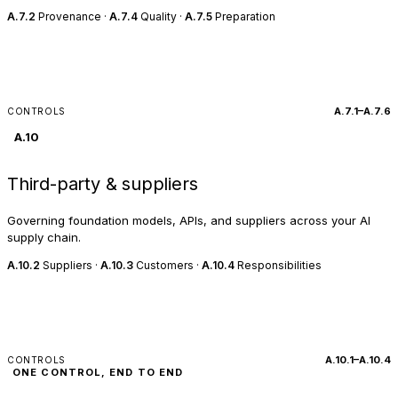
A.7.2
Provenance ·
A.7.4
Quality ·
A.7.5
Preparation
A.7.1–A.7.6
CONTROLS
A.10
Third-party & suppliers
Governing foundation models, APIs, and suppliers across your AI
supply chain.
A.10.2
Suppliers ·
A.10.3
Customers ·
A.10.4
Responsibilities
A.10.1–A.10.4
CONTROLS
ONE CONTROL, END TO END