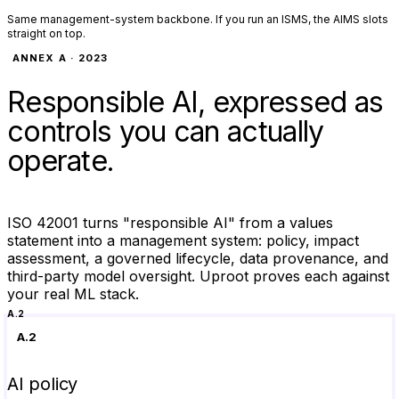
Same management-system backbone. If you run an ISMS, the AIMS slots
straight on top.
ANNEX A · 2023
Responsible AI, expressed as
controls you can actually
operate.
ISO 42001 turns "responsible AI" from a values
statement into a management system: policy, impact
assessment, a governed lifecycle, data provenance, and
third-party model oversight. Uproot proves each against
your real ML stack.
A.2
A.2
AI policy