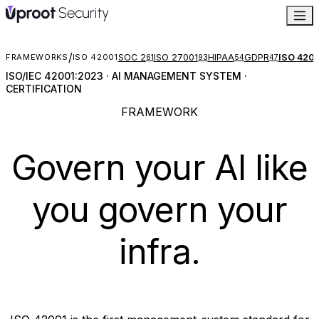
/
SOC 2
ISO 27001
HIPAA
GDPR
ISO 420
FRAMEWORKS
ISO 42001
61
93
54
47
ISO/IEC 42001:2023 · AI MANAGEMENT SYSTEM ·
CERTIFICATION
FRAMEWORK
Govern your AI like
you govern
your
infra.