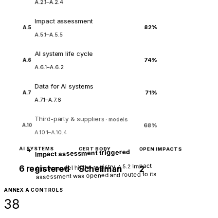
A.2.1–A.2.4
Impact assessment
82%
A.5
A.5.1–A.5.5
AI system life cycle
74%
A.6
A.6.1–A.6.2
Data for AI systems
71%
A.7
A.7.1–A.7.6
Third-party & suppliers
· models
68%
A.10
A.10.1–A.10.4
AI SYSTEMS
CERT BODY
OPEN IMPACTS
→
Impact assessment triggered
impact
A new model hit the registry.
A.5.2
6 registered
Schellman
2
assessment was opened and routed to its
owner.
ANNEX A CONTROLS
38