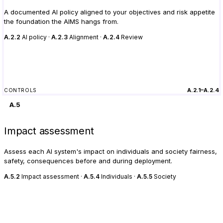
A documented AI policy aligned to your objectives and risk appetite
the foundation the AIMS hangs from.
A.2.2
AI policy ·
A.2.3
Alignment ·
A.2.4
Review
A.2.1–A.2.4
CONTROLS
A.5
Impact assessment
Assess each AI system's impact on individuals and society fairness,
safety, consequences before and during deployment.
A.5.2
Impact assessment ·
A.5.4
Individuals ·
A.5.5
Society