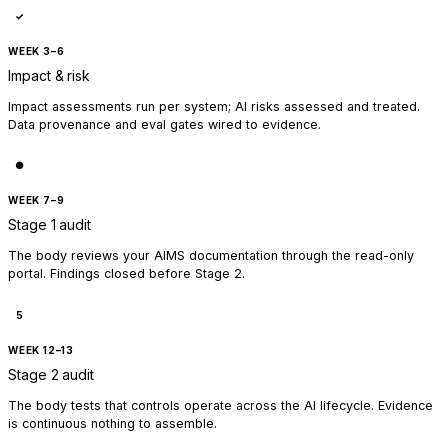
✓
WEEK 3–6
Impact & risk
Impact assessments run per system; AI risks assessed and treated.
Data provenance and eval gates wired to evidence.
●
WEEK 7–9
Stage 1 audit
The body reviews your AIMS documentation through the read-only
portal. Findings closed before Stage 2.
5
WEEK 12–13
Stage 2 audit
The body tests that controls operate across the AI lifecycle. Evidence
is continuous nothing to assemble.