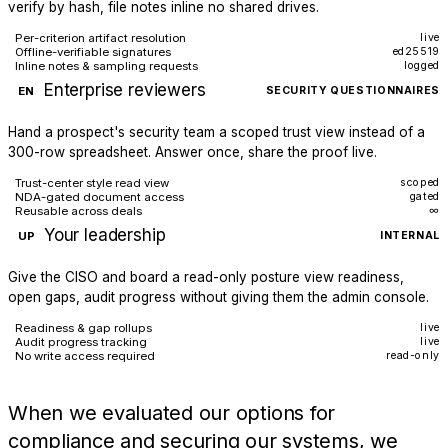
verify by hash, file notes inline no shared drives.
Per-criterion artifact resolution
live
Offline-verifiable signatures
ed25519
Inline notes & sampling requests
logged
Enterprise reviewers
EN
SECURITY QUESTIONNAIRES
Hand a prospect's security team a scoped trust view instead of a
300-row spreadsheet. Answer once, share the proof live.
Trust-center style read view
scoped
NDA-gated document access
gated
Reusable across deals
∞
Your leadership
UP
INTERNAL
Give the CISO and board a read-only posture view readiness,
open gaps, audit progress without giving them the admin console.
Readiness & gap rollups
live
Audit progress tracking
live
No write access required
read-only
When we evaluated our options for
compliance and securing our systems, we