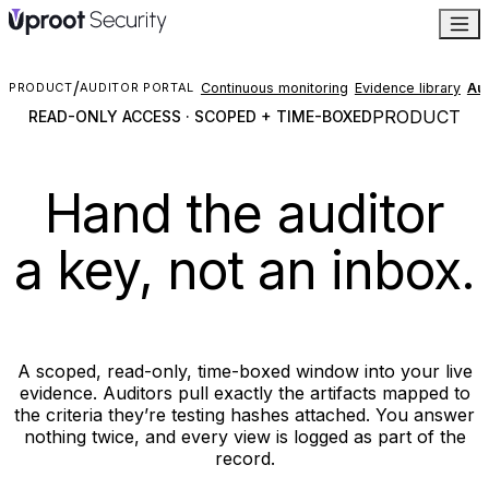
/
Continuous monitoring
Evidence library
Aud
PRODUCT
AUDITOR PORTAL
PRODUCT
READ-ONLY ACCESS · SCOPED + TIME-BOXED
Hand the auditor
a key, not an inbox.
A scoped, read-only, time-boxed window into your live
evidence. Auditors pull exactly the artifacts mapped to
the criteria they’re testing hashes attached. You answer
nothing twice, and every view is logged as part of the
record.