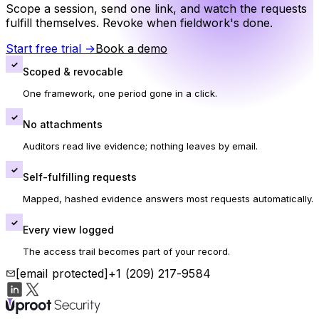
Scope a session, send one link, and watch the requests
fulfill themselves. Revoke when fieldwork's done.
Start free trial
→
Book a demo
✓
Scoped & revocable
One framework, one period gone in a click.
✓
No attachments
Auditors read live evidence; nothing leaves by email.
✓
Self-fulfilling requests
Mapped, hashed evidence answers most requests automatically.
✓
Every view logged
The access trail becomes part of your record.
[email protected]
+1 (209) 217-9584