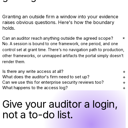
Granting an outside firm a window into your evidence
raises obvious questions. Here's how the boundary
holds.
+
Can an auditor reach anything outside the agreed scope?
No. A session is bound to one framework, one period, and one
control set at grant time. There's no navigation path to production,
other frameworks, or unmapped artifacts the portal simply doesn't
render them.
+
Is there any write access at all?
+
What does the auditor's firm need to set up?
+
Can we use this for enterprise security reviews too?
+
What happens to the access log?
Give your auditor a login,
not a to-do list.