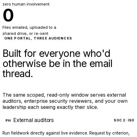
zero human involvement
0
Files emailed, uploaded to a
shared drive, or re-sent
ONE PORTAL, THREE AUDIENCES
Built for everyone who'd
otherwise be in the email
thread.
The same scoped, read-only window serves external
auditors, enterprise security reviewers, and your own
leadership each seeing exactly their slice.
External auditors
PH
SOC 2 · ISO
Run fieldwork directly against live evidence. Request by criterion,