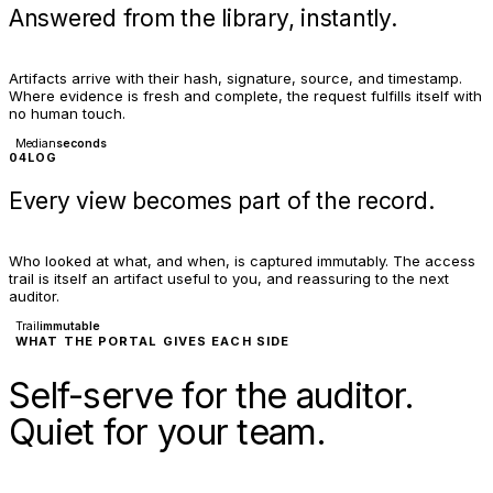
Answered from the library, instantly.
Artifacts arrive with their hash, signature, source, and timestamp.
Where evidence is fresh and complete, the request fulfills itself with
no human touch.
Median
seconds
04
LOG
Every view becomes part of the record.
Who looked at what, and when, is captured immutably. The access
trail is itself an artifact useful to you, and reassuring to the next
auditor.
Trail
immutable
WHAT THE PORTAL GIVES EACH SIDE
Self-serve for the auditor.
Quiet for your team.