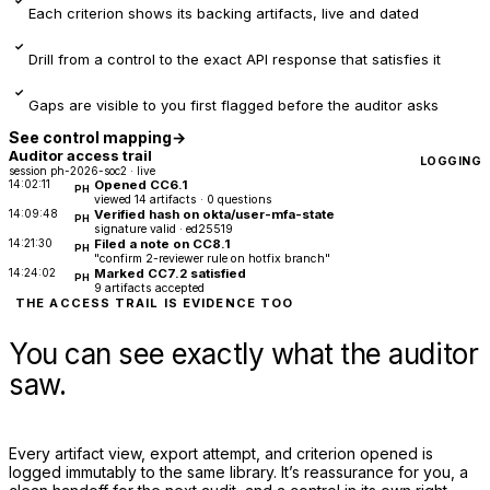
Each criterion shows its backing artifacts, live and dated
✓
Drill from a control to the exact API response that satisfies it
✓
Gaps are visible to you first flagged before the auditor asks
See control mapping
→
Auditor access trail
LOGGING
session ph-2026-soc2 · live
14:02:11
Opened CC6.1
PH
viewed 14 artifacts · 0 questions
14:09:48
Verified hash on okta/user-mfa-state
PH
signature valid · ed25519
14:21:30
Filed a note on CC8.1
PH
"confirm 2-reviewer rule on hotfix branch"
14:24:02
Marked CC7.2 satisfied
PH
9 artifacts accepted
THE ACCESS TRAIL IS EVIDENCE TOO
You can see exactly what the auditor
saw.
Every artifact view, export attempt, and criterion opened is
logged immutably to the same library. It’s reassurance for you, a