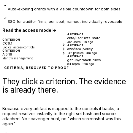
✓
Auto-expiring grants with a visible countdown for both sides
✓
SSO for auditor firms; per-seat, named, individually revocable
Read the access model
→
ARTIFACT
okta/user-mfa-state
CRITERION
312 users · 1m ago
CC6.1
ARTIFACT
Logical access controls
aws/iam-policy
CRITERION
142 policies · 4m ago
A.5.16
ARTIFACT
Identity management
github/branch-rules
84 repos · 12m ago
CRITERIA, RESOLVED TO PROOF
They click a criterion. The evidence
is already there.
Because every artifact is mapped to the controls it backs, a
request resolves instantly to the right set hash and source
attached. No scavenger hunt, no "which screenshot was this
again."
✓