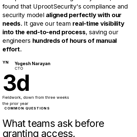
found that UprootSecurity's compliance and
security model
aligned perfectly with our
needs
. It gave our team
real-time visibility
into the end-to-end process
, saving our
engineers
hundreds of hours of manual
effort
.
YN
Yogesh Narayan
CTO
3d
Fieldwork, down from three weeks
the prior year
COMMON QUESTIONS
What teams ask before
granting access.