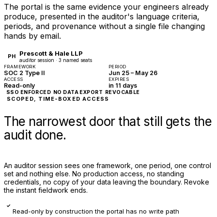
The portal is the same evidence your engineers already
produce, presented in the auditor's language criteria,
periods, and provenance without a single file changing
hands by email.
Prescott & Hale LLP
PH
auditor session · 3 named seats
FRAMEWORK
PERIOD
SOC 2 Type II
Jun 25 – May 26
ACCESS
EXPIRES
Read-only
in 11 days
SSO ENFORCED
NO DATA EXPORT
REVOCABLE
SCOPED, TIME-BOXED ACCESS
The narrowest door that still gets the
audit done.
An auditor session sees one framework, one period, one control
set and nothing else. No production access, no standing
credentials, no copy of your data leaving the boundary. Revoke
the instant fieldwork ends.
✓
Read-only by construction the portal has no write path