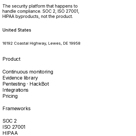
The security platform that happens to
handle compliance. SOC 2, ISO 27001,
HIPAA byproducts, not the product.
United States
16192 Coastal Highway, Lewes, DE 19958
Product
Continuous monitoring
Evidence library
Pentesting · HackBot
Integrations
Pricing
Frameworks
SOC 2
ISO 27001
HIPAA