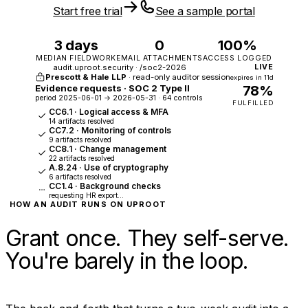
Start free trial
See a sample portal
3 days
0
100%
MEDIAN FIELDWORK
EMAIL ATTACHMENTS
ACCESS LOGGED
audit.uproot.security · /soc2-2026
LIVE
Prescott & Hale LLP
· read-only auditor session
expires in 11d
Evidence requests · SOC 2 Type II
78%
period 2025-06-01 → 2026-05-31 · 64 controls
FULFILLED
CC6.1 · Logical access & MFA
14 artifacts resolved
CC7.2 · Monitoring of controls
9 artifacts resolved
CC8.1 · Change management
22 artifacts resolved
A.8.24 · Use of cryptography
6 artifacts resolved
CC1.4 · Background checks
requesting HR export…
HOW AN AUDIT RUNS ON UPROOT
Grant once. They self-serve.
You're barely in the loop.