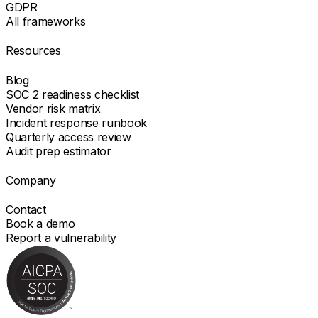
GDPR
All frameworks
Resources
Blog
SOC 2 readiness checklist
Vendor risk matrix
Incident response runbook
Quarterly access review
Audit prep estimator
Company
Contact
Book a demo
Report a vulnerability