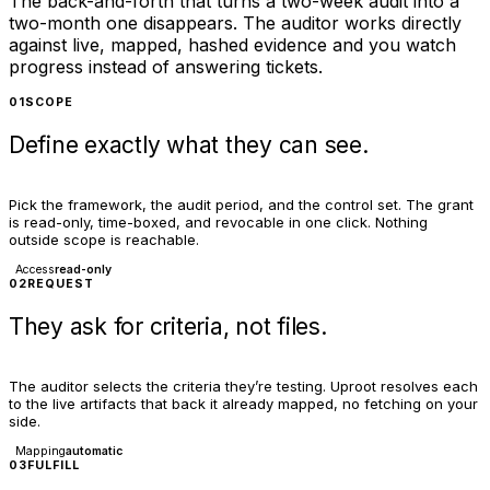
The back-and-forth that turns a two-week audit into a
two-month one disappears. The auditor works directly
against live, mapped, hashed evidence and you watch
progress instead of answering tickets.
01
SCOPE
Define exactly what they can see.
Pick the framework, the audit period, and the control set. The grant
is read-only, time-boxed, and revocable in one click. Nothing
outside scope is reachable.
Access
read-only
02
REQUEST
They ask for criteria, not files.
The auditor selects the criteria they’re testing. Uproot resolves each
to the live artifacts that back it already mapped, no fetching on your
side.
Mapping
automatic
03
FULFILL