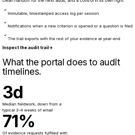
clean handoff for the next audit, and a control in its own right.
✓
Immutable, timestamped access log per session
✓
Notifications when a new criterion is opened or a question is filed
✓
The trail exports with the rest of your evidence at year-end
Inspect the audit trail
→
What the portal does to audit
timelines.
3d
Median fieldwork, down from a
typical 3–4 weeks of email
71%
Of evidence requests fulfilled with