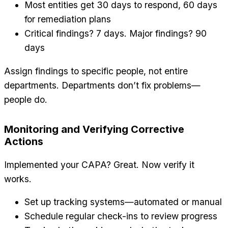
Most entities get 30 days to respond, 60 days
for remediation plans
Critical findings? 7 days. Major findings? 90
days
Assign findings to specific people, not entire
departments. Departments don’t fix problems—
people do.
Monitoring and Verifying Corrective
Actions
Implemented your CAPA? Great. Now verify it
works.
Set up tracking systems—automated or manual
Schedule regular check-ins to review progress