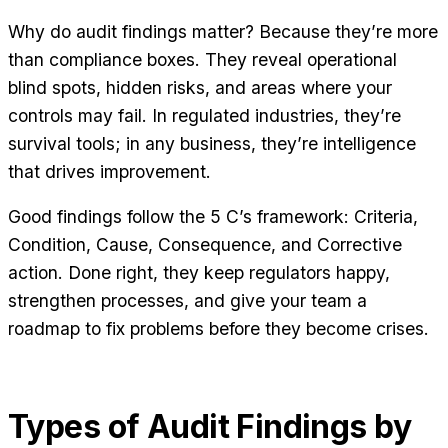
Why do audit findings matter? Because they’re more
than compliance boxes. They reveal operational
blind spots, hidden risks, and areas where your
controls may fail. In regulated industries, they’re
survival tools; in any business, they’re intelligence
that drives improvement.
Good findings follow the 5 C’s framework: Criteria,
Condition, Cause, Consequence, and Corrective
action. Done right, they keep regulators happy,
strengthen processes, and give your team a
roadmap to fix problems before they become crises.
Types of Audit Findings by