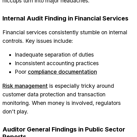
hiccups turn into major headaches.
Internal Audit Finding in Financial Services
Financial services consistently stumble on internal
controls. Key issues include:
Inadequate separation of duties
Inconsistent accounting practices
Poor
compliance documentation
Risk management
is especially tricky around
customer data protection and transaction
monitoring. When money is involved, regulators
don’t play.
Auditor General Findings in Public Sector
Reports