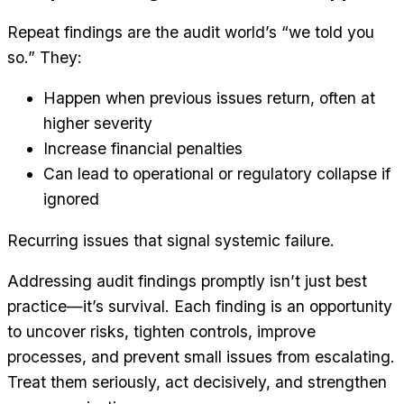
Repeat findings are the audit world’s “we told you
so.” They:
Happen when previous issues return, often at
higher severity
Increase financial penalties
Can lead to operational or regulatory collapse if
ignored
Recurring issues that signal systemic failure.
Addressing audit findings promptly isn’t just best
practice—it’s survival. Each finding is an opportunity
to uncover risks, tighten controls, improve
processes, and prevent small issues from escalating.
Treat them seriously, act decisively, and strengthen