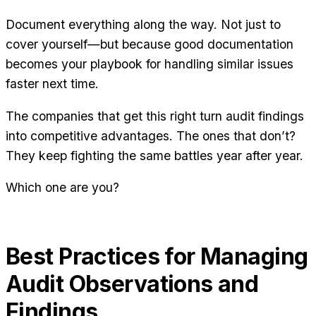
Document everything along the way. Not just to
cover yourself—but because good documentation
becomes your playbook for handling similar issues
faster next time.
The companies that get this right turn audit findings
into competitive advantages. The ones that don’t?
They keep fighting the same battles year after year.
Which one are you?
Best Practices for Managing
Audit Observations and
Findings