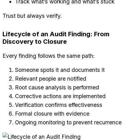
Track what’s working and what’s stuck
Trust but always verify.
Lifecycle of an Audit Finding: From
Discovery to Closure
Every finding follows the same path:
Someone spots it and documents it
Relevant people are notified
Root cause analysis is performed
Corrective actions are implemented
Verification confirms effectiveness
Formal closure with evidence
Ongoing monitoring to prevent recurrence