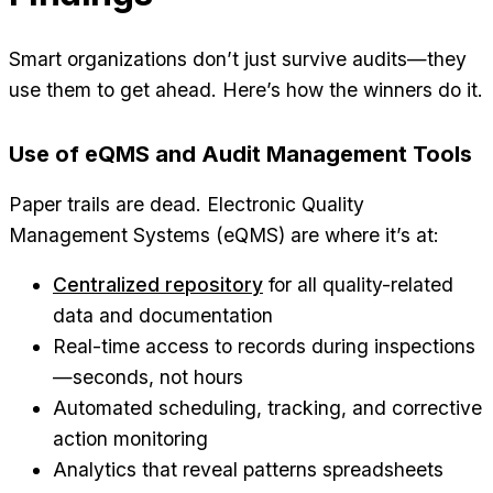
Smart organizations don’t just survive audits—they
use them to get ahead. Here’s how the winners do it.
Use of eQMS and Audit Management Tools
Paper trails are dead. Electronic Quality
Management Systems (eQMS) are where it’s at:
Centralized repository
for all quality-related
data and documentation
Real-time access to records during inspections
—seconds, not hours
Automated scheduling, tracking, and corrective
action monitoring
Analytics that reveal patterns spreadsheets