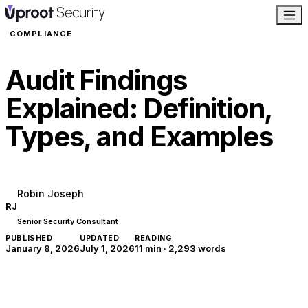
COMPLIANCE
Audit Findings
Explained: Definition,
Types, and Examples
Robin Joseph
RJ
Senior Security Consultant
PUBLISHED
UPDATED
READING
January 8, 2026
July 1, 2026
11 min
·
2,293
words