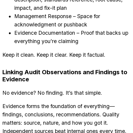
impact, and fix-it plan
Management Response – Space for
acknowledgment or pushback
Evidence Documentation – Proof that backs up
everything you’re claiming
Keep it clean. Keep it clear. Keep it factual.
Linking Audit Observations and Findings to
Evidence
No evidence? No finding. It’s that simple.
Evidence forms the foundation of everything—
findings, conclusions, recommendations. Quality
matters: source, nature, and how you got it.
Independent sources beat internal ones every time.