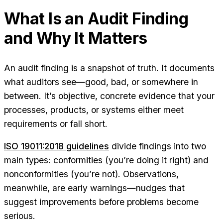
What Is an Audit Finding
and Why It Matters
An audit finding is a snapshot of truth. It documents
what auditors see—good, bad, or somewhere in
between. It’s objective, concrete evidence that your
processes, products, or systems either meet
requirements or fall short.
ISO 19011:2018 guidelines
divide findings into two
main types: conformities (you’re doing it right) and
nonconformities (you’re not). Observations,
meanwhile, are early warnings—nudges that
suggest improvements before problems become
serious.