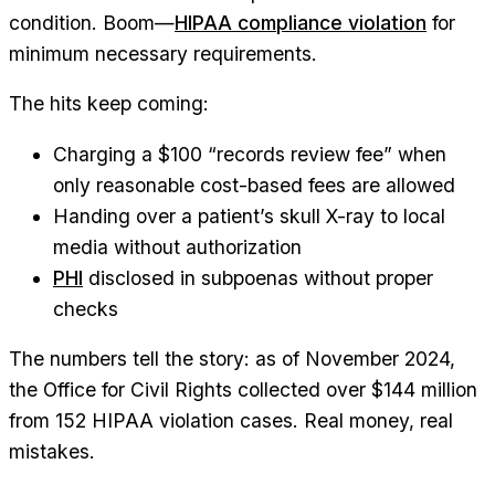
condition. Boom—
HIPAA compliance violation
for
minimum necessary requirements.
The hits keep coming:
Charging a $100 “records review fee” when
only reasonable cost-based fees are allowed
Handing over a patient’s skull X-ray to local
media without authorization
PHI
disclosed in subpoenas without proper
checks
The numbers tell the story: as of November 2024,
the Office for Civil Rights collected over $144 million
from 152 HIPAA violation cases. Real money, real
mistakes.