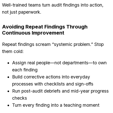
Well-trained teams turn audit findings into action,
not just paperwork.
Avoiding Repeat Findings Through
Continuous Improvement
Repeat findings scream “systemic problem.” Stop
them cold:
Assign real people—not departments—to own
each finding
Build corrective actions into everyday
processes with checklists and sign-offs
Run post-audit debriefs and mid-year progress
checks
Turn every finding into a teaching moment