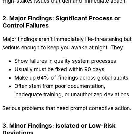
High-stakes issues that demand immediate action.
2. Major Findings: Significant Process or
Control Failures
Major findings aren’t immediately life-threatening but
serious enough to keep you awake at night. They:
Show failures in quality system processes
Usually must be fixed within 90 days
Make up
64% of findings
across global audits
Often stem from poor documentation,
inadequate training, or unauthorized deviations
Serious problems that need prompt corrective action.
3. Minor Findings: Isolated or Low-Risk
Deviations