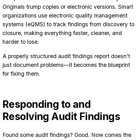
Originals trump copies or electronic versions. Smart
organizations use electronic quality management
systems (eQMS) to track findings from discovery to
closure, making everything faster, cleaner, and
harder to lose.
A properly structured audit findings report doesn’t
just document problems—it becomes the blueprint
for fixing them.
Responding to and
Resolving Audit Findings
Found some audit findings? Good. Now comes the