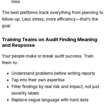
miss
The best platforms track everything from planning to
follow-up. Less stress, more efficiency—that’s the
goal.
Training Teams on Audit Finding Meaning
and Response
Your people make or break audit success. Train
them to:
Understand problems before writing reports
Tap into their own expertise
Filter findings by real risk and impact, not just
severity labels
Replace vague language with hard data