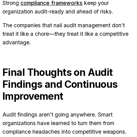
Strong
compliance frameworks
keep your
organization audit-ready and ahead of risks.
The companies that nail audit management don’t
treat it like a chore—they treat it like a competitive
advantage.
Final Thoughts on Audit
Findings and Continuous
Improvement
Audit findings aren’t going anywhere. Smart
organizations have learned to turn them from
compliance headaches into competitive weapons.