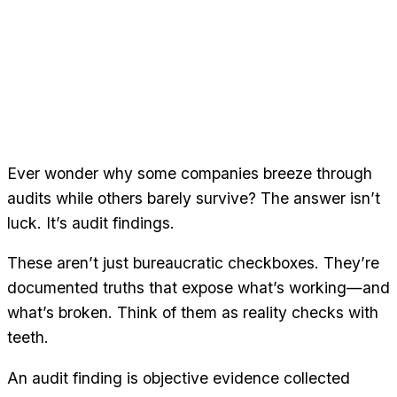
Ever wonder why some companies breeze through
audits while others barely survive? The answer isn’t
luck. It’s audit findings.
These aren’t just bureaucratic checkboxes. They’re
documented truths that expose what’s working—and
what’s broken. Think of them as reality checks with
teeth.
An audit finding is objective evidence collected