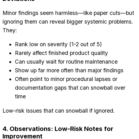
Minor findings seem harmless—like paper cuts—but
ignoring them can reveal bigger systemic problems.
They:
Rank low on severity (1-2 out of 5)
Rarely affect finished product quality
Can usually wait for routine maintenance
Show up far more often than major findings
Often point to minor procedural lapses or
documentation gaps that can snowball over
time
Low-risk issues that can snowball if ignored.
4. Observations: Low-Risk Notes for
Improvement