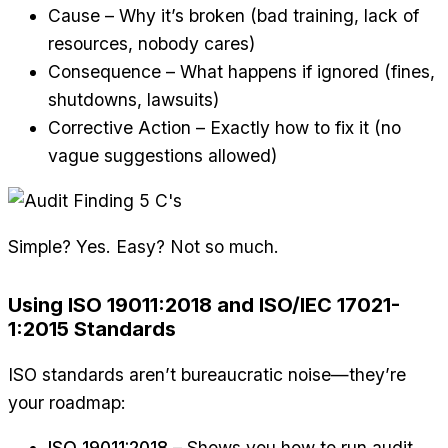
Cause – Why it’s broken (bad training, lack of
resources, nobody cares)
Consequence – What happens if ignored (fines,
shutdowns, lawsuits)
Corrective Action – Exactly how to fix it (no
vague suggestions allowed)
Simple? Yes. Easy? Not so much.
Using ISO 19011:2018 and ISO/IEC 17021-
1:2015 Standards
ISO standards aren’t bureaucratic noise—they’re
your roadmap:
ISO 19011:2018
– Shows you how to run audit