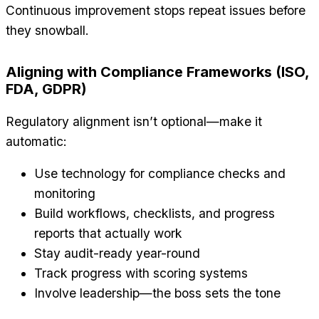
Continuous improvement stops repeat issues before
they snowball.
Aligning with Compliance Frameworks (ISO,
FDA, GDPR)
Regulatory alignment isn’t optional—make it
automatic:
Use technology for compliance checks and
monitoring
Build workflows, checklists, and progress
reports that actually work
Stay audit-ready year-round
Track progress with scoring systems
Involve leadership—the boss sets the tone