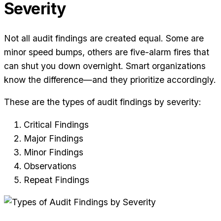
Severity
Not all audit findings are created equal. Some are
minor speed bumps, others are five-alarm fires that
can shut you down overnight. Smart organizations
know the difference—and they prioritize accordingly.
These are the types of audit findings by severity:
Critical Findings
Major Findings
Minor Findings
Observations
Repeat Findings