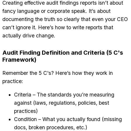
Creating effective audit findings reports isn’t about
fancy language or corporate speak. It’s about
documenting the truth so clearly that even your CEO
can’t ignore it. Here’s how to write reports that
actually drive change.
Audit Finding Definition and Criteria (5 C's
Framework)
Remember the 5 C's? Here’s how they work in
practice:
Criteria – The standards you’re measuring
against (laws, regulations, policies, best
practices)
Condition – What you actually found (missing
docs, broken procedures, etc.)