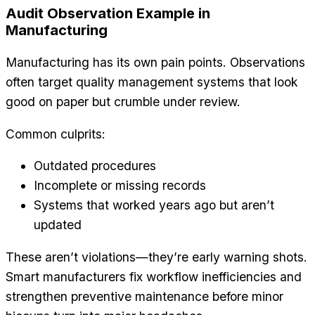
Audit Observation Example in
Manufacturing
Manufacturing has its own pain points. Observations
often target quality management systems that look
good on paper but crumble under review.
Common culprits:
Outdated procedures
Incomplete or missing records
Systems that worked years ago but aren’t
updated
These aren’t violations—they’re early warning shots.
Smart manufacturers fix workflow inefficiencies and
strengthen preventive maintenance before minor