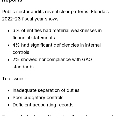
Public sector audits reveal clear patterns. Florida’s
2022–23 fiscal year shows:
6% of entities had material weaknesses in
financial statements
4% had significant deficiencies in internal
controls
2% showed noncompliance with GAO
standards
Top issues:
Inadequate separation of duties
Poor budgetary controls
Deficient accounting records