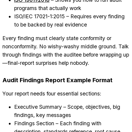
programs that actually work
ISO/IEC 17021-1:2015 – Requires every finding
to be backed by real evidence
Every finding must clearly state conformity or
nonconformity. No wishy-washy middle ground. Talk
through findings with the auditee before wrapping up
—final-report surprises help nobody.
Audit Findings Report Example Format
Your report needs four essential sections:
Executive Summary – Scope, objectives, big
findings, key messages
Findings Section – Each finding with
description, standards reference, root cause,