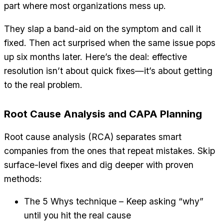
part where most organizations mess up.
They slap a band-aid on the symptom and call it
fixed. Then act surprised when the same issue pops
up six months later. Here’s the deal: effective
resolution isn’t about quick fixes—it’s about getting
to the real problem.
Root Cause Analysis and CAPA Planning
Root cause analysis (RCA) separates smart
companies from the ones that repeat mistakes. Skip
surface-level fixes and dig deeper with proven
methods:
The 5 Whys technique – Keep asking “why”
until you hit the real cause