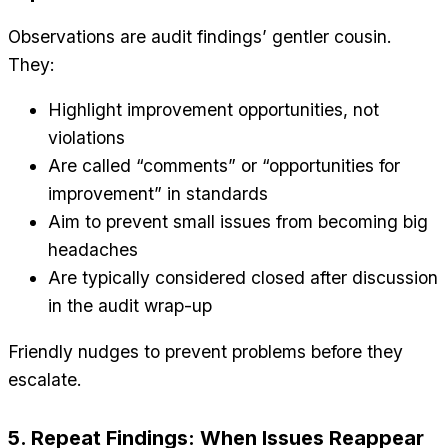
Observations are audit findings’ gentler cousin.
They:
Highlight improvement opportunities, not
violations
Are called “comments” or “opportunities for
improvement” in standards
Aim to prevent small issues from becoming big
headaches
Are typically considered closed after discussion
in the audit wrap-up
Friendly nudges to prevent problems before they
escalate.
5. Repeat Findings: When Issues Reappear