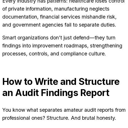
Every industry has patterns: healthcare loses control
of private information, manufacturing neglects
documentation, financial services mishandle risk,
and government agencies fail to separate duties.
Smart organizations don’t just defend—they turn
findings into improvement roadmaps, strengthening
processes, controls, and compliance culture.
How to Write and Structure
an Audit Findings Report
You know what separates amateur audit reports from
professional ones? Structure. And brutal honesty.