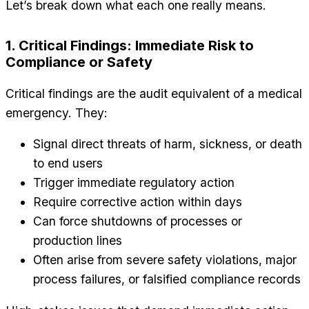
Let’s break down what each one really means.
1. Critical Findings: Immediate Risk to
Compliance or Safety
Critical findings are the audit equivalent of a medical
emergency. They:
Signal direct threats of harm, sickness, or death
to end users
Trigger immediate regulatory action
Require corrective action within days
Can force shutdowns of processes or
production lines
Often arise from severe safety violations, major
process failures, or falsified compliance records