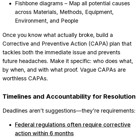
Fishbone diagrams – Map all potential causes
across Materials, Methods, Equipment,
Environment, and People
Once you know what actually broke, build a
Corrective and Preventive Action (CAPA) plan that
tackles both the immediate issue and prevents
future headaches. Make it specific: who does what,
by when, and with what proof. Vague CAPAs are
worthless CAPAs.
Timelines and Accountability for Resolution
Deadlines aren’t suggestions—they’re requirements:
Federal regulations often require corrective
action within 6 months