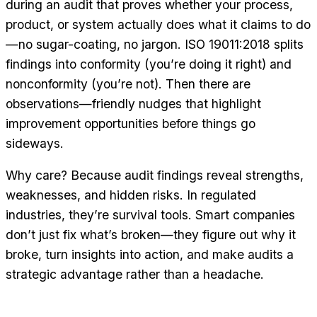
during an audit that proves whether your process,
product, or system actually does what it claims to do
—no sugar-coating, no jargon. ISO 19011:2018 splits
findings into conformity (you’re doing it right) and
nonconformity (you’re not). Then there are
observations—friendly nudges that highlight
improvement opportunities before things go
sideways.
Why care? Because audit findings reveal strengths,
weaknesses, and hidden risks. In regulated
industries, they’re survival tools. Smart companies
don’t just fix what’s broken—they figure out why it
broke, turn insights into action, and make audits a
strategic advantage rather than a headache.