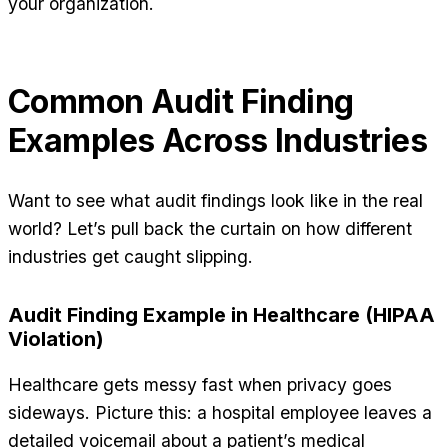
your organization.
Common Audit Finding
Examples Across Industries
Want to see what audit findings look like in the real
world? Let’s pull back the curtain on how different
industries get caught slipping.
Audit Finding Example in Healthcare (HIPAA
Violation)
Healthcare gets messy fast when privacy goes
sideways. Picture this: a hospital employee leaves a
detailed voicemail about a patient’s medical