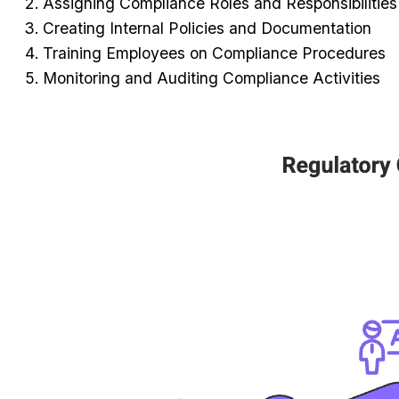
Assigning Compliance Roles and Responsibilities
Creating Internal Policies and Documentation
Training Employees on Compliance Procedures
Monitoring and Auditing Compliance Activities