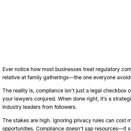
Ever notice how most businesses treat regulatory com
relative at family gatherings—the one everyone avoids
The reality is, compliance isn’t just a legal checkbox
your lawyers conjured. When done right, it’s a strate
industry leaders from followers.
The stakes are high. Ignoring privacy rules can cost mi
opportunities. Compliance doesn’t sap resources—it 