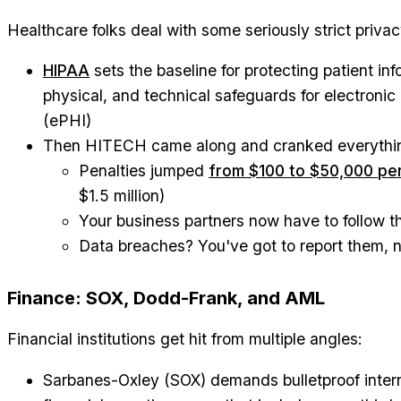
Healthcare folks deal with some seriously strict privac
HIPAA
sets the baseline for protecting patient i
physical, and technical safeguards for electronic
(ePHI)
Then HITECH came along and cranked everythin
Penalties jumped
from $100 to $50,000 per
$1.5 million)
Your business partners now have to follow t
Data breaches? You've got to report them, 
Finance: SOX, Dodd-Frank, and AML
Financial institutions get hit from multiple angles:
Sarbanes-Oxley (SOX) demands bulletproof intern