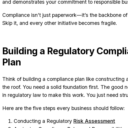
and demonstrates your commitment to responsible bus
Compliance isn’t just paperwork—it’s the backbone of a
Skip it, and every other initiative becomes fragile.
Building a Regulatory Compl
Plan
Think of building a compliance plan like constructing
the roof. You need a solid foundation first. The good
in regulatory law to make this work. You just need str
Here are the five steps every business should follow:
Conducting a Regulatory
Risk Assessment