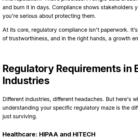
and burn it in days. Compliance shows stakeholders y
you’re serious about protecting them.
At its core, regulatory compliance isn’t paperwork. It’
of trustworthiness, and in the right hands, a growth e
Regulatory Requirements in 
Industries
Different industries, different headaches. But here's w
understanding your specific regulatory maze is the di
just surviving.
Healthcare: HIPAA and HITECH