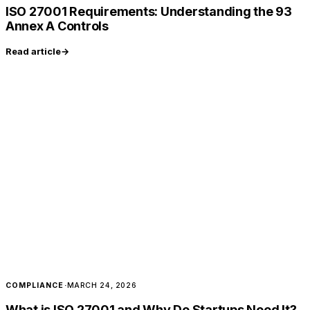
ISO 27001 Requirements: Understanding the 93
Annex A Controls
Read article
→
COMPLIANCE
·
MARCH 24, 2026
What is ISO 27001 and Why Do Startups Need It?