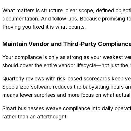
What matters is structure: clear scope, defined objecti
documentation. And follow-ups. Because promising to 
Proving you fixed it is what counts.
Maintain Vendor and Third-Party Complianc
Your compliance is only as strong as your weakest v
should cover the entire vendor lifecycle—not just th
Quarterly reviews with risk-based scorecards keep v
Specialized software reduces the babysitting hours and
means fewer surprises and more focus on what actual
Smart businesses weave compliance into daily operat
rather than an afterthought.