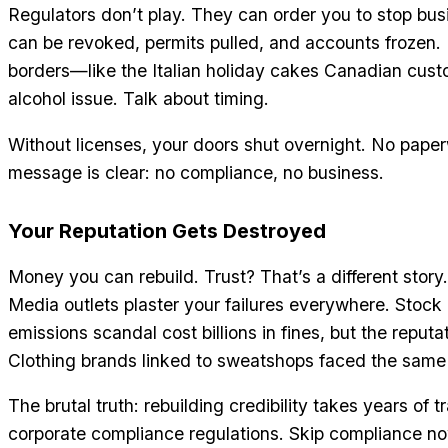
Regulators don’t play. They can order you to stop bu
can be revoked, permits pulled, and accounts frozen.
borders—like the Italian holiday cakes Canadian cus
alcohol issue. Talk about timing.
Without licenses, your doors shut overnight. No pape
message is clear: no compliance, no business.
Your Reputation Gets Destroyed
Money you can rebuild. Trust? That’s a different stor
Media outlets plaster your failures everywhere. Stock
emissions scandal cost billions in fines, but the reputat
Clothing brands linked to sweatshops faced the same 
The brutal truth: rebuilding credibility takes years of 
corporate compliance regulations. Skip compliance now,