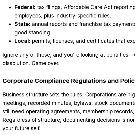
Federal:
tax filings, Affordable Care Act reportin
employees, plus industry-specific rules.
State:
annual reports and franchise tax payments
good standing.
Local:
permits, licenses, and certificates that exp
Ignore any of these, and you’re looking at penalties—
dissolution. Game over.
Corporate Compliance Regulations and Polic
Business structure sets the rules. Corporations are h
meetings, recorded minutes, bylaws, stock documentat
still need operating agreements, membership records
Regardless of structure, documenting decisions is non-
your future self.