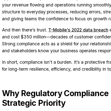
your revenue flowing and operations running smoothly. 
structure to everyday processes, reducing errors, str
and giving teams the confidence to focus on growth rat
And then there’s trust.
T-Mobile’s 2022 data breach
e
and cost $350 million—decades of customer confidenc
Strong compliance acts as a shield for your relationshi
and stakeholders know your business operates respons
In short, compliance isn’t a burden. It’s a protective
for long-term resilience, efficiency, and credibility in
Why Regulatory Compliance i
Strategic Priority