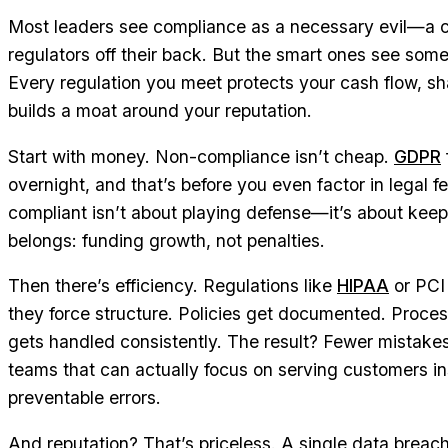
Most leaders see compliance as a necessary evil—a c
regulators off their back. But the smart ones see somet
Every regulation you meet protects your cash flow, s
builds a moat around your reputation.
Start with money. Non-compliance isn’t cheap.
GDPR
overnight, and that’s before you even factor in legal 
compliant isn’t about playing defense—it’s about kee
belongs: funding growth, not penalties.
Then there’s efficiency. Regulations like
HIPAA
or PCI 
they force structure. Policies get documented. Proc
gets handled consistently. The result? Fewer mistake
teams that can actually focus on serving customers in
preventable errors.
And reputation? That’s priceless. A single data breac