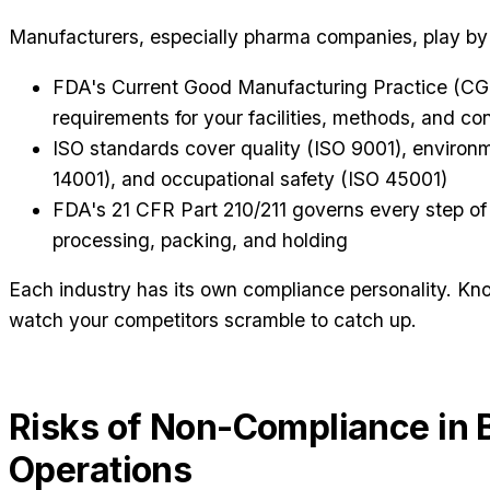
Manufacturers, especially pharma companies, play by t
FDA's Current Good Manufacturing Practice (C
requirements for your facilities, methods, and con
ISO standards cover quality (ISO 9001), enviro
14001), and occupational safety (ISO 45001)
FDA's 21 CFR Part 210/211 governs every step of
processing, packing, and holding
Each industry has its own compliance personality. Kno
watch your competitors scramble to catch up.
Risks of Non-Compliance in 
Operations