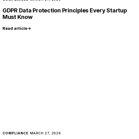
GDPR Data Protection Principles Every Startup
Must Know
Read article
→
COMPLIANCE
·
MARCH 27, 2026