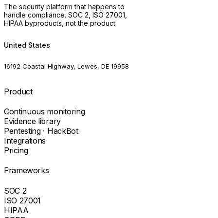
The security platform that happens to
handle compliance. SOC 2, ISO 27001,
HIPAA byproducts, not the product.
United States
16192 Coastal Highway, Lewes, DE 19958
Product
Continuous monitoring
Evidence library
Pentesting · HackBot
Integrations
Pricing
Frameworks
SOC 2
ISO 27001
HIPAA