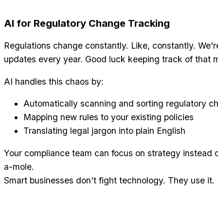
AI for Regulatory Change Tracking
Regulations change constantly. Like, constantly. We'r
updates every year. Good luck keeping track of that 
AI handles this chaos by:
Automatically scanning and sorting regulatory c
Mapping new rules to your existing policies
Translating legal jargon into plain English
Your compliance team can focus on strategy instead o
a-mole.
Smart businesses don't fight technology. They use it.