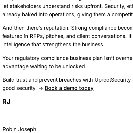
let stakeholders understand risks upfront. Security, e
already baked into operations, giving them a competi
And then there’s reputation. Strong compliance become
featured in RFPs, pitches, and client conversations. It
intelligence that strengthens the business.
Your regulatory compliance business plan isn’t overhea
advantage waiting to be unlocked.
Build trust and prevent breaches with UprootSecurit
good security. →
Book a demo today
RJ
Robin Joseph