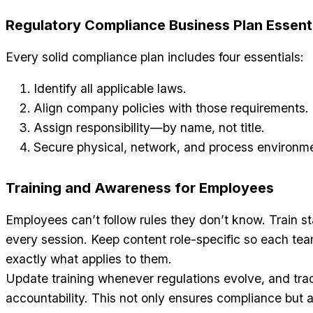
Regulatory Compliance Business Plan Essent
Every solid compliance plan includes four essentials:
Identify all applicable laws.
Align company policies with those requirements.
Assign responsibility—by name, not title.
Secure physical, network, and process environm
Training and Awareness for Employees
Employees can’t follow rules they don’t know. Train s
every session. Keep content role-specific so each t
exactly what applies to them.
Update training whenever regulations evolve, and tra
accountability. This not only ensures compliance but a