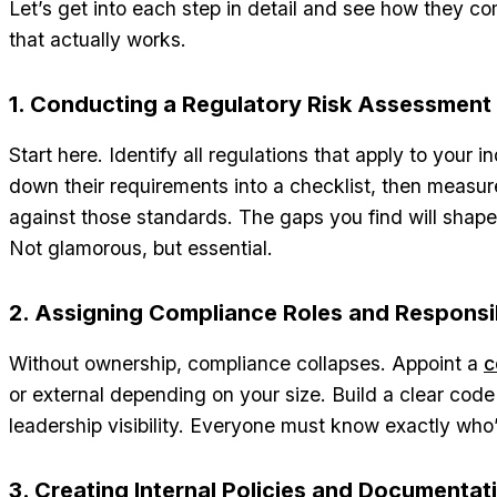
Let’s get into each step in detail and see how they co
that actually works.
1. Conducting a Regulatory Risk Assessment
Start here. Identify all regulations that apply to your 
down their requirements into a checklist, then measur
against those standards. The gaps you find will sha
Not glamorous, but essential.
2. Assigning Compliance Roles and Responsib
Without ownership, compliance collapses. Appoint a
c
or external depending on your size. Build a clear cod
leadership visibility. Everyone must know exactly who’
3. Creating Internal Policies and Documentat