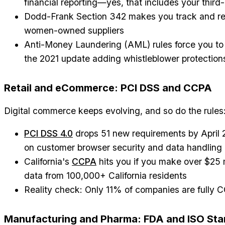
financial reporting—yes, that includes your third-
Dodd-Frank Section 342 makes you track and re
women-owned suppliers
Anti-Money Laundering (AML) rules force you to p
the 2021 update adding whistleblower protection
Retail and eCommerce: PCI DSS and CCPA
Digital commerce keeps evolving, and so do the rules
PCI DSS 4.0
drops 51 new requirements by April
on customer browser security and data handling
California's
CCPA
hits you if you make over $25 mi
data from 100,000+ California residents
Reality check: Only 11% of companies are fully
Manufacturing and Pharma: FDA and ISO St