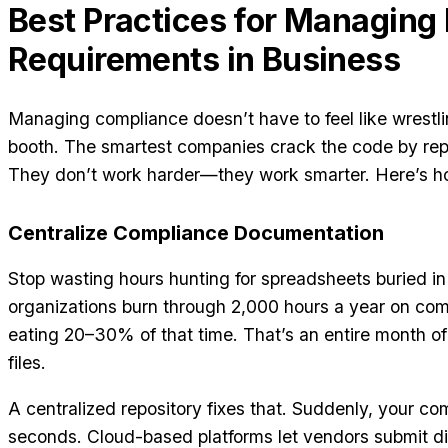
Best Practices for Managing
Requirements in Business
Managing compliance doesn’t have to feel like wrestl
booth. The smartest companies crack the code by repl
They don’t work harder—they work smarter. Here’s h
Centralize Compliance Documentation
Stop wasting hours hunting for spreadsheets buried i
organizations burn through 2,000 hours a year on co
eating 20–30% of that time. That’s an entire month of 
files.
A centralized repository fixes that. Suddenly, your comp
seconds. Cloud-based platforms let vendors submit dir