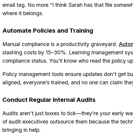
email tag. No more “I think Sarah has that file somewher
where it belongs.
Automate Policies and Training
Manual compliance is a productivity graveyard.
Auto
slashing costs by 15–30%. Learning management syst
compliance status. You’ll know who read the policy up
Policy management tools ensure updates don’t get bur
aligned, everyone’s trained, and no one can claim th
Conduct Regular Internal Audits
Audits aren’t just boxes to tick—they’re your early w
of audit executives outsource them because the technic
bringing in help.