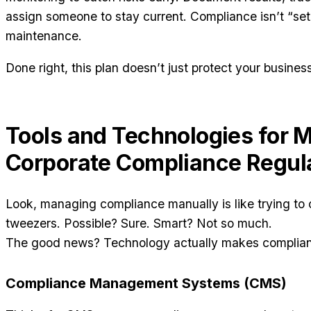
assign someone to stay current. Compliance isn’t “set i
maintenance.
Done right, this plan doesn’t just protect your busines
Tools and Technologies for 
Corporate Compliance Regul
Look, managing compliance manually is like trying to c
tweezers. Possible? Sure. Smart? Not so much.
The good news? Technology actually makes compliance
Compliance Management Systems (CMS)