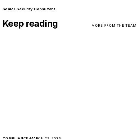
Senior Security Consultant
Keep reading
MORE FROM THE TEAM
COMPLIANCE
·
MARCH 27, 2026