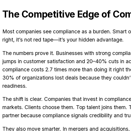
The Competitive Edge of Co
Most companies see compliance as a burden. Smart on
right, it’s not red tape—it’s your hidden advantage.
The numbers prove it. Businesses with strong compl
jumps in customer satisfaction and 20–40% cuts in ad
compliance costs 2.7 times more than doing it right the
30% of organizations lost deals because they couldn
readiness.
The shift is clear. Companies that invest in complian
markets. Clients choose them. Top talent joins them.
partner because compliance signals credibility and tru
They also move smarter. In mergers and acquisitions