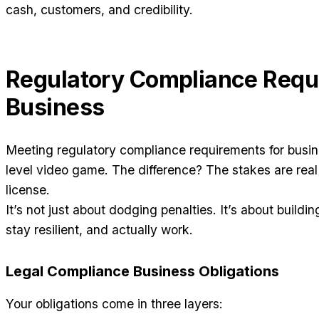
cash, customers, and credibility.
Regulatory Compliance Requ
Business
Meeting regulatory compliance requirements for busines
level video game. The difference? The stakes are re
license.
It’s not just about dodging penalties. It’s about buildi
stay resilient, and actually work.
Legal Compliance Business Obligations
Your obligations come in three layers: