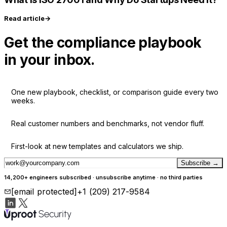
Read article
→
Get the compliance playbook
in your inbox.
One new playbook, checklist, or comparison guide every two
weeks.
Real customer numbers and benchmarks, not vendor fluff.
First-look at new templates and calculators we ship.
Subscribe
→
14,200+ engineers subscribed · unsubscribe anytime · no third parties
[email protected]
+1 (209) 217-9584