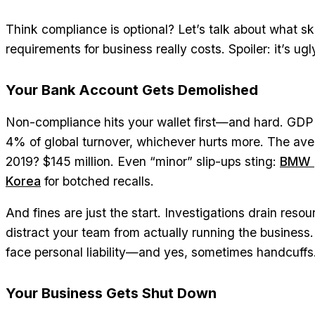
Think compliance is optional? Let’s talk about what s
requirements for business really costs. Spoiler: it’s ugl
Your Bank Account Gets Demolished
Non-compliance hits your wallet first—and hard. GDPR 
4% of global turnover, whichever hurts more. The ave
2019? $145 million. Even “minor” slip-ups sting:
BMW p
Korea
for botched recalls.
And fines are just the start. Investigations drain reso
distract your team from actually running the business.
face personal liability—and yes, sometimes handcuffs
Your Business Gets Shut Down