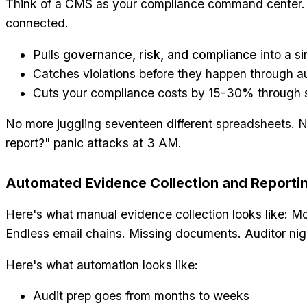
Think of a CMS as your compliance command center. 
connected.
Pulls
governance, risk, and compliance
into a si
Catches violations before they happen through 
Cuts your compliance costs by 15-30% through s
No more juggling seventeen different spreadsheets. N
report?" panic attacks at 3 AM.
Automated Evidence Collection and Reporti
Here's what manual evidence collection looks like: Mo
Endless email chains. Missing documents. Auditor ni
Here's what automation looks like:
Audit prep goes from months to weeks