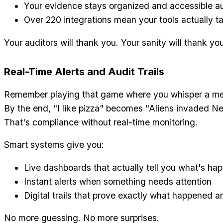
Your evidence stays organized and accessible au
Over 220 integrations mean your tools actually ta
Your auditors will thank you. Your sanity will thank yo
Real-Time Alerts and Audit Trails
Remember playing that game where you whisper a me
By the end, "I like pizza" becomes "Aliens invaded N
That's compliance without real-time monitoring.
Smart systems give you:
Live dashboards that actually tell you what's ha
Instant alerts when something needs attention
Digital trails that prove exactly what happened 
No more guessing. No more surprises.