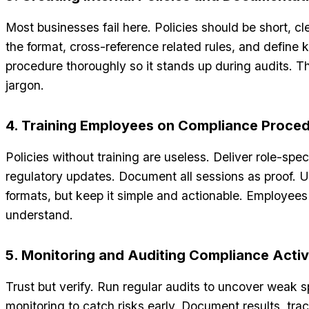
Most businesses fail here. Policies should be short, cl
the format, cross-reference related rules, and defin
procedure thoroughly so it stands up during audits. Thi
jargon.
4. Training Employees on Compliance Proce
Policies without training are useless. Deliver role-speci
regulatory updates. Document all sessions as proof. U
formats, but keep it simple and actionable. Employees
understand.
5. Monitoring and Auditing Compliance Activ
Trust but verify. Run regular audits to uncover weak 
monitoring to catch risks early. Document results, tr