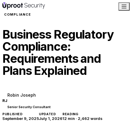
COMPLIANCE
Business Regulatory
Compliance:
Requirements and
Plans Explained
Robin Joseph
RJ
Senior Security Consultant
PUBLISHED
UPDATED
READING
September 9, 2025
July 1, 2026
12 min
·
2,462
words