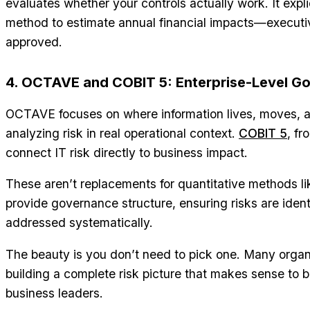
evaluates whether your controls actually work. It expli
method to estimate annual financial impacts—executi
approved.
4. OCTAVE and COBIT 5: Enterprise-Level G
OCTAVE focuses on where information lives, moves, 
analyzing risk in real operational context.
COBIT 5
, f
connect IT risk directly to business impact.
These aren’t replacements for quantitative methods l
provide governance structure, ensuring risks are iden
addressed systematically.
The beauty is you don’t need to pick one. Many orga
building a complete risk picture that makes sense to 
business leaders.