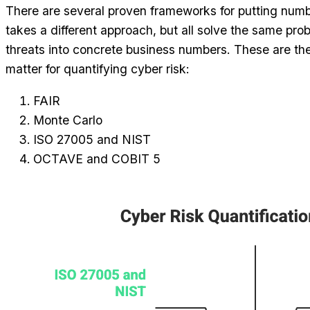
There are several proven frameworks for putting numbe
takes a different approach, but all solve the same pr
threats into concrete business numbers. These are th
matter for quantifying cyber risk:
FAIR
Monte Carlo
ISO 27005 and NIST
OCTAVE and COBIT 5