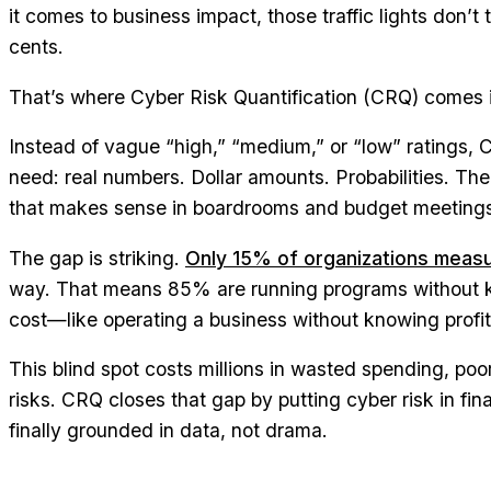
it comes to business impact, those traffic lights don’t 
cents.
That’s where Cyber Risk Quantification (CRQ) comes 
Instead of vague “high,” “medium,” or “low” ratings,
need: real numbers. Dollar amounts. Probabilities. The
that makes sense in boardrooms and budget meeting
The gap is striking.
Only 15% of organizations measu
way. That means 85% are running programs without k
cost—like operating a business without knowing profi
This blind spot costs millions in wasted spending, poor
risks. CRQ closes that gap by putting cyber risk in fin
finally grounded in data, not drama.