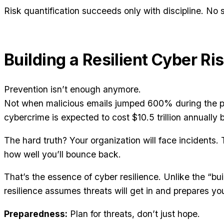
Risk quantification succeeds only with discipline. No 
Building a Resilient Cyber Ri
Prevention isn’t enough anymore.
Not when malicious emails jumped 600% during the 
cybercrime is expected to cost $10.5 trillion annually 
The hard truth? Your organization will face incidents. T
how well you’ll bounce back.
That’s the essence of cyber resilience. Unlike the “bu
resilience assumes threats will get in and prepares yo
Preparedness:
Plan for threats, don’t just hope.