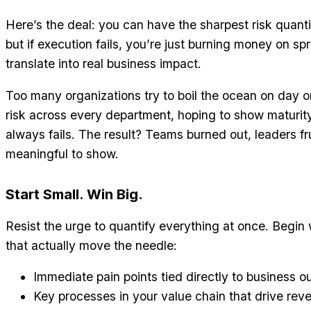
Here’s the deal: you can have the sharpest risk quantif
but if execution fails, you’re just burning money on s
translate into real business impact.
Too many organizations try to boil the ocean on day 
risk across every department, hoping to show maturity 
always fails. The result? Teams burned out, leaders fr
meaningful to show.
Start Small. Win Big.
Resist the urge to quantify everything at once. Begin
that actually move the needle:
Immediate pain points tied directly to business 
Key processes in your value chain that drive rev