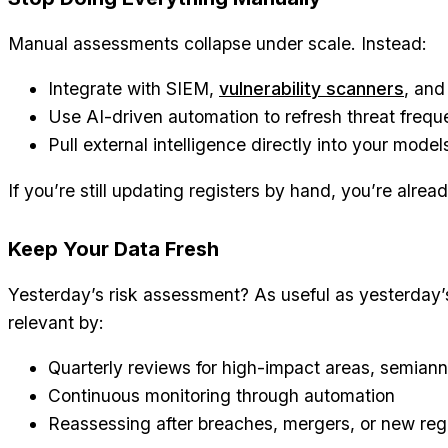
Manual assessments collapse under scale. Instead:
Integrate with SIEM,
vulnerability scanners
, and
Use AI-driven automation to refresh threat freque
Pull external intelligence directly into your model
If you’re still updating registers by hand, you’re alrea
Keep Your Data Fresh
Yesterday’s risk assessment? As useful as yesterday’
relevant by:
Quarterly reviews for high-impact areas, semiannu
Continuous monitoring through automation
Reassessing after breaches, mergers, or new reg