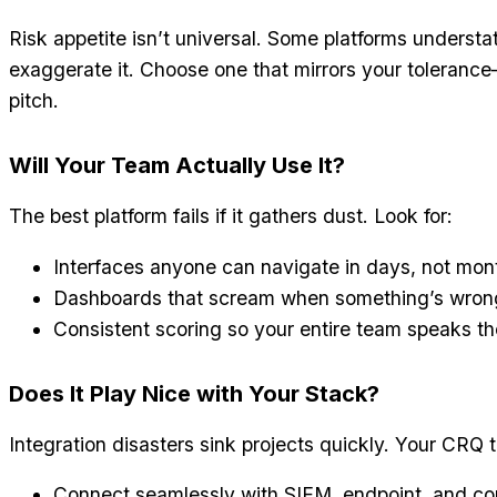
Risk appetite isn’t universal. Some platforms understa
exaggerate it. Choose one that mirrors your toleranc
pitch.
Will Your Team Actually Use It?
The best platform fails if it gathers dust. Look for:
Interfaces anyone can navigate in days, not mon
Dashboards that scream when something’s wrong,
Consistent scoring so your entire team speaks t
Does It Play Nice with Your Stack?
Integration disasters sink projects quickly. Your CRQ 
Connect seamlessly with SIEM, endpoint, and co