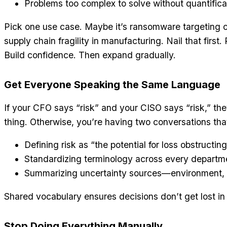
Problems too complex to solve without quantifica
Pick one use case. Maybe it’s ransomware targeting 
supply chain fragility in manufacturing. Nail that first
Build confidence. Then expand gradually.
Get Everyone Speaking the Same Language
If your CFO says “risk” and your CISO says “risk,” t
thing. Otherwise, you’re having two conversations that 
Defining risk as “the potential for loss obstructin
Standardizing terminology across every departm
Summarizing uncertainty sources—environment, p
Shared vocabulary ensures decisions don’t get lost in 
Stop Doing Everything Manually