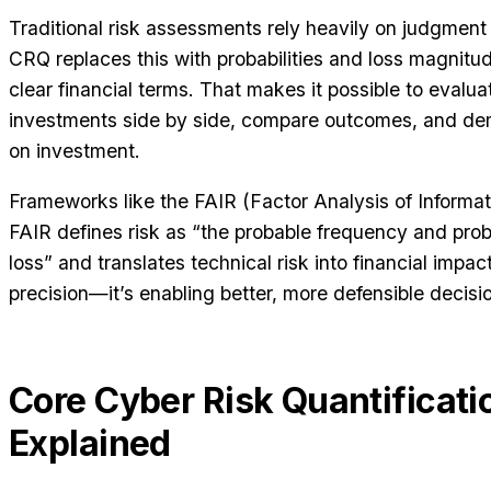
Traditional risk assessments rely heavily on judgment 
CRQ replaces this with probabilities and loss magnitud
clear financial terms. That makes it possible to evaluat
investments side by side, compare outcomes, and de
on investment.
Frameworks like the FAIR (Factor Analysis of Informat
FAIR defines risk as “the probable frequency and pro
loss” and translates technical risk into financial impact
precision—it’s enabling better, more defensible decis
Core Cyber Risk Quantificat
Explained