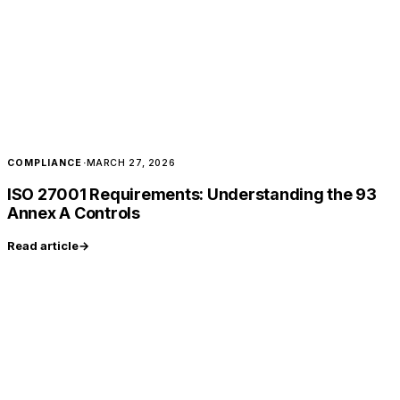
COMPLIANCE
·
MARCH 27, 2026
ISO 27001 Requirements: Understanding the 93
Annex A Controls
Read article
→