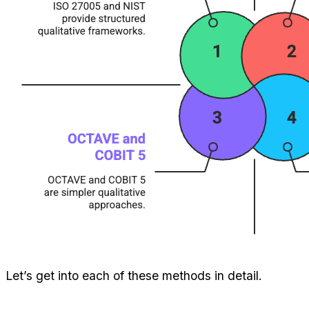
Let’s get into each of these methods in detail.