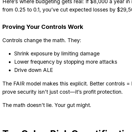
Here’s where budgeting gets real: If $8,000 a year i
from 0.25 to 0.1, you’ve cut expected losses by $29,
Proving Your Controls Work
Controls change the math. They:
Shrink exposure by limiting damage
Lower frequency by stopping more attacks
Drive down ALE
The FAIR model makes this explicit. Better controls =
prove security isn’t just cost—it’s profit protection.
The math doesn’t lie. Your gut might.