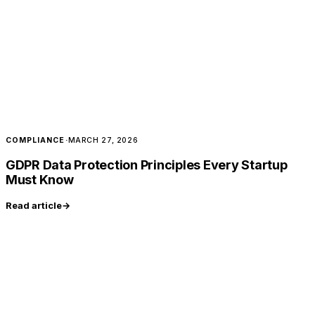
COMPLIANCE
·
MARCH 27, 2026
GDPR Data Protection Principles Every Startup
Must Know
Read article
→