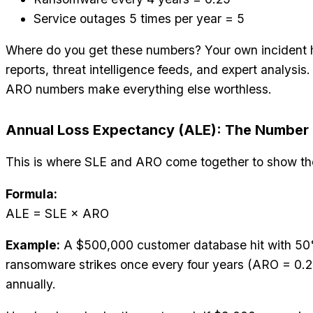
Service outages 5 times per year = 5
Where do you get these numbers? Your own incident h
reports, threat intelligence feeds, and expert analysi
ARO numbers make everything else worthless.
Annual Loss Expectancy (ALE): The Number 
This is where SLE and ARO come together to show the
Formula:
ALE = SLE × ARO
Example:
A $500,000 customer database hit with 50
ransomware strikes once every four years (ARO = 0.2
annually.