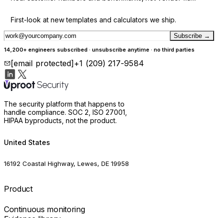
First-look at new templates and calculators we ship.
Subscribe
→
14,200+ engineers subscribed · unsubscribe anytime · no third parties
[email protected]
+1 (209) 217-9584
The security platform that happens to
handle compliance. SOC 2, ISO 27001,
HIPAA byproducts, not the product.
United States
16192 Coastal Highway, Lewes, DE 19958
Product
Continuous monitoring