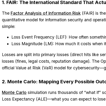
1. FAIR: The International Standard That Act
The
Factor Analysis of Information Risk
(FAIR) is the
quantitative model for information security and operati
simple:
Loss Event Frequency (LEF): How often someth
Loss Magnitude (LM): How much it costs when i
Losses are split into primary losses (direct hits like s
losses (fines, legal costs, reputation damage). The 
official Value at Risk (VaR) model for cybersecurity—gl
2. Monte Carlo: Mapping Every Possible Ou
Monte Carlo
simulation runs thousands of “what if” s
Loss Expectancy (ALE)—what you can expect to lose i