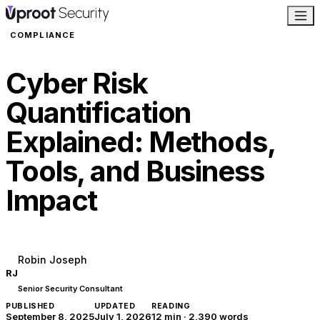
COMPLIANCE
Cyber Risk
Quantification
Explained: Methods,
Tools, and Business
Impact
Robin Joseph
RJ
Senior Security Consultant
PUBLISHED
UPDATED
READING
September 8, 2025
July 1, 2026
12 min
·
2,390
words