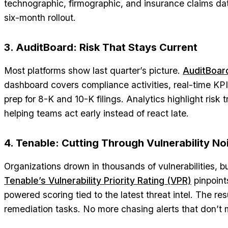
technographic, firmographic, and insurance claims da
six-month rollout.
3. AuditBoard: Risk That Stays Current
Most platforms show last quarter’s picture.
AuditBoar
dashboard covers compliance activities, real-time KP
prep for 8-K and 10-K filings. Analytics highlight risk 
helping teams act early instead of react late.
4. Tenable: Cutting Through Vulnerability No
Organizations drown in thousands of vulnerabilities, bu
Tenable’s Vulnerability Priority Rating (VPR)
pinpoints
powered scoring tied to the latest threat intel. The re
remediation tasks. No more chasing alerts that don’t 