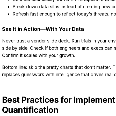
Break down data silos instead of creating new o
Refresh fast enough to reflect today’s threats, not
See It in Action—With Your Data
Never trust a vendor slide deck. Run trials in your e
side by side. Check if both engineers and execs can 
Confirm it scales with your growth.
Bottom line: skip the pretty charts that don’t matter. 
replaces guesswork with intelligence that drives real
Best Practices for Implement
Quantification