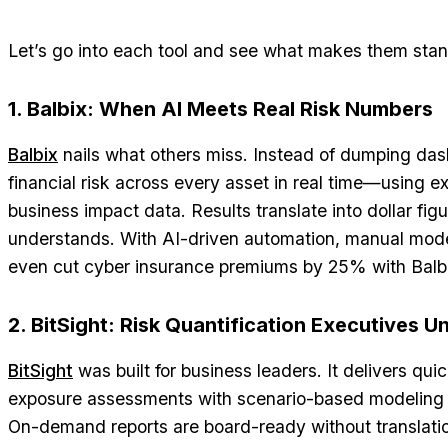
Let’s go into each tool and see what makes them stan
1. Balbix: When AI Meets Real Risk Numbers
Balbix
nails what others miss. Instead of dumping dash
financial risk across every asset in real time—using ex
business impact data. Results translate into dollar fig
understands. With AI-driven automation, manual mod
even cut cyber insurance premiums by 25% with Balbi
2. BitSight: Risk Quantification Executives 
BitSight
was built for business leaders. It delivers quic
exposure assessments with scenario-based modeling f
On-demand reports are board-ready without translati