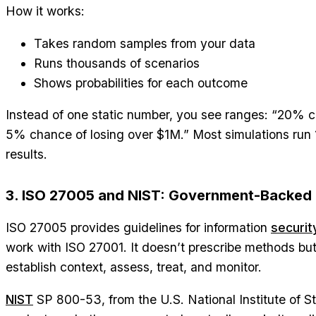
How it works:
Takes random samples from your data
Runs thousands of scenarios
Shows probabilities for each outcome
Instead of one static number, you see ranges: “20% 
5% chance of losing over $1M.” Most simulations run 1,
results.
3. ISO 27005 and NIST: Government-Backed
ISO 27005 provides guidelines for information
securit
work with ISO 27001. It doesn’t prescribe methods but
establish context, assess, treat, and monitor.
NIST
SP 800-53, from the U.S. National Institute of 