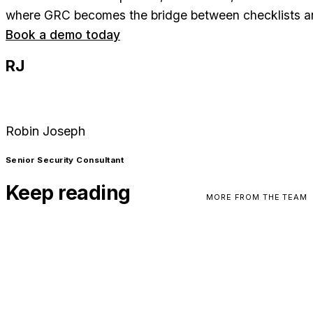
where GRC becomes the bridge between checklists an
Book a demo today
RJ
Robin Joseph
Senior Security Consultant
Keep reading
MORE FROM THE TEAM