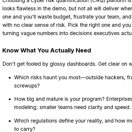
Choosing a cyber risk quantification (CRQ) platform i
looks flawless in the demo, but not all will deliver wh
one and you’ll waste budget, frustrate your team, and 
with no clear sense of risk. Pick the right one and you 
turning vague numbers into decisions executives actu
Know What You Actually Need
Don’t get fooled by glossy dashboards. Get clear on 
Which risks haunt you most—outside hackers, frag
screwups?
How big and mature is your program? Enterpris
modeling; smaller teams need clarity and speed.
Which regulations define your reality, and how muc
to carry?