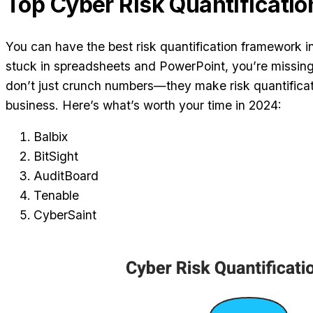
Top Cyber Risk Quantificatio
You can have the best risk quantification framework in t
stuck in spreadsheets and PowerPoint, you’re missing 
don’t just crunch numbers—they make risk quantificat
business. Here’s what’s worth your time in 2024:
Balbix
BitSight
AuditBoard
Tenable
CyberSaint