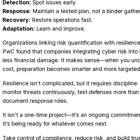
Detection:
Spot issues early.
Response:
Maintain a tested plan, not a binder gather
Recovery:
Restore operations fast.
Adaptation:
Learn and improve.
Organizations linking risk quantification with resilien
PwC found that companies integrating cyber risk into b
less financial damage. It makes sense—when you unde
cost, preparation becomes smarter and more targeted
Resilience isn’t complicated, but it requires discipline
monitor threats continuously, test defenses more than
document response roles.
It isn’t a one-time project—it’s an ongoing commitment
It’s being ready for whatever comes next.
Take control of compliance, reduce risk, and build tr