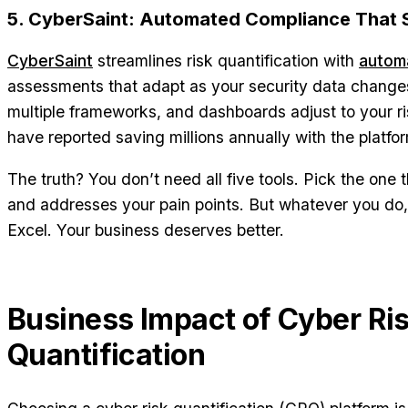
5. CyberSaint: Automated Compliance That 
CyberSaint
streamlines risk quantification with
autom
assessments that adapt as your security data change
multiple frameworks, and dashboards adjust to your r
have reported saving millions annually with the platfo
The truth? You don’t need all five tools. Pick the one
and addresses your pain points. But whatever you do, 
Excel. Your business deserves better.
Business Impact of Cyber Ri
Quantification