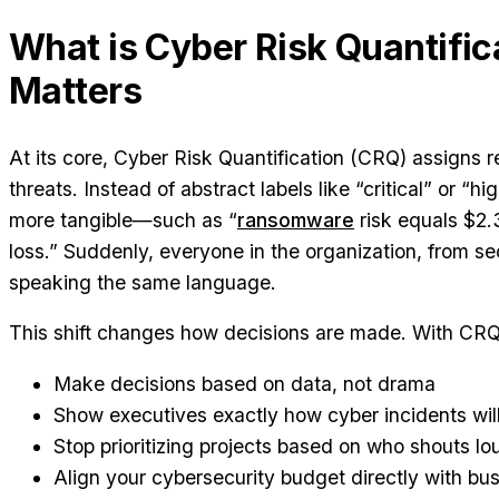
What is Cyber Risk Quantific
Matters
At its core, Cyber Risk Quantification (CRQ) assigns re
threats. Instead of abstract labels like “critical” or “h
more tangible—such as “
ransomware
risk equals $2.3
loss.” Suddenly, everyone in the organization, from se
speaking the same language.
This shift changes how decisions are made. With CRQ
Make decisions based on data, not drama
Show executives exactly how cyber incidents will
Stop prioritizing projects based on who shouts lo
Align your cybersecurity budget directly with bu