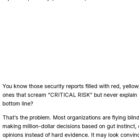
You know those security reports filled with red, yellow
ones that scream “CRITICAL RISK” but never explain 
bottom line?
That’s the problem. Most organizations are flying blin
making million-dollar decisions based on gut instinct,
opinions instead of hard evidence. It may look convin