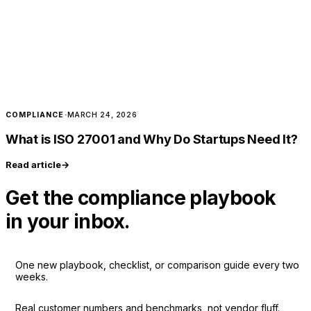
COMPLIANCE
·
MARCH 24, 2026
What is ISO 27001 and Why Do Startups Need It?
Read article
→
Get the compliance playbook
in your inbox.
One new playbook, checklist, or comparison guide every two
weeks.
Real customer numbers and benchmarks, not vendor fluff.