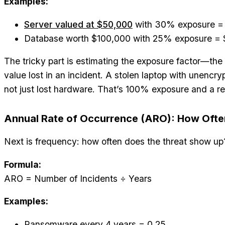
Examples:
Server valued at $50,000
with 30% exposure =
Database worth $100,000 with 25% exposure =
The tricky part is estimating the exposure factor—the
value lost in an incident. A stolen laptop with unencr
not just lost hardware. That’s 100% exposure and a r
Annual Rate of Occurrence (ARO): How Often 
Next is frequency: how often does the threat show up
Formula:
ARO = Number of Incidents ÷ Years
Examples:
Ransomware every 4 years = 0.25