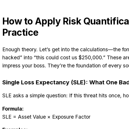
How to Apply Risk Quantifica
Practice
Enough theory. Let’s get into the calculations—the fo
hacked” into “this could cost us $250,000.” These ar
impress your boss. They’re the foundation of every so
Single Loss Expectancy (SLE): What One Ba
SLE asks a simple question: If this threat hits once
Formula:
SLE = Asset Value × Exposure Factor