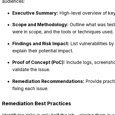
audiences:
Executive Summary:
High-level overview of key 
Scope and Methodology:
Outline what was tes
were in scope, and the tools or techniques used.
Findings and Risk Impact:
List vulnerabilities by
explain their potential impact.
Proof of Concept (PoC):
Include logs, screensh
validate the issue.
Remediation Recommendations:
Provide practic
fixing each issue.
Remediation Best Practices