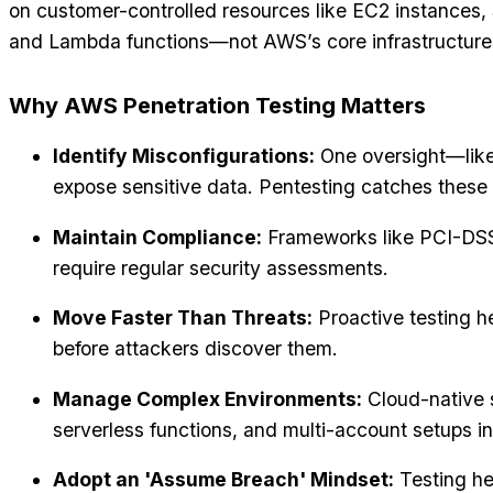
on customer-controlled resources like EC2 instances,
and Lambda functions—not AWS’s core infrastructure
Why AWS Penetration Testing Matters
Identify Misconfigurations:
One oversight—lik
expose sensitive data. Pentesting catches these 
Maintain Compliance:
Frameworks like PCI-DS
require regular security assessments.
Move Faster Than Threats:
Proactive testing 
before attackers discover them.
Manage Complex Environments:
Cloud-native s
serverless functions, and multi-account setups i
Adopt an 'Assume Breach' Mindset:
Testing he