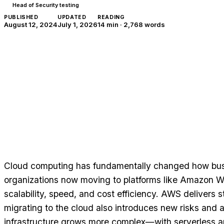
Head of Security testing
PUBLISHED
UPDATED
READING
August 12, 2024
July 1, 2026
14 min
·
2,768
words
Cloud computing has fundamentally changed how bus
organizations now moving to platforms like Amazon W
scalability, speed, and cost efficiency. AWS delivers st
migrating to the cloud also introduces new risks and 
infrastructure grows more complex—with serverless a