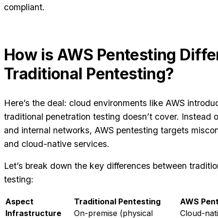
compliant.
How is AWS Pentesting Diffe
Traditional Pentesting?
Here’s the deal: cloud environments like AWS introdu
traditional penetration testing doesn’t cover. Instead 
and internal networks, AWS pentesting targets misconfi
and cloud-native services.
Let’s break down the key differences between traditi
testing:
Aspect
Traditional Pentesting
AWS Pent
Infrastructure
On-premise (physical
Cloud-nati