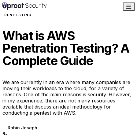
PENTESTING
What is AWS
Penetration Testing? A
Complete Guide
We are currently in an era where many companies are
moving their workloads to the cloud, for a variety of
reasons. One of the main reasons is security. However,
in my experience, there are not many resources
available that discuss an ideal methodology for
conducting a pentest with AWS.
Robin Joseph
RJ