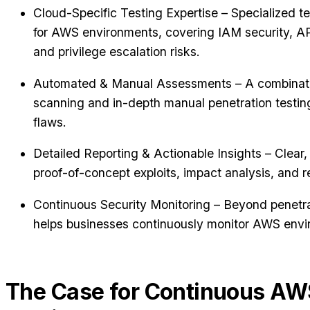
Cloud-Specific Testing Expertise – Specialized t
for AWS environments, covering IAM security, API
and privilege escalation risks.
Automated & Manual Assessments – A combinatio
scanning and in-depth manual penetration testin
flaws.
Detailed Reporting & Actionable Insights – Clear, r
proof-of-concept exploits, impact analysis, and 
Continuous Security Monitoring – Beyond penetra
helps businesses continuously monitor AWS envir
The Case for Continuous AW