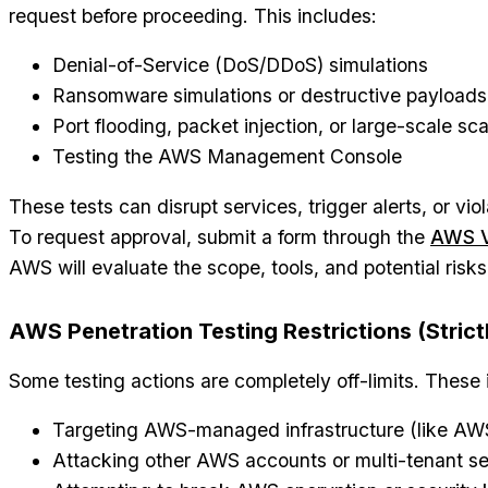
request before proceeding. This includes:
Denial-of-Service (DoS/DDoS) simulations
Ransomware simulations or destructive payloads
Port flooding, packet injection, or large-scale sc
Testing the AWS Management Console
These tests can disrupt services, trigger alerts, or vio
To request approval, submit a form through the
AWS V
AWS will evaluate the scope, tools, and potential risk
AWS Penetration Testing Restrictions (Strict
Some testing actions are completely off-limits. These 
Targeting AWS-managed infrastructure (like AWS
Attacking other AWS accounts or multi-tenant se