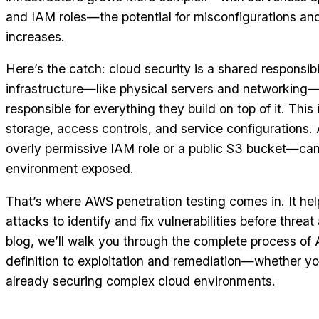
and IAM roles—the potential for misconfigurations and
increases.
Here’s the catch: cloud security is a shared responsib
infrastructure—like physical servers and networking
responsible for everything they build on top of it. This
storage, access controls, and service configurations.
overly permissive IAM role or a public S3 bucket—can
environment exposed.
That’s where AWS penetration testing comes in. It hel
attacks to identify and fix vulnerabilities before threat 
blog, we’ll walk you through the complete process 
definition to exploitation and remediation—whether you
already securing complex cloud environments.