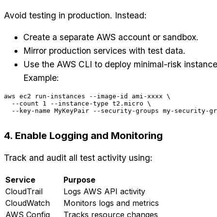
Avoid testing in production. Instead:
Create a separate AWS account or sandbox.
Mirror production services with test data.
Use the AWS CLI to deploy minimal-risk instance
Example:
aws ec2 run-instances --image-id ami-xxxx \

  --count 1 --instance-type t2.micro \

4. Enable Logging and Monitoring
Track and audit all test activity using:
Service
Purpose
CloudTrail
Logs AWS API activity
CloudWatch
Monitors logs and metrics
AWS Config
Tracks resource changes