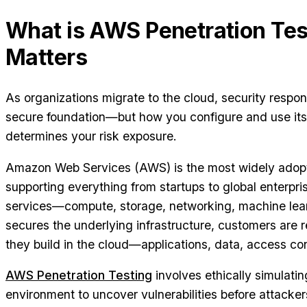
What is AWS Penetration Tes
Matters
As organizations migrate to the cloud, security responsi
secure foundation—but how you configure and use its 
determines your risk exposure.
Amazon Web Services (AWS) is the most widely adopt
supporting everything from startups to global enterpris
services—compute, storage, networking, machine lea
secures the underlying infrastructure, customers are 
they build in the cloud—applications, data, access con
AWS Penetration Testing
involves ethically simulat
environment to uncover vulnerabilities before attacker