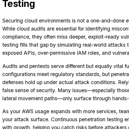
Testing
Securing cloud environments is not a one-and-done ef
While cloud audits are essential for identifying misco
compliance, they often miss deeper, exploit-ready vuln
testing fills that gap by simulating real-world attacks 
exposed APIs, over-permissive IAM roles, and vulner
Audits and pentests serve different but equally vital f
configurations meet regulatory standards, but penetra
defenses hold up under actual attack conditions. Relyi
false sense of security. Many issues—especially those 
lateral movement paths—only surface through hands-o
As your AWS usage expands with more services, team
your attack surface. Continuous penetration testing e
with growth, helping you catch risks before attackers 