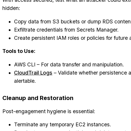
hidden:
Copy data from S3 buckets or dump RDS conten
Exfiltrate credentials from Secrets Manager.
Create persistent IAM roles or policies for future
Tools to Use:
AWS CLI – For data transfer and manipulation.
CloudTrail Logs
– Validate whether persistence 
alertable.
Cleanup and Restoration
Post-engagement hygiene is essential:
Terminate any temporary EC2 instances.