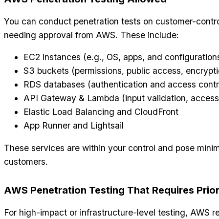
You can conduct penetration tests on customer-contro
needing approval from AWS. These include:
EC2 instances (e.g., OS, apps, and configuration
S3 buckets (permissions, public access, encrypti
RDS databases (authentication and access contr
API Gateway & Lambda (input validation, access
Elastic Load Balancing and CloudFront
App Runner and Lightsail
These services are within your control and pose minim
customers.
AWS Penetration Testing That Requires Prio
For high-impact or infrastructure-level testing, AWS r