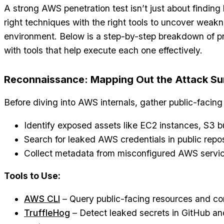
A strong AWS penetration test isn’t just about finding
right techniques with the right tools to uncover weak
environment. Below is a step-by-step breakdown of p
with tools that help execute each one effectively.
Reconnaissance: Mapping Out the Attack Su
Before diving into AWS internals, gather public-facing 
Identify exposed assets like EC2 instances, S3 
Search for leaked AWS credentials in public reposi
Collect metadata from misconfigured AWS servic
Tools to Use:
AWS CLI
– Query public-facing resources and con
TruffleHog
– Detect leaked secrets in GitHub and