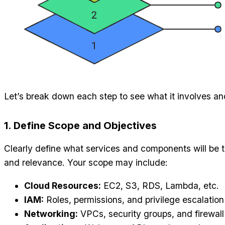
Let’s break down each step to see what it involves and
1. Define Scope and Objectives
Clearly define what services and components will be 
and relevance. Your scope may include:
Cloud Resources:
EC2, S3, RDS, Lambda, etc.
IAM:
Roles, permissions, and privilege escalation
Networking:
VPCs, security groups, and firewall