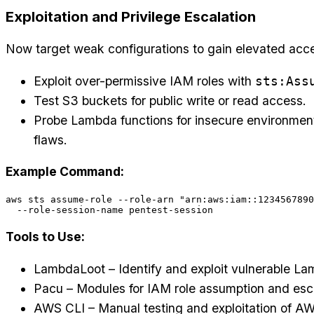
Exploitation and Privilege Escalation
Now target weak configurations to gain elevated acc
Exploit over-permissive IAM roles with
sts:Ass
Test S3 buckets for public write or read access.
Probe Lambda functions for insecure environment
flaws.
Example Command:
aws sts assume-role --role-arn "arn:aws:iam::1234567890
Tools to Use:
LambdaLoot – Identify and exploit vulnerable La
Pacu – Modules for IAM role assumption and esca
AWS CLI – Manual testing and exploitation of AW