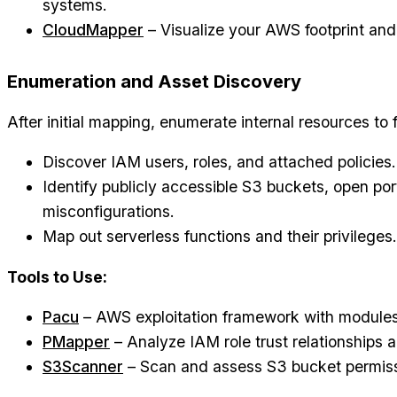
systems.
CloudMapper
– Visualize your AWS footprint and
Enumeration and Asset Discovery
After initial mapping, enumerate internal resources to 
Discover IAM users, roles, and attached policies.
Identify publicly accessible S3 buckets, open por
misconfigurations.
Map out serverless functions and their privileges.
Tools to Use:
Pacu
– AWS exploitation framework with modules 
PMapper
– Analyze IAM role trust relationships a
S3Scanner
– Scan and assess S3 bucket permiss