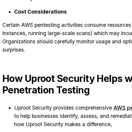
Cost Considerations
Certain AWS pentesting activities consume resources (
instances, running large-scale scans) which may incu
Organizations should carefully monitor usage and optim
surprises.
How Uproot Security Helps 
Penetration Testing
Uproot Security provides comprehensive
AWS pen
to help businesses identify, assess, and remediat
how Uproot Security makes a difference,