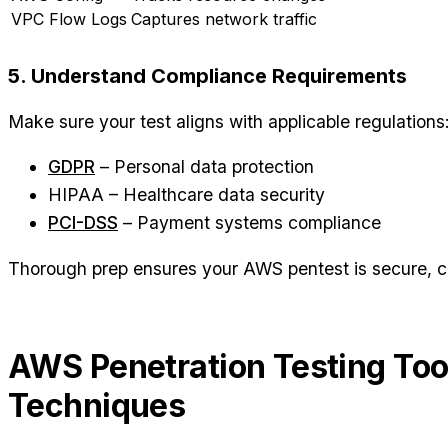
VPC Flow Logs
Captures network traffic
5. Understand Compliance Requirements
Make sure your test aligns with applicable regulations
GDPR
– Personal data protection
HIPAA – Healthcare data security
PCI-DSS
– Payment systems compliance
Thorough prep ensures your AWS pentest is secure, co
AWS Penetration Testing Too
Techniques