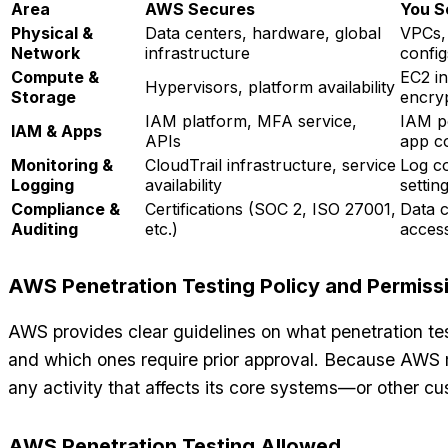
Area
AWS Secures
You S
Physical &
Data centers, hardware, global
VPCs, 
Network
infrastructure
config
Compute &
EC2 i
Hypervisors, platform availability
Storage
encry
IAM platform, MFA service,
IAM po
IAM & Apps
APIs
app c
Monitoring &
CloudTrail infrastructure, service
Log co
Logging
availability
settin
Compliance &
Certifications (SOC 2, ISO 27001,
Data c
Auditing
etc.)
acces
AWS Penetration Testing Policy and Permiss
AWS provides clear guidelines on what penetration test
and which ones require prior approval. Because AWS 
any activity that affects its core systems—or other cu
AWS Penetration Testing Allowed