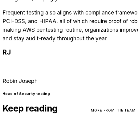
Frequent testing also aligns with compliance framewo
PCI-DSS, and HIPAA, all of which require proof of robu
making AWS pentesting routine, organizations improve 
and stay audit-ready throughout the year.
RJ
Robin Joseph
Head of Security testing
Keep reading
MORE FROM THE TEAM