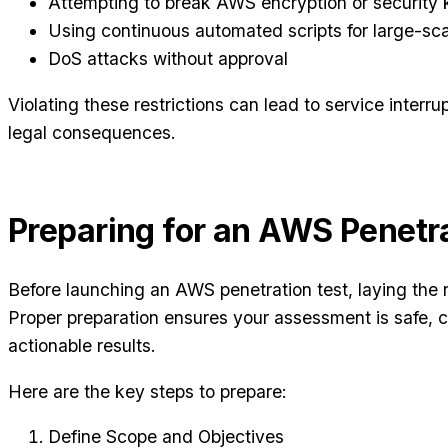
Attempting to break AWS encryption or security 
Using continuous automated scripts for large-sc
DoS attacks without approval
Violating these restrictions can lead to service interr
legal consequences.
Preparing for an AWS Penetra
Before launching an AWS penetration test, laying the r
Proper preparation ensures your assessment is safe, c
actionable results.
Here are the key steps to prepare:
Define Scope and Objectives