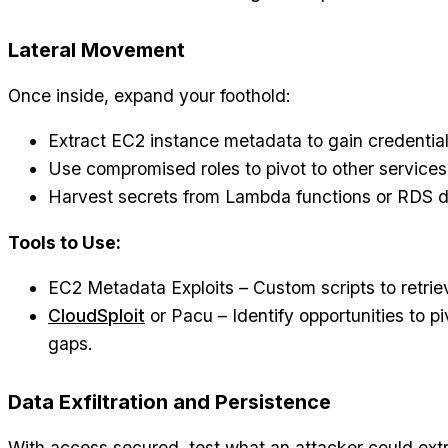
Lateral Movement
Once inside, expand your foothold:
Extract EC2 instance metadata to gain credential
Use compromised roles to pivot to other services
Harvest secrets from Lambda functions or RDS 
Tools to Use:
EC2 Metadata Exploits – Custom scripts to retrie
CloudSploit
or Pacu – Identify opportunities to p
gaps.
Data Exfiltration and Persistence
With access secured, test what an attacker could ext