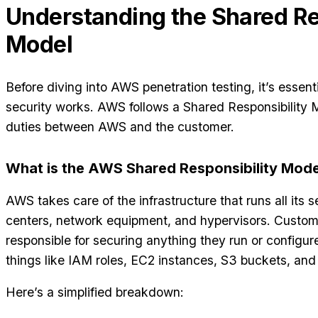
Understanding the Shared Re
Model
Before diving into AWS penetration testing, it’s essen
security works. AWS follows a Shared Responsibility M
duties between AWS and the customer.
What is the AWS Shared Responsibility Mode
AWS takes care of the infrastructure that runs all its 
centers, network equipment, and hypervisors. Custome
responsible for securing anything they run or configur
things like IAM roles, EC2 instances, S3 buckets, and
Here’s a simplified breakdown: