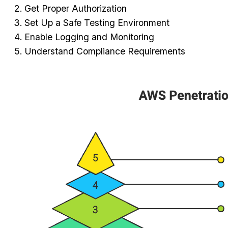
Get Proper Authorization
Set Up a Safe Testing Environment
Enable Logging and Monitoring
Understand Compliance Requirements