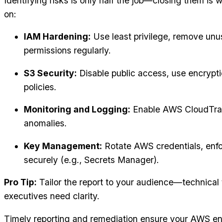
Identifying risks is only half the job—closing them is
on:
IAM Hardening:
Use least privilege, remove unu
permissions regularly.
S3 Security:
Disable public access, use encrypt
policies.
Monitoring and Logging:
Enable AWS CloudTrail
anomalies.
Key Management:
Rotate AWS credentials, enfo
securely (e.g., Secrets Manager).
Pro Tip:
Tailor the report to your audience—technical
executives need clarity.
Timely reporting and remediation ensure your AWS env