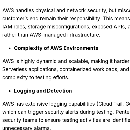
AWS handles physical and network security, but misco
customer’s end remain their responsibility. This mean
IAM roles, storage misconfigurations, exposed APIs, 
rather than AWS-managed infrastructure.
Complexity of AWS Environments
AWS is highly dynamic and scalable, making it harder t
Serverless applications, containerized workloads, an
complexity to testing efforts.
Logging and Detection
AWS has extensive logging capabilities (CloudTrail,
G
which can trigger security alerts during testing. Pent
security teams to ensure testing activities are identif
unnecessary alarms.