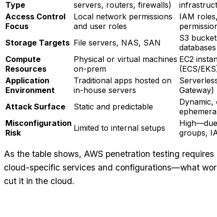
Type
servers, routers, firewalls)
infrastruc
Access Control
Local network permissions
IAM roles,
Focus
and user roles
permissio
S3 bucket
Storage Targets
File servers, NAS, SAN
databases
Compute
Physical or virtual machines
EC2 instan
Resources
on-prem
(ECS/EKS
Application
Traditional apps hosted on
Serverles
Environment
in-house servers
Gateway)
Dynamic, e
Attack Surface
Static and predictable
ephemeral
Misconfiguration
High—due 
Limited to internal setups
Risk
groups, I
As the table shows, AWS penetration testing requires
cloud-specific services and configurations—what wor
cut it in the cloud.