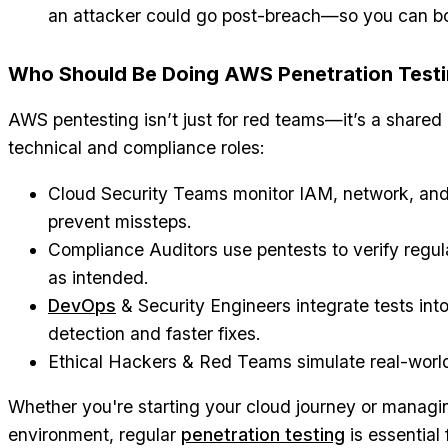
an attacker could go post-breach—so you can bol
Who Should Be Doing AWS Penetration Test
AWS pentesting isn’t just for red teams—it’s a shared 
technical and compliance roles:
Cloud Security Teams monitor IAM, network, and 
prevent missteps.
Compliance Auditors use pentests to verify regula
as intended.
DevOps
& Security Engineers integrate tests into
detection and faster fixes.
Ethical Hackers & Red Teams simulate real-world 
Whether you're starting your cloud journey or manag
environment, regular
penetration testing
is essential