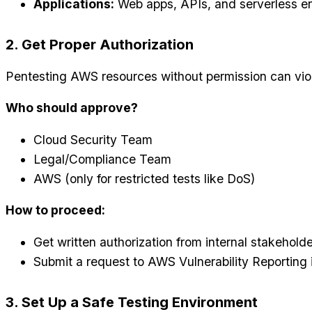
Applications:
Web apps, APIs, and serverless e
2. Get Proper Authorization
Pentesting AWS resources without permission can viol
Who should approve?
Cloud Security Team
Legal/Compliance Team
AWS (only for restricted tests like DoS)
How to proceed:
Get written authorization from internal stakeholde
Submit a request to AWS Vulnerability Reporting 
3. Set Up a Safe Testing Environment