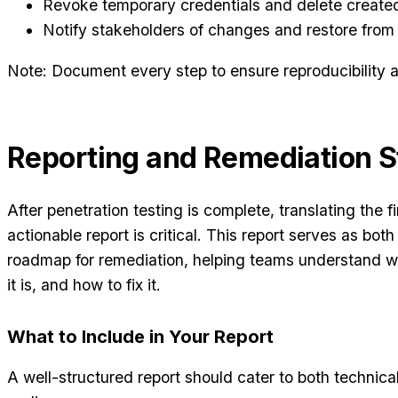
Revoke temporary credentials and delete created
Notify stakeholders of changes and restore from
Note: Document every step to ensure reproducibility an
Reporting and Remediation S
After penetration testing is complete, translating the fi
actionable report is critical. This report serves as bo
roadmap for remediation, helping teams understand 
it is, and how to fix it.
What to Include in Your Report
A well-structured report should cater to both technic