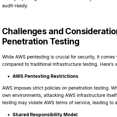
audit-ready.
Challenges and Considerati
Penetration Testing
While AWS pentesting is crucial for security, it comes
compared to traditional infrastructure testing. Here’s
AWS Pentesting Restrictions
AWS imposes strict policies on penetration testing. Wh
own environments, attacking AWS infrastructure itself
testing may violate AWS terms of service, leading to
Shared Responsibility Model