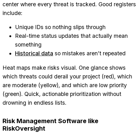
center where every threat is tracked. Good registers
include:
Unique IDs so nothing slips through
Real-time status updates that actually mean
something
Historical data
so mistakes aren’t repeated
Heat maps make risks visual. One glance shows
which threats could derail your project (red), which
are moderate (yellow), and which are low priority
(green). Quick, actionable prioritization without
drowning in endless lists.
Risk Management Software like
RiskOversight