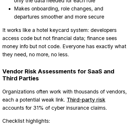
only the data needed for each role
Makes onboarding, role changes, and
departures smoother and more secure
It works like a hotel keycard system: developers
access code but not financial data; finance sees
money info but not code. Everyone has exactly what
they need, no more, no less.
Vendor Risk Assessments for SaaS and
Third Parties
Organizations often work with thousands of vendors,
each a potential weak link.
Third-party risk
accounts for 31% of cyber insurance claims.
Checklist highlights: