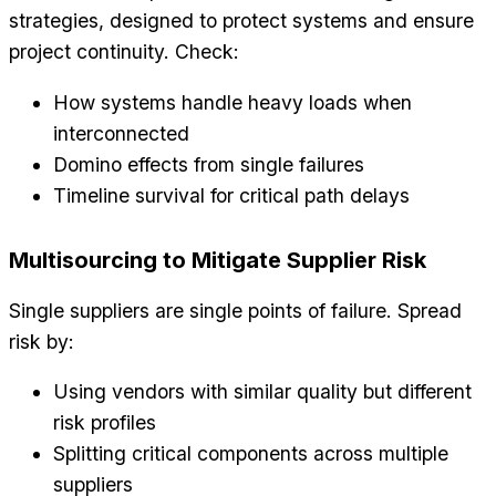
strategies, designed to protect systems and ensure
project continuity. Check:
How systems handle heavy loads when
interconnected
Domino effects from single failures
Timeline survival for critical path delays
Multisourcing to Mitigate Supplier Risk
Single suppliers are single points of failure. Spread
risk by:
Using vendors with similar quality but different
risk profiles
Splitting critical components across multiple
suppliers