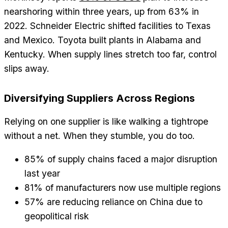
nearshoring within three years, up from 63% in
2022. Schneider Electric shifted facilities to Texas
and Mexico. Toyota built plants in Alabama and
Kentucky. When supply lines stretch too far, control
slips away.
Diversifying Suppliers Across Regions
Relying on one supplier is like walking a tightrope
without a net. When they stumble, you do too.
85% of supply chains faced a major disruption
last year
81% of manufacturers now use multiple regions
57% are reducing reliance on China due to
geopolitical risk