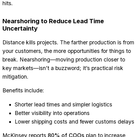
hits.
Nearshoring to Reduce Lead Time
Uncertainty
Distance kills projects. The farther production is from
your customers, the more opportunities for things to
break. Nearshoring—moving production closer to
key markets—isn’t a buzzword; it’s practical risk
mitigation.
Benefits include:
Shorter lead times and simpler logistics
Better visibility into operations
Lower shipping costs and fewer customs delays
McKinsey reports
80% of COOs
plan to increase