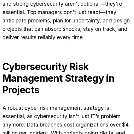
and strong cybersecurity aren’t optional—they’re
essential. Top managers don’t just react—they
anticipate problems, plan for uncertainty, and design
projects that can absorb shocks, stay on track, and
deliver results reliably every time.
Cybersecurity Risk
Management Strategy in
Projects
A robust cyber risk management strategy is
essential, as cybersecurity isn’t just IT’s problem
anymore. Data breaches cost organizations over $4
million per incident. With projects going digital and