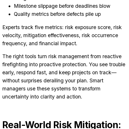
Milestone slippage before deadlines blow
Quality metrics before defects pile up
Experts track five metrics: risk exposure score, risk
velocity, mitigation effectiveness, risk occurrence
frequency, and financial impact.
The right tools turn risk management from reactive
firefighting into proactive protection. You see trouble
early, respond fast, and keep projects on track—
without surprises derailing your plan. Smart
managers use these systems to transform
uncertainty into clarity and action.
Real-World Risk Mitigation: