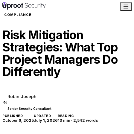
COMPLIANCE
Risk Mitigation
Strategies: What Top
Project Managers Do
Differently
Robin Joseph
RJ
Senior Security Consultant
PUBLISHED
UPDATED
READING
October 6, 2025
July 1, 2026
13 min
·
2,542
words