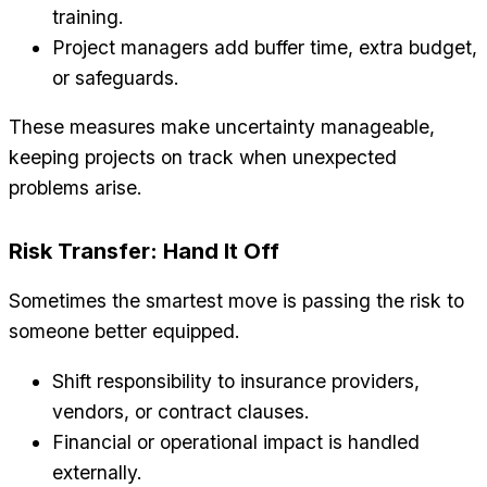
training.
Project managers add buffer time, extra budget,
or safeguards.
These measures make uncertainty manageable,
keeping projects on track when unexpected
problems arise.
Risk Transfer: Hand It Off
Sometimes the smartest move is passing the risk to
someone better equipped.
Shift responsibility to insurance providers,
vendors, or contract clauses.
Financial or operational impact is handled
externally.