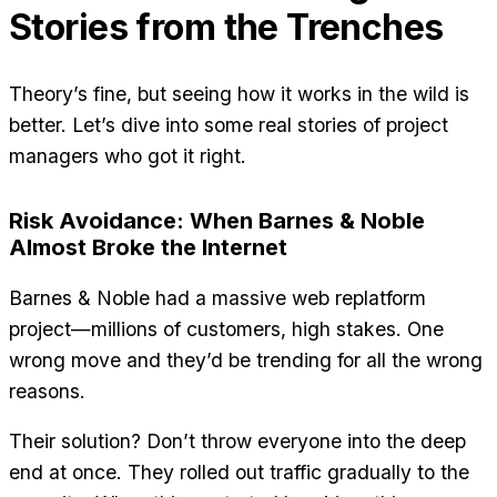
Stories from the Trenches
Theory’s fine, but seeing how it works in the wild is
better. Let’s dive into some real stories of project
managers who got it right.
Risk Avoidance: When Barnes & Noble
Almost Broke the Internet
Barnes & Noble had a massive web replatform
project—millions of customers, high stakes. One
wrong move and they’d be trending for all the wrong
reasons.
Their solution? Don’t throw everyone into the deep
end at once. They rolled out traffic gradually to the