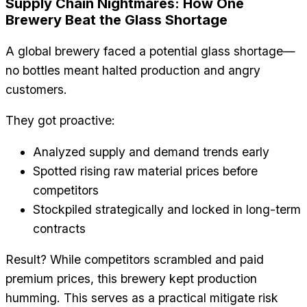
Supply Chain Nightmares: How One
Brewery Beat the Glass Shortage
A global brewery faced a potential glass shortage—
no bottles meant halted production and angry
customers.
They got proactive:
Analyzed supply and demand trends early
Spotted rising raw material prices before
competitors
Stockpiled strategically and locked in long-term
contracts
Result? While competitors scrambled and paid
premium prices, this brewery kept production
humming. This serves as a practical mitigate risk