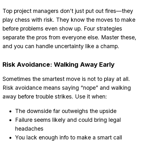
Top project managers don’t just put out fires—they
play chess with risk. They know the moves to make
before problems even show up. Four strategies
separate the pros from everyone else. Master these,
and you can handle uncertainty like a champ.
Risk Avoidance: Walking Away Early
Sometimes the smartest move is not to play at all.
Risk avoidance means saying “nope” and walking
away before trouble strikes. Use it when:
The downside far outweighs the upside
Failure seems likely and could bring legal
headaches
You lack enough info to make a smart call