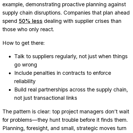
example, demonstrating proactive planning against
supply chain disruptions. Companies that plan ahead
spend
50% less
dealing with supplier crises than
those who only react.
How to get there:
Talk to suppliers regularly, not just when things
go wrong
Include penalties in contracts to enforce
reliability
Build real partnerships across the supply chain,
not just transactional links
The pattern is clear: top project managers don’t wait
for problems—they hunt trouble before it finds them.
Planning, foresight, and small, strategic moves turn