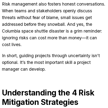
Risk management also fosters honest conversations.
When teams and stakeholders openly discuss
threats without fear of blame, small issues get
addressed before they snowball. And yes, the
Columbia space shuttle disaster is a grim reminder:
ignoring risks can cost more than money—it can
cost lives.
In short, guiding projects through uncertainty isn’t
optional. It’s the most important skill a project
manager can develop.
Understanding the 4 Risk
Mitigation Strategies