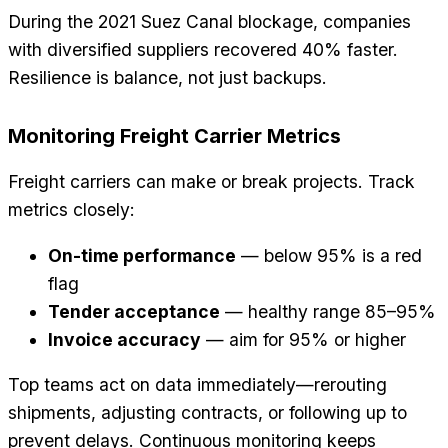
During the 2021 Suez Canal blockage, companies
with diversified suppliers recovered 40% faster.
Resilience is balance, not just backups.
Monitoring Freight Carrier Metrics
Freight carriers can make or break projects. Track
metrics closely:
On-time performance
— below 95% is a red
flag
Tender acceptance
— healthy range 85–95%
Invoice accuracy
— aim for 95% or higher
Top teams act on data immediately—rerouting
shipments, adjusting contracts, or following up to
prevent delays. Continuous monitoring keeps