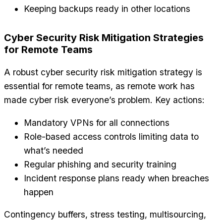
Keeping backups ready in other locations
Cyber Security Risk Mitigation Strategies
for Remote Teams
A robust cyber security risk mitigation strategy is
essential for remote teams, as remote work has
made cyber risk everyone’s problem. Key actions:
Mandatory VPNs for all connections
Role-based access controls limiting data to
what’s needed
Regular phishing and security training
Incident response plans ready when breaches
happen
Contingency buffers, stress testing, multisourcing,