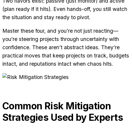
Two flavors exist: passive (just monitor) and active
(plan ready if it hits). Even hands-off, you still watch
the situation and stay ready to pivot.
Master these four, and you’re not just reacting—
you’re steering projects through uncertainty with
confidence. These aren’t abstract ideas. They’re
practical moves that keep projects on track, budgets
intact, and reputations intact when chaos hits.
Common Risk Mitigation
Strategies Used by Experts