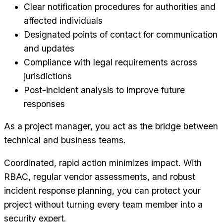
Clear notification procedures for authorities and
affected individuals
Designated points of contact for communication
and updates
Compliance with legal requirements across
jurisdictions
Post-incident analysis to improve future
responses
As a project manager, you act as the bridge between
technical and business teams.
Coordinated, rapid action minimizes impact. With
RBAC, regular vendor assessments, and robust
incident response planning, you can protect your
project without turning every team member into a
security expert.