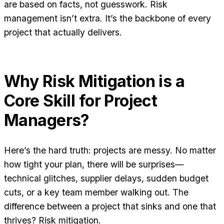
are based on facts, not guesswork. Risk
management isn’t extra. It’s the backbone of every
project that actually delivers.
Why Risk Mitigation is a
Core Skill for Project
Managers?
Here’s the hard truth: projects are messy. No matter
how tight your plan, there will be surprises—
technical glitches, supplier delays, sudden budget
cuts, or a key team member walking out. The
difference between a project that sinks and one that
thrives? Risk mitigation.