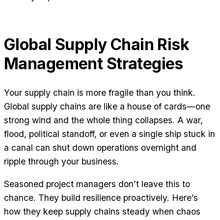
Global Supply Chain Risk
Management Strategies
Your supply chain is more fragile than you think.
Global supply chains are like a house of cards—one
strong wind and the whole thing collapses. A war,
flood, political standoff, or even a single ship stuck in
a canal can shut down operations overnight and
ripple through your business.
Seasoned project managers don’t leave this to
chance. They build resilience proactively. Here’s
how they keep supply chains steady when chaos