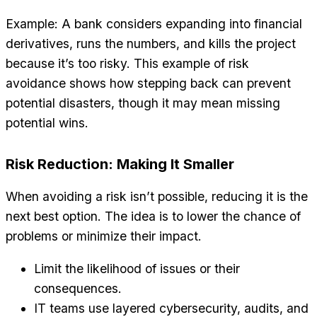
Example: A bank considers expanding into financial
derivatives, runs the numbers, and kills the project
because it’s too risky. This example of risk
avoidance shows how stepping back can prevent
potential disasters, though it may mean missing
potential wins.
Risk Reduction: Making It Smaller
When avoiding a risk isn’t possible, reducing it is the
next best option. The idea is to lower the chance of
problems or minimize their impact.
Limit the likelihood of issues or their
consequences.
IT teams use layered cybersecurity, audits, and