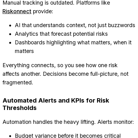
Manual tracking is outdated. Platforms like
Riskonnect
provide:
AI that understands context, not just buzzwords
Analytics that forecast potential risks
Dashboards highlighting what matters, when it
matters
Everything connects, so you see how one risk
affects another. Decisions become full-picture, not
fragmented.
Automated Alerts and KPIs for Risk
Thresholds
Automation handles the heavy lifting. Alerts monitor:
Budget variance before it becomes critical