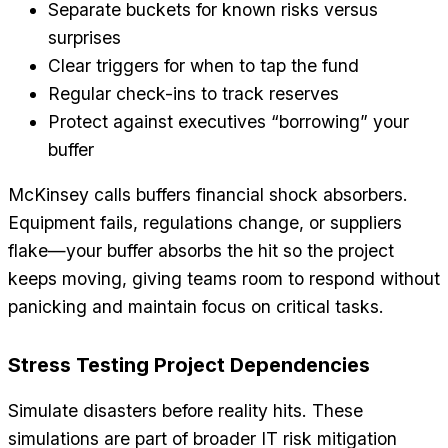
Separate buckets for known risks versus
surprises
Clear triggers for when to tap the fund
Regular check-ins to track reserves
Protect against executives “borrowing” your
buffer
McKinsey calls buffers financial shock absorbers.
Equipment fails, regulations change, or suppliers
flake—your buffer absorbs the hit so the project
keeps moving, giving teams room to respond without
panicking and maintain focus on critical tasks.
Stress Testing Project Dependencies
Simulate disasters before reality hits. These
simulations are part of broader IT risk mitigation