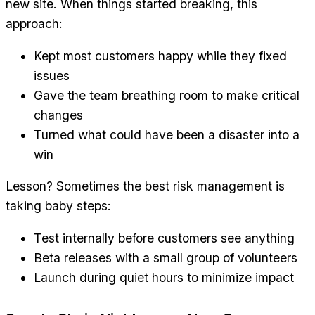
new site. When things started breaking, this
approach:
Kept most customers happy while they fixed
issues
Gave the team breathing room to make critical
changes
Turned what could have been a disaster into a
win
Lesson? Sometimes the best risk management is
taking baby steps:
Test internally before customers see anything
Beta releases with a small group of volunteers
Launch during quiet hours to minimize impact