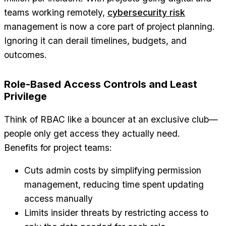
teams working remotely,
cybersecurity risk
management is now a core part of project planning.
Ignoring it can derail timelines, budgets, and
outcomes.
Role-Based Access Controls and Least
Privilege
Think of RBAC like a bouncer at an exclusive club—
people only get access they actually need.
Benefits for project teams:
Cuts admin costs by simplifying permission
management, reducing time spent updating
access manually
Limits insider threats by restricting access to