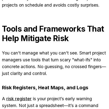
projects on schedule and avoids costly surprises.
Tools and Frameworks That
Help Mitigate Risk
You can't manage what you can't see. Smart project
managers use tools that turn scary "what-ifs" into
concrete actions. No guessing, no crossed fingers—
just clarity and control.
Risk Registers, Heat Maps, and Logs
A
risk register
is your project’s early warning
system. Not just a spreadsheet—it’s a command