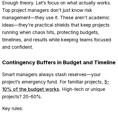
Enough theory. Let’s focus on what actually works.
Top project managers don’t just know risk
management—they use it. These aren’t academic
ideas—they’re practical shields that keep projects
running when chaos hits, protecting budgets,
timelines, and results while keeping teams focused
and confident.
Contingency Buffers in Budget and Timeline
Smart managers always stash reserves—your
project’s emergency fund. For familiar projects,
5-
10% of the budget works
. High-tech or unique
projects? 20-60%.
Key rules: