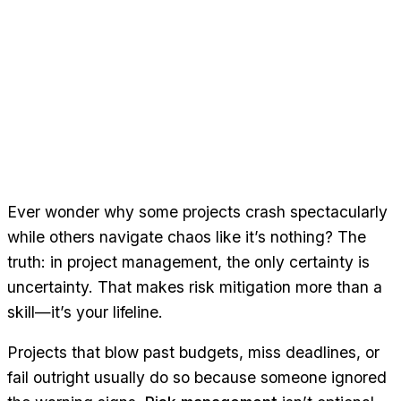
Ever wonder why some projects crash spectacularly
while others navigate chaos like it’s nothing? The
truth: in project management, the only certainty is
uncertainty. That makes risk mitigation more than a
skill—it’s your lifeline.
Projects that blow past budgets, miss deadlines, or
fail outright usually do so because someone ignored