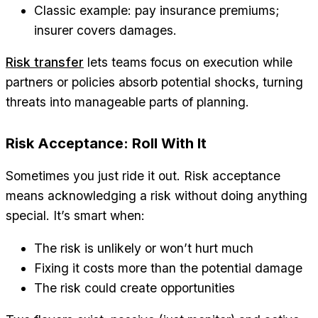
Classic example: pay insurance premiums;
insurer covers damages.
Risk transfer
lets teams focus on execution while
partners or policies absorb potential shocks, turning
threats into manageable parts of planning.
Risk Acceptance: Roll With It
Sometimes you just ride it out. Risk acceptance
means acknowledging a risk without doing anything
special. It’s smart when:
The risk is unlikely or won’t hurt much
Fixing it costs more than the potential damage
The risk could create opportunities