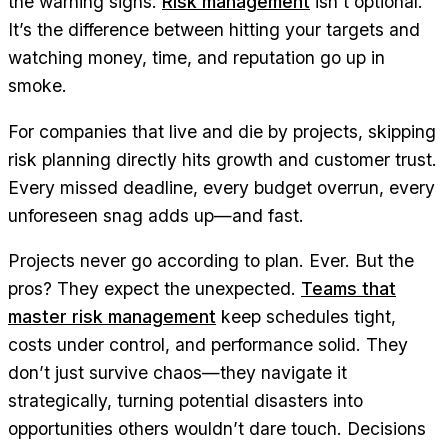
the warning signs.
Risk management
isn’t optional.
It’s the difference between hitting your targets and
watching money, time, and reputation go up in
smoke.
For companies that live and die by projects, skipping
risk planning directly hits growth and customer trust.
Every missed deadline, every budget overrun, every
unforeseen snag adds up—and fast.
Projects never go according to plan. Ever. But the
pros? They expect the unexpected.
Teams that
master risk management
keep schedules tight,
costs under control, and performance solid. They
don’t just survive chaos—they navigate it
strategically, turning potential disasters into
opportunities others wouldn’t dare touch. Decisions