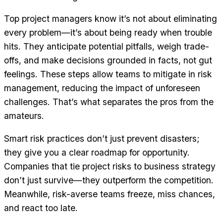
Top project managers know it’s not about eliminating
every problem—it’s about being ready when trouble
hits. They anticipate potential pitfalls, weigh trade-
offs, and make decisions grounded in facts, not gut
feelings. These steps allow teams to mitigate in risk
management, reducing the impact of unforeseen
challenges. That’s what separates the pros from the
amateurs.
Smart risk practices don’t just prevent disasters;
they give you a clear roadmap for opportunity.
Companies that tie project risks to business strategy
don’t just survive—they outperform the competition.
Meanwhile, risk-averse teams freeze, miss chances,
and react too late.