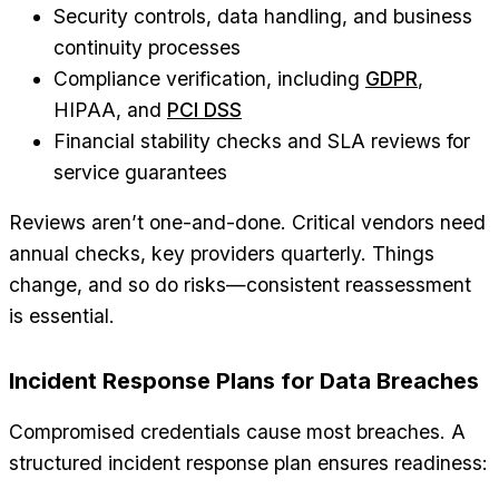
Security controls, data handling, and business
continuity processes
Compliance verification, including
GDPR
,
HIPAA, and
PCI DSS
Financial stability checks and SLA reviews for
service guarantees
Reviews aren’t one-and-done. Critical vendors need
annual checks, key providers quarterly. Things
change, and so do risks—consistent reassessment
is essential.
Incident Response Plans for Data Breaches
Compromised credentials cause most breaches. A
structured incident response plan ensures readiness: