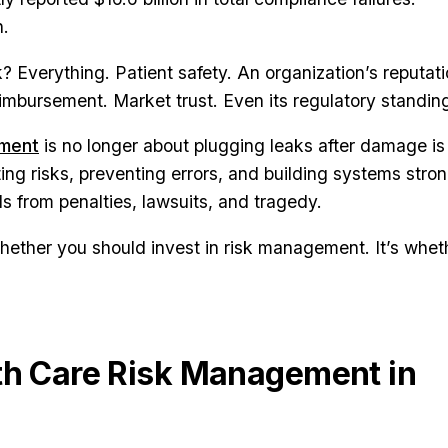
n.
k? Everything. Patient safety. An organization’s reputati
reimbursement. Market trust. Even its regulatory standin
ement
is no longer about plugging leaks after damage is
ting risks, preventing errors, and building systems stro
ls from penalties, lawsuits, and tragedy.
whether you should invest in risk management. It’s whet
th Care Risk Management in