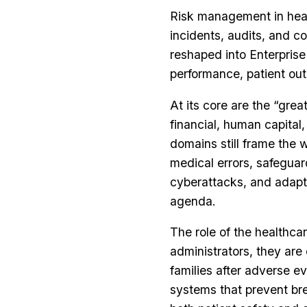
Risk management in heal
incidents, audits, and co
reshaped into Enterprise
performance, patient out
At its core are the “great
financial, human capital
domains still frame the 
medical errors, safeguar
cyberattacks, and adapt
agenda.
The role of the healthca
administrators, they are
families after adverse 
systems that prevent br