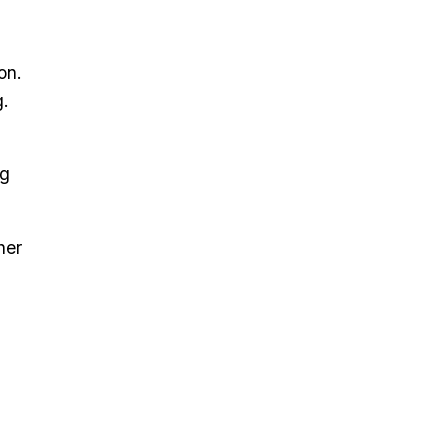
on.
g.
ng
her