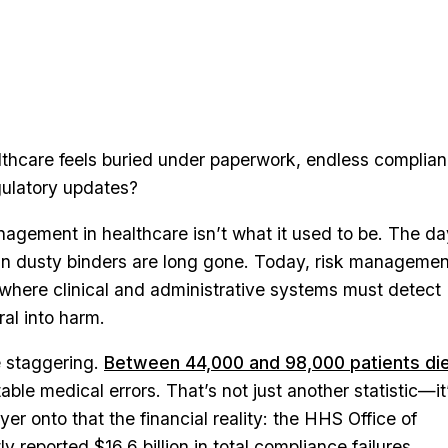
hcare feels buried under paperwork, endless complia
ulatory updates?
anagement in healthcare isn’t what it used to be. The d
ts in dusty binders are long gone. Today, risk managemen
 where clinical and administrative systems must detect
ral into harm.
 staggering.
Between 44,000 and 98,000 patients di
ble medical errors. That’s not just another statistic—it
yer onto that the financial reality: the HHS Office of
y reported $16.6 billion in total compliance failures.