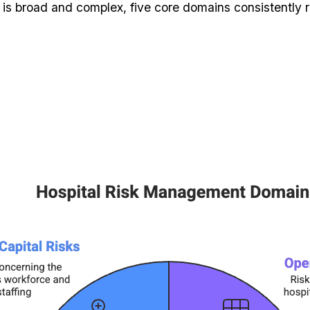
 is broad and complex, five core domains consistently r
s