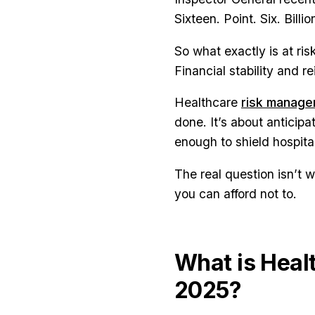
Sixteen. Point. Six. Billio
So what exactly is at ris
Financial stability and 
Healthcare
risk manag
done. It’s about anticipa
enough to shield hospita
The real question isn’t 
you can afford not to.
What is Heal
2025?