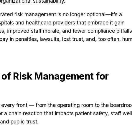
rganizational sustainability.
egrated risk management is no longer optional—it’s a
pitals and healthcare providers that embrace it gain
es, improved staff morale, and fewer compliance pitfalls
ay in penalties, lawsuits, lost trust, and, too often, hu
 of Risk Management for
n every front — from the operating room to the boardro
 a chain reaction that impacts patient safety, staff wel
 and public trust.