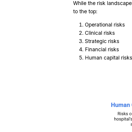
While the risk landscape
to the top:
Operational risks
Clinical risks
Strategic risks
Financial risks
Human capital risk