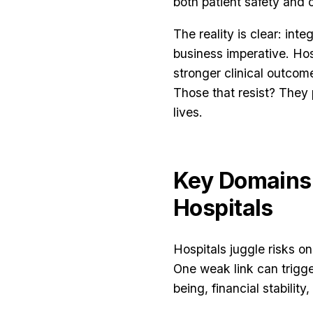
both patient safety and o
The reality is clear: int
business imperative. Hos
stronger clinical outcom
Those that resist? They p
lives.
Key Domains
Hospitals
Hospitals juggle risks o
One weak link can trigger
being, financial stability,