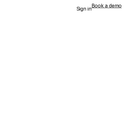
Book a demo
Sign in