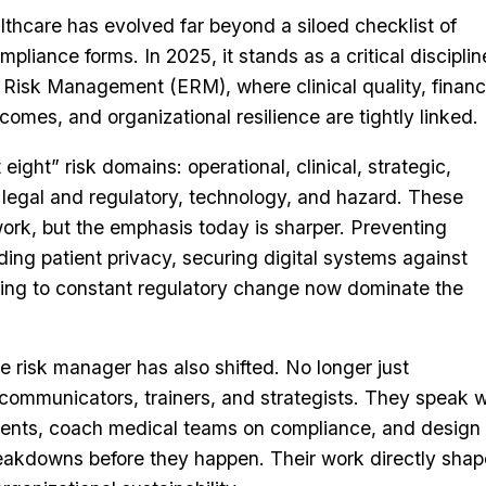
thcare has evolved far beyond a siloed checklist of
mpliance forms. In 2025, it stands as a critical discipl
 Risk Management (ERM), where clinical quality, financ
comes, and organizational resilience are tightly linked.
 eight” risk domains: operational, clinical, strategic,
, legal and regulatory, technology, and hazard. These
work, but the emphasis today is sharper. Preventing
ding patient privacy, securing digital systems against
ing to constant regulatory change now dominate the
re risk manager has also shifted. No longer just
 communicators, trainers, and strategists. They speak w
events, coach medical teams on compliance, and design
eakdowns before they happen. Their work directly shap