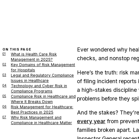
Ever wondered why healt
ON THIS PAGE
01
What is Health Care Risk
checks, and nonstop reg
Management in 2025?
02
Key Domains of Risk Management
for Hospitals
Here’s the truth: risk m
03
Legal and Regulatory Compliance
of filing incident repor
Issues in Healthcare
04
Technology and Cyber Risk in
a high-stakes discipline
Compliance Programs
05
Compliance Risk in Healthcare and
problems before they spi
Where It Breaks Down
06
Risk Management for Healthcare:
And the stakes? They’re
Best Practices in 2025
07
Why Risk Management and
every year
from preventa
Compliance in Healthcare Matter
families broken apart. La
Inspector General recentl