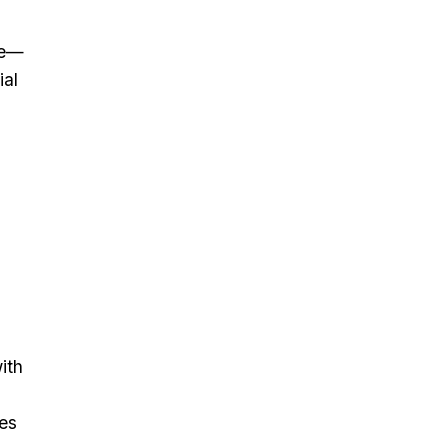
ine—
ial
ith
es