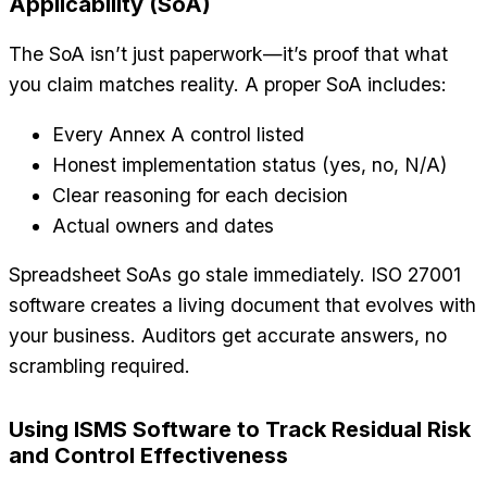
Applicability (SoA)
The SoA isn’t just paperwork—it’s proof that what
you claim matches reality. A proper SoA includes:
Every Annex A control listed
Honest implementation status (yes, no, N/A)
Clear reasoning for each decision
Actual owners and dates
Spreadsheet SoAs go stale immediately. ISO 27001
software creates a living document that evolves with
your business. Auditors get accurate answers, no
scrambling required.
Using ISMS Software to Track Residual Risk
and Control Effectiveness