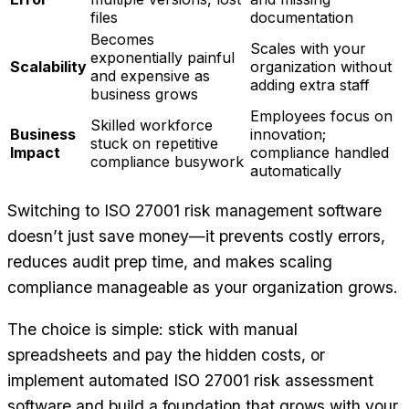
files
documentation
Becomes
Scales with your
exponentially painful
Scalability
organization without
and expensive as
adding extra staff
business grows
Employees focus on
Skilled workforce
Business
innovation;
stuck on repetitive
Impact
compliance handled
compliance busywork
automatically
Switching to ISO 27001 risk management software
doesn’t just save money—it prevents costly errors,
reduces audit prep time, and makes scaling
compliance manageable as your organization grows.
The choice is simple: stick with manual
spreadsheets and pay the hidden costs, or
implement automated ISO 27001 risk assessment
software and build a foundation that grows with your