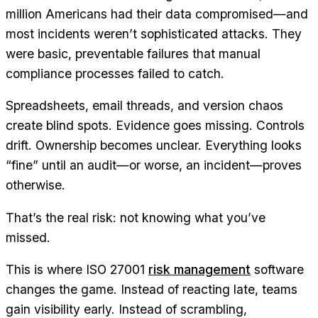
million Americans had their data compromised—and
most incidents weren’t sophisticated attacks. They
were basic, preventable failures that manual
compliance processes failed to catch.
Spreadsheets, email threads, and version chaos
create blind spots. Evidence goes missing. Controls
drift. Ownership becomes unclear. Everything looks
“fine” until an audit—or worse, an incident—proves
otherwise.
That’s the real risk: not knowing what you’ve
missed.
This is where ISO 27001
risk management
software
changes the game. Instead of reacting late, teams
gain visibility early. Instead of scrambling,