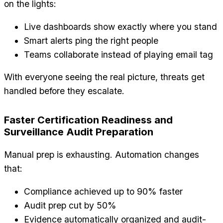
on the lights:
Live dashboards show exactly where you stand
Smart alerts ping the right people
Teams collaborate instead of playing email tag
With everyone seeing the real picture, threats get
handled before they escalate.
Faster Certification Readiness and
Surveillance Audit Preparation
Manual prep is exhausting. Automation changes
that:
Compliance achieved up to 90% faster
Audit prep cut by 50%
Evidence automatically organized and audit-