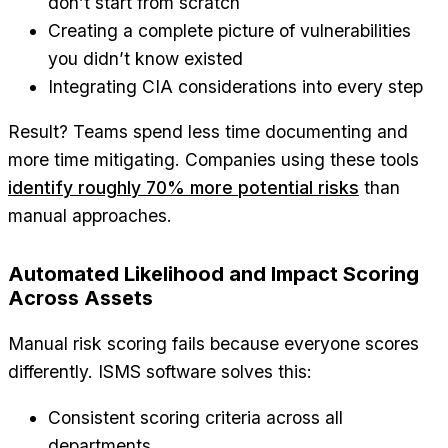
don’t start from scratch
Creating a complete picture of vulnerabilities
you didn’t know existed
Integrating CIA considerations into every step
Result? Teams spend less time documenting and
more time mitigating. Companies using these tools
identify roughly 70% more potential risks
than
manual approaches.
Automated Likelihood and Impact Scoring
Across Assets
Manual risk scoring fails because everyone scores
differently. ISMS software solves this:
Consistent scoring criteria across all
departments