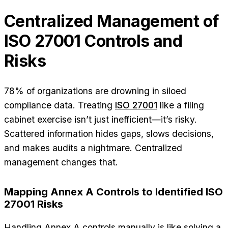
Centralized Management of
ISO 27001 Controls and
Risks
78% of organizations are drowning in siloed
compliance data. Treating
ISO 27001
like a filing
cabinet exercise isn’t just inefficient—it’s risky.
Scattered information hides gaps, slows decisions,
and makes audits a nightmare. Centralized
management changes that.
Mapping Annex A Controls to Identified ISO
27001 Risks
Handling Annex A controls manually is like solving a