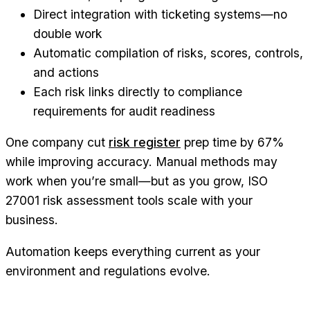
Direct integration with ticketing systems—no
double work
Automatic compilation of risks, scores, controls,
and actions
Each risk links directly to compliance
requirements for audit readiness
One company cut
risk register
prep time by 67%
while improving accuracy. Manual methods may
work when you’re small—but as you grow, ISO
27001 risk assessment tools scale with your
business.
Automation keeps everything current as your
environment and regulations evolve.