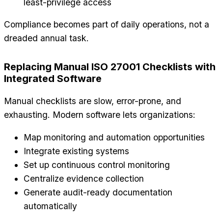
least-privilege access
Compliance becomes part of daily operations, not a
dreaded annual task.
Replacing Manual ISO 27001 Checklists with
Integrated Software
Manual checklists are slow, error-prone, and
exhausting. Modern software lets organizations:
Map monitoring and automation opportunities
Integrate existing systems
Set up continuous control monitoring
Centralize evidence collection
Generate audit-ready documentation
automatically