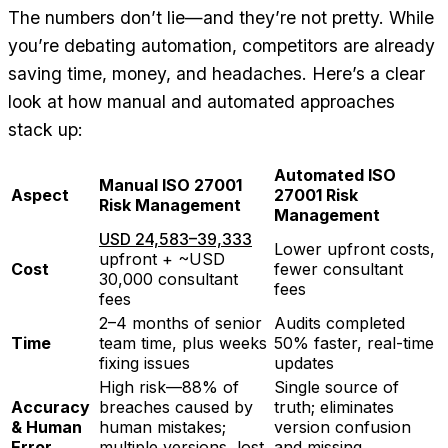
The numbers don’t lie—and they’re not pretty. While
you’re debating automation, competitors are already
saving time, money, and headaches. Here’s a clear
look at how manual and automated approaches
stack up:
Automated ISO
Manual ISO 27001
Aspect
27001 Risk
Risk Management
Management
USD 24,583–39,333
Lower upfront costs,
upfront + ~USD
Cost
fewer consultant
30,000 consultant
fees
fees
2–4 months of senior
Audits completed
Time
team time, plus weeks
50% faster, real-time
fixing issues
updates
High risk—88% of
Single source of
Accuracy
breaches caused by
truth; eliminates
& Human
human mistakes;
version confusion
Error
multiple versions, lost
and missing