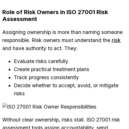
Role of Risk Owners in ISO 27001 Risk
Assessment
Assigning ownership is more than naming someone
responsible. Risk owners must understand the
risk
and have authority to act. They:
Evaluate risks carefully
Create practical treatment plans
Track progress consistently
Decide whether to accept, avoid, or mitigate
risks
Without clear ownership, risks stall. ISO 27001 risk
assessment tools assign accountability, send