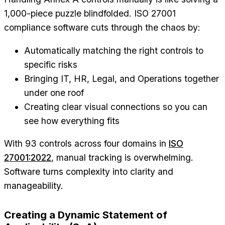
1,000-piece puzzle blindfolded. ISO 27001
compliance software cuts through the chaos by:
Automatically matching the right controls to
specific risks
Bringing IT, HR, Legal, and Operations together
under one roof
Creating clear visual connections so you can
see how everything fits
With 93 controls across four domains in
ISO
27001:2022
, manual tracking is overwhelming.
Software turns complexity into clarity and
manageability.
Creating a Dynamic Statement of