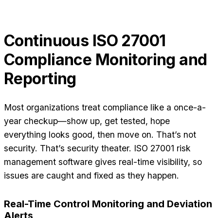
Continuous ISO 27001
Compliance Monitoring and
Reporting
Most organizations treat compliance like a once-a-
year checkup—show up, get tested, hope
everything looks good, then move on. That’s not
security. That’s security theater. ISO 27001 risk
management software gives real-time visibility, so
issues are caught and fixed as they happen.
Real-Time Control Monitoring and Deviation
Alerts