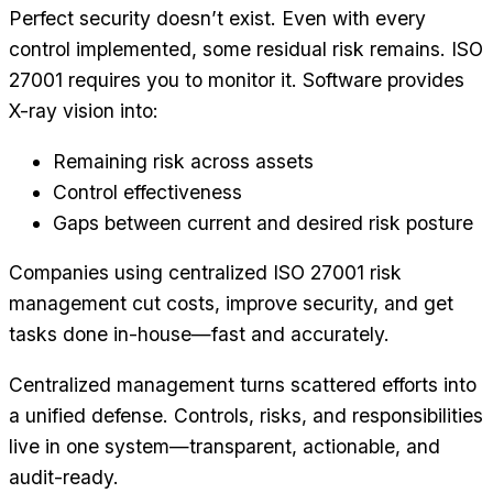
Perfect security doesn’t exist. Even with every
control implemented, some residual risk remains. ISO
27001 requires you to monitor it. Software provides
X-ray vision into:
Remaining risk across assets
Control effectiveness
Gaps between current and desired risk posture
Companies using centralized ISO 27001 risk
management cut costs, improve security, and get
tasks done in-house—fast and accurately.
Centralized management turns scattered efforts into
a unified defense. Controls, risks, and responsibilities
live in one system—transparent, actionable, and
audit-ready.