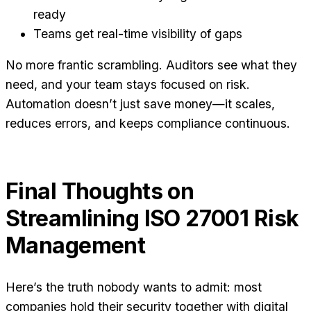
ready
Teams get real-time visibility of gaps
No more frantic scrambling. Auditors see what they
need, and your team stays focused on risk.
Automation doesn’t just save money—it scales,
reduces errors, and keeps compliance continuous.
Final Thoughts on
Streamlining ISO 27001 Risk
Management
Here’s the truth nobody wants to admit: most
companies hold their security together with digital