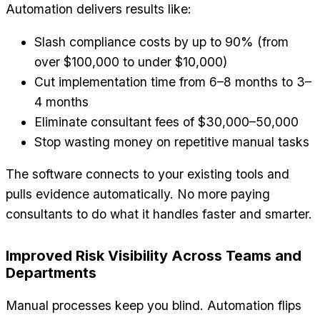
Automation delivers results like:
Slash compliance costs by up to 90% (from
over $100,000 to under $10,000)
Cut implementation time from 6–8 months to 3–
4 months
Eliminate consultant fees of $30,000–50,000
Stop wasting money on repetitive manual tasks
The software connects to your existing tools and
pulls evidence automatically. No more paying
consultants to do what it handles faster and smarter.
Improved Risk Visibility Across Teams and
Departments
Manual processes keep you blind. Automation flips