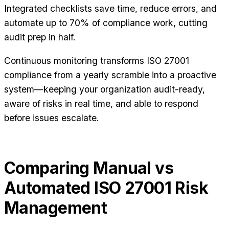
Integrated checklists save time, reduce errors, and
automate up to 70% of compliance work, cutting
audit prep in half.
Continuous monitoring transforms ISO 27001
compliance from a yearly scramble into a proactive
system—keeping your organization audit-ready,
aware of risks in real time, and able to respond
before issues escalate.
Comparing Manual vs
Automated ISO 27001 Risk
Management