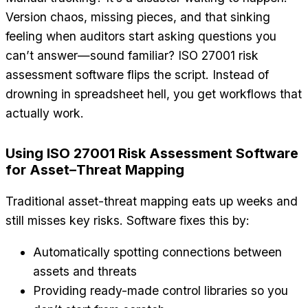
Version chaos, missing pieces, and that sinking
feeling when auditors start asking questions you
can’t answer—sound familiar? ISO 27001 risk
assessment software flips the script. Instead of
drowning in spreadsheet hell, you get workflows that
actually work.
Using ISO 27001 Risk Assessment Software
for Asset–Threat Mapping
Traditional asset-threat mapping eats up weeks and
still misses key risks. Software fixes this by:
Automatically spotting connections between
assets and threats
Providing ready-made control libraries so you