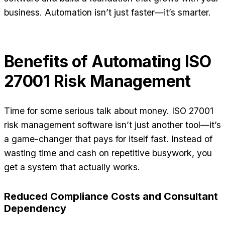
business. Automation isn’t just faster—it’s smarter.
Benefits of Automating ISO
27001 Risk Management
Time for some serious talk about money. ISO 27001
risk management software isn’t just another tool—it’s
a game-changer that pays for itself fast. Instead of
wasting time and cash on repetitive busywork, you
get a system that actually works.
Reduced Compliance Costs and Consultant
Dependency