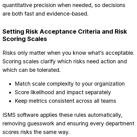
quantitative precision when needed, so decisions
are both fast and evidence-based.
Setting Risk Acceptance Criteria and Risk
Scoring Scales
Risks only matter when you know what’s acceptable.
Scoring scales clarify which risks need action and
which can be tolerated.
Match scale complexity to your organization
Score likelihood and impact separately
Keep metrics consistent across all teams
ISMS software applies these rules automatically,
removing guesswork and ensuring every department
scores risks the same way.