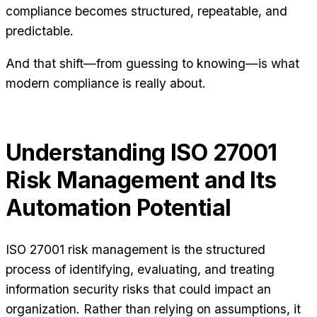
compliance becomes structured, repeatable, and
predictable.
And that shift—from guessing to knowing—is what
modern compliance is really about.
Understanding ISO 27001
Risk Management and Its
Automation Potential
ISO 27001 risk management is the structured
process of identifying, evaluating, and treating
information security risks that could impact an
organization. Rather than relying on assumptions, it