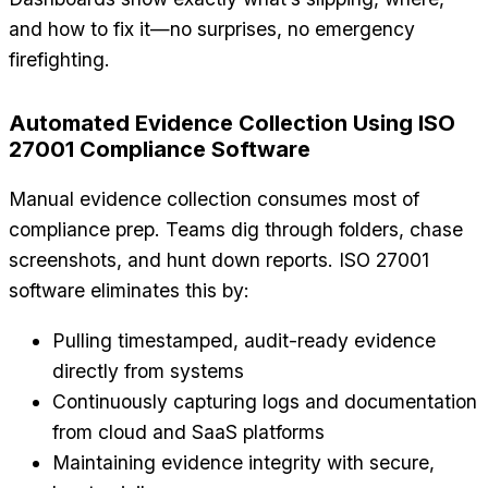
and how to fix it—no surprises, no emergency
firefighting.
Automated Evidence Collection Using ISO
27001 Compliance Software
Manual evidence collection consumes most of
compliance prep. Teams dig through folders, chase
screenshots, and hunt down reports. ISO 27001
software eliminates this by:
Pulling timestamped, audit-ready evidence
directly from systems
Continuously capturing logs and documentation
from cloud and SaaS platforms
Maintaining evidence integrity with secure,