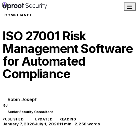
COMPLIANCE
ISO 27001 Risk
Management Software
for Automated
Compliance
Robin Joseph
RJ
Senior Security Consultant
PUBLISHED
UPDATED
READING
January 7, 2026
July 1, 2026
11 min
·
2,258
words