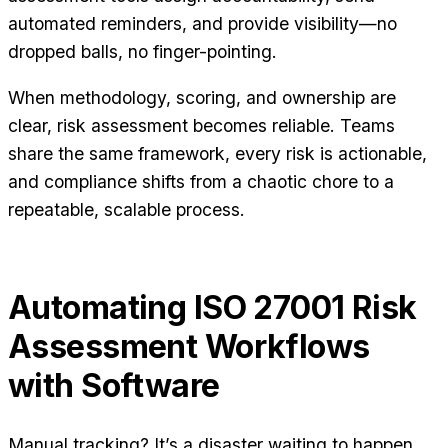
automated reminders, and provide visibility—no
dropped balls, no finger-pointing.
When methodology, scoring, and ownership are
clear, risk assessment becomes reliable. Teams
share the same framework, every risk is actionable,
and compliance shifts from a chaotic chore to a
repeatable, scalable process.
Automating ISO 27001 Risk
Assessment Workflows
with Software
Manual tracking? It’s a disaster waiting to happen.