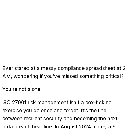
Ever stared at a messy compliance spreadsheet at 2
AM, wondering if you’ve missed something critical?
You’re not alone.
ISO 27001
risk management isn’t a box-ticking
exercise you do once and forget. It’s the line
between resilient security and becoming the next
data breach headline. In August 2024 alone, 5.9