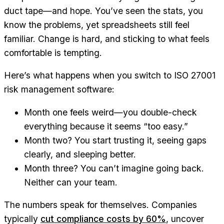
duct tape—and hope. You’ve seen the stats, you
know the problems, yet spreadsheets still feel
familiar. Change is hard, and sticking to what feels
comfortable is tempting.
Here’s what happens when you switch to ISO 27001
risk management software:
Month one feels weird—you double-check
everything because it seems “too easy.”
Month two? You start trusting it, seeing gaps
clearly, and sleeping better.
Month three? You can’t imagine going back.
Neither can your team.
The numbers speak for themselves. Companies
typically
cut compliance costs by 60%
, uncover