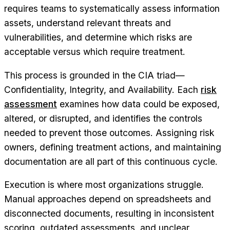
requires teams to systematically assess information
assets, understand relevant threats and
vulnerabilities, and determine which risks are
acceptable versus which require treatment.
This process is grounded in the CIA triad—
Confidentiality, Integrity, and Availability. Each
risk
assessment
examines how data could be exposed,
altered, or disrupted, and identifies the controls
needed to prevent those outcomes. Assigning risk
owners, defining treatment actions, and maintaining
documentation are all part of this continuous cycle.
Execution is where most organizations struggle.
Manual approaches depend on spreadsheets and
disconnected documents, resulting in inconsistent
scoring, outdated assessments, and unclear