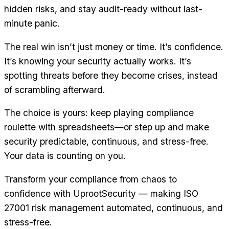
hidden risks, and stay audit-ready without last-
minute panic.
The real win isn’t just money or time. It’s confidence.
It’s knowing your security actually works. It’s
spotting threats before they become crises, instead
of scrambling afterward.
The choice is yours: keep playing compliance
roulette with spreadsheets—or step up and make
security predictable, continuous, and stress-free.
Your data is counting on you.
Transform your compliance from chaos to
confidence with UprootSecurity — making ISO
27001 risk management automated, continuous, and
stress-free.