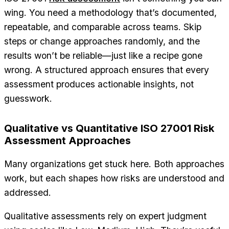
wing. You need a methodology that’s documented,
repeatable, and comparable across teams. Skip
steps or change approaches randomly, and the
results won’t be reliable—just like a recipe gone
wrong. A structured approach ensures that every
assessment produces actionable insights, not
guesswork.
Qualitative vs Quantitative ISO 27001 Risk
Assessment Approaches
Many organizations get stuck here. Both approaches
work, but each shapes how risks are understood and
addressed.
Qualitative assessments rely on expert judgment