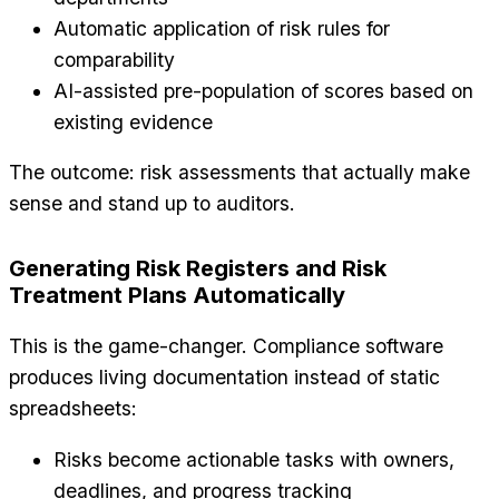
Automatic application of risk rules for
comparability
AI-assisted pre-population of scores based on
existing evidence
The outcome: risk assessments that actually make
sense and stand up to auditors.
Generating Risk Registers and Risk
Treatment Plans Automatically
This is the game-changer. Compliance software
produces living documentation instead of static
spreadsheets:
Risks become actionable tasks with owners,
deadlines, and progress tracking