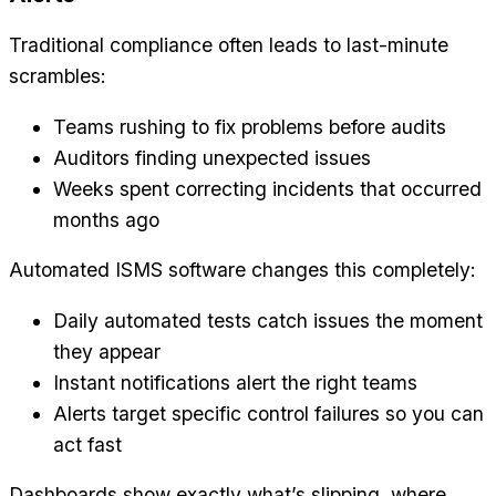
Traditional compliance often leads to last-minute
scrambles:
Teams rushing to fix problems before audits
Auditors finding unexpected issues
Weeks spent correcting incidents that occurred
months ago
Automated ISMS software changes this completely:
Daily automated tests catch issues the moment
they appear
Instant notifications alert the right teams
Alerts target specific control failures so you can
act fast
Dashboards show exactly what’s slipping, where,