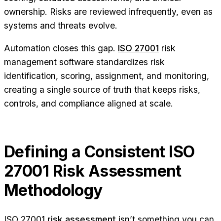
ownership. Risks are reviewed infrequently, even as
systems and threats evolve.
Automation closes this gap.
ISO 27001
risk
management software standardizes risk
identification, scoring, assignment, and monitoring,
creating a single source of truth that keeps risks,
controls, and compliance aligned at scale.
Defining a Consistent ISO
27001 Risk Assessment
Methodology
ISO 27001
risk assessment
isn’t something you can