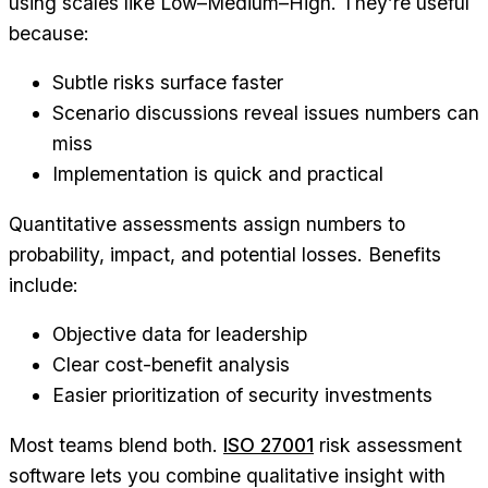
using scales like Low–Medium–High. They’re useful
because:
Subtle risks surface faster
Scenario discussions reveal issues numbers can
miss
Implementation is quick and practical
Quantitative assessments assign numbers to
probability, impact, and potential losses. Benefits
include:
Objective data for leadership
Clear cost-benefit analysis
Easier prioritization of security investments
Most teams blend both.
ISO 27001
risk assessment
software lets you combine qualitative insight with