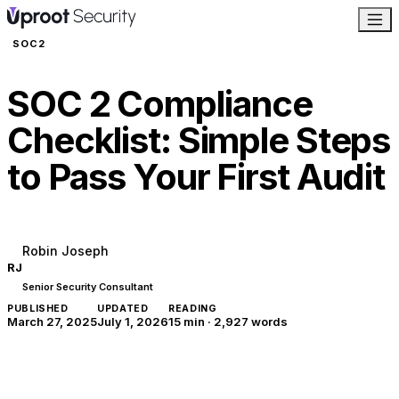
SOC2
SOC 2 Compliance
Checklist: Simple Steps
to Pass Your First Audit
Robin Joseph
RJ
Senior Security Consultant
PUBLISHED
UPDATED
READING
March 27, 2025
July 1, 2026
15 min
·
2,927
words