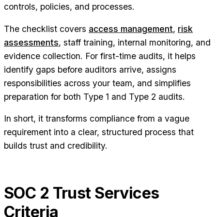
controls, policies, and processes.
The checklist covers
access management
,
risk
assessments
, staff training, internal monitoring, and
evidence collection. For first-time audits, it helps
identify gaps before auditors arrive, assigns
responsibilities across your team, and simplifies
preparation for both Type 1 and Type 2 audits.
In short, it transforms compliance from a vague
requirement into a clear, structured process that
builds trust and credibility.
SOC 2 Trust Services
Criteria