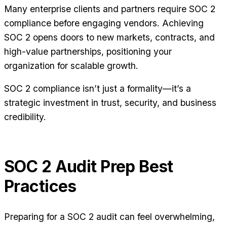
Many enterprise clients and partners require SOC 2
compliance before engaging vendors. Achieving
SOC 2 opens doors to new markets, contracts, and
high-value partnerships, positioning your
organization for scalable growth.
SOC 2 compliance isn’t just a formality—it’s a
strategic investment in trust, security, and business
credibility.
SOC 2 Audit Prep Best
Practices
Preparing for a SOC 2 audit can feel overwhelming,