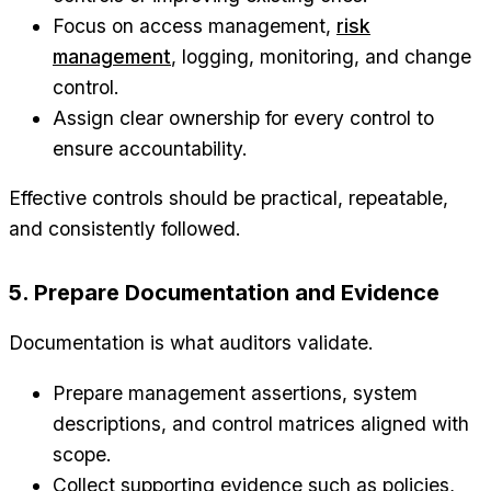
Focus on access management,
risk
management
, logging, monitoring, and change
control.
Assign clear ownership for every control to
ensure accountability.
Effective controls should be practical, repeatable,
and consistently followed.
5. Prepare Documentation and Evidence
Documentation is what auditors validate.
Prepare management assertions, system
descriptions, and control matrices aligned with
scope.
Collect supporting evidence such as policies,