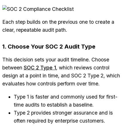
Each step builds on the previous one to create a
clear, repeatable audit path.
1. Choose Your SOC 2 Audit Type
This decision sets your audit timeline. Choose
between
SOC 2 Type 1
, which reviews control
design at a point in time, and SOC 2 Type 2, which
evaluates how controls perform over time.
Type 1 is faster and commonly used for first-
time audits to establish a baseline.
Type 2 provides stronger assurance and is
often required by enterprise customers.