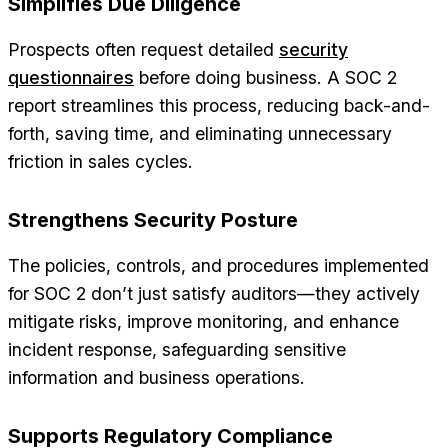
Simplifies Due Diligence
Prospects often request detailed
security
questionnaires
before doing business. A SOC 2
report streamlines this process, reducing back-and-
forth, saving time, and eliminating unnecessary
friction in sales cycles.
Strengthens Security Posture
The policies, controls, and procedures implemented
for SOC 2 don’t just satisfy auditors—they actively
mitigate risks, improve monitoring, and enhance
incident response, safeguarding sensitive
information and business operations.
Supports Regulatory Compliance