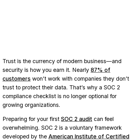
Trust is the currency of modern business—and
security is how you earn it. Nearly
87% of
customers
won’t work with companies they don’t
trust to protect their data. That’s why a SOC 2
compliance checklist is no longer optional for
growing organizations.
Preparing for your first
SOC 2 audit
can feel
overwhelming. SOC 2 is a voluntary framework
developed by the
American Institute of Certified