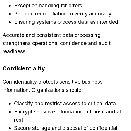
Exception handling for errors
Periodic reconciliation to verify accuracy
Ensuring systems process data as intended
Accurate and consistent data processing
strengthens operational confidence and audit
readiness.
Confidentiality
Confidentiality protects sensitive business
information. Organizations should:
Classify and restrict access to critical data
Encrypt sensitive information in transit and at
rest
Secure storage and disposal of confidential