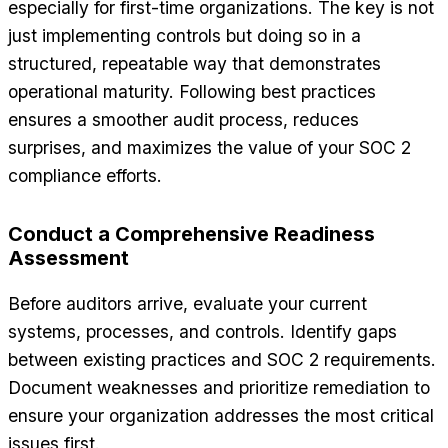
especially for first-time organizations. The key is not
just implementing controls but doing so in a
structured, repeatable way that demonstrates
operational maturity. Following best practices
ensures a smoother audit process, reduces
surprises, and maximizes the value of your SOC 2
compliance efforts.
Conduct a Comprehensive Readiness
Assessment
Before auditors arrive, evaluate your current
systems, processes, and controls. Identify gaps
between existing practices and SOC 2 requirements.
Document weaknesses and prioritize remediation to
ensure your organization addresses the most critical
issues first.