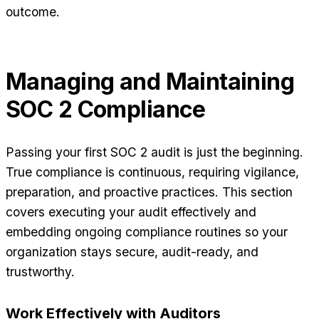
outcome.
Managing and Maintaining
SOC 2 Compliance
Passing your first SOC 2 audit is just the beginning.
True compliance is continuous, requiring vigilance,
preparation, and proactive practices. This section
covers executing your audit effectively and
embedding ongoing compliance routines so your
organization stays secure, audit-ready, and
trustworthy.
Work Effectively with Auditors