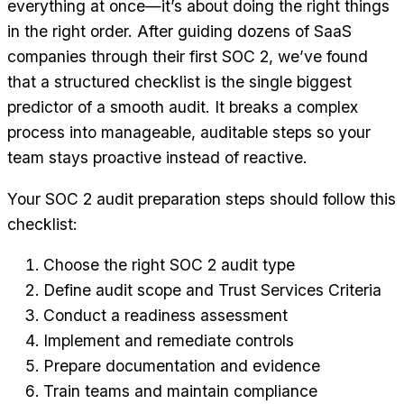
everything at once—it’s about doing the right things
in the right order. After guiding dozens of SaaS
companies through their first SOC 2, we’ve found
that a structured checklist is the single biggest
predictor of a smooth audit. It breaks a complex
process into manageable, auditable steps so your
team stays proactive instead of reactive.
Your SOC 2 audit preparation steps should follow this
checklist:
Choose the right SOC 2 audit type
Define audit scope and Trust Services Criteria
Conduct a readiness assessment
Implement and remediate controls
Prepare documentation and evidence
Train teams and maintain compliance