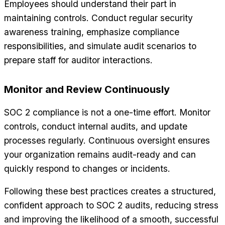
Employees should understand their part in
maintaining controls. Conduct regular security
awareness training, emphasize compliance
responsibilities, and simulate audit scenarios to
prepare staff for auditor interactions.
Monitor and Review Continuously
SOC 2 compliance is not a one-time effort. Monitor
controls, conduct internal audits, and update
processes regularly. Continuous oversight ensures
your organization remains audit-ready and can
quickly respond to changes or incidents.
Following these best practices creates a structured,
confident approach to SOC 2 audits, reducing stress
and improving the likelihood of a smooth, successful