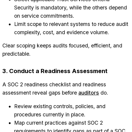
Security is mandatory, while the others depend
on service commitments.
Limit scope to relevant systems to reduce audit
complexity, cost, and evidence volume.
Clear scoping keeps audits focused, efficient, and
predictable.
3. Conduct a Readiness Assessment
A SOC 2 readiness checklist and readiness
assessment reveal gaps before
auditors
do.
Review existing controls, policies, and
procedures currently in place.
Map current practices against SOC 2
requirements to identify gaps as part of a SOC