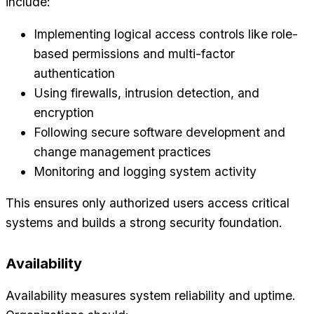
include:
Implementing logical access controls like role-
based permissions and multi-factor
authentication
Using firewalls, intrusion detection, and
encryption
Following secure software development and
change management practices
Monitoring and logging system activity
This ensures only authorized users access critical
systems and builds a strong security foundation.
Availability
Availability measures system reliability and uptime.