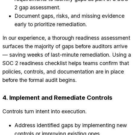
2 gap assessment.
Document gaps, risks, and missing evidence
early to prioritize remediation.
In our experience, a thorough readiness assessment
surfaces the majority of gaps before auditors arrive
— saving weeks of last-minute remediation. Using a
SOC 2 readiness checklist helps teams confirm that
policies, controls, and documentation are in place
before the formal audit begins.
4. Implement and Remediate Controls
Controls turn intent into execution.
Address identified gaps by implementing new
controls or improving existing ones.