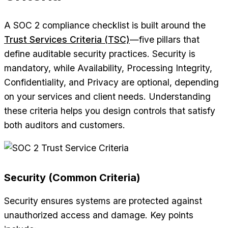
A SOC 2 compliance checklist is built around the
Trust Services Criteria (TSC)
—five pillars that
define auditable security practices. Security is
mandatory, while Availability, Processing Integrity,
Confidentiality, and Privacy are optional, depending
on your services and client needs. Understanding
these criteria helps you design controls that satisfy
both auditors and customers.
Security (Common Criteria)
Security ensures systems are protected against
unauthorized access and damage. Key points