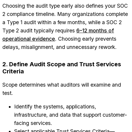
Choosing the audit type early also defines your SOC
2 compliance timeline. Many organizations complete
a Type 1 audit within a few months, while a SOC 2
Type 2 audit typically requires
6–12 months of
operational evidence
. Choosing early prevents
delays, misalignment, and unnecessary rework.
2. Define Audit Scope and Trust Services
Criteria
Scope determines what auditors will examine and
test.
Identify the systems, applications,
infrastructure, and data that support customer-
facing services.
Select applicable Trust Services Criteria—