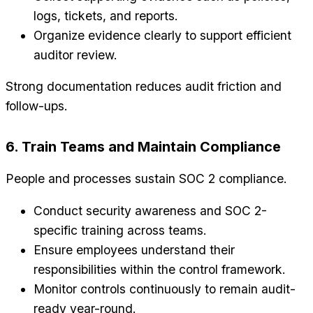
logs, tickets, and reports.
Organize evidence clearly to support efficient
auditor review.
Strong documentation reduces audit friction and
follow-ups.
6. Train Teams and Maintain Compliance
People and processes sustain SOC 2 compliance.
Conduct security awareness and SOC 2-
specific training across teams.
Ensure employees understand their
responsibilities within the control framework.
Monitor controls continuously to remain audit-
ready year-round.