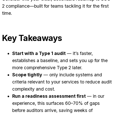
2 compliance—built for teams tackling it for the first
time.
Key Takeaways
Start with a Type 1 audit
— it’s faster,
establishes a baseline, and sets you up for the
more comprehensive Type 2 later.
Scope tightly
— only include systems and
criteria relevant to your services to reduce audit
complexity and cost.
Run a readiness assessment first
— in our
experience, this surfaces 60–70% of gaps
before auditors arrive, saving weeks of