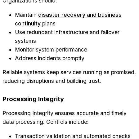
Organizations should:
Maintain
disaster recovery and business
continuity
plans
Use redundant infrastructure and failover
systems
Monitor system performance
Address incidents promptly
Reliable systems keep services running as promised,
reducing disruptions and building trust.
Processing Integrity
Processing Integrity ensures accurate and timely
data processing. Controls include:
Transaction validation and automated checks