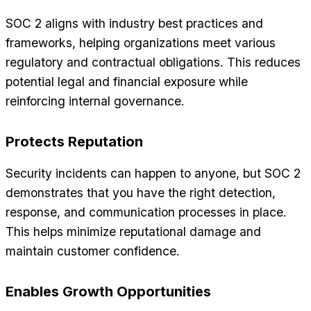
SOC 2 aligns with industry best practices and
frameworks, helping organizations meet various
regulatory and contractual obligations. This reduces
potential legal and financial exposure while
reinforcing internal governance.
Protects Reputation
Security incidents can happen to anyone, but SOC 2
demonstrates that you have the right detection,
response, and communication processes in place.
This helps minimize reputational damage and
maintain customer confidence.
Enables Growth Opportunities