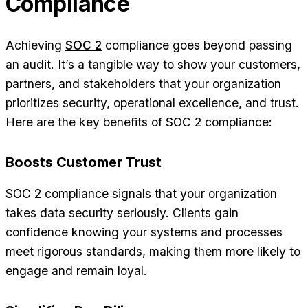
Compliance
Achieving
SOC 2
compliance goes beyond passing
an audit. It’s a tangible way to show your customers,
partners, and stakeholders that your organization
prioritizes security, operational excellence, and trust.
Here are the key benefits of SOC 2 compliance:
Boosts Customer Trust
SOC 2 compliance signals that your organization
takes data security seriously. Clients gain
confidence knowing your systems and processes
meet rigorous standards, making them more likely to
engage and remain loyal.