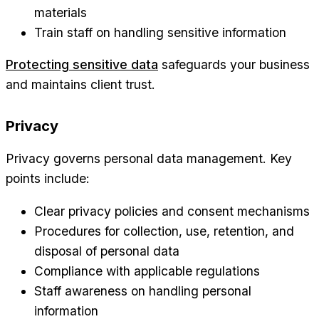
materials
Train staff on handling sensitive information
Protecting sensitive data
safeguards your business
and maintains client trust.
Privacy
Privacy governs personal data management. Key
points include:
Clear privacy policies and consent mechanisms
Procedures for collection, use, retention, and
disposal of personal data
Compliance with applicable regulations
Staff awareness on handling personal
information