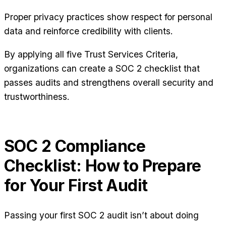
Proper privacy practices show respect for personal
data and reinforce credibility with clients.
By applying all five Trust Services Criteria,
organizations can create a SOC 2 checklist that
passes audits and strengthens overall security and
trustworthiness.
SOC 2 Compliance
Checklist: How to Prepare
for Your First Audit
Passing your first SOC 2 audit isn’t about doing