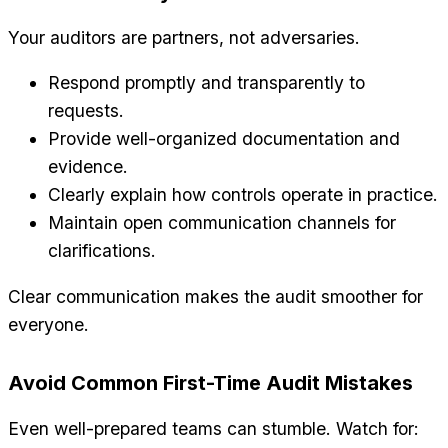
Your auditors are partners, not adversaries.
Respond promptly and transparently to
requests.
Provide well-organized documentation and
evidence.
Clearly explain how controls operate in practice.
Maintain open communication channels for
clarifications.
Clear communication makes the audit smoother for
everyone.
Avoid Common First-Time Audit Mistakes
Even well-prepared teams can stumble. Watch for: