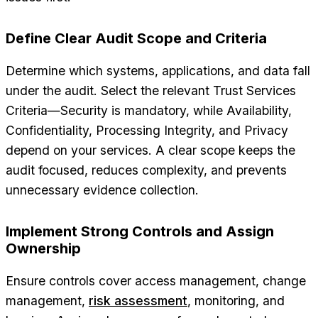
Define Clear Audit Scope and Criteria
Determine which systems, applications, and data fall
under the audit. Select the relevant Trust Services
Criteria—Security is mandatory, while Availability,
Confidentiality, Processing Integrity, and Privacy
depend on your services. A clear scope keeps the
audit focused, reduces complexity, and prevents
unnecessary evidence collection.
Implement Strong Controls and Assign
Ownership
Ensure controls cover access management, change
management,
risk assessment
, monitoring, and