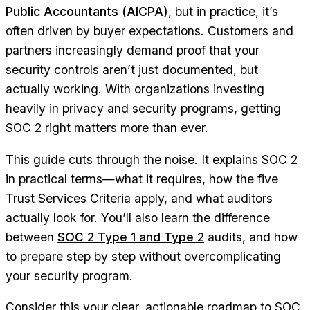
Public Accountants (AICPA)
, but in practice, it’s
often driven by buyer expectations. Customers and
partners increasingly demand proof that your
security controls aren’t just documented, but
actually working. With organizations investing
heavily in privacy and security programs, getting
SOC 2 right matters more than ever.
This guide cuts through the noise. It explains SOC 2
in practical terms—what it requires, how the five
Trust Services Criteria apply, and what auditors
actually look for. You’ll also learn the difference
between
SOC 2 Type 1 and Type 2
audits, and how
to prepare step by step without overcomplicating
your security program.
Consider this your clear, actionable roadmap to SOC