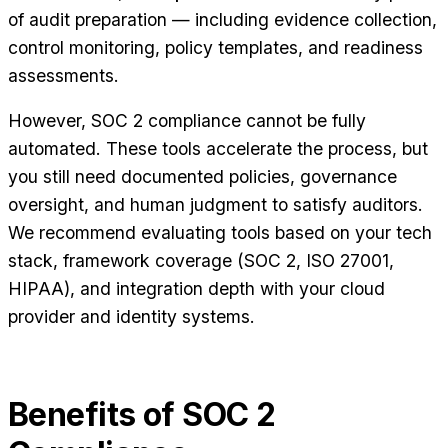
of audit preparation — including evidence collection,
control monitoring, policy templates, and readiness
assessments.
However, SOC 2 compliance cannot be fully
automated. These tools accelerate the process, but
you still need documented policies, governance
oversight, and human judgment to satisfy auditors.
We recommend evaluating tools based on your tech
stack, framework coverage (SOC 2, ISO 27001,
HIPAA), and integration depth with your cloud
provider and identity systems.
Benefits of SOC 2