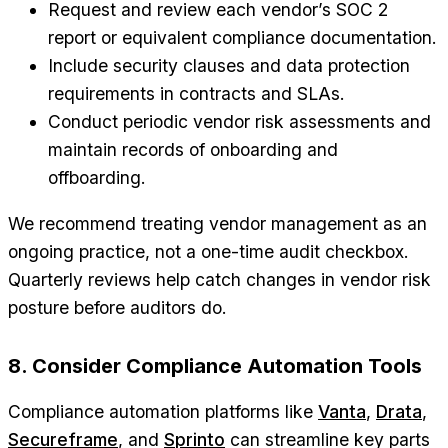
Request and review each vendor’s SOC 2
report or equivalent compliance documentation.
Include security clauses and data protection
requirements in contracts and SLAs.
Conduct periodic vendor risk assessments and
maintain records of onboarding and
offboarding.
We recommend treating vendor management as an
ongoing practice, not a one-time audit checkbox.
Quarterly reviews help catch changes in vendor risk
posture before auditors do.
8. Consider Compliance Automation Tools
Compliance automation platforms like
Vanta
,
Drata
,
Secureframe
, and
Sprinto
can streamline key parts