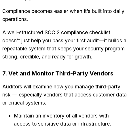
Compliance becomes easier when it’s built into daily
operations.
A well-structured SOC 2 compliance checklist
doesn’t just help you pass your first audit—it builds a
repeatable system that keeps your security program
strong, credible, and ready for growth.
7. Vet and Monitor Third-Party Vendors
Auditors will examine how you manage third-party
risk — especially vendors that access customer data
or critical systems.
Maintain an inventory of all vendors with
access to sensitive data or infrastructure.