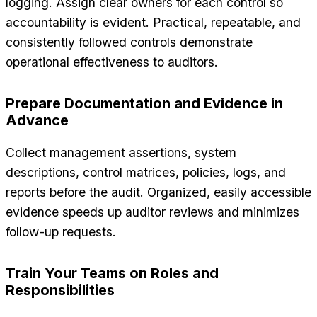
logging. Assign clear owners for each control so
accountability is evident. Practical, repeatable, and
consistently followed controls demonstrate
operational effectiveness to auditors.
Prepare Documentation and Evidence in
Advance
Collect management assertions, system
descriptions, control matrices, policies, logs, and
reports before the audit. Organized, easily accessible
evidence speeds up auditor reviews and minimizes
follow-up requests.
Train Your Teams on Roles and
Responsibilities