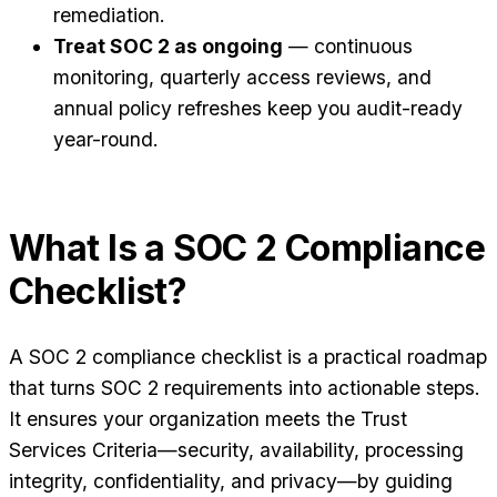
remediation.
Treat SOC 2 as ongoing
— continuous
monitoring, quarterly access reviews, and
annual policy refreshes keep you audit-ready
year-round.
What Is a SOC 2 Compliance
Checklist?
A SOC 2 compliance checklist is a practical roadmap
that turns SOC 2 requirements into actionable steps.
It ensures your organization meets the Trust
Services Criteria—security, availability, processing
integrity, confidentiality, and privacy—by guiding