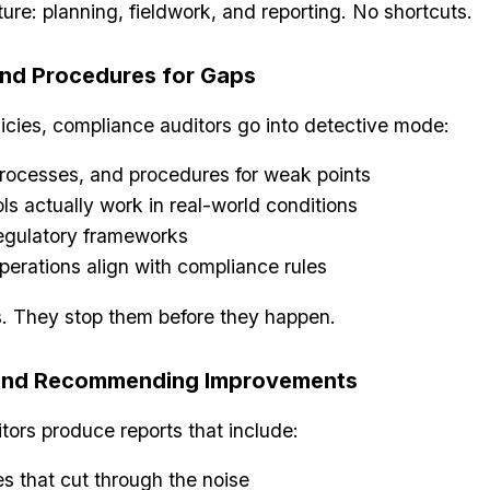
cture: planning, fieldwork, and reporting. No shortcuts.
and Procedures for Gaps
icies, compliance auditors go into detective mode:
processes, and procedures for weak points
ls actually work in real-world conditions
regulatory frameworks
perations align with compliance rules
. They stop them before they happen.
 and Recommending Improvements
itors produce reports that include:
s that cut through the noise