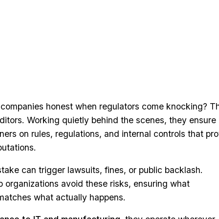
companies honest when regulators come knocking? Th
ditors. Working quietly behind the scenes, they ensure
ers on rules, regulations, and internal controls that pro
utations.
take can trigger lawsuits, fines, or public backlash.
 organizations avoid these risks, ensuring what
matches what actually happens.