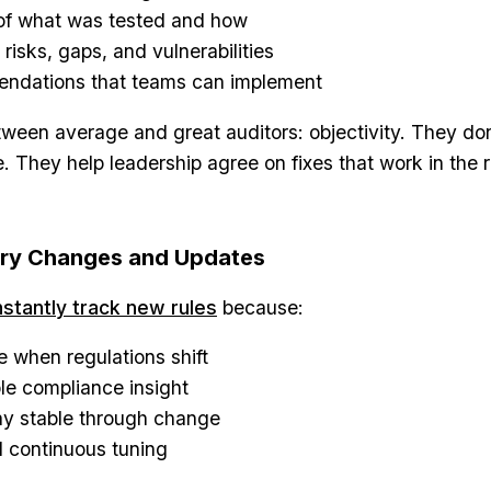
 of what was tested and how
 risks, gaps, and vulnerabilities
endations that teams can implement
tween average and great auditors: objectivity. They don
. They help leadership agree on fixes that work in the r
ory Changes and Updates
stantly track new rules
because:
e when regulations shift
le compliance insight
ay stable through change
 continuous tuning