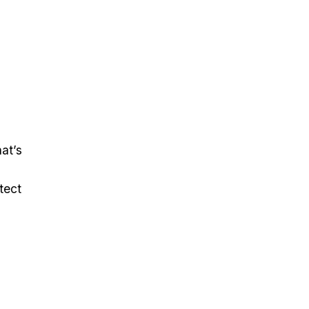
at’s
tect