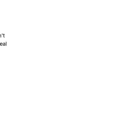
’t
eal