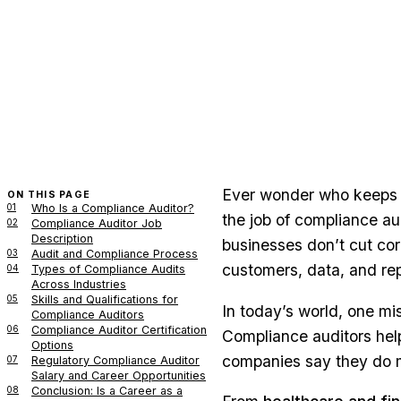
Ever wonder who keeps 
ON THIS PAGE
01
Who Is a Compliance Auditor?
the job of compliance au
02
Compliance Auditor Job
Description
businesses don’t cut corn
03
Audit and Compliance Process
customers, data, and rep
04
Types of Compliance Audits
Across Industries
05
Skills and Qualifications for
In today’s world, one mis
Compliance Auditors
06
Compliance Auditor Certification
Compliance auditors help
Options
companies say they do 
07
Regulatory Compliance Auditor
Salary and Career Opportunities
08
Conclusion: Is a Career as a