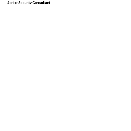
Senior Security Consultant