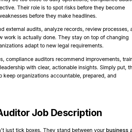
ctive. Their role is to spot risks before they become
t weaknesses before they make headlines.
d external audits, analyze records, review processes,
ow work is actually done. They stay on top of changing
anizations adapt to new legal requirements.
es, compliance auditors recommend improvements, trai
eadership with clear, actionable insights. Simply put, t
ho keep organizations accountable, prepared, and
uditor Job Description
’t just tick boxes. They stand between your
business 