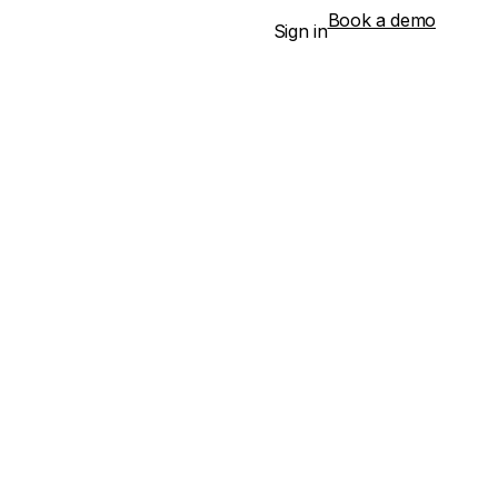
Book a demo
Sign in