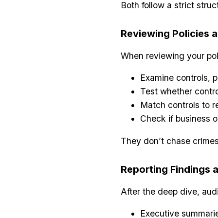
Both follow a strict stru
Reviewing Policies 
When reviewing your pol
Examine controls, 
Test whether contro
Match controls to 
Check if business o
They don’t chase crimes
Reporting Findings
After the deep dive, aud
Executive summarie