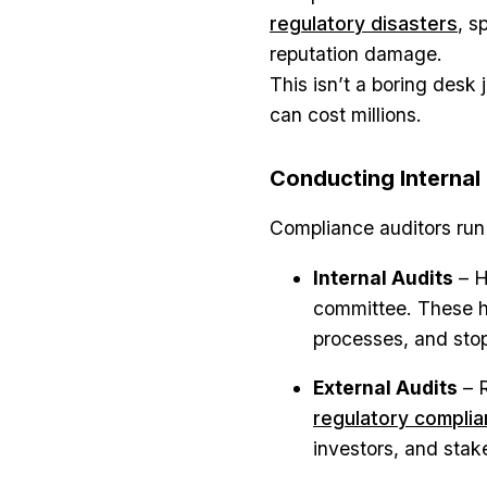
regulatory disasters
, s
reputation damage.
This isn’t a boring desk 
can cost millions.
Conducting Internal
Compliance auditors run 
Internal Audits
– H
committee. These h
processes, and stop
External Audits
– R
regulatory compli
investors, and sta