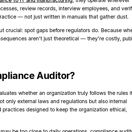
nance to IT and manufacturing
, they operate wherever
rocesses, review records, interview employees, and veri
practice — not just written in manuals that gather dust.
but crucial: spot gaps before regulators do. Because wh
sequences aren’t just theoretical — they’re costly, publ
pliance Auditor?
luates whether an organization truly follows the rules i
t only external laws and regulations but also internal
d practices designed to keep the organization ethical,
o may be too close to daily operations, compliance audit