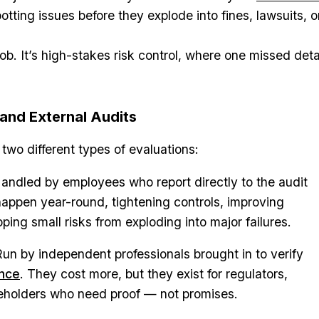
potting issues before they explode into fines, lawsuits, o
job. It’s high-stakes risk control, where one missed deta
 and External Audits
two different types of evaluations:
andled by employees who report directly to the audit
appen year-round, tightening controls, improving
ping small risks from exploding into major failures.
un by independent professionals brought in to verify
ance
. They cost more, but they exist for regulators,
keholders who need proof — not promises.