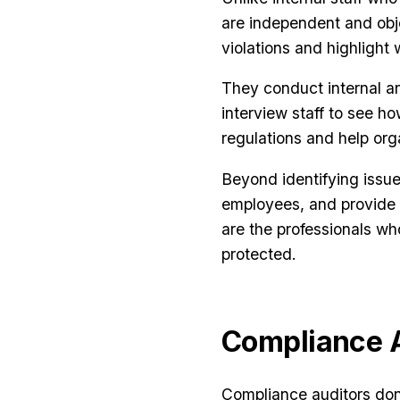
are independent and obje
violations and highligh
They conduct internal an
interview staff to see h
regulations and help org
Beyond identifying issu
employees, and provide l
are the professionals w
protected.
Compliance A
Compliance auditors don