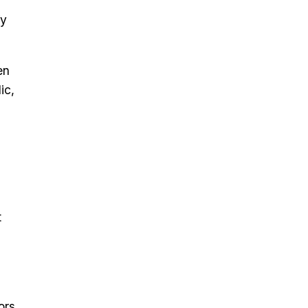
fy
en
ic,
t
ors