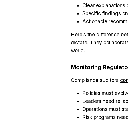
Clear explanations
Specific findings on
Actionable recomm
Here’s the difference be
dictate. They collaborate
world.
Monitoring Regulat
Compliance auditors
con
Policies must evolv
Leaders need reliab
Operations must st
Risk programs need