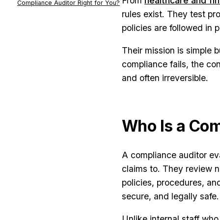
From
healthcare and fi
Compliance Auditor Right for You?
rules exist. They test p
policies are followed in 
Their mission is simple 
compliance fails, the con
and often irreversible.
Who Is a Com
A compliance auditor eva
claims to. They review no
policies, procedures, an
secure, and legally safe.
Unlike internal staff wh