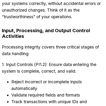
your systems correctly, without accidental errors or
unauthorized changes. Think of it as the
“trustworthiness” of your operations.
Input, Processing, and Output Control
Activities
Processing integrity covers three critical stages of
data handling:
1. Input Controls (PI1.2): Ensure data entering the
system is complete, correct, and valid.
Reject incorrect or incomplete inputs
automatically
Validate required fields and formats
Track transactions with unique IDs and