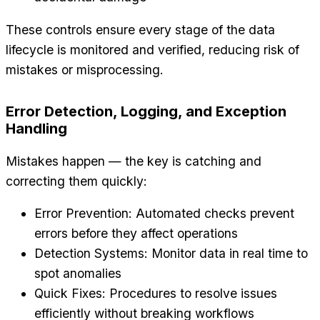
These controls ensure every stage of the data
lifecycle is monitored and verified, reducing risk of
mistakes or misprocessing.
Error Detection, Logging, and Exception
Handling
Mistakes happen — the key is catching and
correcting them quickly:
Error Prevention: Automated checks prevent
errors before they affect operations
Detection Systems: Monitor data in real time to
spot anomalies
Quick Fixes: Procedures to resolve issues
efficiently without breaking workflows