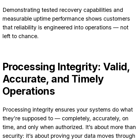
Demonstrating tested recovery capabilities and
measurable uptime performance shows customers
that reliability is engineered into operations — not
left to chance.
Processing Integrity: Valid,
Accurate, and Timely
Operations
Processing integrity ensures your systems do what
they’re supposed to — completely, accurately, on
time, and only when authorized. It’s about more than
security: it’s about proving your data moves through