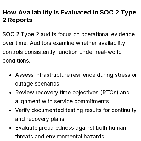
How Availability Is Evaluated in SOC 2 Type
2 Reports
SOC 2 Type 2
audits focus on operational evidence
over time. Auditors examine whether availability
controls consistently function under real-world
conditions.
Assess infrastructure resilience during stress or
outage scenarios
Review recovery time objectives (RTOs) and
alignment with service commitments
Verify documented testing results for continuity
and recovery plans
Evaluate preparedness against both human
threats and environmental hazards