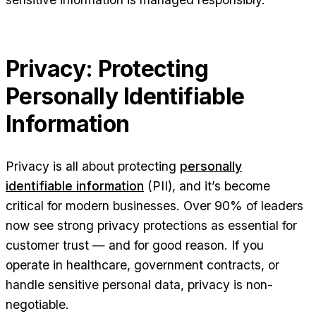
Privacy: Protecting
Personally Identifiable
Information
Privacy is all about protecting
personally
identifiable information
(PII), and it’s become
critical for modern businesses. Over 90% of leaders
now see strong privacy protections as essential for
customer trust — and for good reason. If you
operate in healthcare, government contracts, or
handle sensitive personal data, privacy is non-
negotiable.