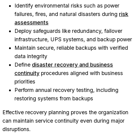
Identify environmental risks such as power
failures, fires, and natural disasters during
risk
assessments
Deploy safeguards like redundancy, failover
infrastructure, UPS systems, and backup power
Maintain secure, reliable backups with verified
data integrity
Define
disaster recovery and business
continuity
procedures aligned with business
priorities
Perform annual recovery testing, including
restoring systems from backups
Effective recovery planning proves the organization
can maintain service continuity even during major
disruptions.