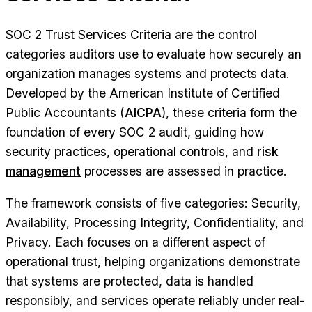
SOC 2 Trust Services Criteria are the control
categories auditors use to evaluate how securely an
organization manages systems and protects data.
Developed by the American Institute of Certified
Public Accountants (
AICPA
), these criteria form the
foundation of every SOC 2 audit, guiding how
security practices, operational controls, and
risk
management
processes are assessed in practice.
The framework consists of five categories: Security,
Availability, Processing Integrity, Confidentiality, and
Privacy. Each focuses on a different aspect of
operational trust, helping organizations demonstrate
that systems are protected, data is handled
responsibly, and services operate reliably under real-