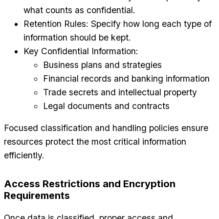
what counts as confidential.
Retention Rules: Specify how long each type of
information should be kept.
Key Confidential Information:
Business plans and strategies
Financial records and banking information
Trade secrets and intellectual property
Legal documents and contracts
Focused classification and handling policies ensure
resources protect the most critical information
efficiently.
Access Restrictions and Encryption
Requirements
Once data is classified, proper access and