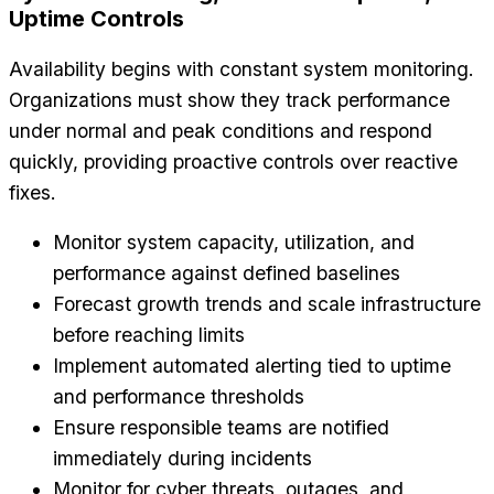
Uptime Controls
Availability begins with constant system monitoring.
Organizations must show they track performance
under normal and peak conditions and respond
quickly, providing proactive controls over reactive
fixes.
Monitor system capacity, utilization, and
performance against defined baselines
Forecast growth trends and scale infrastructure
before reaching limits
Implement automated alerting tied to uptime
and performance thresholds
Ensure responsible teams are notified
immediately during incidents
Monitor for cyber threats, outages, and