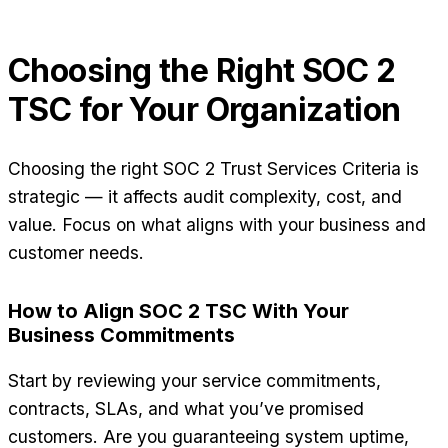
Choosing the Right SOC 2
TSC for Your Organization
Choosing the right SOC 2 Trust Services Criteria is
strategic — it affects audit complexity, cost, and
value. Focus on what aligns with your business and
customer needs.
How to Align SOC 2 TSC With Your
Business Commitments
Start by reviewing your service commitments,
contracts, SLAs, and what you’ve promised
customers. Are you guaranteeing system uptime,