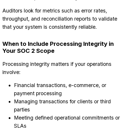
Auditors look for metrics such as error rates,
throughput, and reconciliation reports to validate
that your system is consistently reliable.
When to Include Processing Integrity in
Your SOC 2 Scope
Processing integrity matters if your operations
involve:
Financial transactions, e-commerce, or
payment processing
Managing transactions for clients or third
parties
Meeting defined operational commitments or
SLAs