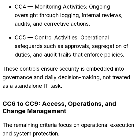
CC4 — Monitoring Activities: Ongoing
oversight through logging, internal reviews,
audits, and corrective actions.
CC5 — Control Activities: Operational
safeguards such as approvals, segregation of
duties, and
audit trails
that enforce policies.
These controls ensure security is embedded into
governance and daily decision-making, not treated
as a standalone IT task.
CC6 to CC9: Access, Operations, and
Change Management
The remaining criteria focus on operational execution
and system protection: