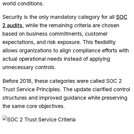
world conditions.
Security is the only mandatory category for all
SOC
2 audits
, while the remaining criteria are chosen
based on business commitments, customer
expectations, and risk exposure. This flexibility
allows organizations to align compliance efforts with
actual operational needs instead of applying
unnecessary controls.
Before 2018, these categories were called SOC 2
Trust Service Principles. The update clarified control
structures and improved guidance while preserving
the same core objectives.