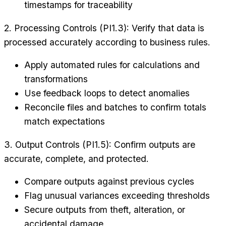
timestamps for traceability
2. Processing Controls (PI1.3): Verify that data is
processed accurately according to business rules.
Apply automated rules for calculations and
transformations
Use feedback loops to detect anomalies
Reconcile files and batches to confirm totals
match expectations
3. Output Controls (PI1.5): Confirm outputs are
accurate, complete, and protected.
Compare outputs against previous cycles
Flag unusual variances exceeding thresholds
Secure outputs from theft, alteration, or
accidental damage