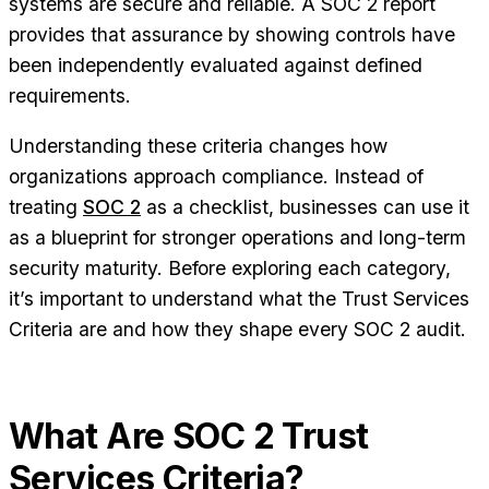
systems are secure and reliable. A SOC 2 report
provides that assurance by showing controls have
been independently evaluated against defined
requirements.
Understanding these criteria changes how
organizations approach compliance. Instead of
treating
SOC 2
as a checklist, businesses can use it
as a blueprint for stronger operations and long-term
security maturity. Before exploring each category,
it’s important to understand what the Trust Services
Criteria are and how they shape every SOC 2 audit.
What Are SOC 2 Trust
Services Criteria?