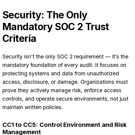
Security: The Only
Mandatory SOC 2 Trust
Criteria
Security isn’t the only SOC 2 requirement — it’s the
mandatory foundation of every audit. It focuses on
protecting systems and data from unauthorized
access, disclosure, or damage. Organizations must
prove they actively manage risk, enforce access
controls, and operate secure environments, not just
maintain written policies.
CC1 to CC5: Control Environment and Risk
Management