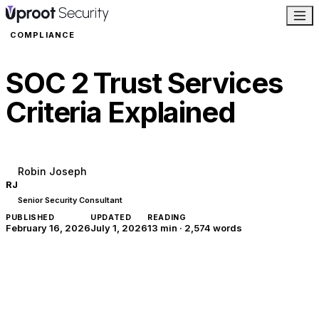
COMPLIANCE
SOC 2 Trust Services
Criteria Explained
Robin Joseph
RJ
Senior Security Consultant
PUBLISHED
UPDATED
READING
February 16, 2026
July 1, 2026
13 min
·
2,574
words