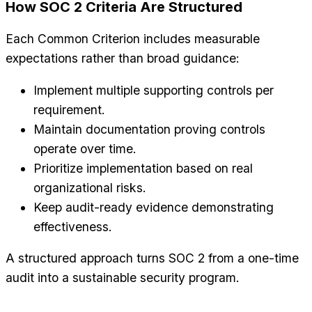
How SOC 2 Criteria Are Structured
Each Common Criterion includes measurable
expectations rather than broad guidance:
Implement multiple supporting controls per
requirement.
Maintain documentation proving controls
operate over time.
Prioritize implementation based on real
organizational risks.
Keep audit-ready evidence demonstrating
effectiveness.
A structured approach turns SOC 2 from a one-time
audit into a sustainable security program.