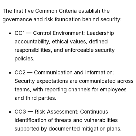
The first five Common Criteria establish the
governance and risk foundation behind security:
CC1 — Control Environment: Leadership
accountability, ethical values, defined
responsibilities, and enforceable security
policies.
CC2 — Communication and Information:
Security expectations are communicated across
teams, with reporting channels for employees
and third parties.
CC3 — Risk Assessment: Continuous
identification of threats and vulnerabilities
supported by documented mitigation plans.