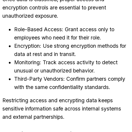
encryption controls are essential to prevent
unauthorized exposure.
Role-Based Access: Grant access only to
employees who need it for their role.
Encryption: Use strong encryption methods for
data at rest and in transit.
Monitoring: Track access activity to detect
unusual or unauthorized behavior.
Third-Party Vendors: Confirm partners comply
with the same confidentiality standards.
Restricting access and encrypting data keeps
sensitive information safe across internal systems
and external partnerships.