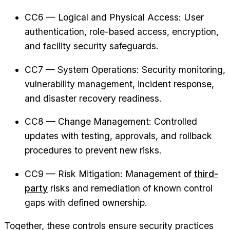
CC6 — Logical and Physical Access: User
authentication, role-based access, encryption,
and facility security safeguards.
CC7 — System Operations: Security monitoring,
vulnerability management, incident response,
and disaster recovery readiness.
CC8 — Change Management: Controlled
updates with testing, approvals, and rollback
procedures to prevent new risks.
CC9 — Risk Mitigation: Management of
third-
party
risks and remediation of known control
gaps with defined ownership.
Together, these controls ensure security practices