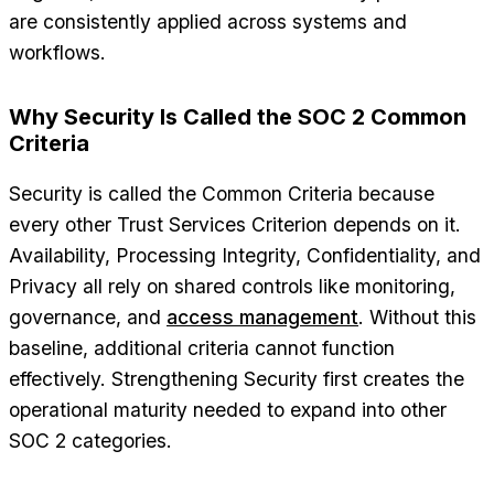
are consistently applied across systems and
workflows.
Why Security Is Called the SOC 2 Common
Criteria
Security is called the Common Criteria because
every other Trust Services Criterion depends on it.
Availability, Processing Integrity, Confidentiality, and
Privacy all rely on shared controls like monitoring,
governance, and
access management
. Without this
baseline, additional criteria cannot function
effectively. Strengthening Security first creates the
operational maturity needed to expand into other
SOC 2 categories.