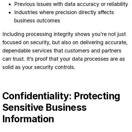
Previous issues with data accuracy or reliability
Industries where precision directly affects
business outcomes
Including processing integrity shows you’re not just
focused on security, but also on delivering accurate,
dependable services that customers and partners
can trust. It’s proof that your data processes are as
solid as your security controls.
Confidentiality: Protecting
Sensitive Business
Information