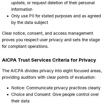
update, or request deletion of their personal
information
Only use PII for stated purposes and as agreed
by the data subject
Clear notice, consent, and access management
proves you respect user privacy and sets the stage
for compliant operations.
AICPA Trust Services Criteria for Privacy
The AICPA divides privacy into eight focused areas,
providing auditors with clear points of evaluation:
Notice: Communicate privacy practices clearly
Choice and Consent: Give people control over
their data