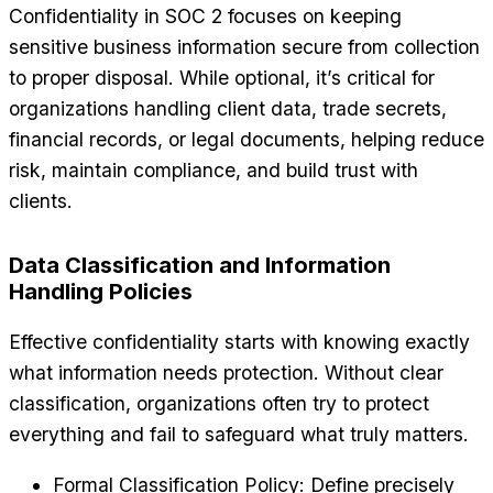
Confidentiality in SOC 2 focuses on keeping
sensitive business information secure from collection
to proper disposal. While optional, it’s critical for
organizations handling client data, trade secrets,
financial records, or legal documents, helping reduce
risk, maintain compliance, and build trust with
clients.
Data Classification and Information
Handling Policies
Effective confidentiality starts with knowing exactly
what information needs protection. Without clear
classification, organizations often try to protect
everything and fail to safeguard what truly matters.
Formal Classification Policy: Define precisely