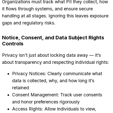
Organizations must track what PII they collect, how
it flows through systems, and ensure secure
handling at all stages. Ignoring this leaves exposure
gaps and regulatory risks.
Notice, Consent, and Data Subject Rights
Controls
Privacy isn’t just about locking data away — it’s
about transparency and respecting individual rights:
Privacy Notices: Clearly communicate what
data is collected, why, and how long it’s
retained
Consent Management: Track user consents
and honor preferences rigorously
Access Rights: Allow individuals to view,