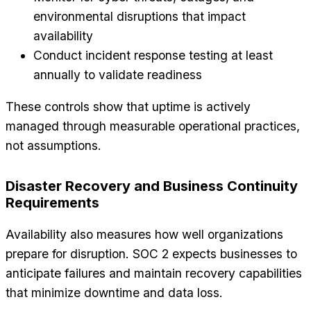
environmental disruptions that impact
availability
Conduct incident response testing at least
annually to validate readiness
These controls show that uptime is actively
managed through measurable operational practices,
not assumptions.
Disaster Recovery and Business Continuity
Requirements
Availability also measures how well organizations
prepare for disruption. SOC 2 expects businesses to
anticipate failures and maintain recovery capabilities
that minimize downtime and data loss.