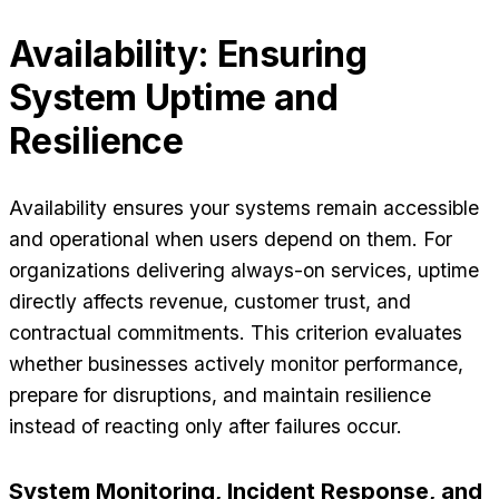
Availability: Ensuring
System Uptime and
Resilience
Availability ensures your systems remain accessible
and operational when users depend on them. For
organizations delivering always-on services, uptime
directly affects revenue, customer trust, and
contractual commitments. This criterion evaluates
whether businesses actively monitor performance,
prepare for disruptions, and maintain resilience
instead of reacting only after failures occur.
System Monitoring, Incident Response, and