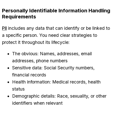
Personally Identifiable Information Handling
Requirements
PII
includes any data that can identify or be linked to
a specific person. You need clear strategies to
protect it throughout its lifecycle:
The obvious: Names, addresses, email
addresses, phone numbers
Sensitive data: Social Security numbers,
financial records
Health information: Medical records, health
status
Demographic details: Race, sexuality, or other
identifiers when relevant