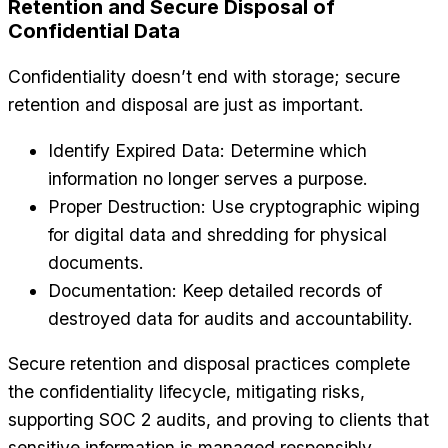
Retention and Secure Disposal of
Confidential Data
Confidentiality doesn’t end with storage; secure
retention and disposal are just as important.
Identify Expired Data: Determine which
information no longer serves a purpose.
Proper Destruction: Use cryptographic wiping
for digital data and shredding for physical
documents.
Documentation: Keep detailed records of
destroyed data for audits and accountability.
Secure retention and disposal practices complete
the confidentiality lifecycle, mitigating risks,
supporting SOC 2 audits, and proving to clients that
sensitive information is managed responsibly.