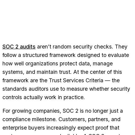
SOC 2 audits
aren’t random security checks. They
follow a structured framework designed to evaluate
how well organizations protect data, manage
systems, and maintain trust. At the center of this
framework are the Trust Services Criteria — the
standards auditors use to measure whether security
controls actually work in practice.
For growing companies, SOC 2 is no longer just a
compliance milestone. Customers, partners, and
enterprise buyers increasingly expect proof that