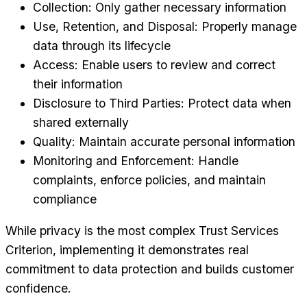
Collection: Only gather necessary information
Use, Retention, and Disposal: Properly manage
data through its lifecycle
Access: Enable users to review and correct
their information
Disclosure to Third Parties: Protect data when
shared externally
Quality: Maintain accurate personal information
Monitoring and Enforcement: Handle
complaints, enforce policies, and maintain
compliance
While privacy is the most complex Trust Services
Criterion, implementing it demonstrates real
commitment to data protection and builds customer
confidence.