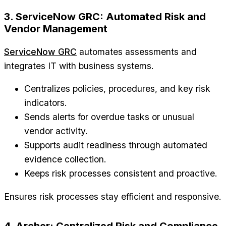
3. ServiceNow GRC: Automated Risk and
Vendor Management
ServiceNow GRC
automates assessments and
integrates IT with business systems.
Centralizes policies, procedures, and key risk
indicators.
Sends alerts for overdue tasks or unusual
vendor activity.
Supports audit readiness through automated
evidence collection.
Keeps risk processes consistent and proactive.
Ensures risk processes stay efficient and responsive.
4. Archer: Centralized Risk and Compliance