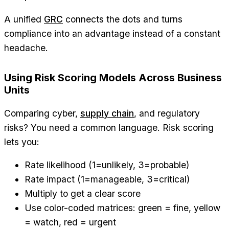
A unified
GRC
connects the dots and turns
compliance into an advantage instead of a constant
headache.
Using Risk Scoring Models Across Business
Units
Comparing cyber,
supply chain
, and regulatory
risks? You need a common language. Risk scoring
lets you:
Rate likelihood (1=unlikely, 3=probable)
Rate impact (1=manageable, 3=critical)
Multiply to get a clear score
Use color-coded matrices: green = fine, yellow
= watch, red = urgent