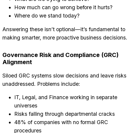
How much can go wrong before it hurts?
Where do we stand today?
Answering these isn’t optional—it’s fundamental to
making smarter, more proactive business decisions.
Governance Risk and Compliance (GRC)
Alignment
Siloed GRC systems slow decisions and leave risks
unaddressed. Problems include:
IT, Legal, and Finance working in separate
universes
Risks falling through departmental cracks
48% of companies with no formal GRC
procedures