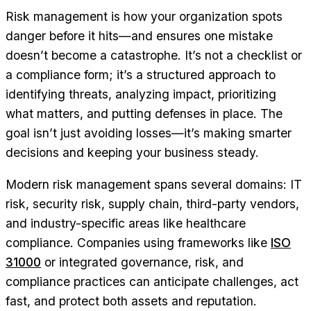
Risk management is how your organization spots
danger before it hits—and ensures one mistake
doesn’t become a catastrophe. It’s not a checklist or
a compliance form; it’s a structured approach to
identifying threats, analyzing impact, prioritizing
what matters, and putting defenses in place. The
goal isn’t just avoiding losses—it’s making smarter
decisions and keeping your business steady.
Modern risk management spans several domains: IT
risk, security risk, supply chain, third-party vendors,
and industry-specific areas like healthcare
compliance. Companies using frameworks like
ISO
31000
or integrated governance, risk, and
compliance practices can anticipate challenges, act
fast, and protect both assets and reputation.