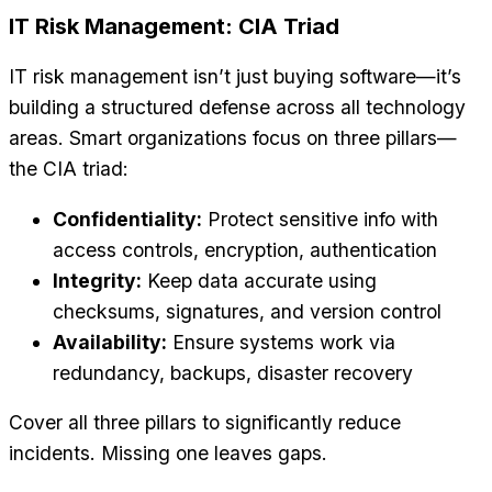
IT Risk Management: CIA Triad
IT risk management isn’t just buying software—it’s
building a structured defense across all technology
areas. Smart organizations focus on three pillars—
the CIA triad:
Confidentiality:
Protect sensitive info with
access controls, encryption, authentication
Integrity:
Keep data accurate using
checksums, signatures, and version control
Availability:
Ensure systems work via
redundancy, backups, disaster recovery
Cover all three pillars to significantly reduce
incidents. Missing one leaves gaps.