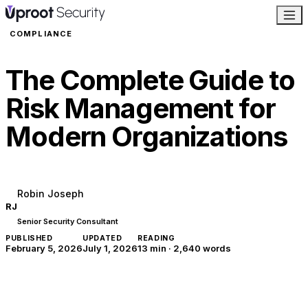
COMPLIANCE
The Complete Guide to
Risk Management for
Modern Organizations
Robin Joseph
RJ
Senior Security Consultant
PUBLISHED
UPDATED
READING
February 5, 2026
July 1, 2026
13 min
·
2,640
words