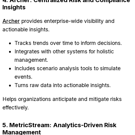
Insights
Archer
provides enterprise-wide visibility and
actionable insights.
Tracks trends over time to inform decisions.
Integrates with other systems for holistic
management.
Includes scenario analysis tools to simulate
events.
Turns raw data into actionable insights.
Helps organizations anticipate and mitigate risks
effectively.
5. MetricStream: Analytics-Driven Risk
Management