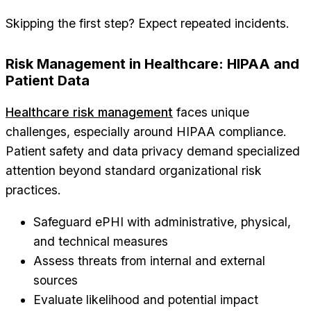
Skipping the first step? Expect repeated incidents.
Risk Management in Healthcare: HIPAA and
Patient Data
Healthcare risk management
faces unique
challenges, especially around HIPAA compliance.
Patient safety and data privacy demand specialized
attention beyond standard organizational risk
practices.
Safeguard ePHI with administrative, physical,
and technical measures
Assess threats from internal and external
sources
Evaluate likelihood and potential impact