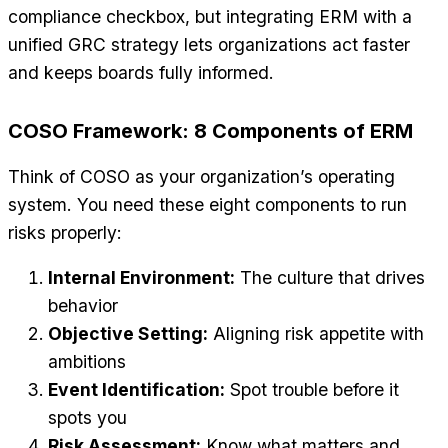
compliance checkbox, but integrating ERM with a
unified GRC strategy lets organizations act faster
and keeps boards fully informed.
COSO Framework: 8 Components of ERM
Think of COSO as your organization’s operating
system. You need these eight components to run
risks properly:
Internal Environment:
The culture that drives
behavior
Objective Setting:
Aligning risk appetite with
ambitions
Event Identification:
Spot trouble before it
spots you
Risk Assessment:
Know what matters and