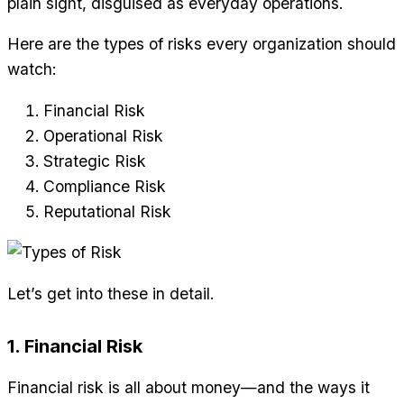
plain sight, disguised as everyday operations.
Here are the types of risks every organization should
watch:
Financial Risk
Operational Risk
Strategic Risk
Compliance Risk
Reputational Risk
Let’s get into these in detail.
1. Financial Risk
Financial risk is all about money—and the ways it