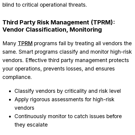
blind to critical operational threats.
Third Party Risk Management (TPRM):
Vendor Classification, Monitoring
Many
TPRM
programs fail by treating all vendors the
same. Smart programs classify and monitor high-risk
vendors. Effective third party management protects
your operations, prevents losses, and ensures
compliance.
Classify vendors by criticality and risk level
Apply rigorous assessments for high-risk
vendors
Continuously monitor to catch issues before
they escalate