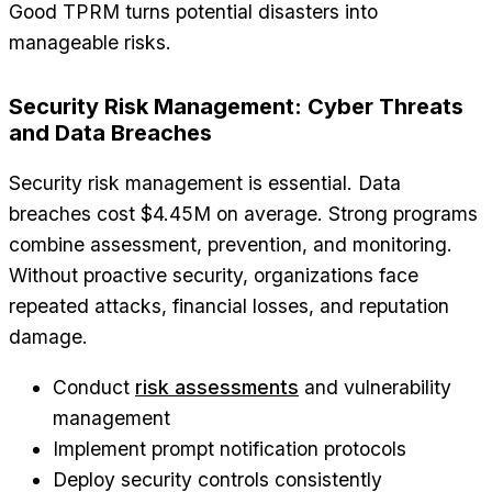
Good TPRM turns potential disasters into
manageable risks.
Security Risk Management: Cyber Threats
and Data Breaches
Security risk management is essential. Data
breaches cost $4.45M on average. Strong programs
combine assessment, prevention, and monitoring.
Without proactive security, organizations face
repeated attacks, financial losses, and reputation
damage.
Conduct
risk assessments
and vulnerability
management
Implement prompt notification protocols
Deploy security controls consistently