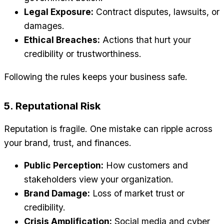
Legal Exposure:
Contract disputes, lawsuits, or
damages.
Ethical Breaches:
Actions that hurt your
credibility or trustworthiness.
Following the rules keeps your business safe.
5. Reputational Risk
Reputation is fragile. One mistake can ripple across
your brand, trust, and finances.
Public Perception:
How customers and
stakeholders view your organization.
Brand Damage:
Loss of market trust or
credibility.
Crisis Amplification:
Social media and cyber