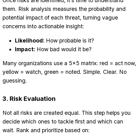
Once risks are identified, it’s time to understand
them. Risk analysis measures the probability and
potential impact of each threat, turning vague
concerns into actionable insight:
Likelihood:
How probable is it?
Impact:
How bad would it be?
Many organizations use a 5×5 matrix: red = act now,
yellow = watch, green = noted. Simple. Clear. No
guessing.
3. Risk Evaluation
Not all risks are created equal. This step helps you
decide which ones to tackle first and which can
wait. Rank and prioritize based on: