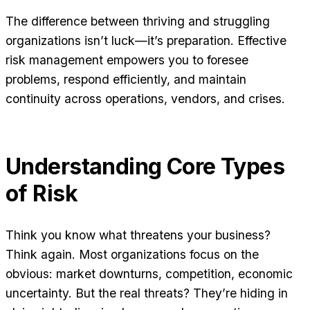
The difference between thriving and struggling
organizations isn’t luck—it’s preparation. Effective
risk management empowers you to foresee
problems, respond efficiently, and maintain
continuity across operations, vendors, and crises.
Understanding Core Types
of Risk
Think you know what threatens your business?
Think again. Most organizations focus on the
obvious: market downturns, competition, economic
uncertainty. But the real threats? They’re hiding in