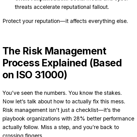
threats accelerate reputational fallout.
Protect your reputation—it affects everything else.
The Risk Management
Process Explained (Based
on ISO 31000)
You’ve seen the numbers. You know the stakes.
Now let’s talk about how to actually fix this mess.
Risk management isn’t just a checklist—it’s the
playbook organizations with 28% better performance
actually follow. Miss a step, and you’re back to
crossing fingers.