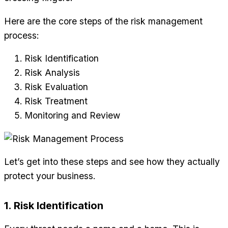
Here are the core steps of the risk management
process:
Risk Identification
Risk Analysis
Risk Evaluation
Risk Treatment
Monitoring and Review
Let’s get into these steps and see how they actually
protect your business.
1. Risk Identification