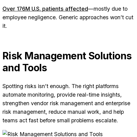
Over 176M U.S. patients affected
—mostly due to
employee negligence. Generic approaches won’t cut
it.
Risk Management Solutions
and Tools
Spotting risks isn’t enough. The right platforms
automate monitoring, provide real-time insights,
strengthen vendor risk management and enterprise
risk management, reduce manual work, and help
teams act fast before small problems escalate.