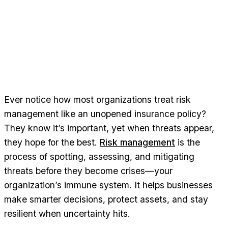
Ever notice how most organizations treat risk
management like an unopened insurance policy?
They know it’s important, yet when threats appear,
they hope for the best.
Risk management
is the
process of spotting, assessing, and mitigating
threats before they become crises—your
organization’s immune system. It helps businesses
make smarter decisions, protect assets, and stay
resilient when uncertainty hits.