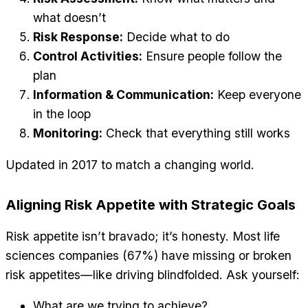
what doesn’t
Risk Response:
Decide what to do
Control Activities:
Ensure people follow the
plan
Information & Communication:
Keep everyone
in the loop
Monitoring:
Check that everything still works
Updated in 2017 to match a changing world.
Aligning Risk Appetite with Strategic Goals
Risk appetite isn’t bravado; it’s honesty. Most life
sciences companies (67%) have missing or broken
risk appetites—like driving blindfolded. Ask yourself:
What are we trying to achieve?