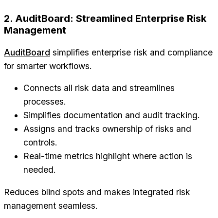
2. AuditBoard: Streamlined Enterprise Risk
Management
AuditBoard
simplifies enterprise risk and compliance
for smarter workflows.
Connects all risk data and streamlines
processes.
Simplifies documentation and audit tracking.
Assigns and tracks ownership of risks and
controls.
Real-time metrics highlight where action is
needed.
Reduces blind spots and makes integrated risk
management seamless.