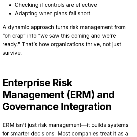
Checking if controls are effective
Adapting when plans fall short
A dynamic approach turns risk management from
“oh crap” into “we saw this coming and we’re
ready.” That’s how organizations thrive, not just
survive.
Enterprise Risk
Management (ERM) and
Governance Integration
ERM isn’t just risk management—it builds systems
for smarter decisions. Most companies treat it as a