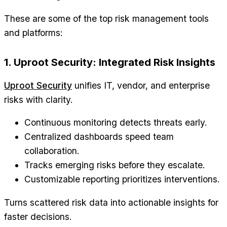
These are some of the top risk management tools
and platforms:
1. Uproot Security: Integrated Risk Insights
Uproot Security
unifies IT, vendor, and enterprise
risks with clarity.
Continuous monitoring detects threats early.
Centralized dashboards speed team
collaboration.
Tracks emerging risks before they escalate.
Customizable reporting prioritizes interventions.
Turns scattered risk data into actionable insights for
faster decisions.