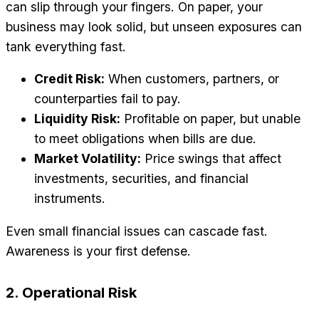
can slip through your fingers. On paper, your
business may look solid, but unseen exposures can
tank everything fast.
Credit Risk:
When customers, partners, or
counterparties fail to pay.
Liquidity Risk:
Profitable on paper, but unable
to meet obligations when bills are due.
Market Volatility:
Price swings that affect
investments, securities, and financial
instruments.
Even small financial issues can cascade fast.
Awareness is your first defense.
2. Operational Risk