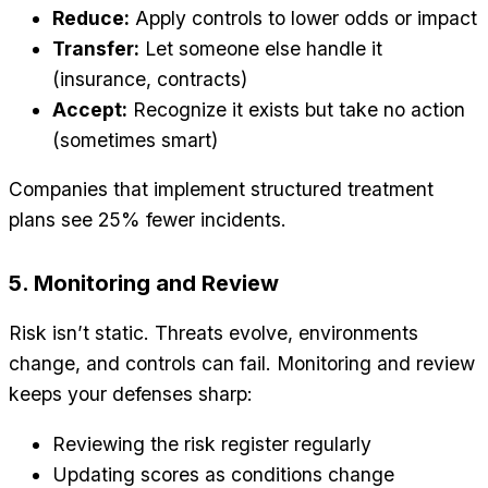
Reduce:
Apply controls to lower odds or impact
Transfer:
Let someone else handle it
(insurance, contracts)
Accept:
Recognize it exists but take no action
(sometimes smart)
Companies that implement structured treatment
plans see 25% fewer incidents.
5. Monitoring and Review
Risk isn’t static. Threats evolve, environments
change, and controls can fail. Monitoring and review
keeps your defenses sharp:
Reviewing the risk register regularly
Updating scores as conditions change