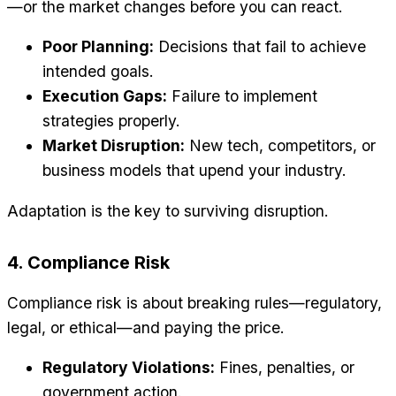
—or the market changes before you can react.
Poor Planning:
Decisions that fail to achieve
intended goals.
Execution Gaps:
Failure to implement
strategies properly.
Market Disruption:
New tech, competitors, or
business models that upend your industry.
Adaptation is the key to surviving disruption.
4. Compliance Risk
Compliance risk is about breaking rules—regulatory,
legal, or ethical—and paying the price.
Regulatory Violations:
Fines, penalties, or
government action.