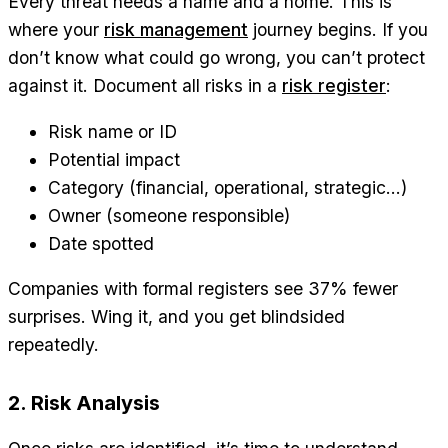
Every threat needs a name and a home. This is
where your
risk management
journey begins. If you
don’t know what could go wrong, you can’t protect
against it. Document all risks in a
risk register
:
Risk name or ID
Potential impact
Category (financial, operational, strategic…)
Owner (someone responsible)
Date spotted
Companies with formal registers see 37% fewer
surprises. Wing it, and you get blindsided
repeatedly.
2. Risk Analysis