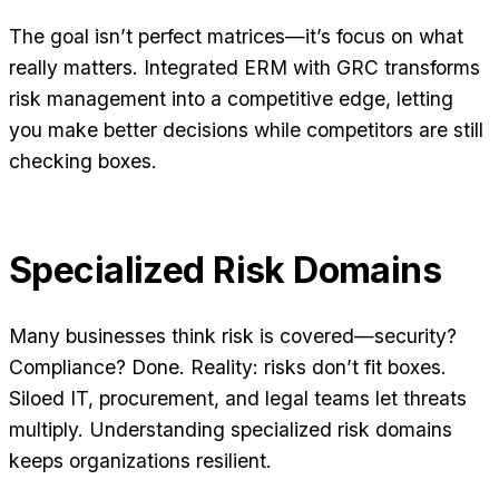
The goal isn’t perfect matrices—it’s focus on what
really matters. Integrated ERM with GRC transforms
risk management into a competitive edge, letting
you make better decisions while competitors are still
checking boxes.
Specialized Risk Domains
Many businesses think risk is covered—security?
Compliance? Done. Reality: risks don’t fit boxes.
Siloed IT, procurement, and legal teams let threats
multiply. Understanding specialized risk domains
keeps organizations resilient.