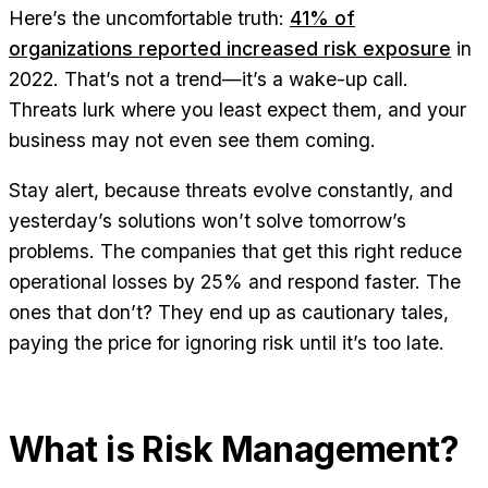
Here’s the uncomfortable truth:
41% of
organizations reported increased risk exposure
in
2022. That’s not a trend—it’s a wake-up call.
Threats lurk where you least expect them, and your
business may not even see them coming.
Stay alert, because threats evolve constantly, and
yesterday’s solutions won’t solve tomorrow’s
problems. The companies that get this right reduce
operational losses by 25% and respond faster. The
ones that don’t? They end up as cautionary tales,
paying the price for ignoring risk until it’s too late.
What is Risk Management?