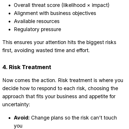
Overall threat score (likelihood × impact)
Alignment with business objectives
Available resources
Regulatory pressure
This ensures your attention hits the biggest risks
first, avoiding wasted time and effort.
4. Risk Treatment
Now comes the action. Risk treatment is where you
decide how to respond to each risk, choosing the
approach that fits your business and appetite for
uncertainty:
Avoid:
Change plans so the risk can’t touch
you