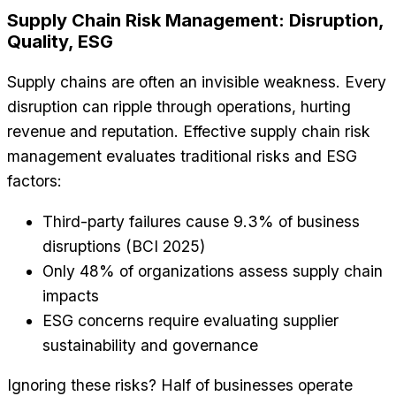
Supply Chain Risk Management: Disruption,
Quality, ESG
Supply chains are often an invisible weakness. Every
disruption can ripple through operations, hurting
revenue and reputation. Effective supply chain risk
management evaluates traditional risks and ESG
factors:
Third-party failures cause 9.3% of business
disruptions (BCI 2025)
Only 48% of organizations assess supply chain
impacts
ESG concerns require evaluating supplier
sustainability and governance
Ignoring these risks? Half of businesses operate