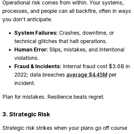
Operational risk comes from within. Your systems,
processes, and people can all backfire, often in ways
you don’t anticipate.
System Failures:
Crashes, downtime, or
technical glitches that halt operations.
Human Error:
Slips, mistakes, and intentional
violations.
Fraud & Incidents:
Internal fraud cost $3.6B in
2022; data breaches
average $4.45M
per
incident.
Plan for mistakes. Resilience beats regret.
3. Strategic Risk
Strategic risk strikes when your plans go off course