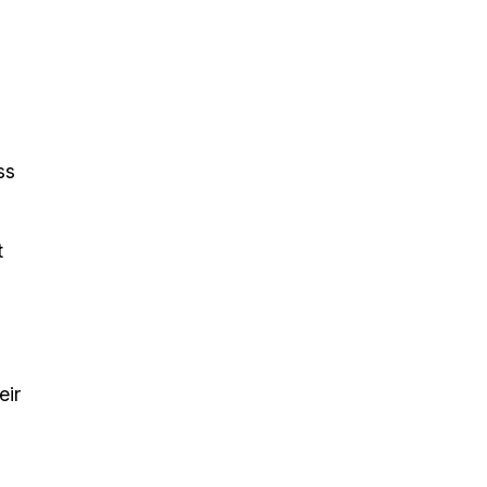
ss
t
eir