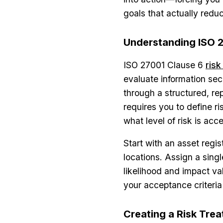
goals that actually redu
Understanding ISO 
ISO 27001 Clause 6
ris
evaluate information secu
through a structured, re
requires you to define ri
what level of risk is acc
Start with an asset regi
locations. Assign a sing
likelihood and impact va
your acceptance criteria
Creating a Risk Tre