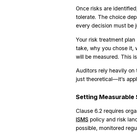
Once risks are identified,
tolerate. The choice depe
every decision must be j
Your risk treatment plan 
take, why you chose it, 
will be measured. This i
Auditors rely heavily o
just theoretical—it’s app
Setting Measurable 
Clause 6.2 requires organ
ISMS
policy and risk la
possible, monitored reg