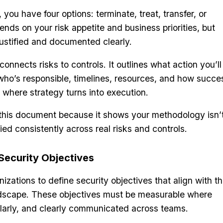
 you have four options: terminate, treat, transfer, or
nds on your risk appetite and business priorities, but
ustified and documented clearly.
connects risks to controls. It outlines what action you’ll
who’s responsible, timelines, resources, and how succe
s where strategy turns into execution.
n this document because it shows your methodology isn’
lied consistently across real risks and controls.
Security Objectives
izations to define security objectives that align with th
ndscape. These objectives must be measurable where
ularly, and clearly communicated across teams.