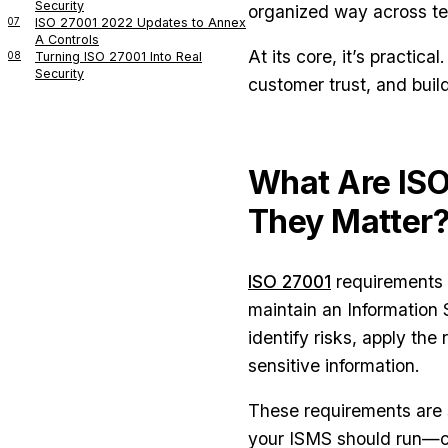
Security
organized way across t
07
ISO 27001 2022 Updates to Annex
A Controls
At its core, it’s practic
08
Turning ISO 27001 Into Real
Security
customer trust, and buil
What Are IS
They Matter
ISO 27001
requirements a
maintain an Informatio
identify risks, apply th
sensitive information.
These requirements are sp
your ISMS should run—c