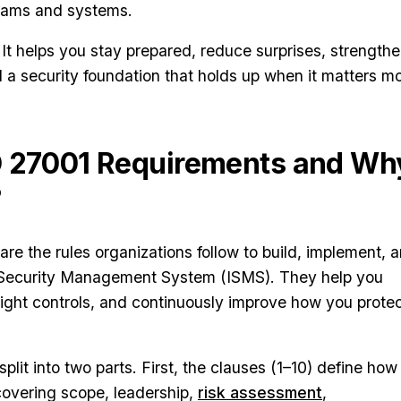
eams and systems.
al. It helps you stay prepared, reduce surprises, strength
d a security foundation that holds up when it matters mo
O 27001 Requirements and Wh
?
re the rules organizations follow to build, implement, 
n Security Management System (ISMS). They help you
e right controls, and continuously improve how you prote
lit into two parts. First, the clauses (1–10) define how
overing scope, leadership,
risk assessment
,