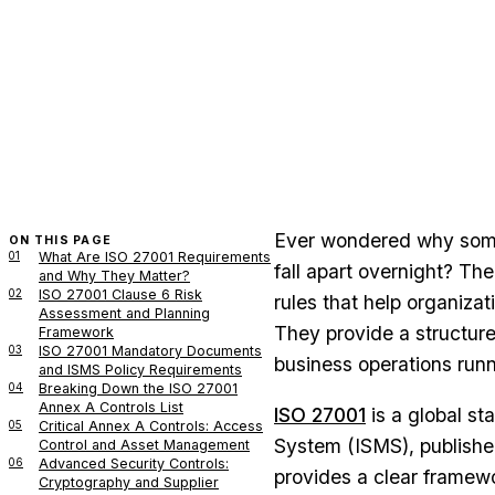
Ever wondered why some
ON THIS PAGE
01
What Are ISO 27001 Requirements
fall apart overnight? T
and Why They Matter?
02
ISO 27001 Clause 6 Risk
rules that help organizat
Assessment and Planning
They provide a structur
Framework
03
ISO 27001 Mandatory Documents
business operations run
and ISMS Policy Requirements
04
Breaking Down the ISO 27001
Annex A Controls List
ISO 27001
is a global st
05
Critical Annex A Controls: Access
System (ISMS), published
Control and Asset Management
06
Advanced Security Controls:
provides a clear framewo
Cryptography and Supplier