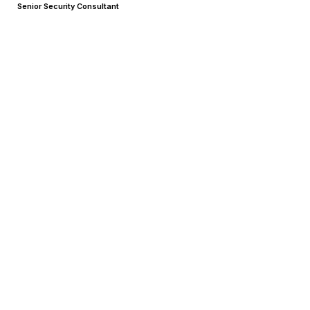
Senior Security Consultant