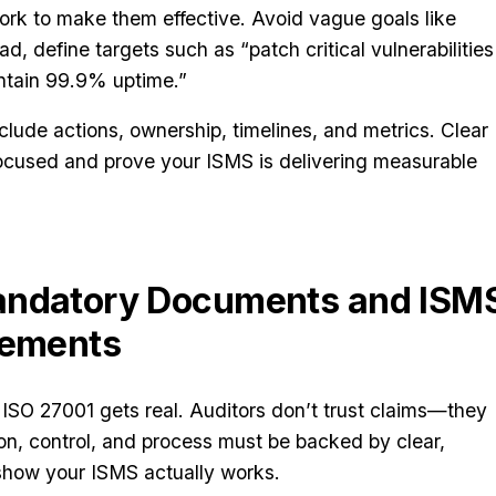
k to make them effective. Avoid vague goals like
ad, define targets such as “patch critical vulnerabilities
intain 99.9% uptime.”
clude actions, ownership, timelines, and metrics. Clear
ocused and prove your ISMS is delivering measurable
andatory Documents and ISM
rements
ISO 27001 gets real. Auditors don’t trust claims—they
on, control, and process must be backed by clear,
 show your ISMS actually works.