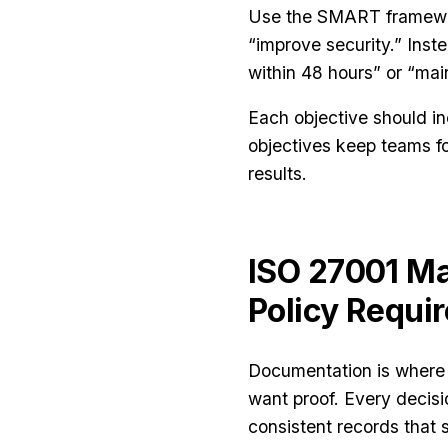
Use the SMART framewor
“improve security.” Inste
within 48 hours” or “ma
Each objective should in
objectives keep teams f
results.
ISO 27001 M
Policy Requi
Documentation is where 
want proof. Every decisi
consistent records that