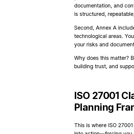
documentation, and con
is structured, repeatab
Second, Annex A inclu
technological areas. You
your risks and document 
Why does this matter? Be
building trust, and supp
ISO 27001 Cl
Planning Fr
This is where ISO 27001 
into action—forcing you 