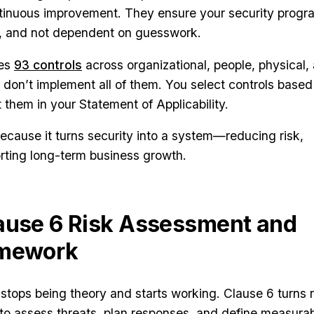
tinuous improvement. They ensure your security progr
le, and not dependent on guesswork.
des
93 controls
across organizational, people, physical,
 don’t implement all of them. You select controls based
them in your Statement of Applicability.
cause it turns security into a system—reducing risk,
orting long-term business growth.
ause 6 Risk Assessment and
amework
stops being theory and starts working. Clause 6 turns r
to assess threats, plan responses, and define measura