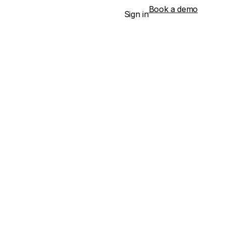
Book a demo
Sign in