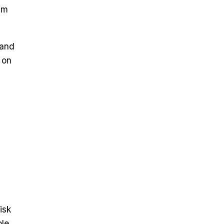
am
 and
 on
isk
ble