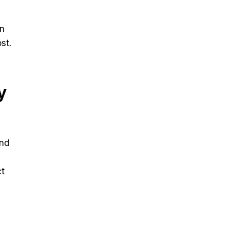
en
st.
y
and
ct