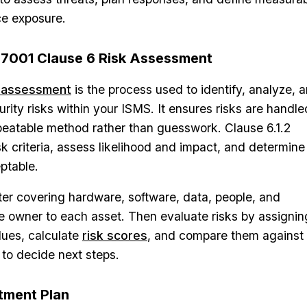
ce exposure.
27001 Clause 6 Risk Assessment
k assessment
is the process used to identify, analyze, 
rity risks within your ISMS. It ensures risks are handle
peatable method rather than guesswork. Clause 6.1.2
sk criteria, assess likelihood and impact, and determine
eptable.
ster covering hardware, software, data, people, and
le owner to each asset. Then evaluate risks by assignin
lues, calculate
risk scores
, and compare them against
 to decide next steps.
atment Plan