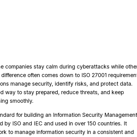
 companies stay calm during cyberattacks while othe
he difference often comes down to ISO 27001 requireme
ions manage security, identify risks, and protect data.
ed way to stay prepared, reduce threats, and keep
ning smoothly.
andard for building an Information Security Managemen
 by ISO and IEC and used in over 150 countries. It
rk to manage information security in a consistent and