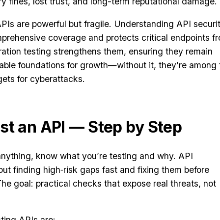
ry fines, lost trust, and long-term reputational damage.
PIs are powerful but fragile. Understanding API securi
mprehensive coverage and protects critical endpoints f
ation testing strengthens them, ensuring they remain
liable foundations for growth—without it, they’re among 
gets for cyberattacks.
st an API — Step by Step
 anything, know what you’re testing and why. API
out finding high‑risk gaps fast and fixing them before
he goal: practical checks that expose real threats, not
ting APIs are: