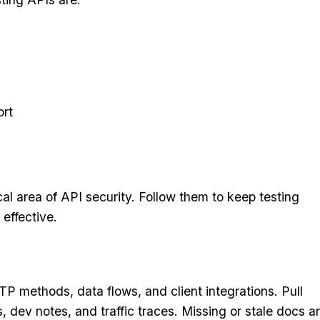
ort
cal area of API security. Follow them to keep testing
 effective.
P methods, data flows, and client integrations. Pull
ev notes, and traffic traces. Missing or stale docs a