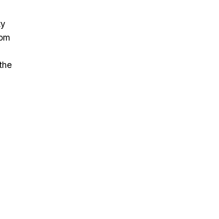
ty
rom
the