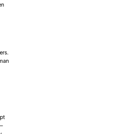
en
ers.
tman
pt
t—
y.