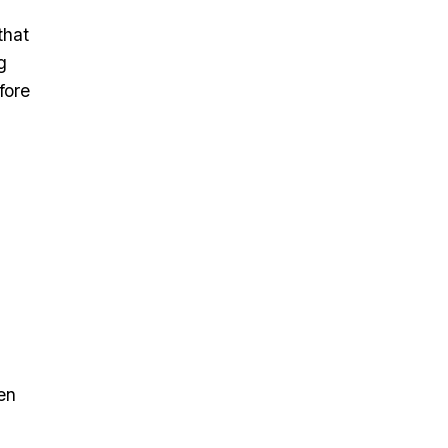
that
g
fore
en