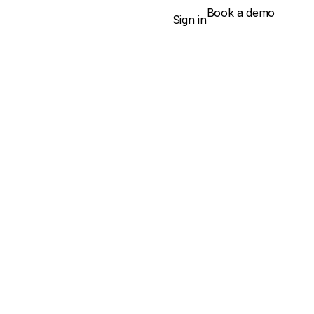
Book a demo
Sign in