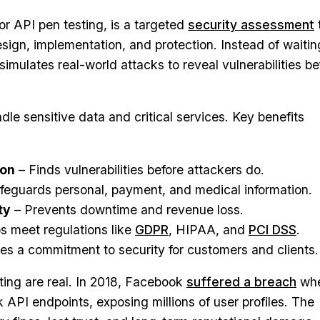
or API pen testing, is a targeted
security assessment
sign, implementation, and protection. Instead of waitin
t simulates real-world attacks to reveal vulnerabilities be
dle sensitive data and critical services. Key benefits
ion
– Finds vulnerabilities before attackers do.
feguards personal, payment, and medical information.
ty
– Prevents downtime and revenue loss.
s meet regulations like
GDPR
, HIPAA, and
PCI DSS
.
s a commitment to security for customers and clients.
sting are real. In 2018, Facebook
suffered a breach
wh
 API endpoints, exposing millions of user profiles. The