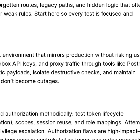
orgotten routes, legacy paths, and hidden logic that oft
or weak rules. Start here so every test is focused and
t environment that mirrors production without risking us
box API keys, and proxy traffic through tools like Pos
stic payloads, isolate destructive checks, and maintain
 don’t become outages.
d authorization methodically: test token lifecycle
ation), scopes, session reuse, and role mappings. Attem
privilege escalation. Authorization flaws are high‑impac
 how access controls fail so teams can patch precisel