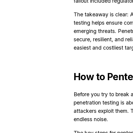
fallout included regulato
The takeaway is clear: A
testing helps ensure co
emerging threats. Penetr
secure, resilient, and re
easiest and costliest tar
How to Pente
Before you try to break
penetration testing is ab
attackers exploit them. T
endless noise.
The key steps for pentes