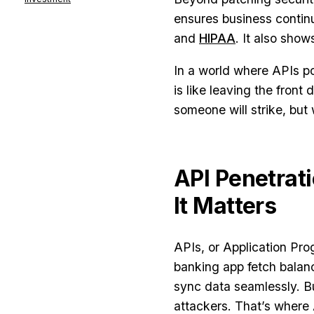
ensures business contin
and
HIPAA
. It also show
In a world where APIs po
is like leaving the front
someone will strike, but
API Penetrati
It Matters
APIs, or Application Pro
banking app fetch balanc
sync data seamlessly. Bu
attackers. That’s where 