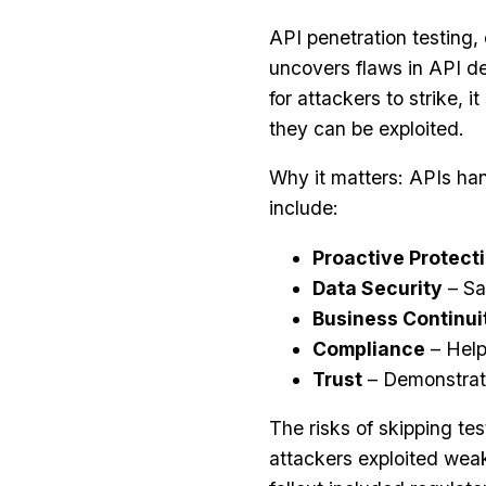
API penetration testing, 
uncovers flaws in API de
for attackers to strike, i
they can be exploited.
Why it matters: APIs han
include:
Proactive Protect
Data Security
– Sa
Business Continui
Compliance
– Help
Trust
– Demonstrate
The risks of skipping te
attackers exploited weak