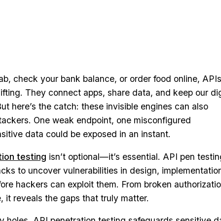
b, check your bank balance, or order food online, APIs
lifting. They connect apps, share data, and keep our dig
ut here’s the catch: these invisible engines can also
tackers. One weak endpoint, one misconfigured
sitive data could be exposed in an instant.
ion testing
isn’t optional—it’s essential. API pen testi
acks to uncover vulnerabilities in design, implementatio
fore hackers can exploit them. From broken authorizatio
it reveals the gaps that truly matter.
 holes, API penetration testing safeguards sensitive d