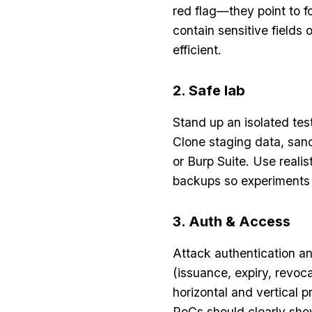
red flag—they point to f
contain sensitive fields 
efficient.
2. Safe lab
Stand up an isolated tes
Clone staging data, sand
or Burp Suite. Use reali
backups so experiments
3. Auth & Access
Attack authentication an
(issuance, expiry, revoc
horizontal and vertical 
PoCs should clearly show