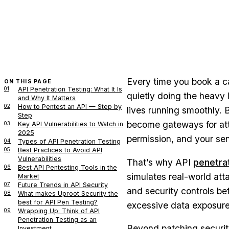
Every time you book a ca
ON THIS PAGE
01
API Penetration Testing: What It Is
quietly doing the heavy 
and Why It Matters
02
How to Pentest an API — Step by
lives running smoothly. B
Step
become gateways for at
03
Key API Vulnerabilities to Watch in
2025
permission, and your sen
04
Types of API Penetration Testing
05
Best Practices to Avoid API
Vulnerabilities
That’s why API
penetrat
06
Best API Pentesting Tools in the
simulates real-world att
Market
07
Future Trends in API Security
and security controls be
08
What makes Uproot Security the
best for API Pen Testing?
excessive data exposure, 
09
Wrapping Up: Think of API
Penetration Testing as an
Beyond patching security
Investment