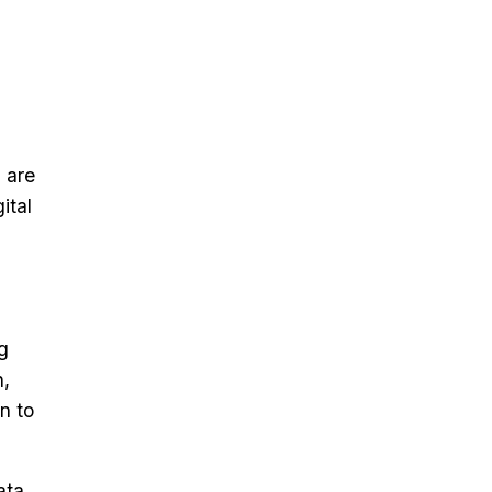
 are
ital
ng
n,
n to
ata,