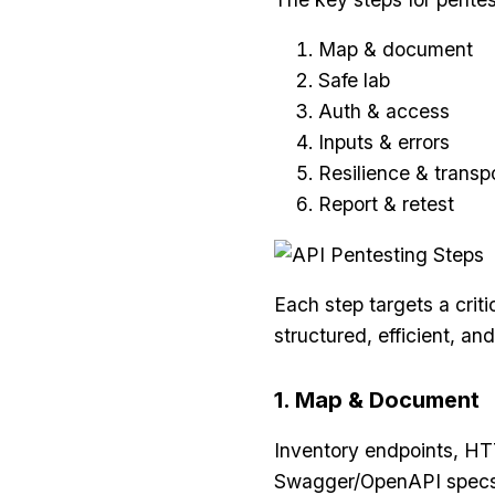
Map & document
Safe lab
Auth & access
Inputs & errors
Resilience & transp
Report & retest
Each step targets a criti
structured, efficient, and
1. Map & Document
Inventory endpoints, HTT
Swagger/OpenAPI specs, d