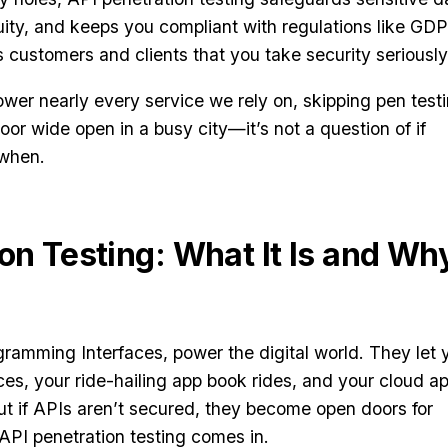
uity, and keeps you compliant with regulations like GD
s customers and clients that you take security seriously
wer nearly every service we rely on, skipping pen test
 door wide open in a busy city—it’s not a question of if
 when.
on Testing: What It Is and Wh
gramming Interfaces, power the digital world. They let 
es, your ride-hailing app book rides, and your cloud a
t if APIs aren’t secured, they become open doors for
API penetration testing comes in.