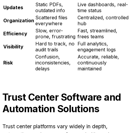
Static PDFs,
Live dashboards, real-
Updates
outdated info
time status
Scattered files
Centralized, controlled
Organization
everywhere
hub
Slow, error-
Fast, streamlined,
Efficiency
prone, frustrating
frees teams
Hard to track, no
Full analytics,
Visibility
audit trails
engagement logs
Confusion,
Accurate, reliable,
Risk
inconsistencies,
continuously
delays
maintained
Trust Center Software and
Automation Solutions
Trust center platforms vary widely in depth,