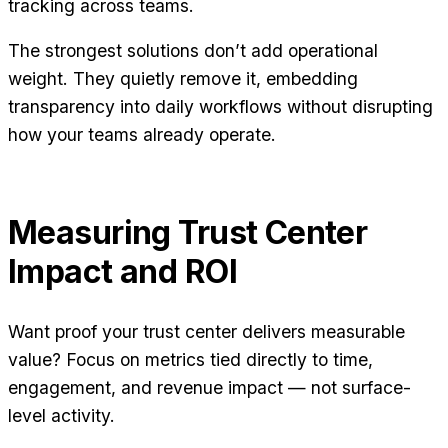
tracking across teams.
The strongest solutions don’t add operational
weight. They quietly remove it, embedding
transparency into daily workflows without disrupting
how your teams already operate.
Measuring Trust Center
Impact and ROI
Want proof your trust center delivers measurable
value? Focus on metrics tied directly to time,
engagement, and revenue impact — not surface-
level activity.