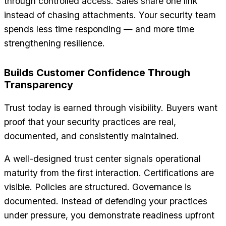
through controlled access. Sales share one link
instead of chasing attachments. Your security team
spends less time responding — and more time
strengthening resilience.
Builds Customer Confidence Through
Transparency
Trust today is earned through visibility. Buyers want
proof that your security practices are real,
documented, and consistently maintained.
A well-designed trust center signals operational
maturity from the first interaction. Certifications are
visible. Policies are structured. Governance is
documented. Instead of defending your practices
under pressure, you demonstrate readiness upfront