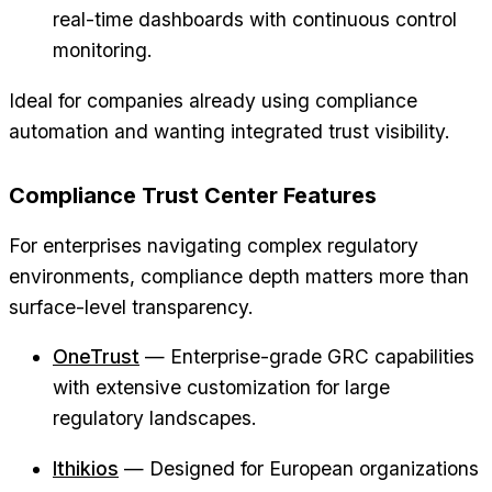
real-time dashboards with continuous control
monitoring.
Ideal for companies already using compliance
automation and wanting integrated trust visibility.
Compliance Trust Center Features
For enterprises navigating complex regulatory
environments, compliance depth matters more than
surface-level transparency.
OneTrust
— Enterprise-grade GRC capabilities
with extensive customization for large
regulatory landscapes.
Ithikios
— Designed for European organizations