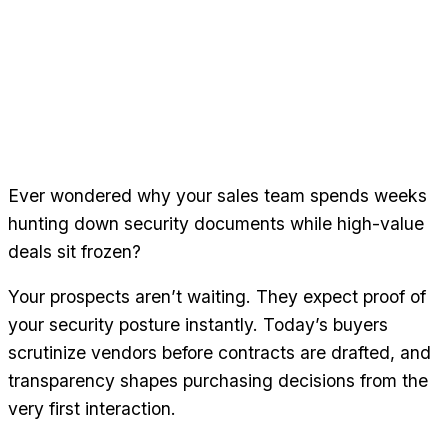
Ever wondered why your sales team spends weeks
hunting down security documents while high-value
deals sit frozen?
Your prospects aren’t waiting. They expect proof of
your security posture instantly. Today’s buyers
scrutinize vendors before contracts are drafted, and
transparency shapes purchasing decisions from the
very first interaction.