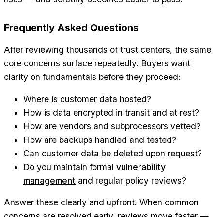
Frequently Asked Questions
After reviewing thousands of trust centers, the same
core concerns surface repeatedly. Buyers want
clarity on fundamentals before they proceed:
Where is customer data hosted?
How is data encrypted in transit and at rest?
How are vendors and subprocessors vetted?
How are backups handled and tested?
Can customer data be deleted upon request?
Do you maintain formal
vulnerability
management
and regular policy reviews?
Answer these clearly and upfront. When common
concerns are resolved early, reviews move faster —