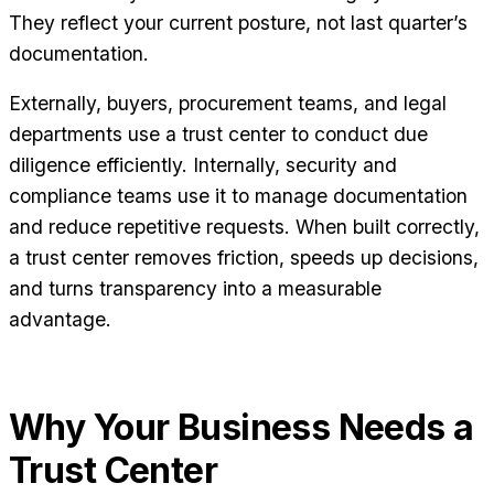
They reflect your current posture, not last quarter’s
documentation.
Externally, buyers, procurement teams, and legal
departments use a trust center to conduct due
diligence efficiently. Internally, security and
compliance teams use it to manage documentation
and reduce repetitive requests. When built correctly,
a trust center removes friction, speeds up decisions,
and turns transparency into a measurable
advantage.
Why Your Business Needs a
Trust Center