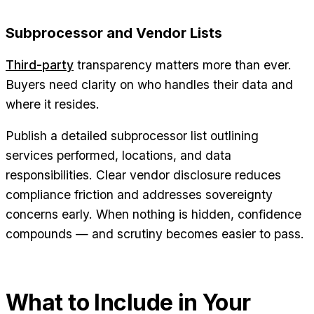
Subprocessor and Vendor Lists
Third-party
transparency matters more than ever.
Buyers need clarity on who handles their data and
where it resides.
Publish a detailed subprocessor list outlining
services performed, locations, and data
responsibilities. Clear vendor disclosure reduces
compliance friction and addresses sovereignty
concerns early. When nothing is hidden, confidence
compounds — and scrutiny becomes easier to pass.
What to Include in Your