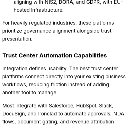
aligning with NIS2,
DORA
, and
GDPR
, with EU-
hosted infrastructure.
For heavily regulated industries, these platforms
prioritize governance alignment alongside trust
presentation.
Trust Center Automation Capabilities
Integration defines usability. The best trust center
platforms connect directly into your existing business
workflows, reducing friction instead of adding
another tool to manage.
Most integrate with Salesforce, HubSpot, Slack,
DocuSign, and Ironclad to automate approvals, NDA
flows, document gating, and revenue attribution