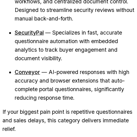
workflows, and centralized document control.
Designed to streamline security reviews without
manual back-and-forth.
SecurityPal
— Specializes in fast, accurate
questionnaire automation with embedded
analytics to track buyer engagement and
document visibility.
Conveyor
— AI-powered responses with high
accuracy and browser extensions that auto-
complete portal questionnaires, significantly
reducing response time.
If your biggest pain point is repetitive questionnaires
and sales delays, this category delivers immediate
relief.