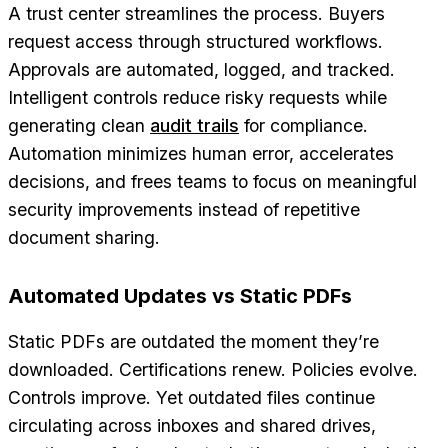
A trust center streamlines the process. Buyers
request access through structured workflows.
Approvals are automated, logged, and tracked.
Intelligent controls reduce risky requests while
generating clean
audit trails
for compliance.
Automation minimizes human error, accelerates
decisions, and frees teams to focus on meaningful
security improvements instead of repetitive
document sharing.
Automated Updates vs Static PDFs
Static PDFs are outdated the moment they’re
downloaded. Certifications renew. Policies evolve.
Controls improve. Yet outdated files continue
circulating across inboxes and shared drives,