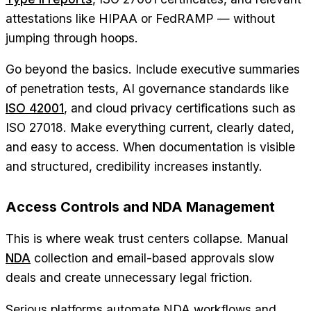
attestations like HIPAA or FedRAMP — without
jumping through hoops.
Go beyond the basics. Include executive summaries
of penetration tests, AI governance standards like
ISO 42001
, and cloud privacy certifications such as
ISO 27018. Make everything current, clearly dated,
and easy to access. When documentation is visible
and structured, credibility increases instantly.
Access Controls and NDA Management
This is where weak trust centers collapse. Manual
NDA
collection and email-based approvals slow
deals and create unnecessary legal friction.
Serious platforms automate NDA workflows and