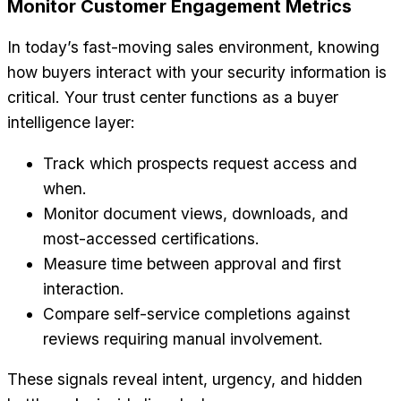
Monitor Customer Engagement Metrics
In today’s fast-moving sales environment, knowing
how buyers interact with your security information is
critical. Your trust center functions as a buyer
intelligence layer:
Track which prospects request access and
when.
Monitor document views, downloads, and
most-accessed certifications.
Measure time between approval and first
interaction.
Compare self-service completions against
reviews requiring manual involvement.
These signals reveal intent, urgency, and hidden