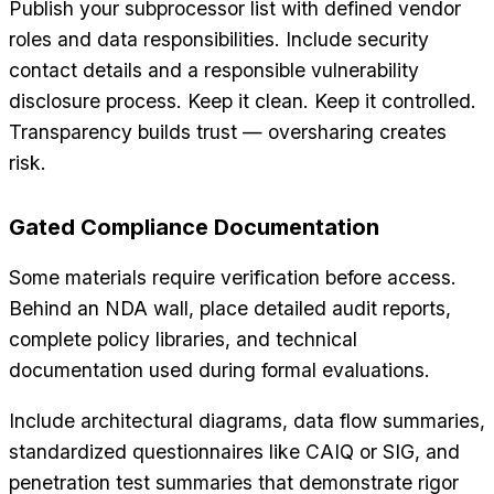
Publish your subprocessor list with defined vendor
roles and data responsibilities. Include security
contact details and a responsible vulnerability
disclosure process. Keep it clean. Keep it controlled.
Transparency builds trust — oversharing creates
risk.
Gated Compliance Documentation
Some materials require verification before access.
Behind an NDA wall, place detailed audit reports,
complete policy libraries, and technical
documentation used during formal evaluations.
Include architectural diagrams, data flow summaries,
standardized questionnaires like CAIQ or SIG, and
penetration test summaries that demonstrate rigor