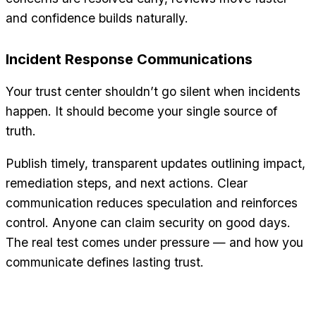
and confidence builds naturally.
Incident Response Communications
Your trust center shouldn’t go silent when incidents
happen. It should become your single source of
truth.
Publish timely, transparent updates outlining impact,
remediation steps, and next actions. Clear
communication reduces speculation and reinforces
control. Anyone can claim security on good days.
The real test comes under pressure — and how you
communicate defines lasting trust.