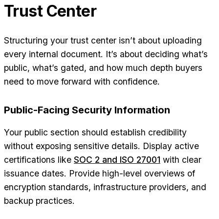
Trust Center
Structuring your trust center isn’t about uploading
every internal document. It’s about deciding what’s
public, what’s gated, and how much depth buyers
need to move forward with confidence.
Public-Facing Security Information
Your public section should establish credibility
without exposing sensitive details. Display active
certifications like
SOC 2 and ISO 27001
with clear
issuance dates. Provide high-level overviews of
encryption standards, infrastructure providers, and
backup practices.