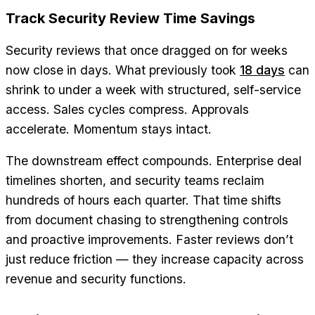
Track Security Review Time Savings
Security reviews that once dragged on for weeks
now close in days. What previously took
18 days
can
shrink to under a week with structured, self-service
access. Sales cycles compress. Approvals
accelerate. Momentum stays intact.
The downstream effect compounds. Enterprise deal
timelines shorten, and security teams reclaim
hundreds of hours each quarter. That time shifts
from document chasing to strengthening controls
and proactive improvements. Faster reviews don’t
just reduce friction — they increase capacity across
revenue and security functions.