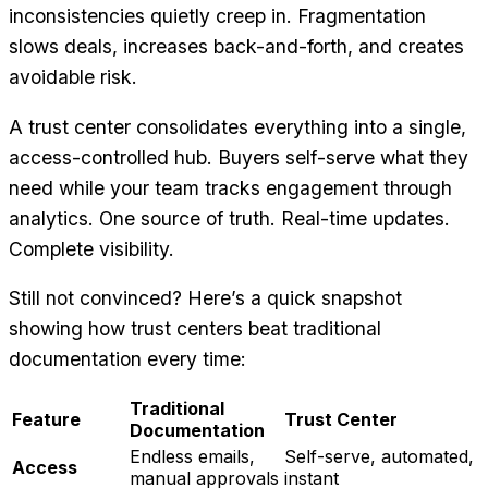
inconsistencies quietly creep in. Fragmentation
slows deals, increases back-and-forth, and creates
avoidable risk.
A trust center consolidates everything into a single,
access-controlled hub. Buyers self-serve what they
need while your team tracks engagement through
analytics. One source of truth. Real-time updates.
Complete visibility.
Still not convinced? Here’s a quick snapshot
showing how trust centers beat traditional
documentation every time:
Traditional
Feature
Trust Center
Documentation
Endless emails,
Self-serve, automated,
Access
manual approvals
instant