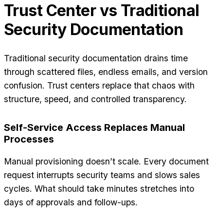
Trust Center vs Traditional
Security Documentation
Traditional security documentation drains time
through scattered files, endless emails, and version
confusion. Trust centers replace that chaos with
structure, speed, and controlled transparency.
Self-Service Access Replaces Manual
Processes
Manual provisioning doesn’t scale. Every document
request interrupts security teams and slows sales
cycles. What should take minutes stretches into
days of approvals and follow-ups.