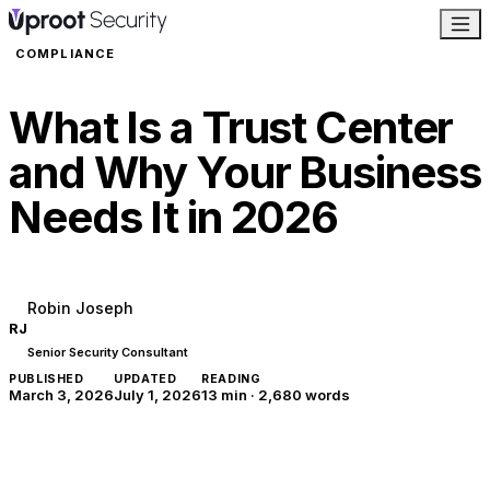
COMPLIANCE
What Is a Trust Center
and Why Your Business
Needs It in 2026
Robin Joseph
RJ
Senior Security Consultant
PUBLISHED
UPDATED
READING
March 3, 2026
July 1, 2026
13 min
·
2,680
words