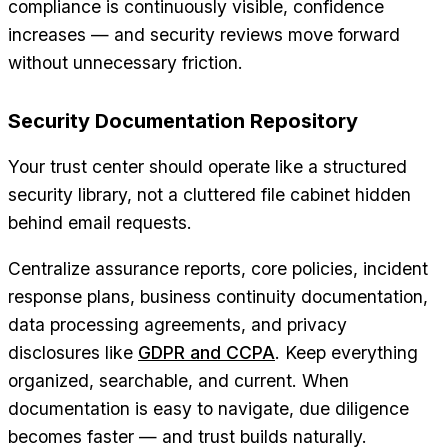
compliance is continuously visible, confidence
increases — and security reviews move forward
without unnecessary friction.
Security Documentation Repository
Your trust center should operate like a structured
security library, not a cluttered file cabinet hidden
behind email requests.
Centralize assurance reports, core policies, incident
response plans, business continuity documentation,
data processing agreements, and privacy
disclosures like
GDPR and CCPA
. Keep everything
organized, searchable, and current. When
documentation is easy to navigate, due diligence
becomes faster — and trust builds naturally.