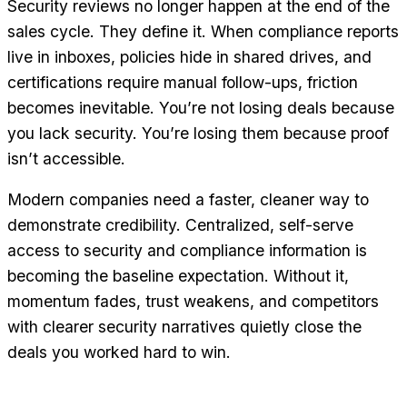
Security reviews no longer happen at the end of the
sales cycle. They define it. When compliance reports
live in inboxes, policies hide in shared drives, and
certifications require manual follow-ups, friction
becomes inevitable. You’re not losing deals because
you lack security. You’re losing them because proof
isn’t accessible.
Modern companies need a faster, cleaner way to
demonstrate credibility. Centralized, self-serve
access to security and compliance information is
becoming the baseline expectation. Without it,
momentum fades, trust weakens, and competitors
with clearer security narratives quietly close the
deals you worked hard to win.