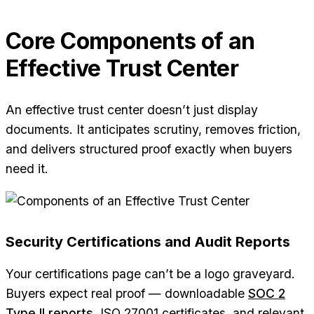
Core Components of an
Effective Trust Center
An effective trust center doesn’t just display
documents. It anticipates scrutiny, removes friction,
and delivers structured proof exactly when buyers
need it.
Security Certifications and Audit Reports
Your certifications page can’t be a logo graveyard.
Buyers expect real proof — downloadable
SOC 2
Type II reports
, ISO 27001 certificates, and relevant