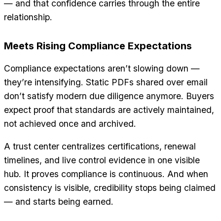
— and that confidence carries through the entire
relationship.
Meets Rising Compliance Expectations
Compliance expectations aren’t slowing down —
they’re intensifying. Static PDFs shared over email
don’t satisfy modern due diligence anymore. Buyers
expect proof that standards are actively maintained,
not achieved once and archived.
A trust center centralizes certifications, renewal
timelines, and live control evidence in one visible
hub. It proves compliance is continuous. And when
consistency is visible, credibility stops being claimed
— and starts being earned.