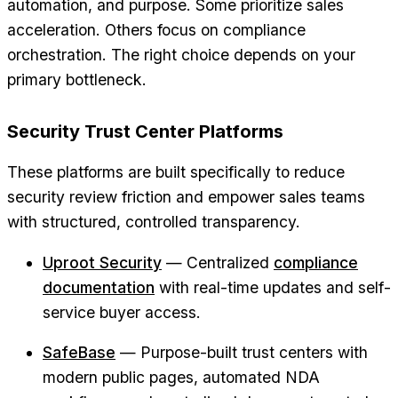
automation, and purpose. Some prioritize sales
acceleration. Others focus on compliance
orchestration. The right choice depends on your
primary bottleneck.
Security Trust Center Platforms
These platforms are built specifically to reduce
security review friction and empower sales teams
with structured, controlled transparency.
Uproot Security
— Centralized
compliance
documentation
with real-time updates and self-
service buyer access.
SafeBase
— Purpose-built trust centers with
modern public pages, automated NDA