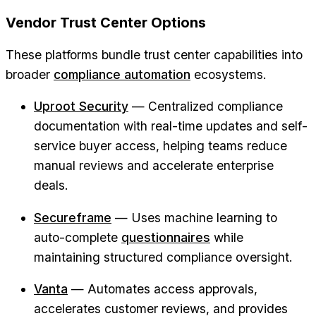
Vendor Trust Center Options
These platforms bundle trust center capabilities into
broader
compliance automation
ecosystems.
Uproot Security
— Centralized compliance
documentation with real-time updates and self-
service buyer access, helping teams reduce
manual reviews and accelerate enterprise
deals.
Secureframe
— Uses machine learning to
auto-complete
questionnaires
while
maintaining structured compliance oversight.
Vanta
— Automates access approvals,
accelerates customer reviews, and provides