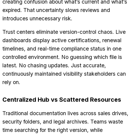
creating confusion about what’s current and what’s
expired. That uncertainty slows reviews and
introduces unnecessary risk.
Trust centers eliminate version-control chaos. Live
dashboards display active certifications, renewal
timelines, and real-time compliance status in one
controlled environment. No guessing which file is
latest. No chasing updates. Just accurate,
continuously maintained visibility stakeholders can
rely on.
Centralized Hub vs Scattered Resources
Traditional documentation lives across sales drives,
security folders, and legal archives. Teams waste
time searching for the right version, while