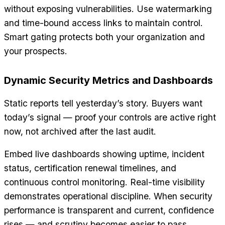
without exposing vulnerabilities. Use watermarking
and time-bound access links to maintain control.
Smart gating protects both your organization and
your prospects.
Dynamic Security Metrics and Dashboards
Static reports tell yesterday’s story. Buyers want
today’s signal — proof your controls are active right
now, not archived after the last audit.
Embed live dashboards showing uptime, incident
status, certification renewal timelines, and
continuous control monitoring. Real-time visibility
demonstrates operational discipline. When security
performance is transparent and current, confidence
rises — and scrutiny becomes easier to pass.