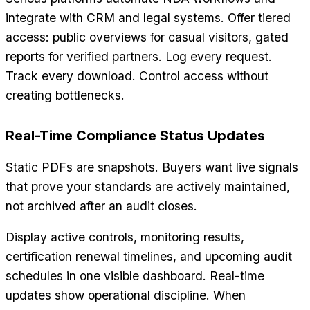
integrate with CRM and legal systems. Offer tiered
access: public overviews for casual visitors, gated
reports for verified partners. Log every request.
Track every download. Control access without
creating bottlenecks.
Real-Time Compliance Status Updates
Static PDFs are snapshots. Buyers want live signals
that prove your standards are actively maintained,
not archived after an audit closes.
Display active controls, monitoring results,
certification renewal timelines, and upcoming audit
schedules in one visible dashboard. Real-time
updates show operational discipline. When