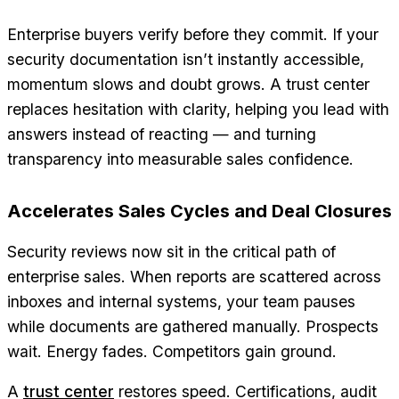
Enterprise buyers verify before they commit. If your
security documentation isn’t instantly accessible,
momentum slows and doubt grows. A trust center
replaces hesitation with clarity, helping you lead with
answers instead of reacting — and turning
transparency into measurable sales confidence.
Accelerates Sales Cycles and Deal Closures
Security reviews now sit in the critical path of
enterprise sales. When reports are scattered across
inboxes and internal systems, your team pauses
while documents are gathered manually. Prospects
wait. Energy fades. Competitors gain ground.
A
trust center
restores speed. Certifications, audit