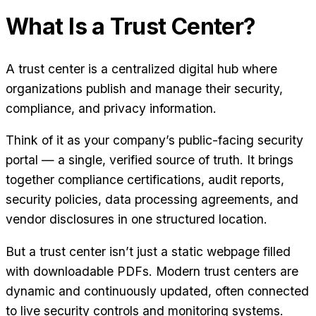
What Is a Trust Center?
A trust center is a centralized digital hub where
organizations publish and manage their security,
compliance, and privacy information.
Think of it as your company’s public-facing security
portal — a single, verified source of truth. It brings
together compliance certifications, audit reports,
security policies, data processing agreements, and
vendor disclosures in one structured location.
But a trust center isn’t just a static webpage filled
with downloadable PDFs. Modern trust centers are
dynamic and continuously updated, often connected
to live security controls and monitoring systems.