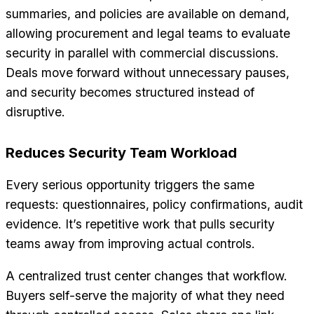
summaries, and policies are available on demand,
allowing procurement and legal teams to evaluate
security in parallel with commercial discussions.
Deals move forward without unnecessary pauses,
and security becomes structured instead of
disruptive.
Reduces Security Team Workload
Every serious opportunity triggers the same
requests: questionnaires, policy confirmations, audit
evidence. It’s repetitive work that pulls security
teams away from improving actual controls.
A centralized trust center changes that workflow.
Buyers self-serve the majority of what they need